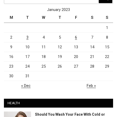
for:
January 2023
M
T
W
T
F
S
S
1
2
3
4
5
6
7
8
9
10
11
12
13
14
15
16
17
18
19
20
21
22
23
24
25
26
27
28
29
30
31
« Dec
Feb »
HEALTH
Should You Wash Your Face With Cold or