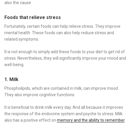
also the cause.
Foods that relieve stress
Fortunately, certain foods can help relieve stress. They improve
mental health. These foods can also help reduce stress and
related symptoms.
It is not enough to simply add these foods to your diet to get rid of
stress. Nevertheless, they will significantly improve your mood and
well-being.
1. Milk
Phospholipids, which are contained in milk, can improve mood.
They also improve cognitive functions.
It is beneficial to drink milk every day. And all because it improves
the response of the endocrine system and psyche to stress. Milk
also has a positive effect on
memory and the ability to remember
.