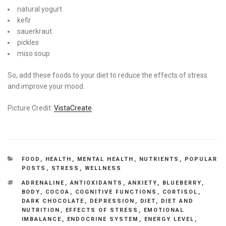
natural yogurt
kefir
sauerkraut
pickles
miso soup
So, add these foods to your diet to reduce the effects of stress
and improve your mood.
Picture Credit:
VistaCreate
CATEGORIES
FOOD
,
HEALTH
,
MENTAL HEALTH
,
NUTRIENTS
,
POPULAR
POSTS
,
STRESS
,
WELLNESS
TAGS
ADRENALINE
,
ANTIOXIDANTS
,
ANXIETY
,
BLUEBERRY
,
BODY
,
COCOA
,
COGNITIVE FUNCTIONS
,
CORTISOL
,
DARK CHOCOLATE
,
DEPRESSION
,
DIET
,
DIET AND
NUTRITION
,
EFFECTS OF STRESS
,
EMOTIONAL
IMBALANCE
,
ENDOCRINE SYSTEM
,
ENERGY LEVEL
,