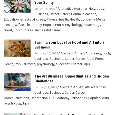
Your Sanity
/
Alternative Health
,
anxiety
,
body
,
March 13, 2025
Business
,
Career
,
Career
,
Communications
,
Education
,
effects of stress
,
Fitness
,
health
,
Health
,
Longevity
,
Mental
Health
,
Office
,
Philosophy
,
Popular Posts
,
Psychology
,
psychology
,
Sport
,
Sport
,
Stress
,
successful career
Turning Your Love for Food and Art into a
Business
/
Abstract Art
,
art
,
Art
,
Beauty
,
body
,
February 25, 2025
business
,
Business
,
Career
,
Career
,
food
,
Food
,
Health
,
Popular Posts
,
psychology
,
successful career
,
Tips
The Art Business: Opportunities and Hidden
Challenges
/
Abstract Art
,
Art
,
Attract Money
,
January 14, 2025
business
,
Business
,
Career
,
Career
,
Communications
,
Depression
,
DIY
,
Economy
,
Philosophy
,
Popular Posts
,
psychology
,
Tips