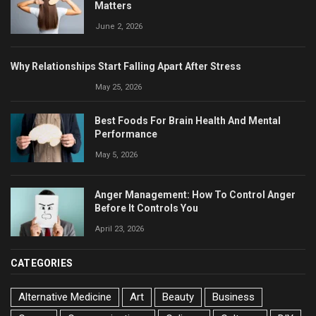
Matters
June 2, 2026
Why Relationships Start Falling Apart After Stress
May 25, 2026
Best Foods For Brain Health And Mental
Performance
May 5, 2026
Anger Management: How To Control Anger
Before It Controls You
April 23, 2026
CATEGORIES
Alternative Medicine
Art
Beauty
Business