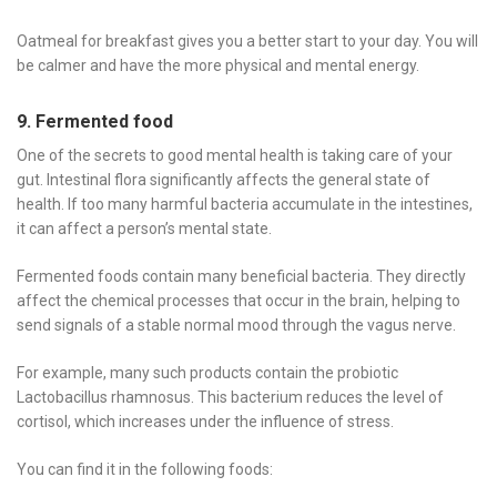
Oatmeal for breakfast gives you a better start to your day. You will
be calmer and have the more physical and mental energy.
9. Fermented food
One of the secrets to good mental health is taking care of your
gut. Intestinal flora significantly affects the general state of
health. If too many harmful bacteria accumulate in the intestines,
it can affect a person’s mental state.
Fermented foods contain many beneficial bacteria. They directly
affect the chemical processes that occur in the brain, helping to
send signals of a stable normal mood through the vagus nerve.
For example, many such products contain the probiotic
Lactobacillus rhamnosus. This bacterium reduces the level of
cortisol, which increases under the influence of stress.
You can find it in the following foods: