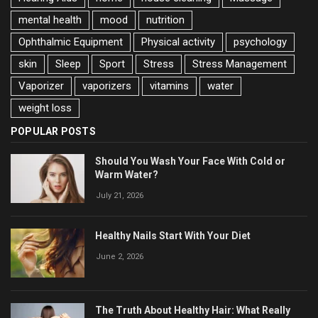
mental health
mood
nutrition
Ophthalmic Equipment
Physical activity
psychology
skin
Sleep
Sport
Stress
Stress Management
Vaporizer
vaporizers
vitamins
water
weight loss
POPULAR POSTS
Should You Wash Your Face With Cold or
Warm Water?
July 21, 2026
Healthy Nails Start With Your Diet
June 2, 2026
The Truth About Healthy Hair: What Really