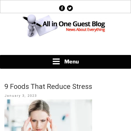
Skip
facebook
twitter
to
content
News About Everything
Menu
9 Foods That Reduce Stress
Posted
January 3, 2023
on