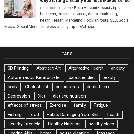
Why Starting a Beauty Business Makes Sense
/
Beauty
,
beauty
,
beauty tips
,
December 11, 2024
business
,
Business
,
Career
,
digital marketing
,
health
,
Health
,
Marketing
,
Popular Posts
,
SEO
,
Social
Media
,
Social Media
,
timeless beauty
,
Tips
,
Wellness
TAGS
3D Printing
Abstract Art
Alternative Health
anxiety
Autorefractor Keratometer
balanced diet
beauty
body
Cholesterol
coronavirus
dentist seo
Depression
Diet
diet and nutrition
effects of stress
Exercise
family
Fatigue
Fishing
food
Habits Damaging Your Skin
health
Healthy Lifestyle
Healthy Nutrition
healthy sleep
Hearing Aids
home
house cleaning
Massage