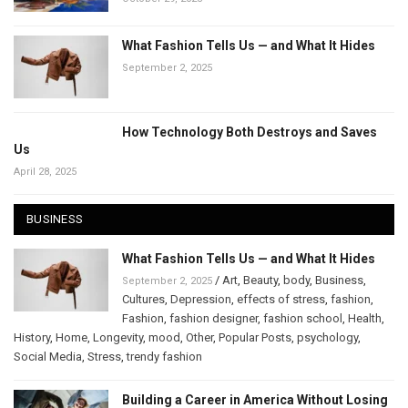
What Fashion Tells Us — and What It Hides
September 2, 2025
How Technology Both Destroys and Saves
Us
April 28, 2025
BUSINESS
What Fashion Tells Us — and What It Hides
/
Art
,
Beauty
,
body
,
Business
,
September 2, 2025
Cultures
,
Depression
,
effects of stress
,
fashion
,
Fashion
,
fashion designer
,
fashion school
,
Health
,
History
,
Home
,
Longevity
,
mood
,
Other
,
Popular Posts
,
psychology
,
Social Media
,
Stress
,
trendy fashion
Building a Career in America Without Losing