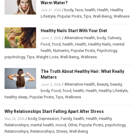
Warm Water?
/
body
,
face
,
health
,
Health
,
Healthy
July 21, 2026
Lifestyle
,
Popular Posts
,
Tips
,
Well-Being
,
Wellness
Healthy Nails Start With Your Diet
/
Alternative Health
,
body
,
Culinary
,
June 2, 2026
Food
,
food
,
health
,
Health
,
Healthy Nails
,
mental
health
,
Nutrients
,
Popular Posts
,
Psychology
,
psychology
,
Tips
,
Weight Loss
,
Well-Being
,
Wellness
The Truth About Healthy Hair: What Really
Matters
/
Alternative Health
,
Beauty
,
beauty
,
June 2, 2026
body
,
Food
,
food
,
health
,
Health
,
Healthy Lifestyle
,
healthy sleep
,
Popular Posts
,
Tips
,
Wellness
Why Relationships Start Falling Apart After Stress
/
body
,
Depression
,
Family
,
health
,
Health
,
Healthy
May 25, 2026
Relationships
,
mental health
,
mood
,
Other
,
Popular Posts
,
psychology
,
Relationships
,
Relationships
,
Stress
,
Well-Being