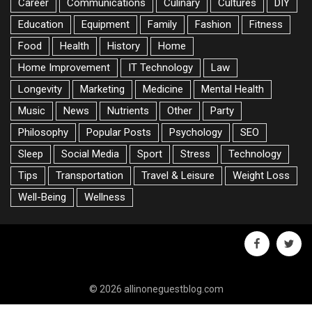
Career
Communications
Culinary
Cultures
DIY
Education
Equipment
Family
Fashion
Fitness
Food
Health
History
Home
Home Improvement
IT Technology
Law
Longevity
Marketing
Medicine
Mental Health
Music
News
Nutrients
Other
Party
Philosophy
Popular Posts
Psychology
SEO
Sleep
Social Media
Sport
Stress
Technology
Tips
Transportation
Travel & Leisure
Weight Loss
Well-Being
Wellness
facebook
twitte
© 2026 allinoneguestblog.com