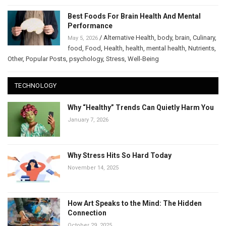
Best Foods For Brain Health And Mental
Performance
/
Alternative Health
,
body
,
brain
,
Culinary
,
May 5, 2026
food
,
Food
,
Health
,
health
,
mental health
,
Nutrients
,
Other
,
Popular Posts
,
psychology
,
Stress
,
Well-Being
TECHNOLOGY
Why “Healthy” Trends Can Quietly Harm You
January 7, 2026
Why Stress Hits So Hard Today
November 14, 2025
How Art Speaks to the Mind: The Hidden
Connection
October 29, 2025