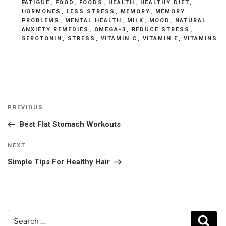
FATIGUE
,
FOOD
,
FOODS
,
HEALTH
,
HEALTHY DIET
,
HORMONES
,
LESS STRESS
,
MEMORY
,
MEMORY
PROBLEMS
,
MENTAL HEALTH
,
MILK
,
MOOD
,
NATURAL
ANXIETY REMEDIES
,
OMEGA-3
,
REDUCE STRESS
,
SEROTONIN
,
STRESS
,
VITAMIN C
,
VITAMIN E
,
VITAMINS
Post
Previous
PREVIOUS
navigation
Post
Best Flat Stomach Workouts
Next
NEXT
Post
Simple Tips For Healthy Hair
Search
Sear