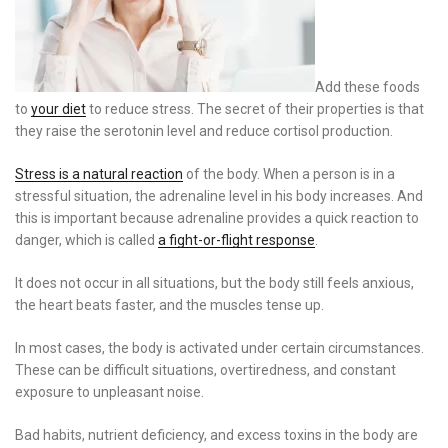
Add these foods
to
your diet
to reduce stress. The secret of their properties is that
they raise the serotonin level and reduce cortisol production.
Stress is a natural reaction
of the body. When a person is in a
stressful situation, the adrenaline level in his body increases. And
this is important because adrenaline provides a quick reaction to
danger, which is called
a fight-or-flight response
.
It does not occur in all situations, but the body still feels anxious,
the heart beats faster, and the muscles tense up.
In most cases, the body is activated under certain circumstances.
These can be difficult situations, overtiredness, and constant
exposure to unpleasant noise.
Bad habits, nutrient deficiency, and excess toxins in the body are