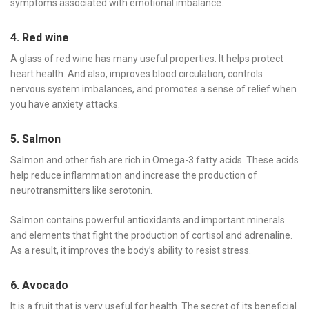
symptoms associated with emotional imbalance.
4. Red wine
A glass of red wine has many useful properties. It helps protect
heart health. And also, improves blood circulation, controls
nervous system imbalances, and promotes a sense of relief when
you have anxiety attacks.
5. Salmon
Salmon and other fish are rich in Omega-3 fatty acids. These acids
help reduce inflammation and increase the production of
neurotransmitters like serotonin.
Salmon contains powerful antioxidants and important minerals
and elements that fight the production of cortisol and adrenaline.
As a result, it improves the body’s ability to resist stress.
6. Avocado
It is a fruit that is very useful for health. The secret of its beneficial