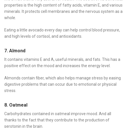
properties is the high content of fatty acids, vitamin E, and various
minerals. It protects cell membranes and the nervous system as a
whole.
Eating a little avocado every day can help control blood pressure,
and high levels of cortisol, and antioxidants.
7. Almond
It contains vitamins E and A, useful minerals, and fats. This has a
positive effect on the mood and increases the energy level.
Almonds contain fiber, which also helps manage stress by easing
digestive problems that can occur due to emotional or physical
stress.
8. Oatmeal
Carbohydrates contained in oatmeal improve mood. And all
thanks to the fact that they contribute to the production of
serotonin in the brain.