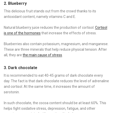
2. Blueberry
This delicious fruit stands out from the crowd thanks to its
antioxidant content, namely vitamins C and E.
Natural blueberry juice reduces the production of cortisol.
Cortisol
is one of the hormones
that increase the effects of stress.
Blueberries also contain potassium, magnesium, and manganese.
These are three minerals that help reduce physical tension. After
all, they are
the main cause of stress
.
3. Dark chocolate
It is recommended to eat 40-45 grams of dark chocolate every
day. The fact is that dark chocolate reduces the level of adrenaline
and cortisol. At the same time, it increases the amount of
serotonin.
In such chocolate, the cocoa content should be at least 60%. This
helps fight oxidative stress, depression, fatigue, and other