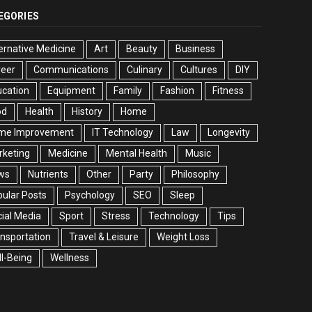
EGORIES
ernative Medicine
Art
Beauty
Business
reer
Communications
Culinary
Cultures
DIY
cation
Equipment
Family
Fashion
Fitness
od
Health
History
Home
me Improvement
IT Technology
Law
Longevity
rketing
Medicine
Mental Health
Music
ws
Nutrients
Other
Party
Philosophy
ular Posts
Psychology
SEO
Sleep
ial Media
Sport
Stress
Technology
Tips
nsportation
Travel & Leisure
Weight Loss
l-Being
Wellness