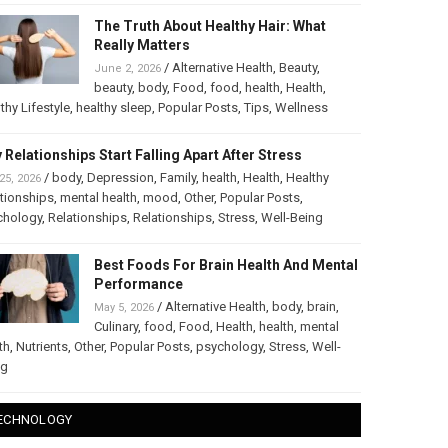
The Truth About Healthy Hair: What
Really Matters
/
Alternative Health
,
Beauty
,
June 2, 2026
beauty
,
body
,
Food
,
food
,
health
,
Health
,
thy Lifestyle
,
healthy sleep
,
Popular Posts
,
Tips
,
Wellness
 Relationships Start Falling Apart After Stress
/
body
,
Depression
,
Family
,
health
,
Health
,
Healthy
25, 2026
tionships
,
mental health
,
mood
,
Other
,
Popular Posts
,
chology
,
Relationships
,
Relationships
,
Stress
,
Well-Being
Best Foods For Brain Health And Mental
Performance
/
Alternative Health
,
body
,
brain
,
May 5, 2026
Culinary
,
food
,
Food
,
Health
,
health
,
mental
th
,
Nutrients
,
Other
,
Popular Posts
,
psychology
,
Stress
,
Well-
ng
ECHNOLOGY