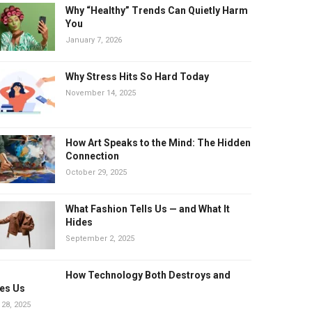
Why “Healthy” Trends Can Quietly Harm
You
January 7, 2026
Why Stress Hits So Hard Today
November 14, 2025
How Art Speaks to the Mind: The Hidden
Connection
October 29, 2025
What Fashion Tells Us — and What It
Hides
September 2, 2025
How Technology Both Destroys and
es Us
 28, 2025