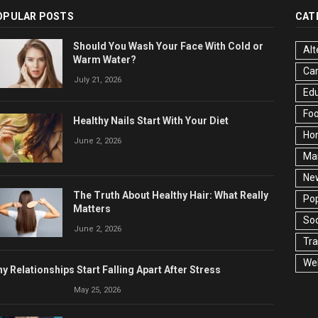
OPULAR POSTS
CAT
Should You Wash Your Face With Cold or
Alt
Warm Water?
Ca
July 21, 2026
Edu
Fo
Healthy Nails Start With Your Diet
Ho
June 2, 2026
Ma
Ne
The Truth About Healthy Hair: What Really
Pop
Matters
Soc
June 2, 2026
Tra
Wel
y Relationships Start Falling Apart After Stress
May 25, 2026