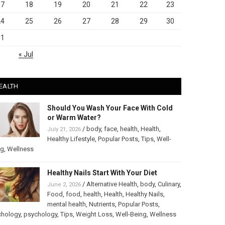
17
18
19
20
21
22
23
24
25
26
27
28
29
30
31
« Jul
EALTH
Should You Wash Your Face With Cold
or Warm Water?
/
body
,
face
,
health
,
Health
,
July 21, 2026
Healthy Lifestyle
,
Popular Posts
,
Tips
,
Well-
ng
,
Wellness
Healthy Nails Start With Your Diet
/
Alternative Health
,
body
,
Culinary
,
June 2, 2026
Food
,
food
,
health
,
Health
,
Healthy Nails
,
mental health
,
Nutrients
,
Popular Posts
,
chology
,
psychology
,
Tips
,
Weight Loss
,
Well-Being
,
Wellness