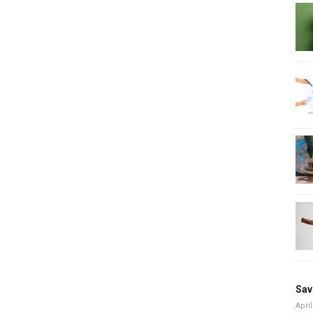
Sav
April