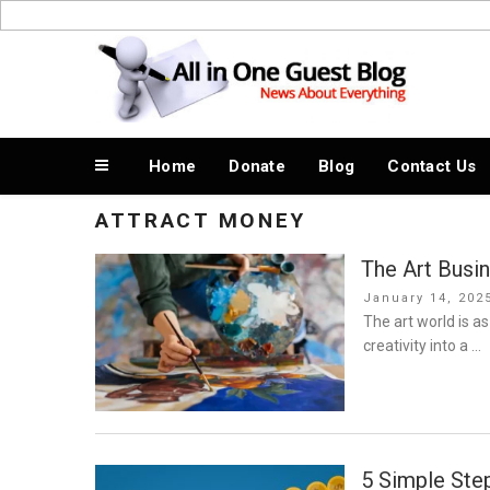
Skip
to
News About Everything
content
Home
Donate
Blog
Contact Us
ATTRACT MONEY
The Art Busi
Posted
January 14, 202
on
The art world is as
creativity into a …
5 Simple Step