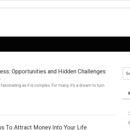
ness: Opportunities and Hidden Challenges
Sea
for:
5
 fascinating as it is complex. For many, it’s a dream to turn
s To Attract Money Into Your Life