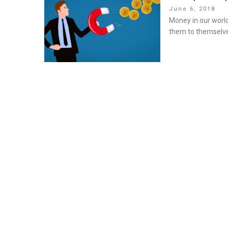
Posted
June 6, 2018
on
Money in our world
them to themselve