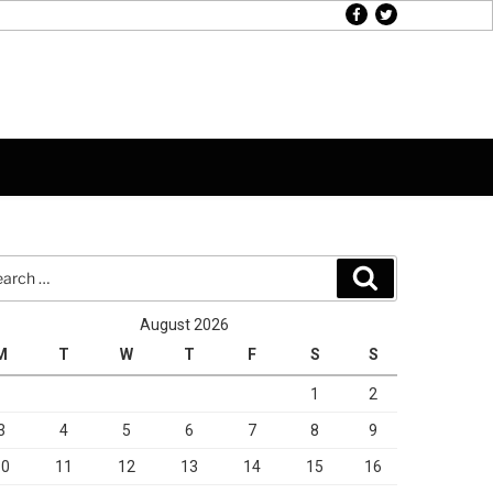
facebook
twitter
rch
Search
August 2026
M
T
W
T
F
S
S
1
2
3
4
5
6
7
8
9
10
11
12
13
14
15
16