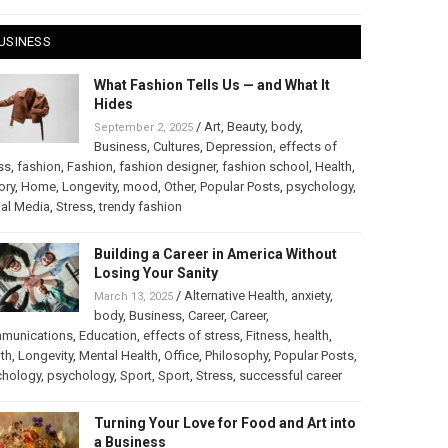
USINESS
What Fashion Tells Us — and What It
Hides
/
Art
,
Beauty
,
body
,
September 2, 2025
Business
,
Cultures
,
Depression
,
effects of
ss
,
fashion
,
Fashion
,
fashion designer
,
fashion school
,
Health
,
ory
,
Home
,
Longevity
,
mood
,
Other
,
Popular Posts
,
psychology
,
al Media
,
Stress
,
trendy fashion
Building a Career in America Without
Losing Your Sanity
/
Alternative Health
,
anxiety
,
March 13, 2025
body
,
Business
,
Career
,
Career
,
munications
,
Education
,
effects of stress
,
Fitness
,
health
,
th
,
Longevity
,
Mental Health
,
Office
,
Philosophy
,
Popular Posts
,
chology
,
psychology
,
Sport
,
Sport
,
Stress
,
successful career
Turning Your Love for Food and Art into
a Business