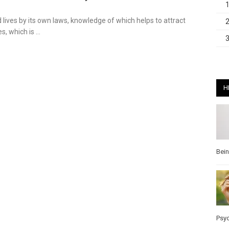
 lives by its own laws, knowledge of which helps to attract
s, which is …
H
Bei
Psy