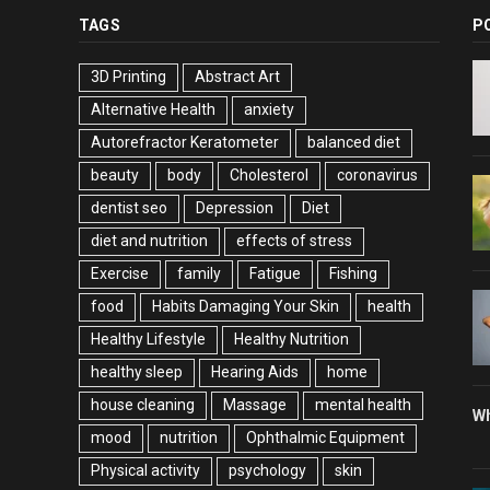
TAGS
P
3D Printing
Abstract Art
Alternative Health
anxiety
Autorefractor Keratometer
balanced diet
beauty
body
Cholesterol
coronavirus
dentist seo
Depression
Diet
diet and nutrition
effects of stress
Exercise
family
Fatigue
Fishing
food
Habits Damaging Your Skin
health
Healthy Lifestyle
Healthy Nutrition
healthy sleep
Hearing Aids
home
house cleaning
Massage
mental health
Wh
mood
nutrition
Ophthalmic Equipment
Physical activity
psychology
skin