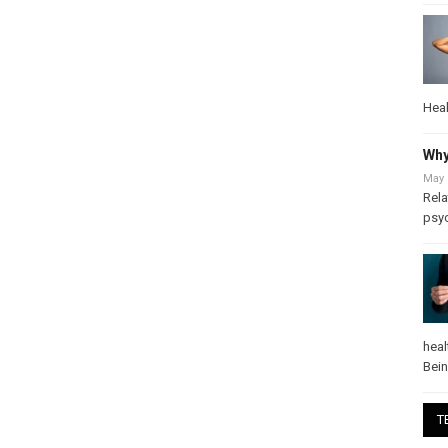
Heal
Why
May 
Rela
psy
heal
Bei
T