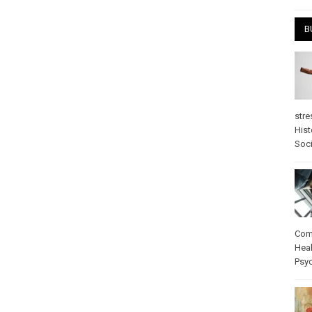
B
stre
Hist
Soci
Com
Heal
Psy