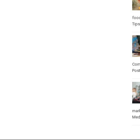
foo
Tips
Com
Pos
mar
Med