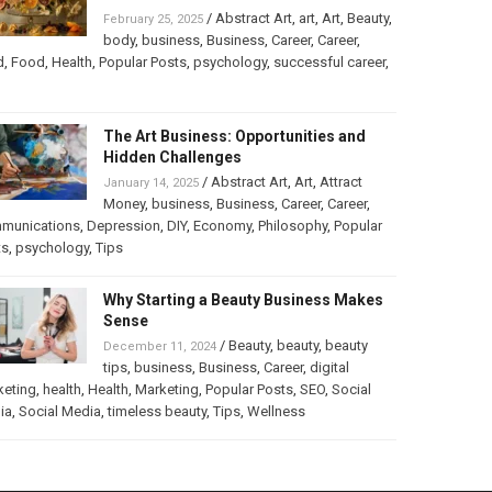
/
Abstract Art
,
art
,
Art
,
Beauty
,
February 25, 2025
body
,
business
,
Business
,
Career
,
Career
,
d
,
Food
,
Health
,
Popular Posts
,
psychology
,
successful career
,
The Art Business: Opportunities and
Hidden Challenges
/
Abstract Art
,
Art
,
Attract
January 14, 2025
Money
,
business
,
Business
,
Career
,
Career
,
munications
,
Depression
,
DIY
,
Economy
,
Philosophy
,
Popular
ts
,
psychology
,
Tips
Why Starting a Beauty Business Makes
Sense
/
Beauty
,
beauty
,
beauty
December 11, 2024
tips
,
business
,
Business
,
Career
,
digital
keting
,
health
,
Health
,
Marketing
,
Popular Posts
,
SEO
,
Social
ia
,
Social Media
,
timeless beauty
,
Tips
,
Wellness