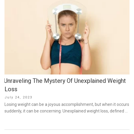
Unraveling The Mystery Of Unexplained Weight
Loss
Posted
July 24, 2023
on
Losing weight can be a joyous accomplishment, but when it occurs
suddenly, it can be concerning. Unexplained weight loss, defined …