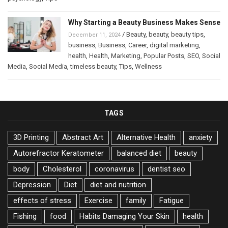
Why Starting a Beauty Business Makes Sense
/
Beauty
,
beauty
,
beauty tips
,
December 11, 2024
business
,
Business
,
Career
,
digital marketing
,
health
,
Health
,
Marketing
,
Popular Posts
,
SEO
,
Social
Media
,
Social Media
,
timeless beauty
,
Tips
,
Wellness
TAGS
3D Printing
Abstract Art
Alternative Health
anxiety
Autorefractor Keratometer
balanced diet
beauty
body
Cholesterol
coronavirus
dentist seo
Depression
Diet
diet and nutrition
effects of stress
Exercise
family
Fatigue
Fishing
food
Habits Damaging Your Skin
health