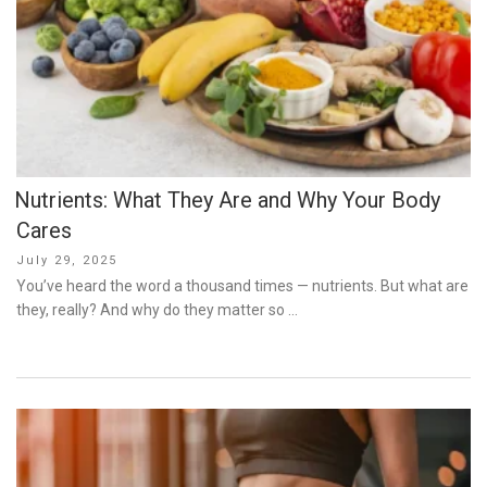
Nutrients: What They Are and Why Your Body
Cares
Posted
July 29, 2025
on
You’ve heard the word a thousand times — nutrients. But what are
they, really? And why do they matter so …