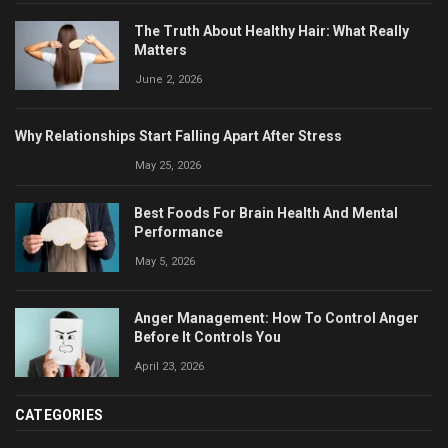
The Truth About Healthy Hair: What Really
Matters
June 2, 2026
Why Relationships Start Falling Apart After Stress
May 25, 2026
Best Foods For Brain Health And Mental
Performance
May 5, 2026
Anger Management: How To Control Anger
Before It Controls You
April 23, 2026
CATEGORIES