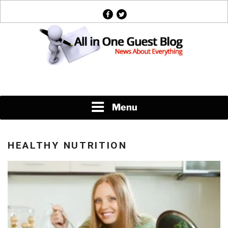
Skip
facebook
twitter
to
content
News About Everything
Menu
HEALTHY NUTRITION