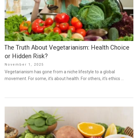
The Truth About Vegetarianism: Health Choice
or Hidden Risk?
Posted
November 1, 2025
on
Vegetarianism has gone from a niche lifestyle to a global
movement. For some, it’s about health. For others, it’s ethics …