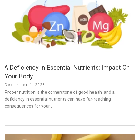
A Deficiency In Essential Nutrients: Impact On
Your Body
Posted
December 4, 2023
on
Proper nutrition is the cornerstone of good health, and a
deficiency in essential nutrients can have far-reaching
consequences for your …