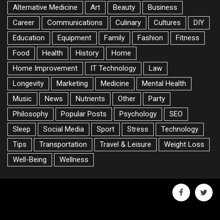
Alternative Medicine
Art
Beauty
Business
Career
Communications
Culinary
Cultures
DIY
Education
Equipment
Family
Fashion
Fitness
Food
Health
History
Home
Home Improvement
IT Technology
Law
Longevity
Marketing
Medicine
Mental Health
Music
News
Nutrients
Other
Party
Philosophy
Popular Posts
Psychology
SEO
Sleep
Social Media
Sport
Stress
Technology
Tips
Transportation
Travel & Leisure
Weight Loss
Well-Being
Wellness
facebook
twitte