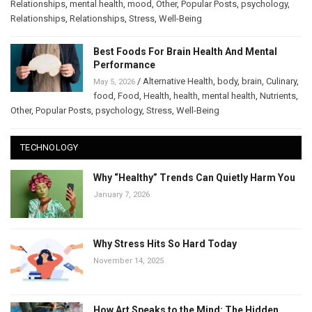
Relationships
,
mental health
,
mood
,
Other
,
Popular Posts
,
psychology
,
Relationships
,
Relationships
,
Stress
,
Well-Being
Best Foods For Brain Health And Mental
Performance
/
Alternative Health
,
body
,
brain
,
Culinary
,
May 5, 2026
food
,
Food
,
Health
,
health
,
mental health
,
Nutrients
,
Other
,
Popular Posts
,
psychology
,
Stress
,
Well-Being
TECHNOLOGY
Why “Healthy” Trends Can Quietly Harm You
January 7, 2026
Why Stress Hits So Hard Today
November 14, 2025
How Art Speaks to the Mind: The Hidden