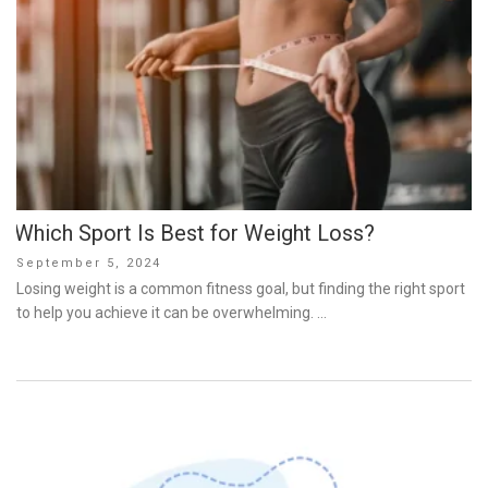
Which Sport Is Best for Weight Loss?
Posted
September 5, 2024
on
Losing weight is a common fitness goal, but finding the right sport
to help you achieve it can be overwhelming. …