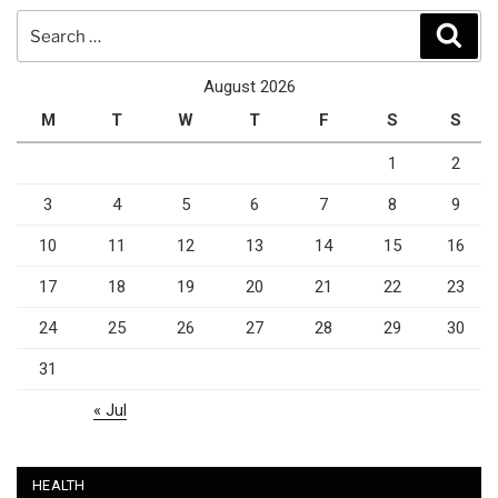
Search
Sear
for:
August 2026
M
T
W
T
F
S
S
1
2
3
4
5
6
7
8
9
10
11
12
13
14
15
16
17
18
19
20
21
22
23
24
25
26
27
28
29
30
31
« Jul
HEALTH