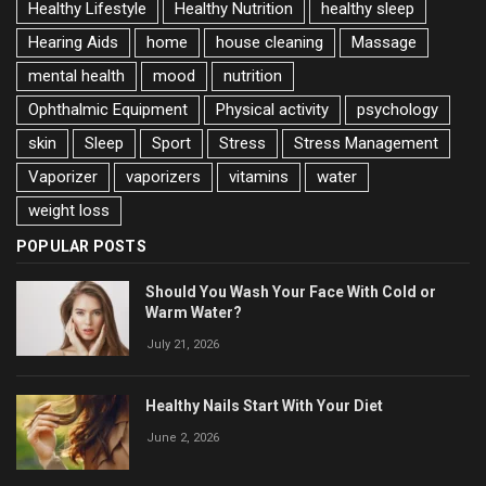
Healthy Lifestyle
Healthy Nutrition
healthy sleep
Hearing Aids
home
house cleaning
Massage
mental health
mood
nutrition
Ophthalmic Equipment
Physical activity
psychology
skin
Sleep
Sport
Stress
Stress Management
Vaporizer
vaporizers
vitamins
water
weight loss
POPULAR POSTS
Should You Wash Your Face With Cold or
Warm Water?
July 21, 2026
Healthy Nails Start With Your Diet
June 2, 2026