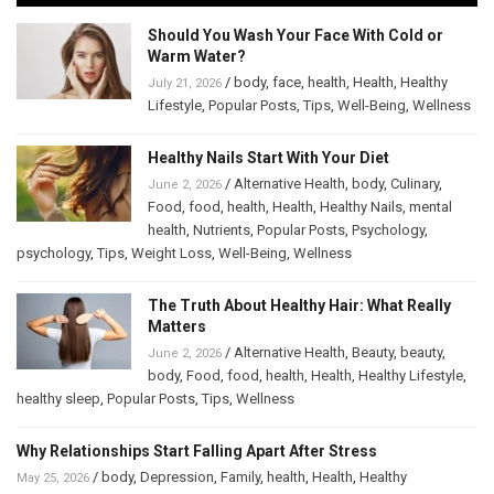
Should You Wash Your Face With Cold or
Warm Water?
/
body
,
face
,
health
,
Health
,
Healthy
July 21, 2026
Lifestyle
,
Popular Posts
,
Tips
,
Well-Being
,
Wellness
Healthy Nails Start With Your Diet
/
Alternative Health
,
body
,
Culinary
,
June 2, 2026
Food
,
food
,
health
,
Health
,
Healthy Nails
,
mental
health
,
Nutrients
,
Popular Posts
,
Psychology
,
psychology
,
Tips
,
Weight Loss
,
Well-Being
,
Wellness
The Truth About Healthy Hair: What Really
Matters
/
Alternative Health
,
Beauty
,
beauty
,
June 2, 2026
body
,
Food
,
food
,
health
,
Health
,
Healthy Lifestyle
,
healthy sleep
,
Popular Posts
,
Tips
,
Wellness
Why Relationships Start Falling Apart After Stress
/
body
,
Depression
,
Family
,
health
,
Health
,
Healthy
May 25, 2026