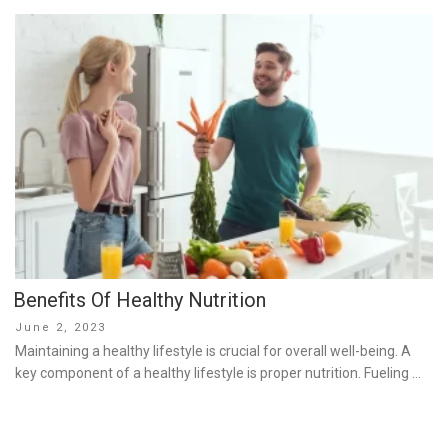
Benefits Of Healthy Nutrition
Posted
June 2, 2023
on
Maintaining a healthy lifestyle is crucial for overall well-being. A
key component of a healthy lifestyle is proper nutrition. Fueling …