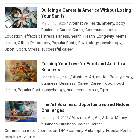
Building a Career in America Without Losing
Your Sanity
/
Alternative Health
,
anxiety
,
body
,
March 13, 2025
Business
,
Career
,
Career
,
Communications
,
Education
,
effects of stress
,
Fitness
,
health
,
Health
,
Longevity
,
Mental
Health
,
Office
,
Philosophy
,
Popular Posts
,
Psychology
,
psychology
,
Sport
,
Sport
,
Stress
,
successful career
Turning Your Love for Food and Art into a
Business
/
Abstract Art
,
art
,
Art
,
Beauty
,
body
,
February 25, 2025
business
,
Business
,
Career
,
Career
,
food
,
Food
,
Health
,
Popular Posts
,
psychology
,
successful career
,
Tips
The Art Business: Opportunities and Hidden
Challenges
/
Abstract Art
,
Art
,
Attract Money
,
January 14, 2025
business
,
Business
,
Career
,
Career
,
Communications
,
Depression
,
DIY
,
Economy
,
Philosophy
,
Popular Posts
,
psychology
,
Tips