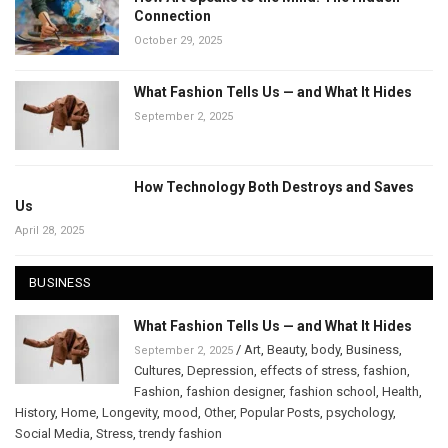
Connection
October 29, 2025
What Fashion Tells Us — and What It Hides
September 2, 2025
How Technology Both Destroys and Saves
Us
April 28, 2025
BUSINESS
What Fashion Tells Us — and What It Hides
/
Art
,
Beauty
,
body
,
Business
,
September 2, 2025
Cultures
,
Depression
,
effects of stress
,
fashion
,
Fashion
,
fashion designer
,
fashion school
,
Health
,
History
,
Home
,
Longevity
,
mood
,
Other
,
Popular Posts
,
psychology
,
Social Media
,
Stress
,
trendy fashion