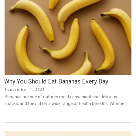
Why You Should Eat Bananas Every Day
Posted
September 1, 2023
on
Bananas are one of nature’s most convenient and delicious
snacks, and they offer a wide range of health benefits. Whether …