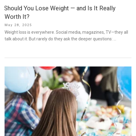
Should You Lose Weight — and Is It Really
Worth It?
Posted
May 28, 2025
on
Weight loss is everywhere. Social media, magazines, TV—they all
talk about it. But rarely do they ask the deeper questions: …