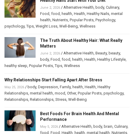
Healthy Nails Start With Your Diet
/
Alternative Health
,
body
,
Culinary
,
June 2, 2026
Food
,
food
,
health
,
Health
,
Healthy Nails
,
mental
health
,
Nutrients
,
Popular Posts
,
Psychology
,
psychology
,
Tips
,
Weight Loss
,
Well-Being
,
Wellness
The Truth About Healthy Hair: What Really
Matters
/
Alternative Health
,
Beauty
,
beauty
,
June 2, 2026
body
,
Food
,
food
,
health
,
Health
,
Healthy Lifestyle
,
healthy sleep
,
Popular Posts
,
Tips
,
Wellness
Why Relationships Start Falling Apart After Stress
/
body
,
Depression
,
Family
,
health
,
Health
,
Healthy
May 25, 2026
Relationships
,
mental health
,
mood
,
Other
,
Popular Posts
,
psychology
,
Relationships
,
Relationships
,
Stress
,
Well-Being
Best Foods For Brain Health And Mental
Performance
/
Alternative Health
,
body
,
brain
,
Culinary
,
May 5, 2026
food
,
Food
,
Health
,
health
,
mental health
,
Nutrients
,