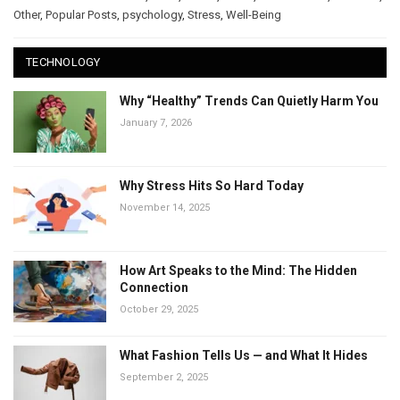
Other
,
Popular Posts
,
psychology
,
Stress
,
Well-Being
TECHNOLOGY
Why “Healthy” Trends Can Quietly Harm You
January 7, 2026
Why Stress Hits So Hard Today
November 14, 2025
How Art Speaks to the Mind: The Hidden
Connection
October 29, 2025
What Fashion Tells Us — and What It Hides
September 2, 2025