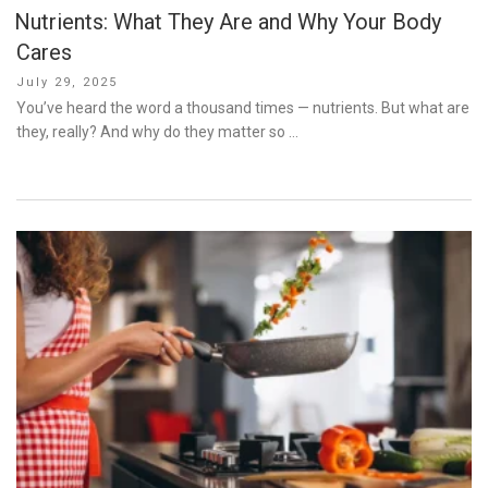
Nutrients: What They Are and Why Your Body
Cares
Posted
July 29, 2025
on
You’ve heard the word a thousand times — nutrients. But what are
they, really? And why do they matter so …