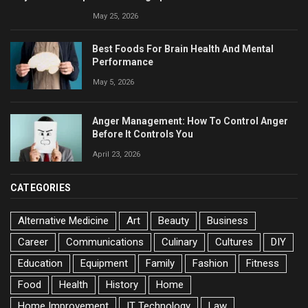
May 25, 2026
Best Foods For Brain Health And Mental
Performance
May 5, 2026
Anger Management: How To Control Anger
Before It Controls You
April 23, 2026
CATEGORIES
Alternative Medicine
Art
Beauty
Business
Career
Communications
Culinary
Cultures
DIY
Education
Equipment
Family
Fashion
Fitness
Food
Health
History
Home
Home Improvement
IT Technology
Law