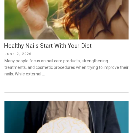
Healthy Nails Start With Your Diet
Posted
June 2, 2026
on
Many people focus on nail care products, strengthening
treatments, and cosmetic procedures when trying to improve their
nails. While external …