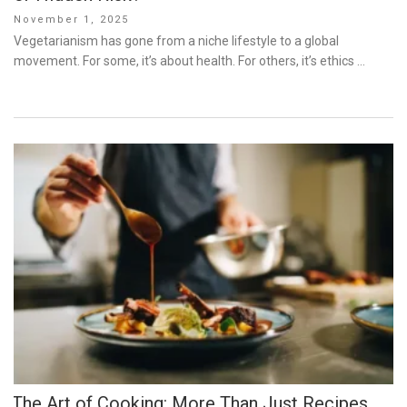
Posted
November 1, 2025
on
Vegetarianism has gone from a niche lifestyle to a global
movement. For some, it’s about health. For others, it’s ethics …
The Art of Cooking: More Than Just Recipes