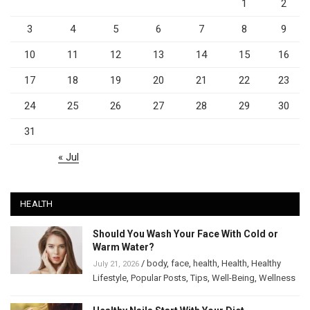
1
2
3
4
5
6
7
8
9
10
11
12
13
14
15
16
17
18
19
20
21
22
23
24
25
26
27
28
29
30
31
« Jul
HEALTH
Should You Wash Your Face With Cold or
Warm Water?
/
body
,
face
,
health
,
Health
,
Healthy
July 21, 2026
Lifestyle
,
Popular Posts
,
Tips
,
Well-Being
,
Wellness