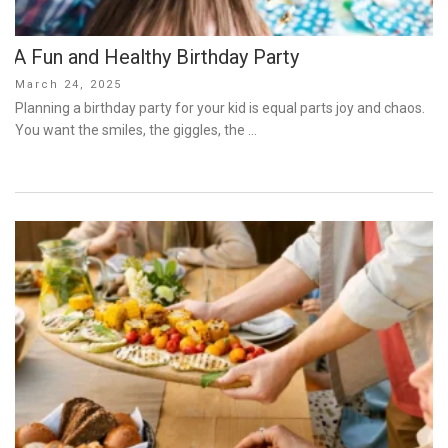
A Fun and Healthy Birthday Party
Posted
March 24, 2025
on
Planning a birthday party for your kid is equal parts joy and chaos.
You want the smiles, the giggles, the …