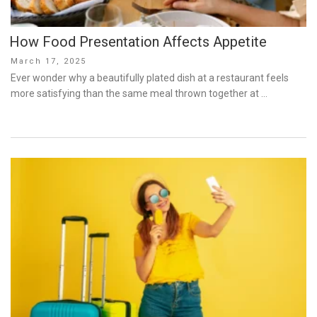
How Food Presentation Affects Appetite
Posted
March 17, 2025
on
Ever wonder why a beautifully plated dish at a restaurant feels
more satisfying than the same meal thrown together at …