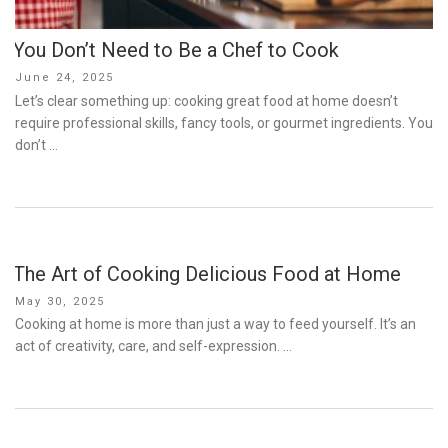
You Don’t Need to Be a Chef to Cook
Posted
June 24, 2025
on
Let’s clear something up: cooking great food at home doesn’t
require professional skills, fancy tools, or gourmet ingredients. You
don’t …
The Art of Cooking Delicious Food at Home
Posted
May 30, 2025
on
Cooking at home is more than just a way to feed yourself. It’s an
act of creativity, care, and self-expression. …