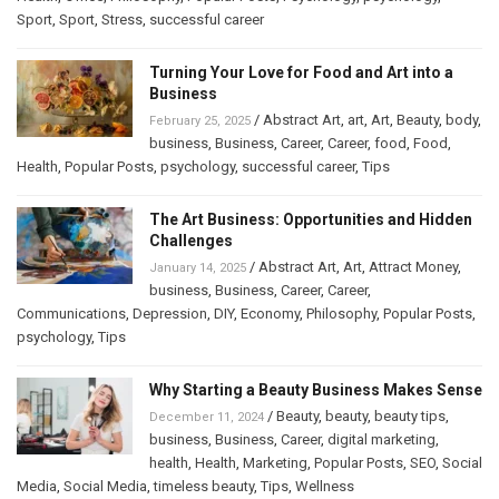
Sport
,
Sport
,
Stress
,
successful career
Turning Your Love for Food and Art into a
Business
/
Abstract Art
,
art
,
Art
,
Beauty
,
body
,
February 25, 2025
business
,
Business
,
Career
,
Career
,
food
,
Food
,
Health
,
Popular Posts
,
psychology
,
successful career
,
Tips
The Art Business: Opportunities and Hidden
Challenges
/
Abstract Art
,
Art
,
Attract Money
,
January 14, 2025
business
,
Business
,
Career
,
Career
,
Communications
,
Depression
,
DIY
,
Economy
,
Philosophy
,
Popular Posts
,
psychology
,
Tips
Why Starting a Beauty Business Makes Sense
/
Beauty
,
beauty
,
beauty tips
,
December 11, 2024
business
,
Business
,
Career
,
digital marketing
,
health
,
Health
,
Marketing
,
Popular Posts
,
SEO
,
Social
Media
,
Social Media
,
timeless beauty
,
Tips
,
Wellness