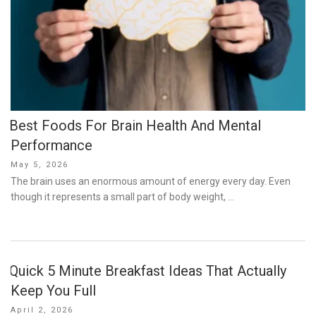
Best Foods For Brain Health And Mental
Performance
Posted
May 5, 2026
on
The brain uses an enormous amount of energy every day. Even
though it represents a small part of body weight, …
Quick 5 Minute Breakfast Ideas That Actually
Keep You Full
Posted
April 2, 2026