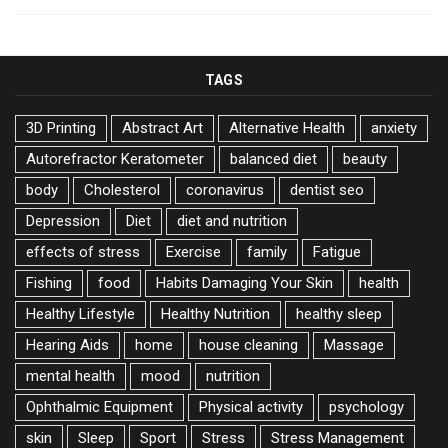
TAGS
3D Printing
Abstract Art
Alternative Health
anxiety
Autorefractor Keratometer
balanced diet
beauty
body
Cholesterol
coronavirus
dentist seo
Depression
Diet
diet and nutrition
effects of stress
Exercise
family
Fatigue
Fishing
food
Habits Damaging Your Skin
health
Healthy Lifestyle
Healthy Nutrition
healthy sleep
Hearing Aids
home
house cleaning
Massage
mental health
mood
nutrition
Ophthalmic Equipment
Physical activity
psychology
skin
Sleep
Sport
Stress
Stress Management