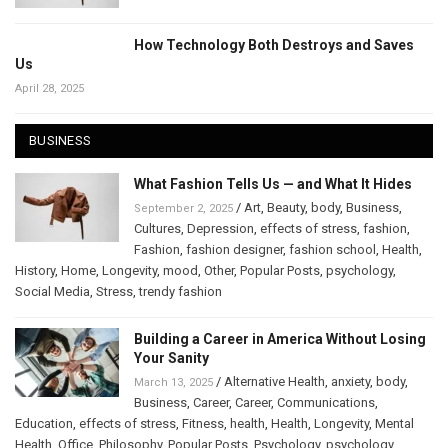
How Technology Both Destroys and Saves
Us
April 28, 2025
BUSINESS
What Fashion Tells Us — and What It Hides
/
Art
,
Beauty
,
body
,
Business
,
September 2, 2025
Cultures
,
Depression
,
effects of stress
,
fashion
,
Fashion
,
fashion designer
,
fashion school
,
Health
,
History
,
Home
,
Longevity
,
mood
,
Other
,
Popular Posts
,
psychology
,
Social Media
,
Stress
,
trendy fashion
Building a Career in America Without Losing
Your Sanity
/
Alternative Health
,
anxiety
,
body
,
March 13, 2025
Business
,
Career
,
Career
,
Communications
,
Education
,
effects of stress
,
Fitness
,
health
,
Health
,
Longevity
,
Mental
Health
,
Office
,
Philosophy
,
Popular Posts
,
Psychology
,
psychology
,