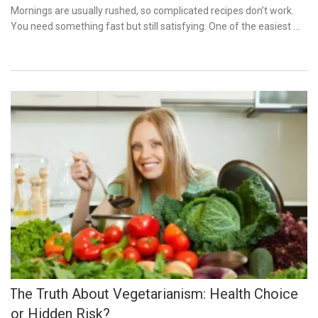
on
Mornings are usually rushed, so complicated recipes don’t work.
You need something fast but still satisfying. One of the easiest …
The Truth About Vegetarianism: Health Choice
or Hidden Risk?