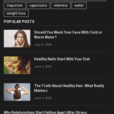
Vaporizer
vaporizers
vitamins
water
weight loss
POPULAR POSTS
Should You Wash Your Face With Cold or
Warm Water?
July 21, 2026
Healthy Nails Start With Your Diet
June 2, 2026
The Truth About Healthy Hair: What Really
Matters
June 2, 2026
Why Relationships Start Falling Apart After Stress