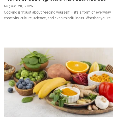
Posted
August 20, 2025
on
Cooking isn’t just about feeding yourself — it’s a form of everyday
creativity, culture, science, and even mindfulness. Whether you’re
…