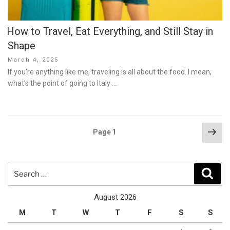
How to Travel, Eat Everything, and Still Stay in
Shape
Posted
March 4, 2025
on
If you’re anything like me, traveling is all about the food. I mean,
what’s the point of going to Italy …
Posts
Nex
Page
1
pag
pagination
Search
Sear
for:
August 2026
M
T
W
T
F
S
S