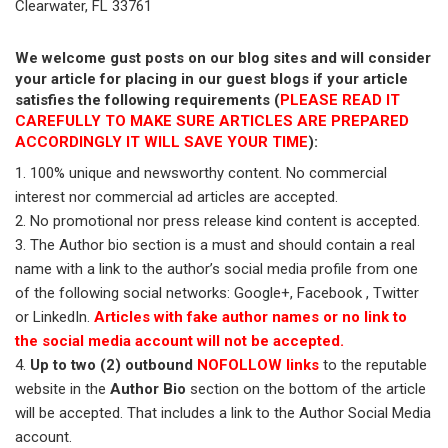
Clearwater, FL 33761
We welcome gust posts on our blog sites and will consider
your article for placing in our guest blogs if your article
satisfies the following requirements (
PLEASE READ IT
CAREFULLY TO MAKE SURE ARTICLES ARE PREPARED
ACCORDINGLY IT WILL SAVE YOUR TIME
):
100% unique and newsworthy content. No commercial
interest nor commercial ad articles are accepted.
No promotional nor press release kind content is accepted.
The Author bio section is a must and should contain a real
name with a link to the author’s social media profile from one
of the following social networks: Google+, Facebook , Twitter
or LinkedIn.
Articles with fake author names or no link to
the social media account will not be accepted.
Up to two (2) outbound
NOFOLLOW links
to the reputable
website in the
Author Bio
section on the bottom of the article
will be accepted. That includes a link to the Author Social Media
account.