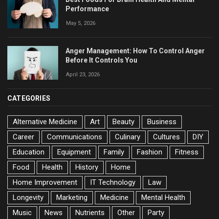
Performance
May 5, 2026
Anger Management: How To Control Anger
Before It Controls You
April 23, 2026
CATEGORIES
Alternative Medicine
Art
Beauty
Business
Career
Communications
Culinary
Cultures
DIY
Education
Equipment
Family
Fashion
Fitness
Food
Health
History
Home
Home Improvement
IT Technology
Law
Longevity
Marketing
Medicine
Mental Health
Music
News
Nutrients
Other
Party