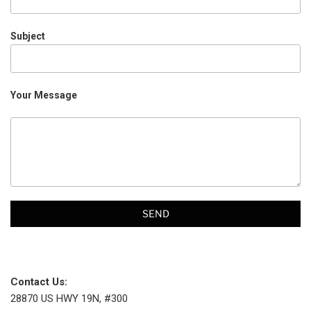
Subject
Your Message
Contact Us:
28870 US HWY 19N, #300