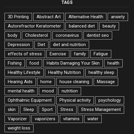
TAGS
3D Printing
Abstract Art
Alternative Health
anxiety
Autorefractor Keratometer
balanced diet
beauty
body
Cholesterol
coronavirus
dentist seo
Depression
Diet
diet and nutrition
effects of stress
Exercise
family
Fatigue
Fishing
food
Habits Damaging Your Skin
health
Healthy Lifestyle
Healthy Nutrition
healthy sleep
Hearing Aids
home
house cleaning
Massage
mental health
mood
nutrition
Ophthalmic Equipment
Physical activity
psychology
skin
Sleep
Sport
Stress
Stress Management
Vaporizer
vaporizers
vitamins
water
weight loss