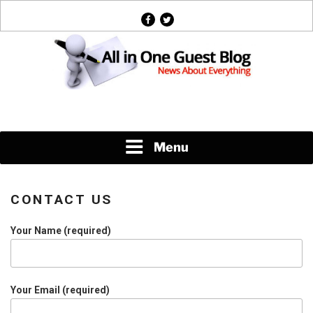
Skip
facebook
twitter
to
content
News About Everything
Menu
CONTACT US
Your Name (required)
Your Email (required)