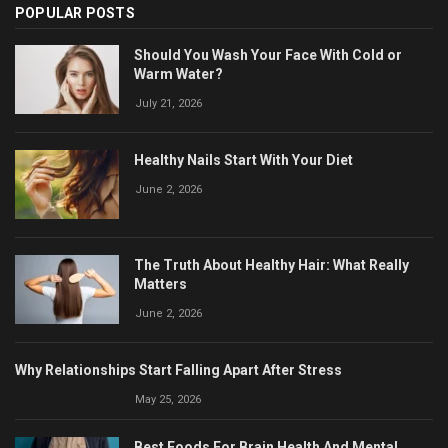
POPULAR POSTS
Should You Wash Your Face With Cold or
Warm Water?
July 21, 2026
Healthy Nails Start With Your Diet
June 2, 2026
The Truth About Healthy Hair: What Really
Matters
June 2, 2026
Why Relationships Start Falling Apart After Stress
May 25, 2026
Best Foods For Brain Health And Mental