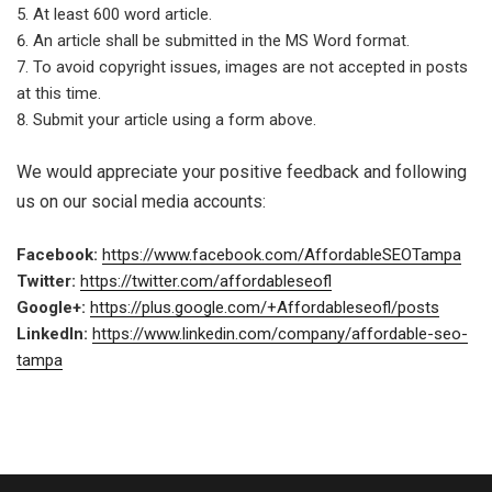
At least 600 word article.
An article shall be submitted in the MS Word format.
To avoid copyright issues, images are not accepted in posts
at this time.
Submit your article using a form above.
We would appreciate your positive feedback and following
us on our social media accounts:
Facebook:
https://www.facebook.com/AffordableSEOTampa
Twitter:
https://twitter.com/affordableseofl
Google+:
https://plus.google.com/+Affordableseofl/posts
LinkedIn:
https://www.linkedin.com/company/affordable-seo-
tampa