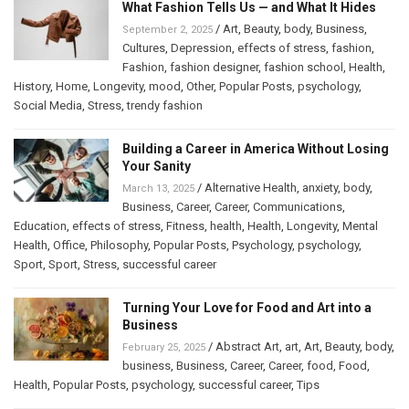
What Fashion Tells Us — and What It Hides
/
Art
,
Beauty
,
body
,
Business
,
September 2, 2025
Cultures
,
Depression
,
effects of stress
,
fashion
,
Fashion
,
fashion designer
,
fashion school
,
Health
,
History
,
Home
,
Longevity
,
mood
,
Other
,
Popular Posts
,
psychology
,
Social Media
,
Stress
,
trendy fashion
Building a Career in America Without Losing
Your Sanity
/
Alternative Health
,
anxiety
,
body
,
March 13, 2025
Business
,
Career
,
Career
,
Communications
,
Education
,
effects of stress
,
Fitness
,
health
,
Health
,
Longevity
,
Mental
Health
,
Office
,
Philosophy
,
Popular Posts
,
Psychology
,
psychology
,
Sport
,
Sport
,
Stress
,
successful career
Turning Your Love for Food and Art into a
Business
/
Abstract Art
,
art
,
Art
,
Beauty
,
body
,
February 25, 2025
business
,
Business
,
Career
,
Career
,
food
,
Food
,
Health
,
Popular Posts
,
psychology
,
successful career
,
Tips