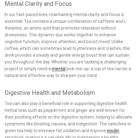
Mental Clarity and Focus
In our fast-paced lives, maintaining mental clarity and focus is
essential. Tea contains a unique combination of caffeine and L-
theanine, an amino acid that promotes relaxation without
drowsiness. This dynamic duo works together to enhance
cognitive function, improve attention, and boost mood. Unlike
coffee, which can sometimes lead to jitteriness and crashes, this
drink provides a steady and gentle energy boost that can sustain
you throughout the day. Whether you are tackling a challenging
project or simply need a
mental
pick-me-up, a cup of tea can be a
natural and effective way to sharpen your mind.
Digestive Health and Metabolism
Tea can also play a beneficial role in supporting digestive health.
Herbal teas such as peppermint and ginger are well-known for
their soothing effects on the digestive system, helping to alleviate
symptoms like bloating, nausea, and indigestion. The catechins in
green tea help to increase fat oxidation and improve
insulin
sensitivity, making it a valuable ally in maintaining a healthy