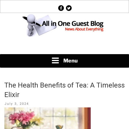
Skip
facebook
twitter
to
content
News About Everything
Menu
The Health Benefits of Tea: A Timeless
Elixir
Posted
July 3, 2024
on