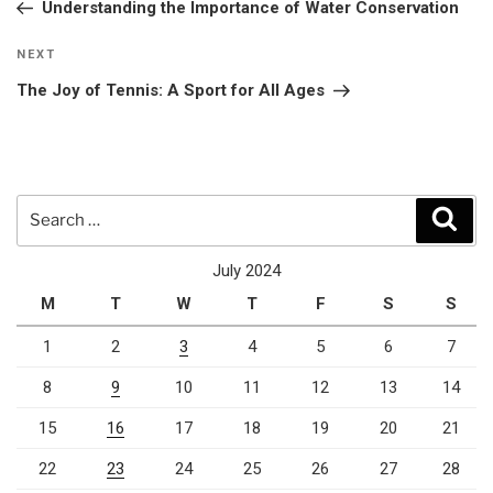
Post
Understanding the Importance of Water Conservation
Next
NEXT
Post
The Joy of Tennis: A Sport for All Ages
Search
Sear
for:
July 2024
M
T
W
T
F
S
S
1
2
3
4
5
6
7
8
9
10
11
12
13
14
15
16
17
18
19
20
21
22
23
24
25
26
27
28