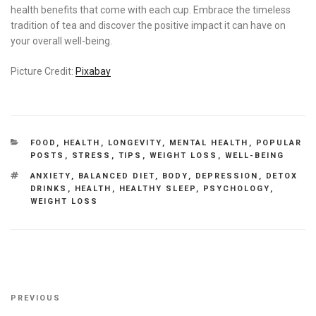
health benefits that come with each cup. Embrace the timeless
tradition of tea and discover the positive impact it can have on
your overall well-being.
Picture Credit:
Pixabay
CATEGORIES
FOOD
,
HEALTH
,
LONGEVITY
,
MENTAL HEALTH
,
POPULAR
POSTS
,
STRESS
,
TIPS
,
WEIGHT LOSS
,
WELL-BEING
TAGS
ANXIETY
,
BALANCED DIET
,
BODY
,
DEPRESSION
,
DETOX
DRINKS
,
HEALTH
,
HEALTHY SLEEP
,
PSYCHOLOGY
,
WEIGHT LOSS
Post
Previous
PREVIOUS
navigation