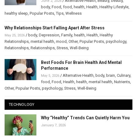
/
Alternative Health
,
Beauty
,
beauty
,
June 2, 2026
body
,
Food
,
food
,
health
,
Health
,
Healthy Lifestyle
,
healthy sleep
,
Popular Posts
,
Tips
,
Wellness
Why Relationships Start Falling Apart After Stress
/
body
,
Depression
,
Family
,
health
,
Health
,
Healthy
May 25, 2026
Relationships
,
mental health
,
mood
,
Other
,
Popular Posts
,
psychology
,
Relationships
,
Relationships
,
Stress
,
Well-Being
Best Foods For Brain Health And Mental
Performance
/
Alternative Health
,
body
,
brain
,
Culinary
,
May 5, 2026
food
,
Food
,
Health
,
health
,
mental health
,
Nutrients
,
Other
,
Popular Posts
,
psychology
,
Stress
,
Well-Being
TECHNOLOGY
Why “Healthy” Trends Can Quietly Harm You
January 7, 2026