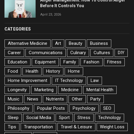
Anger Management: How To Control Anger
Before It Controls You
April 23, 2026
CATEGORIES
Alternative Medicine
Art
Beauty
Business
Career
Communications
Culinary
Cultures
DIY
Education
Equipment
Family
Fashion
Fitness
Food
Health
History
Home
Home Improvement
IT Technology
Law
Longevity
Marketing
Medicine
Mental Health
Music
News
Nutrients
Other
Party
Philosophy
Popular Posts
Psychology
SEO
Sleep
Social Media
Sport
Stress
Technology
Tips
Transportation
Travel & Leisure
Weight Loss