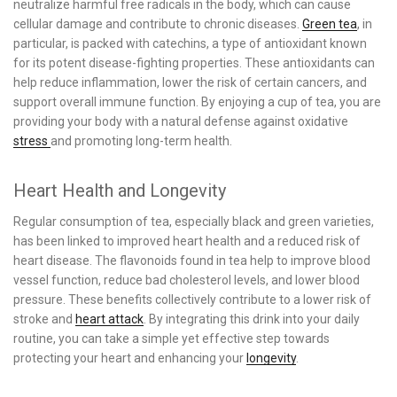
neutralize harmful free radicals in the body, which can cause
cellular damage and contribute to chronic diseases.
Green tea
, in
particular, is packed with catechins, a type of antioxidant known
for its potent disease-fighting properties. These antioxidants can
help reduce inflammation, lower the risk of certain cancers, and
support overall immune function. By enjoying a cup of tea, you are
providing your body with a natural defense against oxidative
stress
and promoting long-term health.
Heart Health and Longevity
Regular consumption of tea, especially black and green varieties,
has been linked to improved heart health and a reduced risk of
heart disease. The flavonoids found in tea help to improve blood
vessel function, reduce bad cholesterol levels, and lower blood
pressure. These benefits collectively contribute to a lower risk of
stroke and
heart attack
. By integrating this drink into your daily
routine, you can take a simple yet effective step towards
protecting your heart and enhancing your
longevity
.