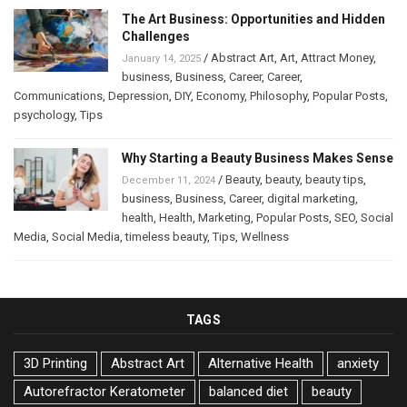
The Art Business: Opportunities and Hidden
Challenges
/
Abstract Art
,
Art
,
Attract Money
,
January 14, 2025
business
,
Business
,
Career
,
Career
,
Communications
,
Depression
,
DIY
,
Economy
,
Philosophy
,
Popular Posts
,
psychology
,
Tips
Why Starting a Beauty Business Makes Sense
/
Beauty
,
beauty
,
beauty tips
,
December 11, 2024
business
,
Business
,
Career
,
digital marketing
,
health
,
Health
,
Marketing
,
Popular Posts
,
SEO
,
Social
Media
,
Social Media
,
timeless beauty
,
Tips
,
Wellness
TAGS
3D Printing
Abstract Art
Alternative Health
anxiety
Autorefractor Keratometer
balanced diet
beauty