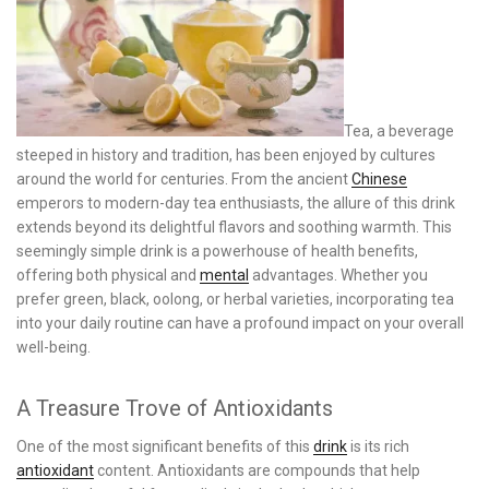
Tea, a beverage
steeped in history and tradition, has been enjoyed by cultures
around the world for centuries. From the ancient
Chinese
emperors to modern-day tea enthusiasts, the allure of this drink
extends beyond its delightful flavors and soothing warmth. This
seemingly simple drink is a powerhouse of health benefits,
offering both physical and
mental
advantages. Whether you
prefer green, black, oolong, or herbal varieties, incorporating tea
into your daily routine can have a profound impact on your overall
well-being.
A Treasure Trove of Antioxidants
One of the most significant benefits of this
drink
is its rich
antioxidant
content. Antioxidants are compounds that help