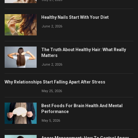
Healthy Nails Start With Your Diet
June 2, 2026
The Truth About Healthy Hair: What Really
Matters
June 2, 2026
Why Relationships Start Falling Apart After Stress
May 25, 2026
Best Foods For Brain Health And Mental
Performance
May 5, 2026