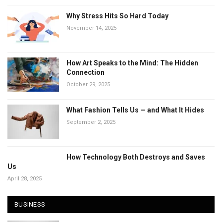
Why Stress Hits So Hard Today
November 14, 2025
How Art Speaks to the Mind: The Hidden
Connection
October 29, 2025
What Fashion Tells Us — and What It Hides
September 2, 2025
How Technology Both Destroys and Saves
Us
April 28, 2025
BUSINESS