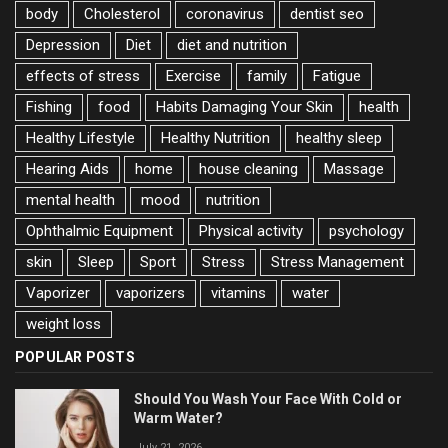
body
Cholesterol
coronavirus
dentist seo
Depression
Diet
diet and nutrition
effects of stress
Exercise
family
Fatigue
Fishing
food
Habits Damaging Your Skin
health
Healthy Lifestyle
Healthy Nutrition
healthy sleep
Hearing Aids
home
house cleaning
Massage
mental health
mood
nutrition
Ophthalmic Equipment
Physical activity
psychology
skin
Sleep
Sport
Stress
Stress Management
Vaporizer
vaporizers
vitamins
water
weight loss
POPULAR POSTS
Should You Wash Your Face With Cold or
Warm Water?
July 21, 2026