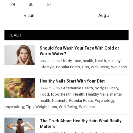
29
30
31
« Jun
Aug »
HEALTH
Should You Wash Your Face With Cold or
Warm Water?
/
body
,
face
,
health
,
Health
,
Healthy
July 21, 2026
Lifestyle
,
Popular Posts
,
Tips
,
Well-Being
,
Wellness
Healthy Nails Start With Your Diet
/
Alternative Health
,
body
,
Culinary
,
June 2, 2026
Food
,
food
,
health
,
Health
,
Healthy Nails
,
mental
health
,
Nutrients
,
Popular Posts
,
Psychology
,
psychology
,
Tips
,
Weight Loss
,
Well-Being
,
Wellness
The Truth About Healthy Hair: What Really
Matters