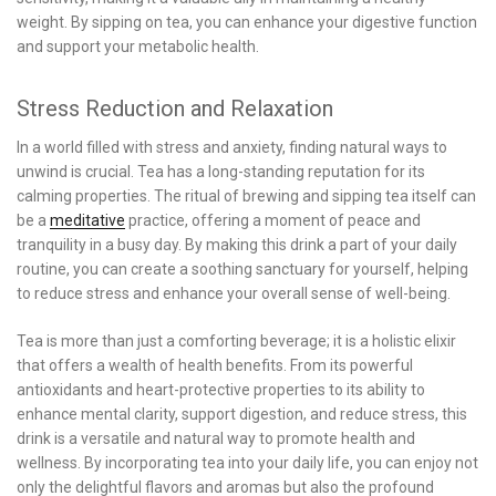
weight. By sipping on tea, you can enhance your digestive function
and support your metabolic health.
Stress Reduction and Relaxation
In a world filled with stress and anxiety, finding natural ways to
unwind is crucial. Tea has a long-standing reputation for its
calming properties. The ritual of brewing and sipping tea itself can
be a
meditative
practice, offering a moment of peace and
tranquility in a busy day. By making this drink a part of your daily
routine, you can create a soothing sanctuary for yourself, helping
to reduce stress and enhance your overall sense of well-being.
Tea is more than just a comforting beverage; it is a holistic elixir
that offers a wealth of health benefits. From its powerful
antioxidants and heart-protective properties to its ability to
enhance mental clarity, support digestion, and reduce stress, this
drink is a versatile and natural way to promote health and
wellness. By incorporating tea into your daily life, you can enjoy not
only the delightful flavors and aromas but also the profound