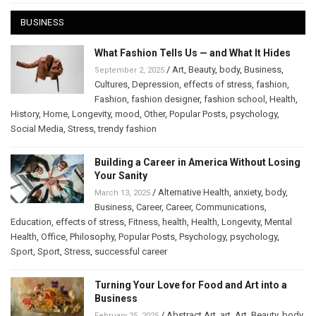
BUSINESS
What Fashion Tells Us — and What It Hides
/
Art
,
Beauty
,
body
,
Business
,
September 2, 2025
Cultures
,
Depression
,
effects of stress
,
fashion
,
Fashion
,
fashion designer
,
fashion school
,
Health
,
History
,
Home
,
Longevity
,
mood
,
Other
,
Popular Posts
,
psychology
,
Social Media
,
Stress
,
trendy fashion
Building a Career in America Without Losing
Your Sanity
/
Alternative Health
,
anxiety
,
body
,
March 13, 2025
Business
,
Career
,
Career
,
Communications
,
Education
,
effects of stress
,
Fitness
,
health
,
Health
,
Longevity
,
Mental
Health
,
Office
,
Philosophy
,
Popular Posts
,
Psychology
,
psychology
,
Sport
,
Sport
,
Stress
,
successful career
Turning Your Love for Food and Art into a
Business
/
Abstract Art
,
art
,
Art
,
Beauty
,
body
,
February 25, 2025