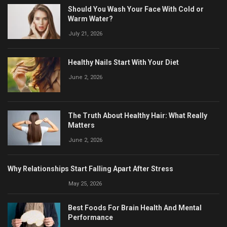
Should You Wash Your Face With Cold or
Warm Water?
July 21, 2026
Healthy Nails Start With Your Diet
June 2, 2026
The Truth About Healthy Hair: What Really
Matters
June 2, 2026
Why Relationships Start Falling Apart After Stress
May 25, 2026
Best Foods For Brain Health And Mental
Performance