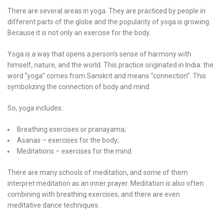
There are several areas in yoga. They are practiced by people in
different parts of the globe and the popularity of yoga is growing.
Because it is not only an exercise for the body.
Yoga is a way that opens a person’s sense of harmony with
himself, nature, and the world. This practice originated in India: the
word “yoga” comes from Sanskrit and means “connection”. This
symbolizing the connection of body and mind.
So, yoga includes:
Breathing exercises or pranayama;
Asanas – exercises for the body;
Meditations – exercises for the mind.
There are many schools of meditation, and some of them
interpret meditation as an inner prayer. Meditation is also often
combining with breathing exercises, and there are even
meditative dance techniques.