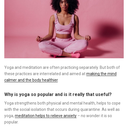
Yoga and meditation are often practicing separately. But both of
these practices are interrelated and aimed at
making the mind
calmer and the body healthier
.
Why is yoga so popular and is it really that useful?
Yoga strengthens both physical and mental health, helps to cope
with the social isolation that occurs during quarantine. As well as
yoga,
meditation helps to relieve anxiety
– no wonder it is so
popular.