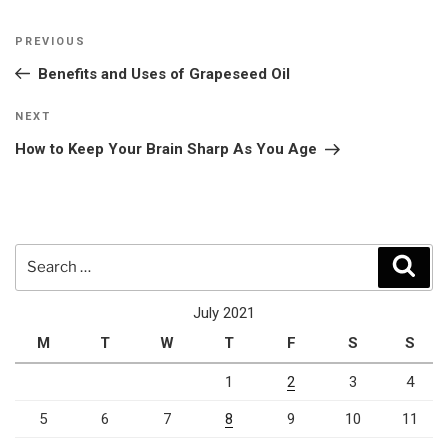
Post
Previous
PREVIOUS
navigation
Post
Benefits and Uses of Grapeseed Oil
Next
NEXT
Post
How to Keep Your Brain Sharp As You Age
Search
Sear
for:
July 2021
M
T
W
T
F
S
S
1
2
3
4
5
6
7
8
9
10
11