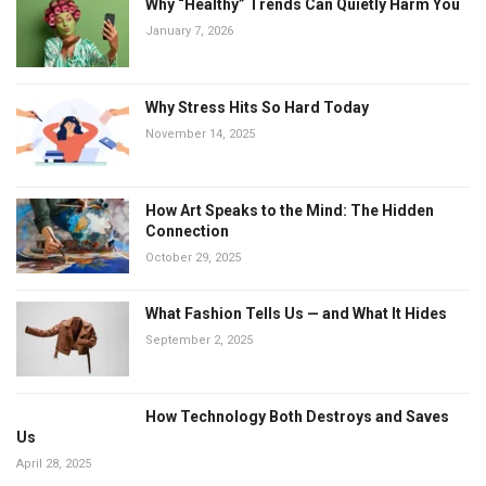
Why “Healthy” Trends Can Quietly Harm You
January 7, 2026
Why Stress Hits So Hard Today
November 14, 2025
How Art Speaks to the Mind: The Hidden
Connection
October 29, 2025
What Fashion Tells Us — and What It Hides
September 2, 2025
How Technology Both Destroys and Saves
Us
April 28, 2025