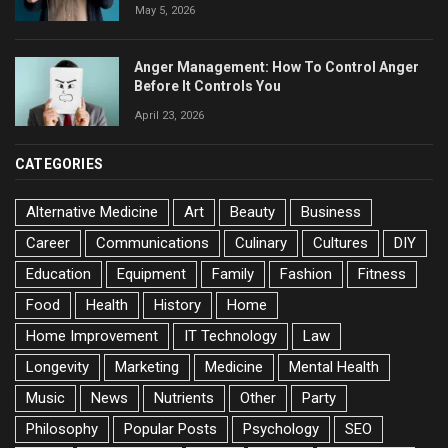
May 5, 2026
Anger Management: How To Control Anger
Before It Controls You
April 23, 2026
CATEGORIES
Alternative Medicine
Art
Beauty
Business
Career
Communications
Culinary
Cultures
DIY
Education
Equipment
Family
Fashion
Fitness
Food
Health
History
Home
Home Improvement
IT Technology
Law
Longevity
Marketing
Medicine
Mental Health
Music
News
Nutrients
Other
Party
Philosophy
Popular Posts
Psychology
SEO