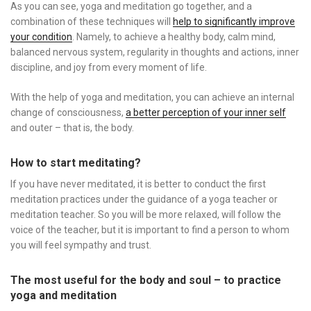
As you can see, yoga and meditation go together, and a
combination of these techniques will
help to significantly improve
your condition
. Namely, to achieve a healthy body, calm mind,
balanced nervous system, regularity in thoughts and actions, inner
discipline, and joy from every moment of life.
With the help of yoga and meditation, you can achieve an internal
change of consciousness,
a better perception of your inner self
and outer – that is, the body.
How to start meditating?
If you have never meditated, it is better to conduct the first
meditation practices under the guidance of a yoga teacher or
meditation teacher. So you will be more relaxed, will follow the
voice of the teacher, but it is important to find a person to whom
you will feel sympathy and trust.
The most useful for the body and soul – to practice
yoga and meditation