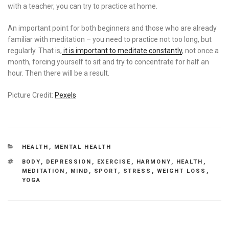
with a teacher, you can try to practice at home.
An important point for both beginners and those who are already
familiar with meditation – you need to practice not too long, but
regularly. That is,
it is important to meditate constantly
, not once a
month, forcing yourself to sit and try to concentrate for half an
hour. Then there will be a result.
Picture Credit:
Pexels
CATEGORIES
HEALTH
,
MENTAL HEALTH
TAGS
BODY
,
DEPRESSION
,
EXERCISE
,
HARMONY
,
HEALTH
,
MEDITATION
,
MIND
,
SPORT
,
STRESS
,
WEIGHT LOSS
,
YOGA