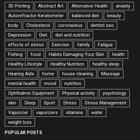
3D Printing
Abstract Art
Alternative Health
anxiety
Autorefractor Keratometer
balanced diet
beauty
body
Cholesterol
coronavirus
dentist seo
Depression
Diet
diet and nutrition
effects of stress
Exercise
family
Fatigue
Fishing
food
Habits Damaging Your Skin
health
Healthy Lifestyle
Healthy Nutrition
healthy sleep
Hearing Aids
home
house cleaning
Massage
mental health
mood
nutrition
Ophthalmic Equipment
Physical activity
psychology
skin
Sleep
Sport
Stress
Stress Management
Vaporizer
vaporizers
vitamins
water
weight loss
POPULAR POSTS