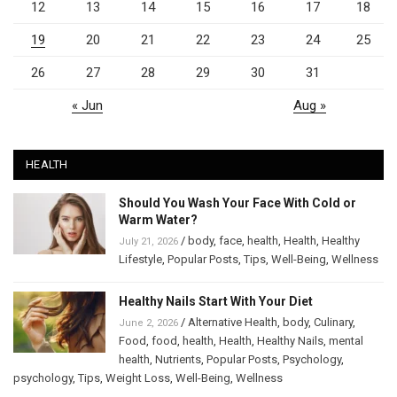
12
13
14
15
16
17
18
19
20
21
22
23
24
25
26
27
28
29
30
31
« Jun
Aug »
HEALTH
Should You Wash Your Face With Cold or
Warm Water?
/
body
,
face
,
health
,
Health
,
Healthy
July 21, 2026
Lifestyle
,
Popular Posts
,
Tips
,
Well-Being
,
Wellness
Healthy Nails Start With Your Diet
/
Alternative Health
,
body
,
Culinary
,
June 2, 2026
Food
,
food
,
health
,
Health
,
Healthy Nails
,
mental
health
,
Nutrients
,
Popular Posts
,
Psychology
,
psychology
,
Tips
,
Weight Loss
,
Well-Being
,
Wellness