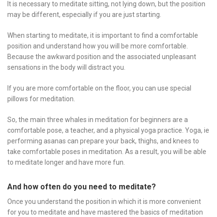
It is necessary to meditate sitting, not lying down, but the position
may be different, especially if you are just starting.
When starting to meditate, it is important to find a comfortable
position and understand how you will be more comfortable.
Because the awkward position and the associated unpleasant
sensations in the body will distract you.
If you are more comfortable on the floor, you can use special
pillows for meditation.
So, the main three whales in meditation for beginners are a
comfortable pose, a teacher, and a physical yoga practice. Yoga, ie
performing asanas can prepare your back, thighs, and knees to
take comfortable poses in meditation. As a result, you will be able
to meditate longer and have more fun.
And how often do you need to meditate?
Once you understand the position in which it is more convenient
for you to meditate and have mastered the basics of meditation