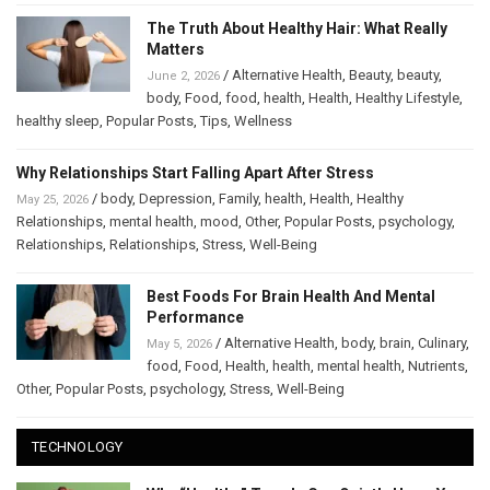
The Truth About Healthy Hair: What Really
Matters
/
Alternative Health
,
Beauty
,
beauty
,
June 2, 2026
body
,
Food
,
food
,
health
,
Health
,
Healthy Lifestyle
,
healthy sleep
,
Popular Posts
,
Tips
,
Wellness
Why Relationships Start Falling Apart After Stress
/
body
,
Depression
,
Family
,
health
,
Health
,
Healthy
May 25, 2026
Relationships
,
mental health
,
mood
,
Other
,
Popular Posts
,
psychology
,
Relationships
,
Relationships
,
Stress
,
Well-Being
Best Foods For Brain Health And Mental
Performance
/
Alternative Health
,
body
,
brain
,
Culinary
,
May 5, 2026
food
,
Food
,
Health
,
health
,
mental health
,
Nutrients
,
Other
,
Popular Posts
,
psychology
,
Stress
,
Well-Being
TECHNOLOGY