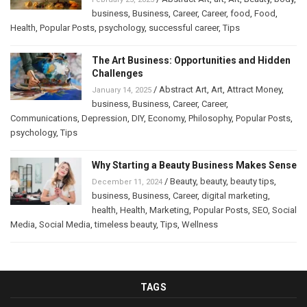
business
,
Business
,
Career
,
Career
,
food
,
Food
,
Health
,
Popular Posts
,
psychology
,
successful career
,
Tips
The Art Business: Opportunities and Hidden
Challenges
/
Abstract Art
,
Art
,
Attract Money
,
January 14, 2025
business
,
Business
,
Career
,
Career
,
Communications
,
Depression
,
DIY
,
Economy
,
Philosophy
,
Popular Posts
,
psychology
,
Tips
Why Starting a Beauty Business Makes Sense
/
Beauty
,
beauty
,
beauty tips
,
December 11, 2024
business
,
Business
,
Career
,
digital marketing
,
health
,
Health
,
Marketing
,
Popular Posts
,
SEO
,
Social
Media
,
Social Media
,
timeless beauty
,
Tips
,
Wellness
TAGS