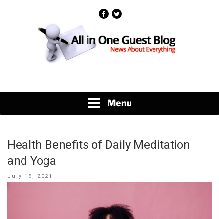
Skip
facebook
twitter
to
content
News About Everything
Menu
Health Benefits of Daily Meditation
and Yoga
Posted
July 19, 2021
on