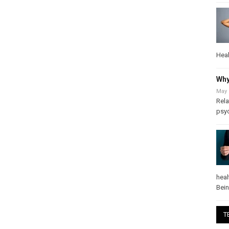
Heal
Why
May 
Rela
psy
heal
Bei
T