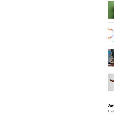
Sav
April