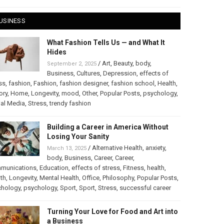
USINESS
What Fashion Tells Us — and What It
Hides
/
Art
,
Beauty
,
body
,
September 2, 2025
Business
,
Cultures
,
Depression
,
effects of
ss
,
fashion
,
Fashion
,
fashion designer
,
fashion school
,
Health
,
ory
,
Home
,
Longevity
,
mood
,
Other
,
Popular Posts
,
psychology
,
al Media
,
Stress
,
trendy fashion
Building a Career in America Without
Losing Your Sanity
/
Alternative Health
,
anxiety
,
March 13, 2025
body
,
Business
,
Career
,
Career
,
munications
,
Education
,
effects of stress
,
Fitness
,
health
,
th
,
Longevity
,
Mental Health
,
Office
,
Philosophy
,
Popular Posts
,
chology
,
psychology
,
Sport
,
Sport
,
Stress
,
successful career
Turning Your Love for Food and Art into
a Business