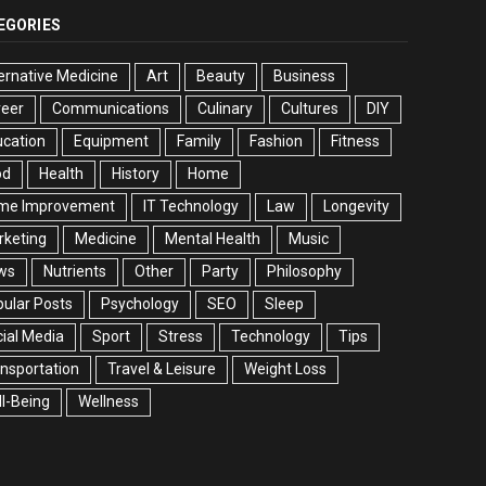
EGORIES
ernative Medicine
Art
Beauty
Business
reer
Communications
Culinary
Cultures
DIY
cation
Equipment
Family
Fashion
Fitness
od
Health
History
Home
me Improvement
IT Technology
Law
Longevity
rketing
Medicine
Mental Health
Music
ws
Nutrients
Other
Party
Philosophy
ular Posts
Psychology
SEO
Sleep
ial Media
Sport
Stress
Technology
Tips
nsportation
Travel & Leisure
Weight Loss
l-Being
Wellness