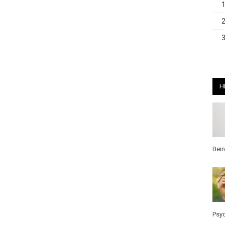
H
Bei
Psy