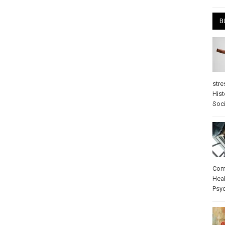
B
stre
Hist
Soci
Com
Heal
Psy