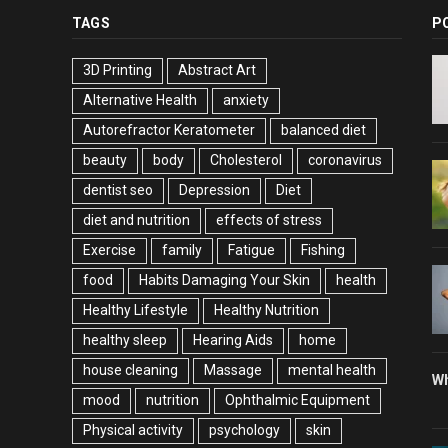
TAGS
P
3D Printing
Abstract Art
Alternative Health
anxiety
Autorefractor Keratometer
balanced diet
beauty
body
Cholesterol
coronavirus
dentist seo
Depression
Diet
diet and nutrition
effects of stress
Exercise
family
Fatigue
Fishing
food
Habits Damaging Your Skin
health
Healthy Lifestyle
Healthy Nutrition
healthy sleep
Hearing Aids
home
house cleaning
Massage
mental health
Wh
mood
nutrition
Ophthalmic Equipment
Physical activity
psychology
skin