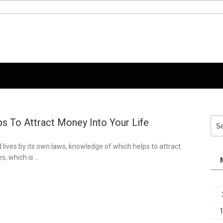
s To Attract Money Into Your Life
Sea
for:
 lives by its own laws, knowledge of which helps to attract
s, which is …