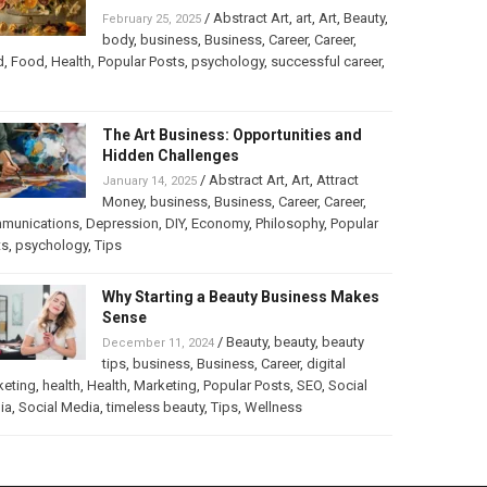
/
Abstract Art
,
art
,
Art
,
Beauty
,
February 25, 2025
body
,
business
,
Business
,
Career
,
Career
,
d
,
Food
,
Health
,
Popular Posts
,
psychology
,
successful career
,
The Art Business: Opportunities and
Hidden Challenges
/
Abstract Art
,
Art
,
Attract
January 14, 2025
Money
,
business
,
Business
,
Career
,
Career
,
munications
,
Depression
,
DIY
,
Economy
,
Philosophy
,
Popular
ts
,
psychology
,
Tips
Why Starting a Beauty Business Makes
Sense
/
Beauty
,
beauty
,
beauty
December 11, 2024
tips
,
business
,
Business
,
Career
,
digital
keting
,
health
,
Health
,
Marketing
,
Popular Posts
,
SEO
,
Social
ia
,
Social Media
,
timeless beauty
,
Tips
,
Wellness