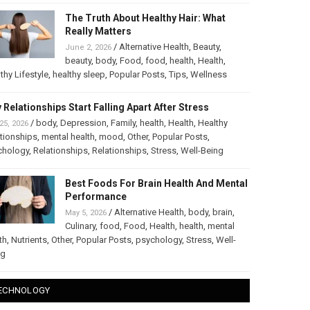
The Truth About Healthy Hair: What
Really Matters
/
Alternative Health
,
Beauty
,
June 2, 2026
beauty
,
body
,
Food
,
food
,
health
,
Health
,
thy Lifestyle
,
healthy sleep
,
Popular Posts
,
Tips
,
Wellness
 Relationships Start Falling Apart After Stress
/
body
,
Depression
,
Family
,
health
,
Health
,
Healthy
25, 2026
tionships
,
mental health
,
mood
,
Other
,
Popular Posts
,
chology
,
Relationships
,
Relationships
,
Stress
,
Well-Being
Best Foods For Brain Health And Mental
Performance
/
Alternative Health
,
body
,
brain
,
May 5, 2026
Culinary
,
food
,
Food
,
Health
,
health
,
mental
th
,
Nutrients
,
Other
,
Popular Posts
,
psychology
,
Stress
,
Well-
ng
ECHNOLOGY