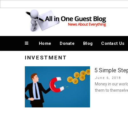
Skip
to
News About Everything
content
Home
Donate
Blog
Contact Us
INVESTMENT
5 Simple Step
Posted
June 6, 2018
on
Money in our world
them to themselve