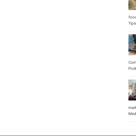
foo
Tips
Com
Pos
mar
Med