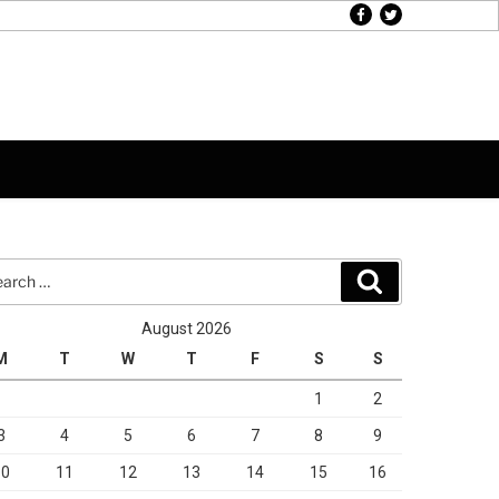
facebook
twitter
rch
Search
August 2026
M
T
W
T
F
S
S
1
2
3
4
5
6
7
8
9
10
11
12
13
14
15
16