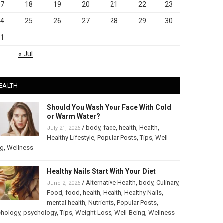
17
18
19
20
21
22
23
24
25
26
27
28
29
30
31
« Jul
EALTH
Should You Wash Your Face With Cold
or Warm Water?
/
body
,
face
,
health
,
Health
,
July 21, 2026
Healthy Lifestyle
,
Popular Posts
,
Tips
,
Well-
ng
,
Wellness
Healthy Nails Start With Your Diet
/
Alternative Health
,
body
,
Culinary
,
June 2, 2026
Food
,
food
,
health
,
Health
,
Healthy Nails
,
mental health
,
Nutrients
,
Popular Posts
,
chology
,
psychology
,
Tips
,
Weight Loss
,
Well-Being
,
Wellness