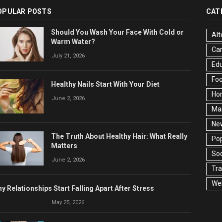
OPULAR POSTS
CAT
Should You Wash Your Face With Cold or
Alt
Warm Water?
Ca
July 21, 2026
Edu
Fo
Healthy Nails Start With Your Diet
Ho
June 2, 2026
Ma
Ne
The Truth About Healthy Hair: What Really
Pop
Matters
Soc
June 2, 2026
Tra
Wel
y Relationships Start Falling Apart After Stress
May 25, 2026