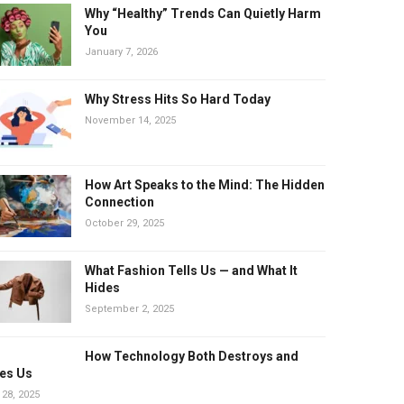
Why “Healthy” Trends Can Quietly Harm
You
January 7, 2026
Why Stress Hits So Hard Today
November 14, 2025
How Art Speaks to the Mind: The Hidden
Connection
October 29, 2025
What Fashion Tells Us — and What It
Hides
September 2, 2025
How Technology Both Destroys and
es Us
 28, 2025