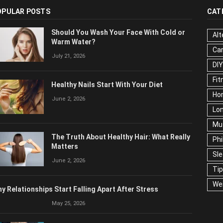
OPULAR POSTS
CAT
Should You Wash Your Face With Cold or
Alt
Warm Water?
Ca
July 21, 2026
DIY
Fit
Healthy Nails Start With Your Diet
Ho
June 2, 2026
Lon
Mu
The Truth About Healthy Hair: What Really
Phi
Matters
Sl
June 2, 2026
Ti
We
y Relationships Start Falling Apart After Stress
May 25, 2026