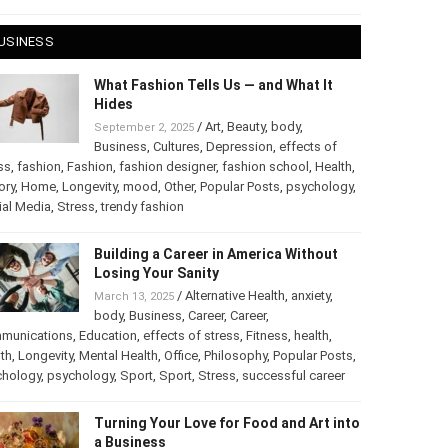
USINESS
What Fashion Tells Us — and What It
Hides
/
Art
,
Beauty
,
body
,
September 2, 2025
Business
,
Cultures
,
Depression
,
effects of
ss
,
fashion
,
Fashion
,
fashion designer
,
fashion school
,
Health
,
ory
,
Home
,
Longevity
,
mood
,
Other
,
Popular Posts
,
psychology
,
ial Media
,
Stress
,
trendy fashion
Building a Career in America Without
Losing Your Sanity
/
Alternative Health
,
anxiety
,
March 13, 2025
body
,
Business
,
Career
,
Career
,
munications
,
Education
,
effects of stress
,
Fitness
,
health
,
th
,
Longevity
,
Mental Health
,
Office
,
Philosophy
,
Popular Posts
,
chology
,
psychology
,
Sport
,
Sport
,
Stress
,
successful career
Turning Your Love for Food and Art into
a Business