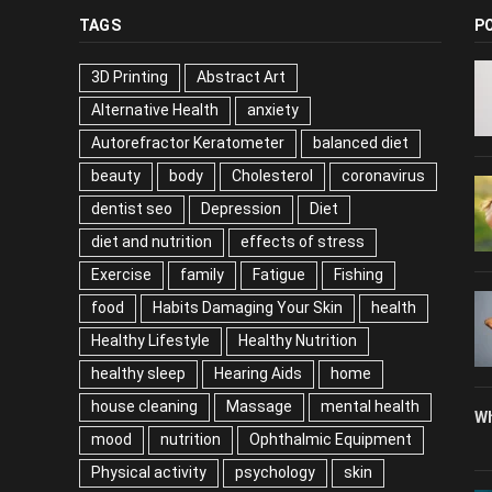
TAGS
P
3D Printing
Abstract Art
Alternative Health
anxiety
Autorefractor Keratometer
balanced diet
beauty
body
Cholesterol
coronavirus
dentist seo
Depression
Diet
diet and nutrition
effects of stress
Exercise
family
Fatigue
Fishing
food
Habits Damaging Your Skin
health
Healthy Lifestyle
Healthy Nutrition
healthy sleep
Hearing Aids
home
house cleaning
Massage
mental health
Wh
mood
nutrition
Ophthalmic Equipment
Physical activity
psychology
skin