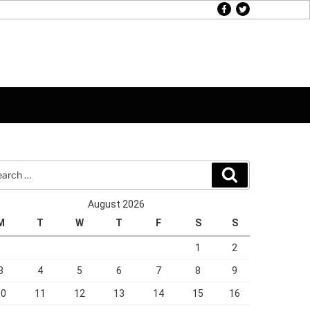
facebook
twitter
rch
Search
August 2026
M
T
W
T
F
S
S
1
2
3
4
5
6
7
8
9
10
11
12
13
14
15
16