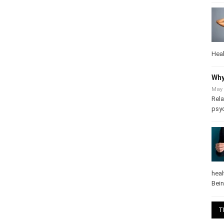
Heal
Why
May 
Rela
psy
heal
Bei
T