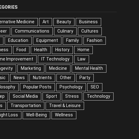
EGORIES
ernative Medicine
Art
Beauty
Business
reer
Communications
Culinary
Cultures
Education
Equipment
Family
Fashion
ness
Food
Health
History
Home
me Improvement
IT Technology
Law
gevity
Marketing
Medicine
Mental Health
sic
News
Nutrients
Other
Party
losophy
Popular Posts
Psychology
SEO
eep
Social Media
Sport
Stress
Technology
ps
Transportation
Travel & Leisure
ight Loss
Well-Being
Wellness