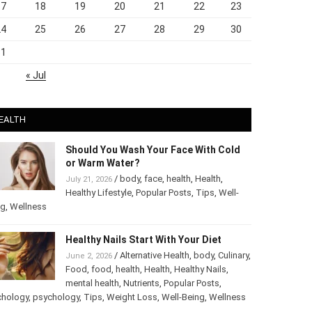
17
18
19
20
21
22
23
24
25
26
27
28
29
30
31
« Jul
EALTH
Should You Wash Your Face With Cold
or Warm Water?
/
body
,
face
,
health
,
Health
,
July 21, 2026
Healthy Lifestyle
,
Popular Posts
,
Tips
,
Well-
ng
,
Wellness
Healthy Nails Start With Your Diet
/
Alternative Health
,
body
,
Culinary
,
June 2, 2026
Food
,
food
,
health
,
Health
,
Healthy Nails
,
mental health
,
Nutrients
,
Popular Posts
,
chology
,
psychology
,
Tips
,
Weight Loss
,
Well-Being
,
Wellness