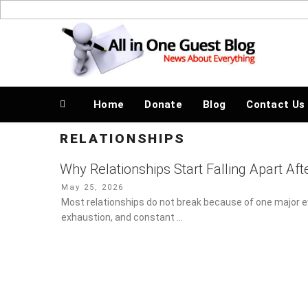
Skip
to
News About Everything
content
Home
Donate
Blog
Contact Us
RELATIONSHIPS
Why Relationships Start Falling Apart Aft
Posted
May 25, 2026
on
Most relationships do not break because of one major ev
exhaustion, and constant …