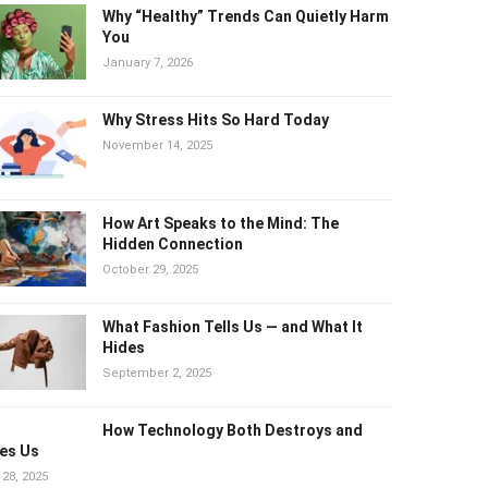
Why “Healthy” Trends Can Quietly Harm
You
January 7, 2026
Why Stress Hits So Hard Today
November 14, 2025
How Art Speaks to the Mind: The
Hidden Connection
October 29, 2025
What Fashion Tells Us — and What It
Hides
September 2, 2025
How Technology Both Destroys and
es Us
 28, 2025