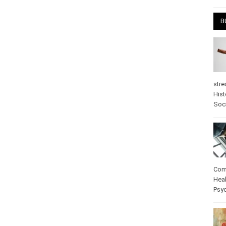
B
stre
Hist
Soc
Com
Heal
Psy