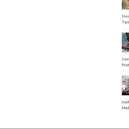
foo
Tip
Com
Pos
mar
Med