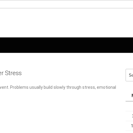
er Stress
Sea
for:
ent. Problems usually build slowly through stress, emotional