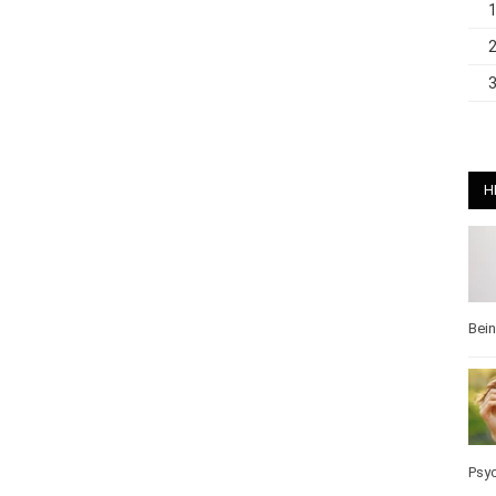
H
Bei
Psy