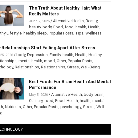
The Truth About Healthy Hair: What
Really Matters
/
Alternative Health
,
Beauty
,
June 2, 2026
beauty
,
body
,
Food
,
food
,
health
,
Health
,
thy Lifestyle
,
healthy sleep
,
Popular Posts
,
Tips
,
Wellness
 Relationships Start Falling Apart After Stress
/
body
,
Depression
,
Family
,
health
,
Health
,
Healthy
25, 2026
tionships
,
mental health
,
mood
,
Other
,
Popular Posts
,
chology
,
Relationships
,
Relationships
,
Stress
,
Well-Being
Best Foods For Brain Health And Mental
Performance
/
Alternative Health
,
body
,
brain
,
May 5, 2026
Culinary
,
food
,
Food
,
Health
,
health
,
mental
th
,
Nutrients
,
Other
,
Popular Posts
,
psychology
,
Stress
,
Well-
ng
ECHNOLOGY