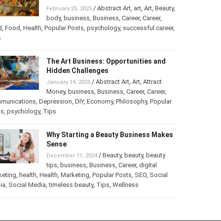
/
Abstract Art
,
art
,
Art
,
Beauty
,
February 25, 2025
body
,
business
,
Business
,
Career
,
Career
,
d
,
Food
,
Health
,
Popular Posts
,
psychology
,
successful career
,
s
The Art Business: Opportunities and
Hidden Challenges
/
Abstract Art
,
Art
,
Attract
January 14, 2025
Money
,
business
,
Business
,
Career
,
Career
,
munications
,
Depression
,
DIY
,
Economy
,
Philosophy
,
Popular
ts
,
psychology
,
Tips
Why Starting a Beauty Business Makes
Sense
/
Beauty
,
beauty
,
beauty
December 11, 2024
tips
,
business
,
Business
,
Career
,
digital
keting
,
health
,
Health
,
Marketing
,
Popular Posts
,
SEO
,
Social
ia
,
Social Media
,
timeless beauty
,
Tips
,
Wellness