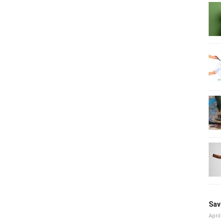
Sav
April