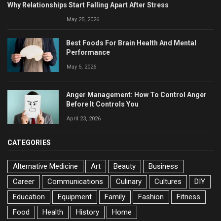
Why Relationships Start Falling Apart After Stress
May 25, 2026
Best Foods For Brain Health And Mental
Performance
May 5, 2026
Anger Management: How To Control Anger
Before It Controls You
April 23, 2026
CATEGORIES
Alternative Medicine
Art
Beauty
Business
Career
Communications
Culinary
Cultures
DIY
Education
Equipment
Family
Fashion
Fitness
Food
Health
History
Home