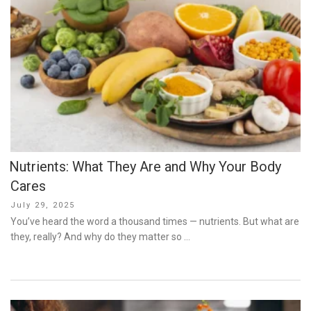
Nutrients: What They Are and Why Your Body
Cares
Posted
July 29, 2025
on
You’ve heard the word a thousand times — nutrients. But what are
they, really? And why do they matter so …