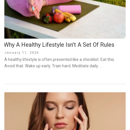
Why A Healthy Lifestyle Isn’t A Set Of Rules
Posted
January 11, 2026
on
A healthy lifestyle is often presented like a checklist. Eat this.
Avoid that. Wake up early. Train hard. Meditate daily. …