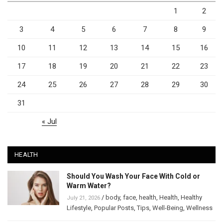
1
2
3
4
5
6
7
8
9
10
11
12
13
14
15
16
17
18
19
20
21
22
23
24
25
26
27
28
29
30
31
« Jul
HEALTH
Should You Wash Your Face With Cold or
Warm Water?
/
body
,
face
,
health
,
Health
,
Healthy
July 21, 2026
Lifestyle
,
Popular Posts
,
Tips
,
Well-Being
,
Wellness