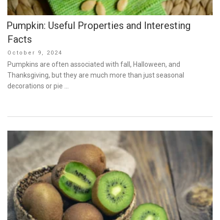
Pumpkin: Useful Properties and Interesting
Facts
Posted
October 9, 2024
on
Pumpkins are often associated with fall, Halloween, and
Thanksgiving, but they are much more than just seasonal
decorations or pie …