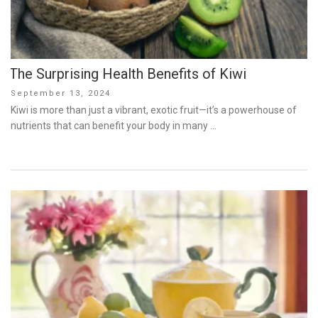
The Surprising Health Benefits of Kiwi
Posted
September 13, 2024
on
Kiwi is more than just a vibrant, exotic fruit—it’s a powerhouse of
nutrients that can benefit your body in many …