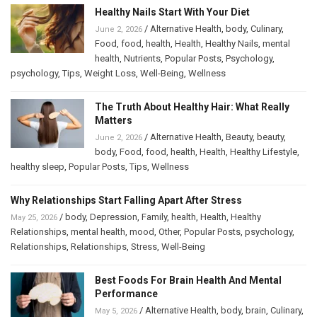
Healthy Nails Start With Your Diet
/
Alternative Health
,
body
,
Culinary
,
June 2, 2026
Food
,
food
,
health
,
Health
,
Healthy Nails
,
mental
health
,
Nutrients
,
Popular Posts
,
Psychology
,
psychology
,
Tips
,
Weight Loss
,
Well-Being
,
Wellness
The Truth About Healthy Hair: What Really
Matters
/
Alternative Health
,
Beauty
,
beauty
,
June 2, 2026
body
,
Food
,
food
,
health
,
Health
,
Healthy Lifestyle
,
healthy sleep
,
Popular Posts
,
Tips
,
Wellness
Why Relationships Start Falling Apart After Stress
/
body
,
Depression
,
Family
,
health
,
Health
,
Healthy
May 25, 2026
Relationships
,
mental health
,
mood
,
Other
,
Popular Posts
,
psychology
,
Relationships
,
Relationships
,
Stress
,
Well-Being
Best Foods For Brain Health And Mental
Performance
/
Alternative Health
,
body
,
brain
,
Culinary
,
May 5, 2026