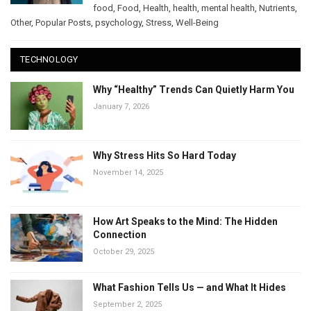
food
,
Food
,
Health
,
health
,
mental health
,
Nutrients
,
Other
,
Popular Posts
,
psychology
,
Stress
,
Well-Being
TECHNOLOGY
Why “Healthy” Trends Can Quietly Harm You
January 7, 2026
Why Stress Hits So Hard Today
November 14, 2025
How Art Speaks to the Mind: The Hidden
Connection
October 29, 2025
What Fashion Tells Us — and What It Hides
September 2, 2025