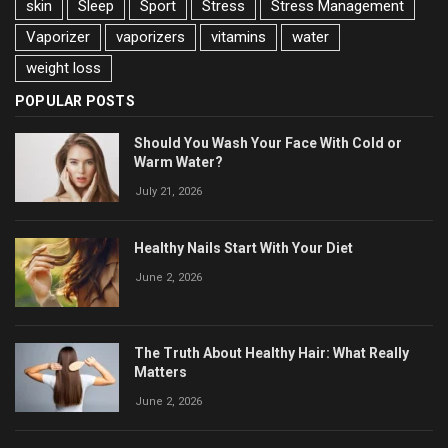
skin
Sleep
Sport
Stress
Stress Management
Vaporizer
vaporizers
vitamins
water
weight loss
POPULAR POSTS
Should You Wash Your Face With Cold or
Warm Water?
July 21, 2026
Healthy Nails Start With Your Diet
June 2, 2026
The Truth About Healthy Hair: What Really
Matters
June 2, 2026