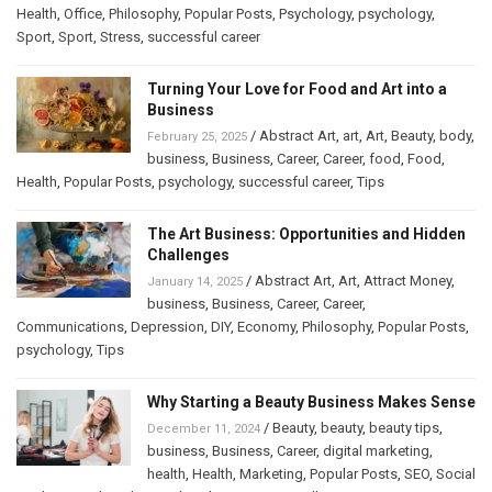
Health
,
Office
,
Philosophy
,
Popular Posts
,
Psychology
,
psychology
,
Sport
,
Sport
,
Stress
,
successful career
Turning Your Love for Food and Art into a
Business
/
Abstract Art
,
art
,
Art
,
Beauty
,
body
,
February 25, 2025
business
,
Business
,
Career
,
Career
,
food
,
Food
,
Health
,
Popular Posts
,
psychology
,
successful career
,
Tips
The Art Business: Opportunities and Hidden
Challenges
/
Abstract Art
,
Art
,
Attract Money
,
January 14, 2025
business
,
Business
,
Career
,
Career
,
Communications
,
Depression
,
DIY
,
Economy
,
Philosophy
,
Popular Posts
,
psychology
,
Tips
Why Starting a Beauty Business Makes Sense
/
Beauty
,
beauty
,
beauty tips
,
December 11, 2024
business
,
Business
,
Career
,
digital marketing
,
health
,
Health
,
Marketing
,
Popular Posts
,
SEO
,
Social