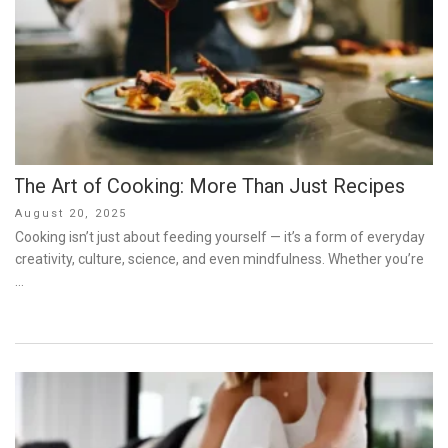
The Art of Cooking: More Than Just Recipes
Posted
August 20, 2025
on
Cooking isn’t just about feeding yourself — it’s a form of everyday
creativity, culture, science, and even mindfulness. Whether you’re
…