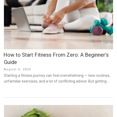
How to Start Fitness From Zero: A Beginner’s
Guide
Posted
August 5, 2025
on
Starting a fitness journey can feel overwhelming — new routines,
unfamiliar exercises, and a lot of conflicting advice. But getting …