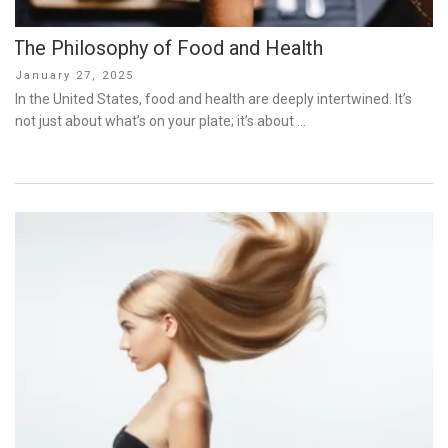
The Philosophy of Food and Health
Posted
January 27, 2025
on
In the United States, food and health are deeply intertwined. It’s
not just about what’s on your plate; it’s about …