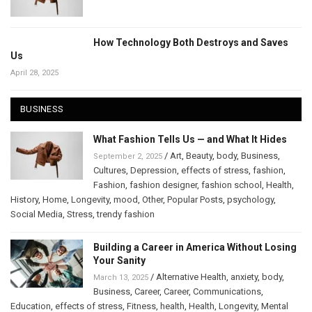
How Technology Both Destroys and Saves
Us
April 28, 2025
BUSINESS
What Fashion Tells Us — and What It Hides
/
Art
,
Beauty
,
body
,
Business
,
September 2, 2025
Cultures
,
Depression
,
effects of stress
,
fashion
,
Fashion
,
fashion designer
,
fashion school
,
Health
,
History
,
Home
,
Longevity
,
mood
,
Other
,
Popular Posts
,
psychology
,
Social Media
,
Stress
,
trendy fashion
Building a Career in America Without Losing
Your Sanity
/
Alternative Health
,
anxiety
,
body
,
March 13, 2025
Business
,
Career
,
Career
,
Communications
,
Education
,
effects of stress
,
Fitness
,
health
,
Health
,
Longevity
,
Mental