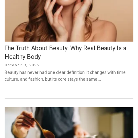
The Truth About Beauty: Why Real Beauty Is a
Healthy Body
Posted
October 9, 2025
on
Beauty has never had one clear definition. It changes with time,
culture, and fashion, but its core stays the same …