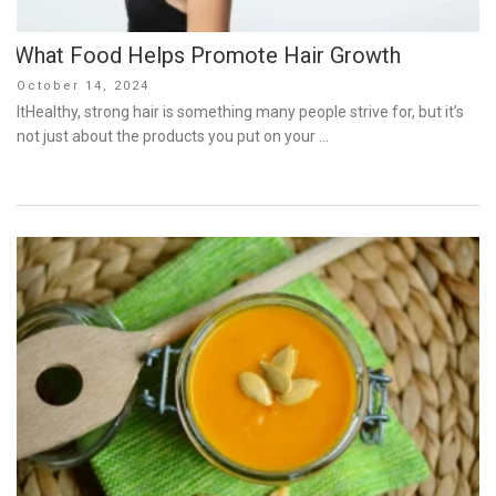
What Food Helps Promote Hair Growth
Posted
October 14, 2024
on
ItHealthy, strong hair is something many people strive for, but it’s
not just about the products you put on your …