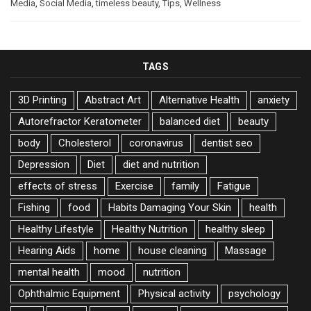
Media
,
Social Media
,
timeless beauty
,
Tips
,
Wellness
TAGS
3D Printing
Abstract Art
Alternative Health
anxiety
Autorefractor Keratometer
balanced diet
beauty
body
Cholesterol
coronavirus
dentist seo
Depression
Diet
diet and nutrition
effects of stress
Exercise
family
Fatigue
Fishing
food
Habits Damaging Your Skin
health
Healthy Lifestyle
Healthy Nutrition
healthy sleep
Hearing Aids
home
house cleaning
Massage
mental health
mood
nutrition
Ophthalmic Equipment
Physical activity
psychology