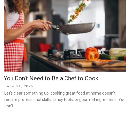
You Don’t Need to Be a Chef to Cook
Posted
June 24, 2025
on
Let’s clear something up: cooking great food at home doesn’t
require professional skills, fancy tools, or gourmet ingredients. You
don’t …