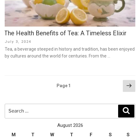
The Health Benefits of Tea: A Timeless Elixir
Posted
July 3, 2024
on
Tea, a beverage steeped in history and tradition, has been enjoyed
by cultures around the world for centuries. From the …
Posts
Nex
Page
1
pag
pagination
Search
Sear
for:
August 2026
M
T
W
T
F
S
S