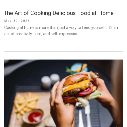
The Art of Cooking Delicious Food at Home
Posted
May 30, 2025
on
Cooking at home is more than just a way to feed yourself. It’s an
act of creativity, care, and self-expression. …