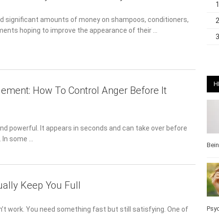
 significant amounts of money on shampoos, conditioners,
ents hoping to improve the appearance of their …
H
ment: How To Control Anger Before It
nd powerful. It appears in seconds and can take over before
t. In some …
Bei
ually Keep You Full
Pos
 work. You need something fast but still satisfying. One of the
Wel