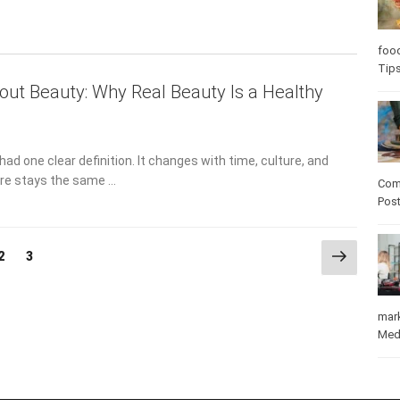
Care
out Beauty: Why Real Beauty Is a Healthy
care
ad one clear definition. It changes with time, culture, and
ore stays the same …
Com
Pos
Next
Page
Page
2
3
page
mar
Med