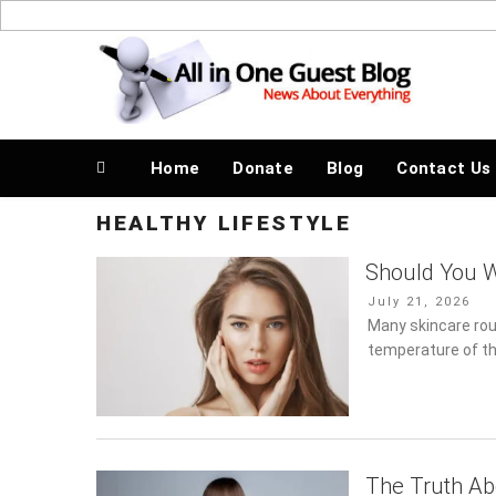
Skip
to
News About Everything
content
Home
Donate
Blog
Contact Us
HEALTHY LIFESTYLE
Should You 
Posted
July 21, 2026
on
Many skincare rou
temperature of th
The Truth Ab