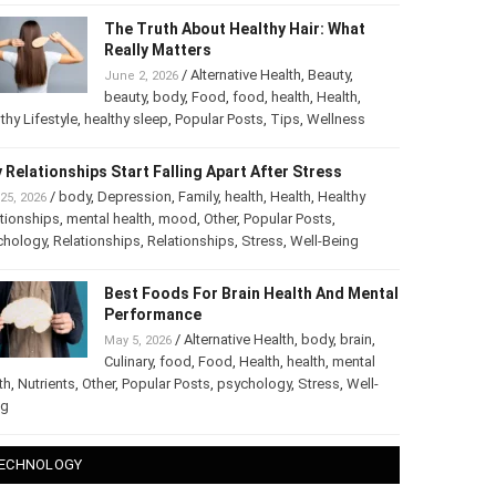
The Truth About Healthy Hair: What
Really Matters
/
Alternative Health
,
Beauty
,
June 2, 2026
beauty
,
body
,
Food
,
food
,
health
,
Health
,
thy Lifestyle
,
healthy sleep
,
Popular Posts
,
Tips
,
Wellness
 Relationships Start Falling Apart After Stress
/
body
,
Depression
,
Family
,
health
,
Health
,
Healthy
25, 2026
tionships
,
mental health
,
mood
,
Other
,
Popular Posts
,
chology
,
Relationships
,
Relationships
,
Stress
,
Well-Being
Best Foods For Brain Health And
Mental Performance
/
Alternative Health
,
body
,
brain
,
May 5, 2026
Culinary
,
food
,
Food
,
Health
,
health
,
mental
th
,
Nutrients
,
Other
,
Popular Posts
,
psychology
,
Stress
,
Well-
ng
ECHNOLOGY