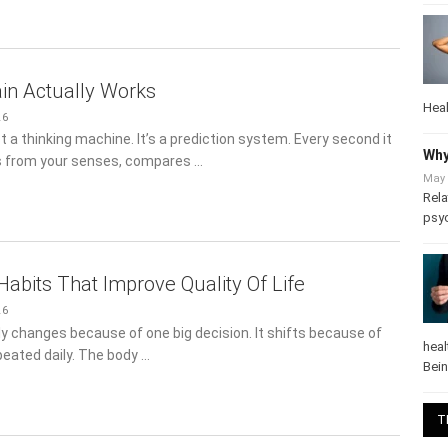
in Actually Works
26
Heal
st a thinking machine. It’s a prediction system. Every second it
s from your senses, compares …
Why
May 
Rela
psy
Habits That Improve Quality Of Life
26
rely changes because of one big decision. It shifts because of
peated daily. The body …
heal
Bei
T