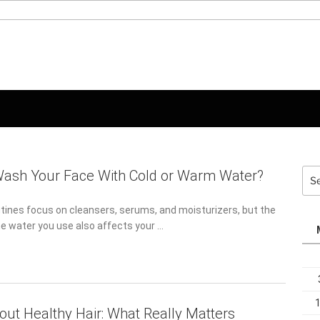
Sea
Wash Your Face With Cold or Warm Water?
for:
tines focus on cleansers, serums, and moisturizers, but the
e water you use also affects your …
out Healthy Hair: What Really Matters