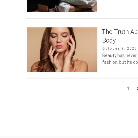
The Truth Ab
Body
Posted
October 9, 2025
on
Beauty has never h
fashion, but its c
Posts
Page
1
pagination