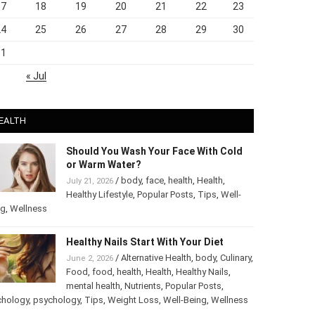
17
18
19
20
21
22
23
24
25
26
27
28
29
30
31
« Jul
EALTH
Should You Wash Your Face With Cold
or Warm Water?
/
body
,
face
,
health
,
Health
,
July 21, 2026
Healthy Lifestyle
,
Popular Posts
,
Tips
,
Well-
ng
,
Wellness
Healthy Nails Start With Your Diet
/
Alternative Health
,
body
,
June 2, 2026
Culinary
,
Food
,
food
,
health
,
Health
,
Healthy
Nails
,
mental health
,
Nutrients
,
Popular
ts
,
Psychology
,
psychology
,
Tips
,
Weight Loss
,
Well-Being
,
lness