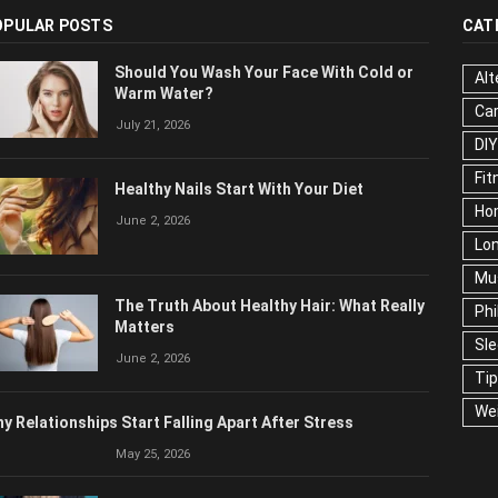
OPULAR POSTS
CAT
Should You Wash Your Face With Cold or
Alt
Warm Water?
Ca
July 21, 2026
Edu
Fo
Healthy Nails Start With Your Diet
Ho
June 2, 2026
Mar
Ne
The Truth About Healthy Hair: What
Pop
Really Matters
Soc
June 2, 2026
Tra
Wel
y Relationships Start Falling Apart After Stress