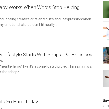
rapy Works When Words Stop Helping
6
about being creative or talented. It’s about expression when
ny emotional states don’t fit neatly …
 Lifestyle Starts With Simple Daily Choices
5
ealthy living” like it’s a complicated project. In reality, it’s a set
at shape …
its So Hard Today
Sav
25