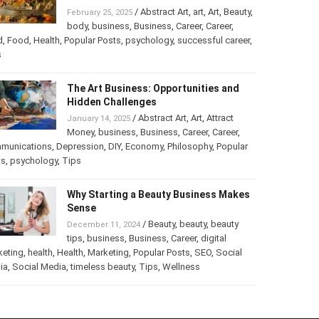
Turning Your Love for Food and Art
into a Business
/
Abstract Art
,
art
,
Art
,
February 25, 2025
Beauty
,
body
,
business
,
Business
,
Career
,
er
,
food
,
Food
,
Health
,
Popular Posts
,
psychology
,
successful
er
,
Tips
The Art Business: Opportunities and
Hidden Challenges
/
Abstract Art
,
Art
,
Attract
January 14, 2025
Money
,
business
,
Business
,
Career
,
Career
,
munications
,
Depression
,
DIY
,
Economy
,
Philosophy
,
Popular
ts
,
psychology
,
Tips
Why Starting a Beauty Business
Makes Sense
/
Beauty
,
beauty
,
beauty
December 11, 2024
tips
,
business
,
Business
,
Career
,
digital
keting
,
health
,
Health
,
Marketing
,
Popular Posts
,
SEO
,
Social
ia
,
Social Media
,
timeless beauty
,
Tips
,
Wellness