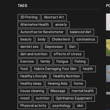
TAGS
P
3D Printing
Abstract Art
Alternative Health
anxiety
Autorefractor Keratometer
balanced diet
beauty
body
Cholesterol
coronavirus
dentist seo
Depression
Diet
diet and nutrition
effects of stress
Exercise
family
Fatigue
Fishing
food
Habits Damaging Your Skin
health
Healthy Lifestyle
Healthy Nutrition
healthy sleep
Hearing Aids
home
house cleaning
Massage
mental health
Wh
mood
nutrition
Ophthalmic Equipment