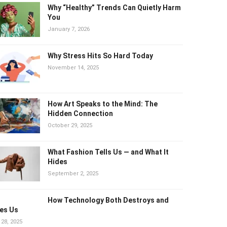
Why “Healthy” Trends Can Quietly
Harm You
January 7, 2026
Why Stress Hits So Hard Today
November 14, 2025
How Art Speaks to the Mind: The
Hidden Connection
October 29, 2025
What Fashion Tells Us — and What It
Hides
September 2, 2025
How Technology Both Destroys and
es Us