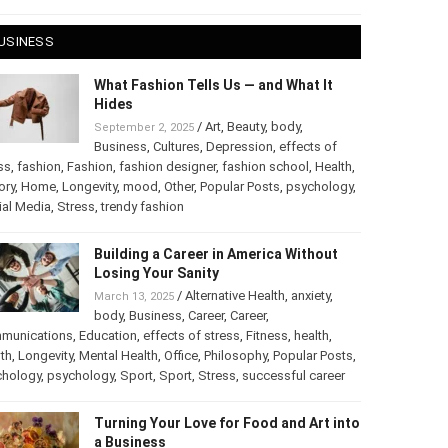
 28, 2025
USINESS
What Fashion Tells Us — and What It
Hides
/
Art
,
Beauty
,
body
,
September 2, 2025
Business
,
Cultures
,
Depression
,
effects of
ss
,
fashion
,
Fashion
,
fashion designer
,
fashion school
,
Health
,
ory
,
Home
,
Longevity
,
mood
,
Other
,
Popular Posts
,
chology
,
Social Media
,
Stress
,
trendy fashion
Building a Career in America Without
Losing Your Sanity
/
Alternative Health
,
anxiety
,
March 13, 2025
body
,
Business
,
Career
,
Career
,
munications
,
Education
,
effects of stress
,
Fitness
,
health
,
th
,
Longevity
,
Mental Health
,
Office
,
Philosophy
,
Popular
ts
,
Psychology
,
psychology
,
Sport
,
Sport
,
Stress
,
successful
er