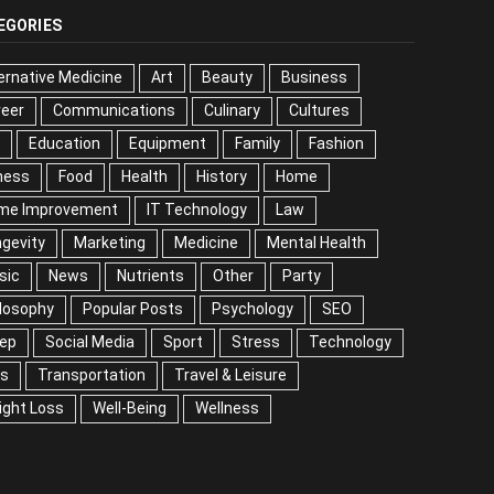
EGORIES
ernative Medicine
Art
Beauty
Business
reer
Communications
Culinary
Cultures
DIY
cation
Equipment
Family
Fashion
Fitness
od
Health
History
Home
me Improvement
IT Technology
Law
Longevity
keting
Medicine
Mental Health
Music
ws
Nutrients
Other
Party
Philosophy
ular Posts
Psychology
SEO
Sleep
ial Media
Sport
Stress
Technology
Tips
nsportation
Travel & Leisure
Weight Loss
l-Being
Wellness