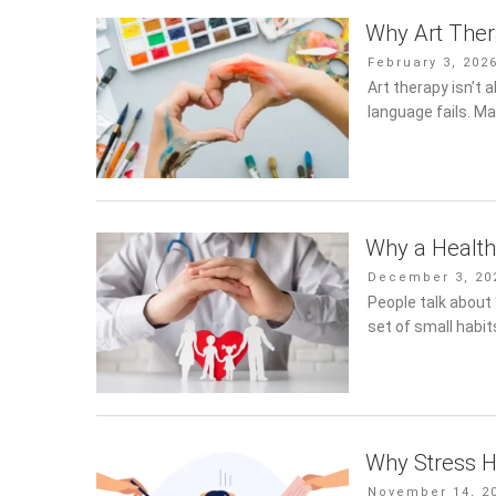
Why Art The
Posted
February 3, 202
on
Art therapy isn’t 
language fails. Ma
Why a Healthy
Posted
December 3, 202
on
People talk about “h
of small habits th
Why Stress H
Posted
November 14, 20