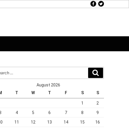
facebook
twitter
rch
Search
August 2026
M
T
W
T
F
S
S
1
2
3
4
5
6
7
8
9
10
11
12
13
14
15
16