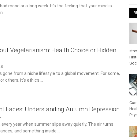
April
 bad mood or a long week. It’s the feeling that your mind is
an …
B
out Vegetarianism: Health Choice or Hidden
stre
Hist
5
psy
 gone from a niche lifestyle to a global movement. For some,
For others, it’s ethics …
ht Fades: Understanding Autumn Depression
Com
Heal
5
Pos
every year when summer slips away quietly. The air turns
care
changes, and something inside …