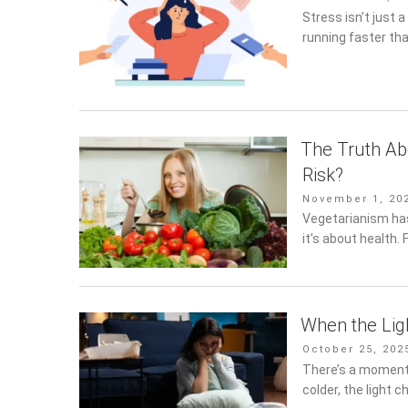
on
Stress isn’t just a
running faster th
The Truth Ab
Risk?
Posted
November 1, 202
on
Vegetarianism has
it’s about health. 
When the Lig
Posted
October 25, 202
on
There’s a moment 
colder, the light 