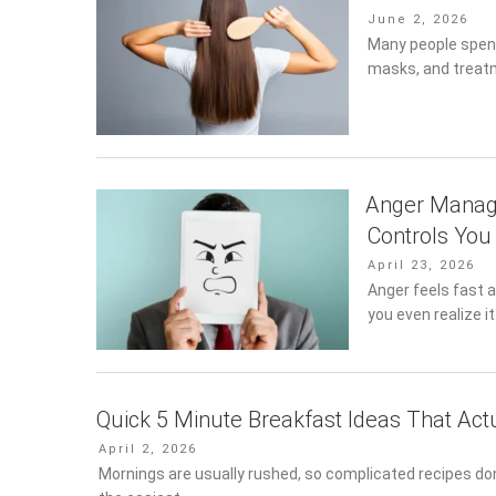
Posted
June 2, 2026
on
Many people spend
masks, and treatm
Anger Manage
Controls You
Posted
April 23, 2026
on
Anger feels fast a
you even realize i
Quick 5 Minute Breakfast Ideas That Act
Posted
April 2, 2026
on
Mornings are usually rushed, so complicated recipes don’t