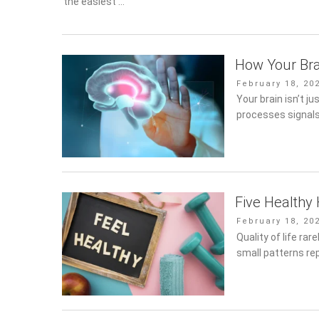
easiest …
How Your Bra
Posted
February 18, 20
on
Your brain isn’t ju
processes signal
Five Healthy 
Posted
February 18, 20
on
Quality of life ra
small patterns re