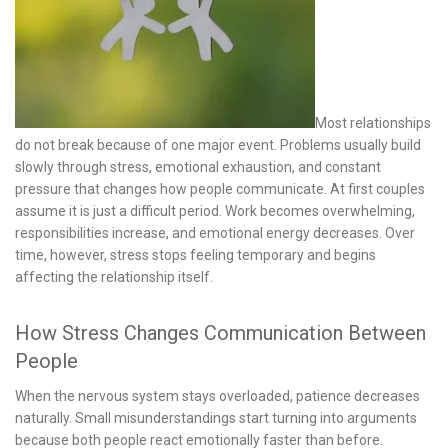
Most relationships
do not break because of one major event. Problems usually build
slowly through stress, emotional exhaustion, and constant
pressure that changes how people communicate. At first couples
assume it is just a difficult period. Work becomes overwhelming,
responsibilities increase, and emotional energy decreases. Over
time, however, stress stops feeling temporary and begins
affecting the relationship itself.
How Stress Changes Communication Between
People
When the nervous system stays overloaded, patience decreases
naturally. Small misunderstandings start turning into arguments
because both people react emotionally faster than before.