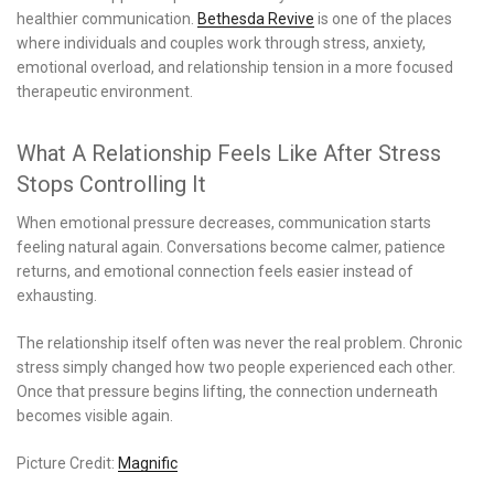
healthier communication.
Bethesda Revive
is one of the places
where individuals and couples work through stress, anxiety,
emotional overload, and relationship tension in a more focused
therapeutic environment.
What A Relationship Feels Like After Stress
Stops Controlling It
When emotional pressure decreases, communication starts
feeling natural again. Conversations become calmer, patience
returns, and emotional connection feels easier instead of
exhausting.
The relationship itself often was never the real problem. Chronic
stress simply changed how two people experienced each other.
Once that pressure begins lifting, the connection underneath
becomes visible again.
Picture Credit:
Magnific