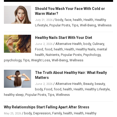
Should You Wash Your Face With Cold or
Warm Water?
/
body
,
face
,
health
,
Health
,
Healthy
July 21, 2026
Lifestyle
,
Popular Posts
,
Tips
,
Well-Being
,
Wellness
Healthy Nails Start With Your Diet
/
Alternative Health
,
body
,
Culinary
,
June 2, 2026
Food
,
food
,
health
,
Health
,
Healthy Nails
,
mental
health
,
Nutrients
,
Popular Posts
,
Psychology
,
psychology
,
Tips
,
Weight Loss
,
Well-Being
,
Wellness
The Truth About Healthy Hair: What Really
Matters
/
Alternative Health
,
Beauty
,
beauty
,
June 2, 2026
body
,
Food
,
food
,
health
,
Health
,
Healthy Lifestyle
,
healthy sleep
,
Popular Posts
,
Tips
,
Wellness
Why Relationships Start Falling Apart After Stress
/
body
,
Depression
,
Family
,
health
,
Health
,
Healthy
May 25, 2026