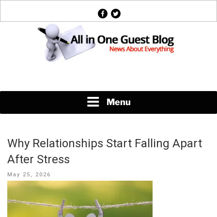
Skip
facebook
twitter
to
content
News About Everything
Menu
Why Relationships Start Falling Apart
After Stress
Posted
May 25, 2026
on