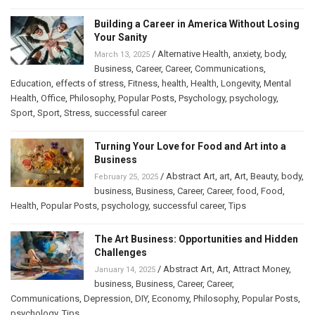
Building a Career in America Without Losing
Your Sanity
/
Alternative Health
,
anxiety
,
body
,
March 13, 2025
Business
,
Career
,
Career
,
Communications
,
Education
,
effects of stress
,
Fitness
,
health
,
Health
,
Longevity
,
Mental
Health
,
Office
,
Philosophy
,
Popular Posts
,
Psychology
,
psychology
,
Sport
,
Sport
,
Stress
,
successful career
Turning Your Love for Food and Art into a
Business
/
Abstract Art
,
art
,
Art
,
Beauty
,
body
,
February 25, 2025
business
,
Business
,
Career
,
Career
,
food
,
Food
,
Health
,
Popular Posts
,
psychology
,
successful career
,
Tips
The Art Business: Opportunities and Hidden
Challenges
/
Abstract Art
,
Art
,
Attract Money
,
January 14, 2025
business
,
Business
,
Career
,
Career
,
Communications
,
Depression
,
DIY
,
Economy
,
Philosophy
,
Popular Posts
,
psychology
,
Tips