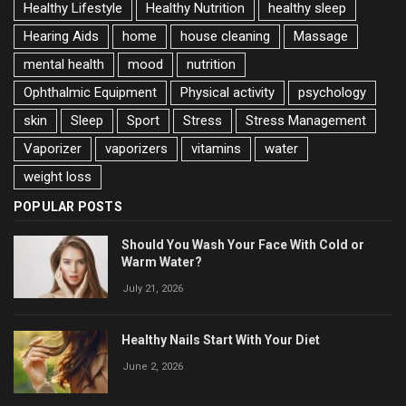
Healthy Lifestyle
Healthy Nutrition
healthy sleep
Hearing Aids
home
house cleaning
Massage
mental health
mood
nutrition
Ophthalmic Equipment
Physical activity
psychology
skin
Sleep
Sport
Stress
Stress Management
Vaporizer
vaporizers
vitamins
water
weight loss
POPULAR POSTS
Should You Wash Your Face With Cold or
Warm Water?
July 21, 2026
Healthy Nails Start With Your Diet
June 2, 2026