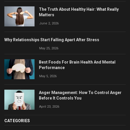
The Truth About Healthy Hair: What Really
Matters
June 2, 2026
Why Relationships Start Falling Apart After Stress
May 25, 2026
Best Foods For Brain Health And Mental
Performance
May 5, 2026
Anger Management: How To Control Anger
Before It Controls You
April 23, 2026
CATEGORIES