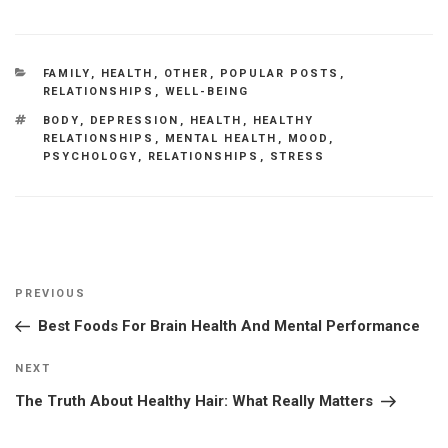
CATEGORIES
FAMILY
,
HEALTH
,
OTHER
,
POPULAR POSTS
,
RELATIONSHIPS
,
WELL-BEING
TAGS
BODY
,
DEPRESSION
,
HEALTH
,
HEALTHY
RELATIONSHIPS
,
MENTAL HEALTH
,
MOOD
,
PSYCHOLOGY
,
RELATIONSHIPS
,
STRESS
Post
Previous
PREVIOUS
navigation
Post
Best Foods For Brain Health And Mental Performance
Next
NEXT
Post
The Truth About Healthy Hair: What Really Matters