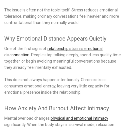
The issue is often not the topic itself. Stress reduces emotional
tolerance, making ordinary conversations feel heavier and more
confrontational than they normally would.
Why Emotional Distance Appears Quietly
One of the first signs of
relationship strain is emotional
disconnection
. People stop talking deeply, spend less quality time
together, or begin avoiding meaningful conversations because
they already feel mentally exhausted.
This does not always happen intentionally. Chronic stress
consumes emotional energy, leaving very little capacity for
emotional presence inside the relationship.
How Anxiety And Burnout Affect Intimacy
Mental overload changes
physical and emotional intimacy
significantly. When the body stays in survival mode, relaxation