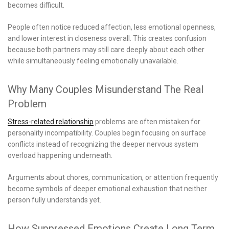
becomes difficult.
People often notice reduced affection, less emotional openness,
and lower interest in closeness overall. This creates confusion
because both partners may still care deeply about each other
while simultaneously feeling emotionally unavailable.
Why Many Couples Misunderstand The Real
Problem
Stress-related relationship
problems are often mistaken for
personality incompatibility. Couples begin focusing on surface
conflicts instead of recognizing the deeper nervous system
overload happening underneath.
Arguments about chores, communication, or attention frequently
become symbols of deeper emotional exhaustion that neither
person fully understands yet.
How Suppressed Emotions Create Long Term