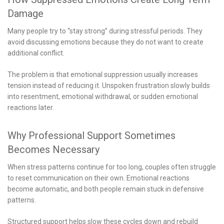
Damage
Many people try to “stay strong” during stressful periods. They
avoid discussing emotions because they do not want to create
additional conflict.
The problem is that emotional suppression usually increases
tension instead of reducing it. Unspoken frustration slowly builds
into resentment, emotional withdrawal, or sudden emotional
reactions later.
Why Professional Support Sometimes
Becomes Necessary
When stress patterns continue for too long, couples often struggle
to reset communication on their own. Emotional reactions
become automatic, and both people remain stuck in defensive
patterns.
Structured support helps slow these cycles down and rebuild