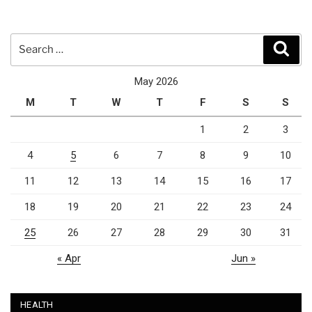
Search
Sear
for:
May 2026
M
T
W
T
F
S
S
1
2
3
4
5
6
7
8
9
10
11
12
13
14
15
16
17
18
19
20
21
22
23
24
25
26
27
28
29
30
31
« Apr
Jun »
HEALTH