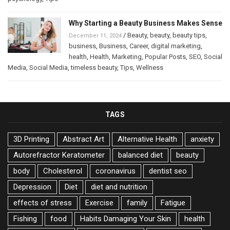
Why Starting a Beauty Business Makes Sense
/
Beauty
,
beauty
,
beauty tips
,
December 11, 2024
business
,
Business
,
Career
,
digital marketing
,
health
,
Health
,
Marketing
,
Popular Posts
,
SEO
,
Social
Media
,
Social Media
,
timeless beauty
,
Tips
,
Wellness
TAGS
3D Printing
Abstract Art
Alternative Health
anxiety
Autorefractor Keratometer
balanced diet
beauty
body
Cholesterol
coronavirus
dentist seo
Depression
Diet
diet and nutrition
effects of stress
Exercise
family
Fatigue
Fishing
food
Habits Damaging Your Skin
health