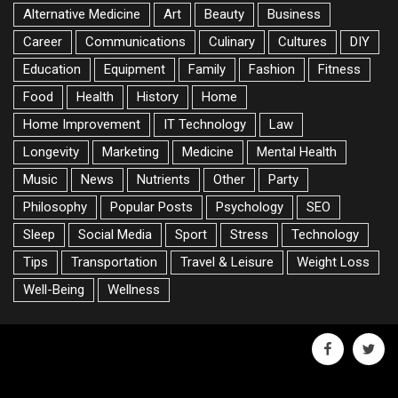
Alternative Medicine
Art
Beauty
Business
Career
Communications
Culinary
Cultures
DIY
Education
Equipment
Family
Fashion
Fitness
Food
Health
History
Home
Home Improvement
IT Technology
Law
Longevity
Marketing
Medicine
Mental Health
Music
News
Nutrients
Other
Party
Philosophy
Popular Posts
Psychology
SEO
Sleep
Social Media
Sport
Stress
Technology
Tips
Transportation
Travel & Leisure
Weight Loss
Well-Being
Wellness
facebook
twitte