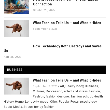
Connection
October 29, 2025
What Fashion Tells Us — and What It Hides
September 2, 2025
How Technology Both Destroys and Saves
Us
April 28, 2025
BUSINESS
What Fashion Tells Us — and What It Hides
/
Art
,
Beauty
,
body
,
Business
,
September 2, 2025
Cultures
,
Depression
,
effects of stress
,
fashion
,
Fashion
,
fashion designer
,
fashion school
,
Health
,
History
,
Home
,
Longevity
,
mood
,
Other
,
Popular Posts
,
psychology
,
Social Media
,
Stress
,
trendy fashion