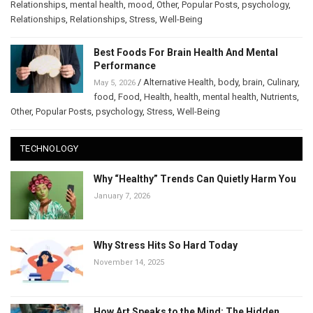
Relationships
,
mental health
,
mood
,
Other
,
Popular Posts
,
psychology
,
Relationships
,
Relationships
,
Stress
,
Well-Being
Best Foods For Brain Health And Mental
Performance
/
Alternative Health
,
body
,
brain
,
Culinary
,
May 5, 2026
food
,
Food
,
Health
,
health
,
mental health
,
Nutrients
,
Other
,
Popular Posts
,
psychology
,
Stress
,
Well-Being
TECHNOLOGY
Why “Healthy” Trends Can Quietly Harm You
January 7, 2026
Why Stress Hits So Hard Today
November 14, 2025
How Art Speaks to the Mind: The Hidden