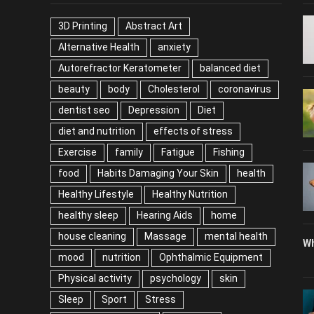
TAGS
P
3D Printing
Abstract Art
Alternative Health
anxiety
Autorefractor Keratometer
balanced diet
beauty
body
Cholesterol
coronavirus
dentist seo
Depression
Diet
diet and nutrition
effects of stress
Exercise
family
Fatigue
Fishing
food
Habits Damaging Your Skin
health
Healthy Lifestyle
Healthy Nutrition
healthy sleep
Hearing Aids
home
house cleaning
Massage
mental health
Wh
mood
nutrition
Ophthalmic Equipment
Physical activity
psychology
skin