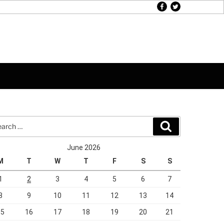
facebook
twitter
rch
Search
June 2026
M
T
W
T
F
S
S
1
2
3
4
5
6
7
8
9
10
11
12
13
14
15
16
17
18
19
20
21