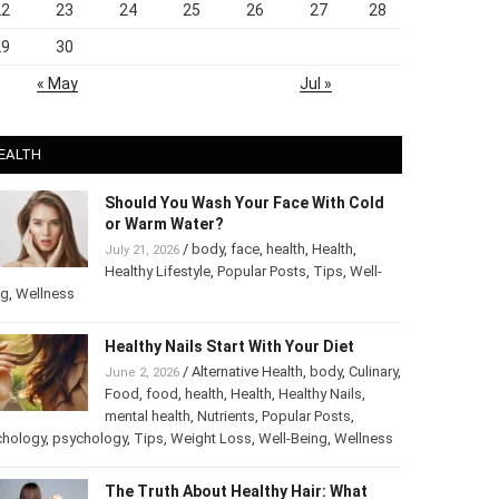
22
23
24
25
26
27
28
29
30
« May
Jul »
EALTH
Should You Wash Your Face With Cold
or Warm Water?
/
body
,
face
,
health
,
Health
,
July 21, 2026
Healthy Lifestyle
,
Popular Posts
,
Tips
,
Well-
ng
,
Wellness
Healthy Nails Start With Your Diet
/
Alternative Health
,
body
,
June 2, 2026
Culinary
,
Food
,
food
,
health
,
Health
,
Healthy
Nails
,
mental health
,
Nutrients
,
Popular
ts
,
Psychology
,
psychology
,
Tips
,
Weight Loss
,
Well-Being
,
lness