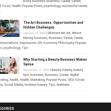
into a Business
/
Abstract Art
,
art
,
Art
,
February 25, 2025
Beauty
,
body
,
business
,
Business
,
Career
,
er
,
food
,
Food
,
Health
,
Popular Posts
,
psychology
,
successful
er
,
Tips
The Art Business: Opportunities and
Hidden Challenges
/
Abstract Art
,
Art
,
Attract
January 14, 2025
Money
,
business
,
Business
,
Career
,
Career
,
munications
,
Depression
,
DIY
,
Economy
,
Philosophy
,
Popular
ts
,
psychology
,
Tips
Why Starting a Beauty Business
Makes Sense
/
Beauty
,
beauty
,
beauty
December 11, 2024
tips
,
business
,
Business
,
Career
,
digital
keting
,
health
,
Health
,
Marketing
,
Popular Posts
,
SEO
,
Social
ia
,
Social Media
,
timeless beauty
,
Tips
,
Wellness