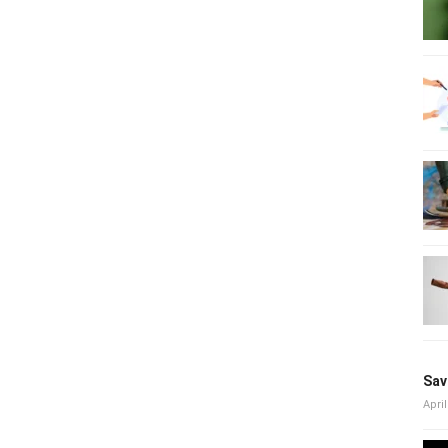
Sav
April