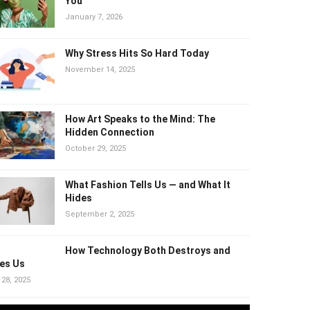
Why “Healthy” Trends Can Quietly
Harm You
January 7, 2026
Why Stress Hits So Hard Today
November 14, 2025
How Art Speaks to the Mind: The
Hidden Connection
October 29, 2025
What Fashion Tells Us — and What It
Hides
September 2, 2025
How Technology Both Destroys and
es Us
 28, 2025