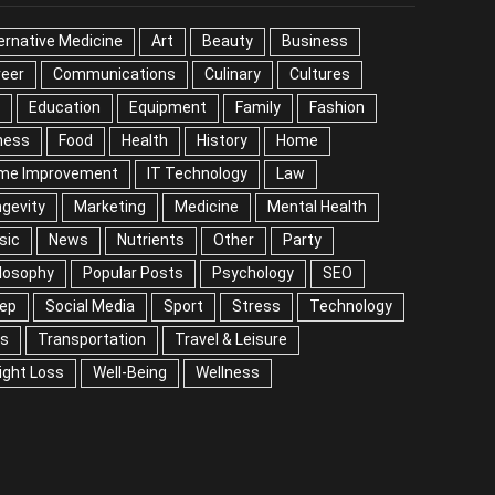
EGORIES
ernative Medicine
Art
Beauty
Business
reer
Communications
Culinary
Cultures
DIY
cation
Equipment
Family
Fashion
Fitness
od
Health
History
Home
me Improvement
IT Technology
Law
Longevity
keting
Medicine
Mental Health
Music
ws
Nutrients
Other
Party
Philosophy
ular Posts
Psychology
SEO
Sleep
ial Media
Sport
Stress
Technology
Tips
nsportation
Travel & Leisure
Weight Loss
l-Being
Wellness