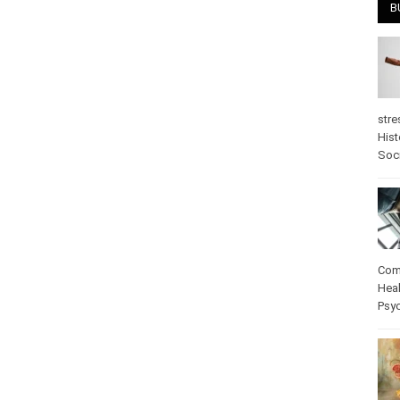
B
stre
Hist
psy
Com
Heal
Pos
care