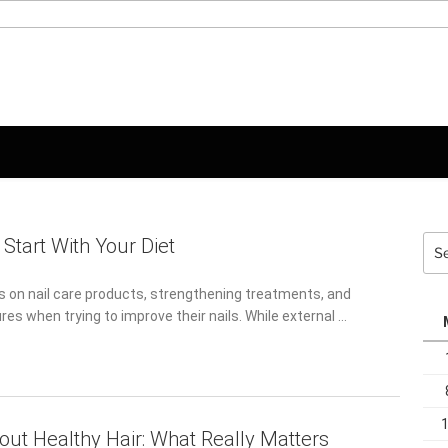
Sea
 Start With Your Diet
for:
 on nail care products, strengthening treatments, and
s when trying to improve their nails. While external …
out Healthy Hair: What Really Matters