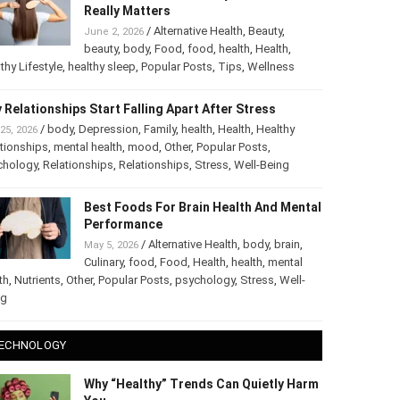
The Truth About Healthy Hair: What
Really Matters
/
Alternative Health
,
Beauty
,
June 2, 2026
beauty
,
body
,
Food
,
food
,
health
,
Health
,
thy Lifestyle
,
healthy sleep
,
Popular Posts
,
Tips
,
Wellness
 Relationships Start Falling Apart After Stress
/
body
,
Depression
,
Family
,
health
,
Health
,
Healthy
25, 2026
tionships
,
mental health
,
mood
,
Other
,
Popular Posts
,
chology
,
Relationships
,
Relationships
,
Stress
,
Well-Being
Best Foods For Brain Health And
Mental Performance
/
Alternative Health
,
body
,
brain
,
May 5, 2026
Culinary
,
food
,
Food
,
Health
,
health
,
mental
th
,
Nutrients
,
Other
,
Popular Posts
,
psychology
,
Stress
,
Well-
ng
ECHNOLOGY