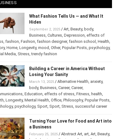
USINESS
What Fashion Tells Us — and What It
Hides
/
Art
,
Beauty
,
body
,
September 2, 2025
Business
,
Cultures
,
Depression
,
effects of
ss
,
fashion
,
Fashion
,
fashion designer
,
fashion school
,
Health
,
ory
,
Home
,
Longevity
,
mood
,
Other
,
Popular Posts
,
chology
,
Social Media
,
Stress
,
trendy fashion
Building a Career in America Without
Losing Your Sanity
/
Alternative Health
,
anxiety
,
March 13, 2025
body
,
Business
,
Career
,
Career
,
munications
,
Education
,
effects of stress
,
Fitness
,
health
,
th
,
Longevity
,
Mental Health
,
Office
,
Philosophy
,
Popular
ts
,
Psychology
,
psychology
,
Sport
,
Sport
,
Stress
,
successful
er
Turning Your Love for Food and Art