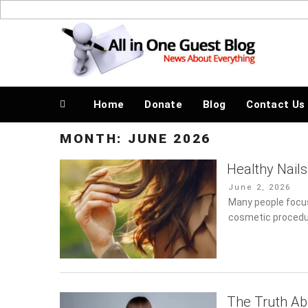
Skip
to
News About Everything
content
Home
Donate
Blog
Contact Us
MONTH:
JUNE 2026
Healthy Nails
Posted
June 2, 2026
on
Many people focus
cosmetic procedure
The Truth Ab