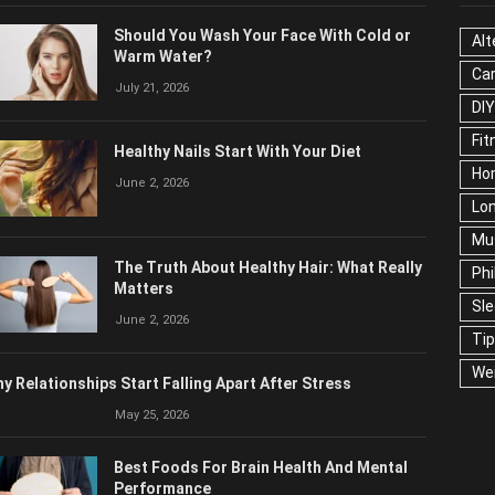
OPULAR POSTS
CAT
Should You Wash Your Face With Cold or
Alt
Warm Water?
Ca
July 21, 2026
Edu
Fo
Healthy Nails Start With Your Diet
Ho
June 2, 2026
Mar
Ne
The Truth About Healthy Hair: What
Pop
Really Matters
Soc
June 2, 2026
Tra
Wel
y Relationships Start Falling Apart After Stress
May 25, 2026