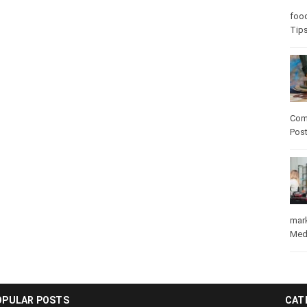
Care
care
Com
Pos
mar
Med