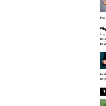
Heal
Why
May 
Rela
psy
heal
Bei
T