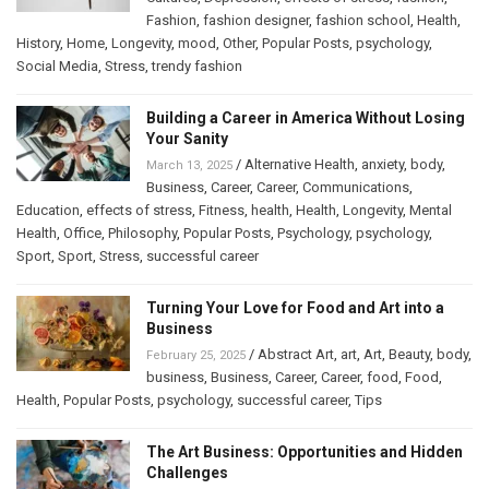
Fashion
,
fashion designer
,
fashion school
,
Health
,
History
,
Home
,
Longevity
,
mood
,
Other
,
Popular Posts
,
psychology
,
Social Media
,
Stress
,
trendy fashion
Building a Career in America Without Losing
Your Sanity
/
Alternative Health
,
anxiety
,
body
,
March 13, 2025
Business
,
Career
,
Career
,
Communications
,
Education
,
effects of stress
,
Fitness
,
health
,
Health
,
Longevity
,
Mental
Health
,
Office
,
Philosophy
,
Popular Posts
,
Psychology
,
psychology
,
Sport
,
Sport
,
Stress
,
successful career
Turning Your Love for Food and Art into a
Business
/
Abstract Art
,
art
,
Art
,
Beauty
,
body
,
February 25, 2025
business
,
Business
,
Career
,
Career
,
food
,
Food
,
Health
,
Popular Posts
,
psychology
,
successful career
,
Tips
The Art Business: Opportunities and Hidden
Challenges