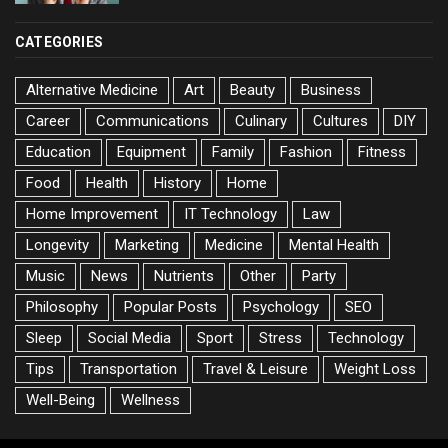
CATEGORIES
Alternative Medicine
Art
Beauty
Business
Career
Communications
Culinary
Cultures
DIY
Education
Equipment
Family
Fashion
Fitness
Food
Health
History
Home
Home Improvement
IT Technology
Law
Longevity
Marketing
Medicine
Mental Health
Music
News
Nutrients
Other
Party
Philosophy
Popular Posts
Psychology
SEO
Sleep
Social Media
Sport
Stress
Technology
Tips
Transportation
Travel & Leisure
Weight Loss
Well-Being
Wellness