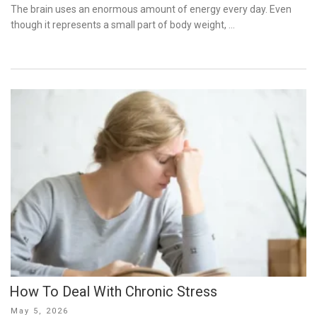
on
The brain uses an enormous amount of energy every day. Even
though it represents a small part of body weight, …
How To Deal With Chronic Stress
Posted
May 5, 2026