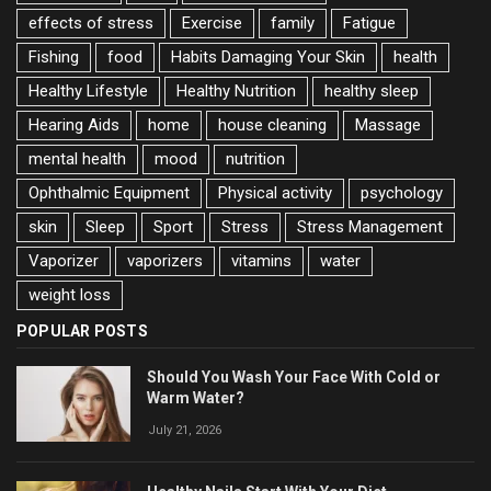
effects of stress
Exercise
family
Fatigue
Fishing
food
Habits Damaging Your Skin
health
Healthy Lifestyle
Healthy Nutrition
healthy sleep
Hearing Aids
home
house cleaning
Massage
mental health
mood
nutrition
Ophthalmic Equipment
Physical activity
psychology
skin
Sleep
Sport
Stress
Stress Management
Vaporizer
vaporizers
vitamins
water
weight loss
POPULAR POSTS
Should You Wash Your Face With Cold or
Warm Water?
July 21, 2026