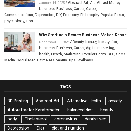
/
Abstract Art
,
Art
,
Attract Money
,
January 14, 2025
business
,
Business
,
Career
,
Career
,
Communications
,
Depression
,
DIY
,
Economy
,
Philosophy
,
Popular Posts
,
psychology
,
Tips
Why Starting a Beauty Business Makes Sense
/
Beauty
,
beauty
,
beauty tips
,
December 11, 2024
business
,
Business
,
Career
,
digital marketing
,
health
,
Health
,
Marketing
,
Popular Posts
,
SEO
,
Social
Media
,
Social Media
,
timeless beauty
,
Tips
,
Wellness
TAGS
3D Printing
Abstract Art
Alternative Health
anxiety
Autorefractor Keratometer
balanced diet
beauty
body
Cholesterol
coronavirus
dentist seo
Depression
Diet
diet and nutrition