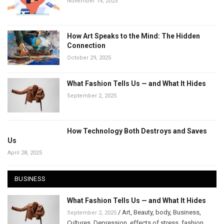
November 14, 2025
How Art Speaks to the Mind: The Hidden
Connection
October 29, 2025
What Fashion Tells Us — and What It Hides
September 2, 2025
How Technology Both Destroys and Saves
Us
April 28, 2025
BUSINESS
What Fashion Tells Us — and What It Hides
/
Art
,
Beauty
,
body
,
Business
,
September 2, 2025
Cultures
,
Depression
,
effects of stress
,
fashion
,