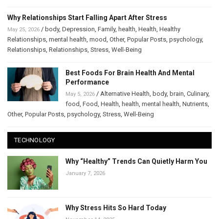
Why Relationships Start Falling Apart After Stress
/
body
,
Depression
,
Family
,
health
,
Health
,
Healthy
May 25, 2026
Relationships
,
mental health
,
mood
,
Other
,
Popular Posts
,
psychology
,
Relationships
,
Relationships
,
Stress
,
Well-Being
Best Foods For Brain Health And Mental
Performance
/
Alternative Health
,
body
,
brain
,
Culinary
,
May 5, 2026
food
,
Food
,
Health
,
health
,
mental health
,
Nutrients
,
Other
,
Popular Posts
,
psychology
,
Stress
,
Well-Being
TECHNOLOGY
Why “Healthy” Trends Can Quietly Harm You
January 7, 2026
Why Stress Hits So Hard Today