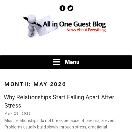
Skip
facebook
twitter
to
content
News About Everything
Menu
MONTH:
MAY 2026
Why Relationships Start Falling Apart After
Stress
Posted
May 25, 2026
on
Most relationships do not break because of one major event.
Problems usually build slowly through stress, emotional