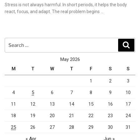
on
Stress is not always harmful. In short periods, it helps the body
react, focus, and adapt. The real problem begins …
Search
Sear
for:
May 2026
M
T
W
T
F
S
S
1
2
3
4
5
6
7
8
9
10
11
12
13
14
15
16
17
18
19
20
21
22
23
24
25
26
27
28
29
30
31
« Apr
Jun »