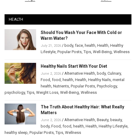
HEALTH
Should You Wash Your Face With Cold or
Warm Water?
/
body
,
face
,
health
,
Health
,
Healthy
July 21, 2026
Lifestyle
,
Popular Posts
,
Tips
,
Well-Being
,
Wellness
Healthy Nails Start With Your Diet
/
Alternative Health
,
body
,
Culinary
,
June 2, 2026
Food
,
food
,
health
,
Health
,
Healthy Nails
,
mental
health
,
Nutrients
,
Popular Posts
,
Psychology
,
psychology
,
Tips
,
Weight Loss
,
Well-Being
,
Wellness
The Truth About Healthy Hair: What Really
Matters
/
Alternative Health
,
Beauty
,
beauty
,
June 2, 2026
body
,
Food
,
food
,
health
,
Health
,
Healthy Lifestyle
,
healthy sleep
,
Popular Posts
,
Tips
,
Wellness