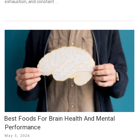
exhaustion, and constant …
Best Foods For Brain Health And Mental
Performance
Posted
May 5, 2026