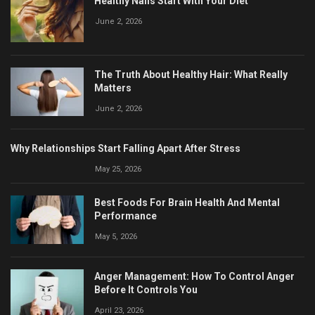
Healthy Nails Start With Your Diet
June 2, 2026
The Truth About Healthy Hair: What Really
Matters
June 2, 2026
Why Relationships Start Falling Apart After Stress
May 25, 2026
Best Foods For Brain Health And Mental
Performance
May 5, 2026
Anger Management: How To Control Anger
Before It Controls You
April 23, 2026