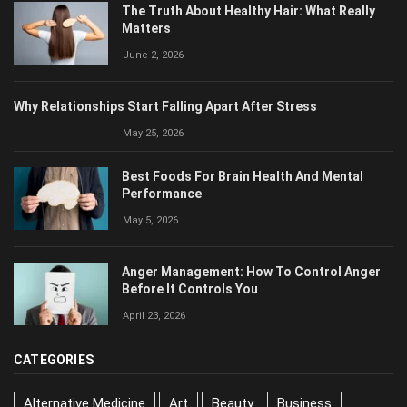
June 2, 2026
Why Relationships Start Falling Apart After Stress
May 25, 2026
Best Foods For Brain Health And Mental
Performance
May 5, 2026
Anger Management: How To Control Anger
Before It Controls You
April 23, 2026
CATEGORIES
Alternative Medicine
Art
Beauty
Business
Career
Communications
Culinary
Cultures