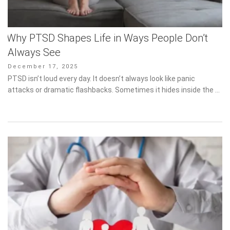
Why PTSD Shapes Life in Ways People Don’t
Always See
Posted
December 17, 2025
on
PTSD isn’t loud every day. It doesn’t always look like panic attacks
or dramatic flashbacks. Sometimes it hides inside the …