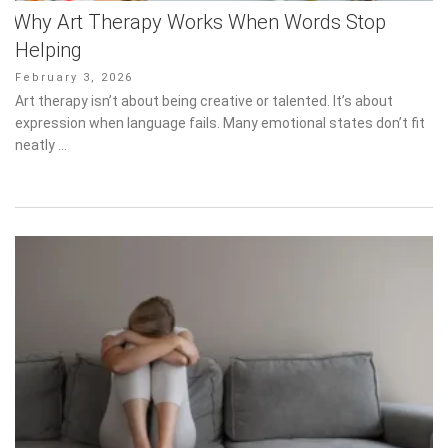
Helping
Posted
February 3, 2026
on
Art therapy isn’t about being creative or talented. It’s about
expression when language fails. Many emotional states don’t fit
neatly …