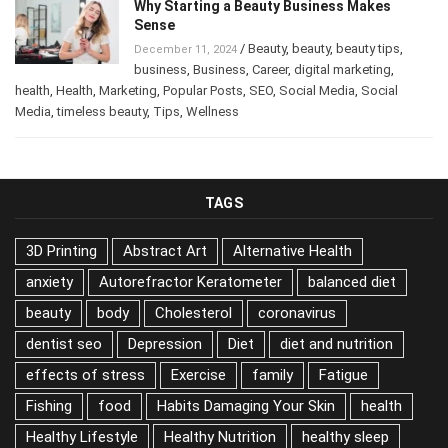
Why Starting a Beauty Business Makes
Sense
/
Beauty
,
beauty
,
beauty tips
,
December 11, 2024
business
,
Business
,
Career
,
digital marketing
,
health
,
Health
,
Marketing
,
Popular Posts
,
SEO
,
Social Media
,
Social
Media
,
timeless beauty
,
Tips
,
Wellness
TAGS
3D Printing
Abstract Art
Alternative Health
anxiety
Autorefractor Keratometer
balanced diet
beauty
body
Cholesterol
coronavirus
dentist seo
Depression
Diet
diet and nutrition
effects of stress
Exercise
family
Fatigue
Fishing
food
Habits Damaging Your Skin
health
Healthy Lifestyle
Healthy Nutrition
healthy sleep
Hearing Aids
home