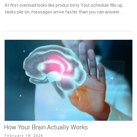
on
At first overload looks like productivity. Your schedule fills up,
tasks pile on, messages arrive faster than you can answer …
How Your Brain Actually Works
Posted
February 18, 2026