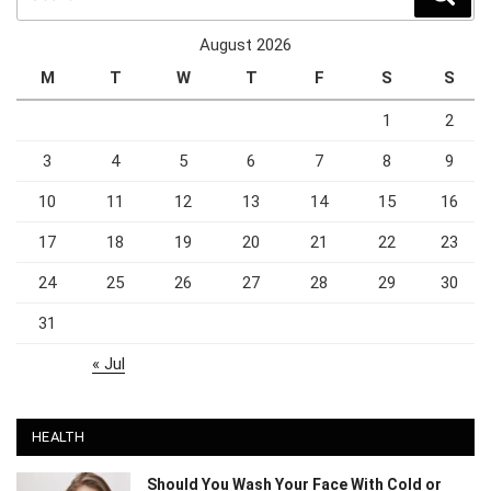
August 2026
M
T
W
T
F
S
S
1
2
3
4
5
6
7
8
9
10
11
12
13
14
15
16
17
18
19
20
21
22
23
24
25
26
27
28
29
30
31
« Jul
HEALTH
Should You Wash Your Face With Cold or
Warm Water?