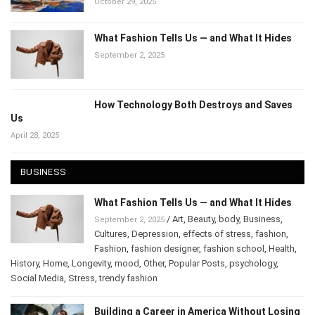
October 29, 2025
What Fashion Tells Us — and What It Hides
September 2, 2025
How Technology Both Destroys and Saves
Us
April 28, 2025
BUSINESS
What Fashion Tells Us — and What It Hides
/
Art
,
Beauty
,
body
,
Business
,
September 2, 2025
Cultures
,
Depression
,
effects of stress
,
fashion
,
Fashion
,
fashion designer
,
fashion school
,
Health
,
History
,
Home
,
Longevity
,
mood
,
Other
,
Popular Posts
,
psychology
,
Social Media
,
Stress
,
trendy fashion
Building a Career in America Without