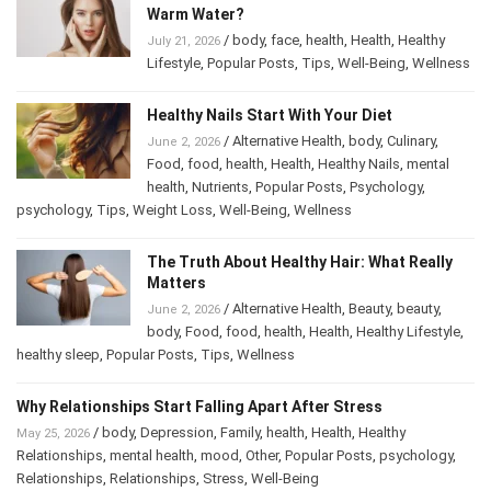
/
body
,
face
,
health
,
Health
,
Healthy
July 21, 2026
Lifestyle
,
Popular Posts
,
Tips
,
Well-Being
,
Wellness
Healthy Nails Start With Your Diet
/
Alternative Health
,
body
,
Culinary
,
June 2, 2026
Food
,
food
,
health
,
Health
,
Healthy Nails
,
mental
health
,
Nutrients
,
Popular Posts
,
Psychology
,
psychology
,
Tips
,
Weight Loss
,
Well-Being
,
Wellness
The Truth About Healthy Hair: What Really
Matters
/
Alternative Health
,
Beauty
,
beauty
,
June 2, 2026
body
,
Food
,
food
,
health
,
Health
,
Healthy Lifestyle
,
healthy sleep
,
Popular Posts
,
Tips
,
Wellness
Why Relationships Start Falling Apart After Stress
/
body
,
Depression
,
Family
,
health
,
Health
,
Healthy
May 25, 2026
Relationships
,
mental health
,
mood
,
Other
,
Popular Posts
,
psychology
,
Relationships
,
Relationships
,
Stress
,
Well-Being