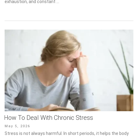
exhaustion, and constant …
How To Deal With Chronic Stress
Posted
May 5, 2026
on
Stress is not always harmful. In short periods, it helps the body