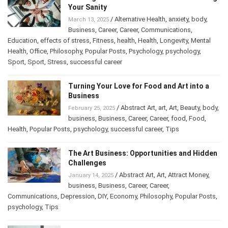
Losing Your Sanity
/
Alternative Health
,
anxiety
,
body
,
March 13, 2025
Business
,
Career
,
Career
,
Communications
,
Education
,
effects of stress
,
Fitness
,
health
,
Health
,
Longevity
,
Mental
Health
,
Office
,
Philosophy
,
Popular Posts
,
Psychology
,
psychology
,
Sport
,
Sport
,
Stress
,
successful career
Turning Your Love for Food and Art into a
Business
/
Abstract Art
,
art
,
Art
,
Beauty
,
February 25, 2025
body
,
business
,
Business
,
Career
,
Career
,
food
,
Food
,
Health
,
Popular Posts
,
psychology
,
successful career
,
Tips
The Art Business: Opportunities and
Hidden Challenges
/
Abstract Art
,
Art
,
Attract Money
,
January 14, 2025
business
,
Business
,
Career
,
Career
,
Communications
,
Depression
,
DIY
,
Economy
,
Philosophy
,
Popular
Posts
,
psychology
,
Tips