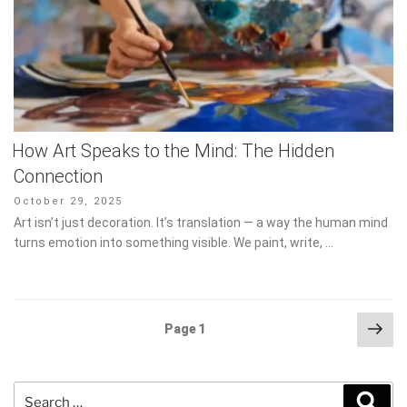
How Art Speaks to the Mind: The Hidden
Connection
Posted
October 29, 2025
on
Art isn’t just decoration. It’s translation — a way the human mind
turns emotion into something visible. We paint, write, …
Posts
Nex
Page
1
pag
pagination
Search
Sear
for: