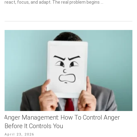
react, focus, and adapt. The real problem begins …
Anger Management: How To Control Anger
Before It Controls You
Posted
April 23, 2026