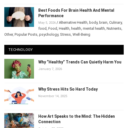
Best Foods For Brain Health And Mental
Performance
/
Alternative Health
,
body
,
brain
,
May 5, 2026
Culinary
,
food
,
Food
,
Health
,
health
,
mental health
,
Nutrients
,
Other
,
Popular Posts
,
psychology
,
Stress
,
Well-Being
TECHNOLOGY
Why “Healthy” Trends Can Quietly Harm
You
January 7, 2026
Why Stress Hits So Hard Today
November 14, 2025
How Art Speaks to the Mind: The Hidden
Connection