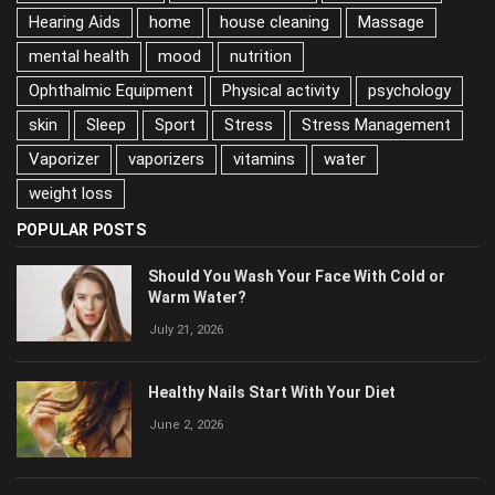
house cleaning
Massage
mental health
mood
nutrition
Ophthalmic Equipment
Physical activity
psychology
skin
Sleep
Sport
Stress
Stress Management
Vaporizer
vaporizers
vitamins
water
weight loss
POPULAR POSTS
Should You Wash Your Face With Cold or
Warm Water?
July 21, 2026
Healthy Nails Start With Your Diet
June 2, 2026
The Truth About Healthy Hair: What Really
Matters