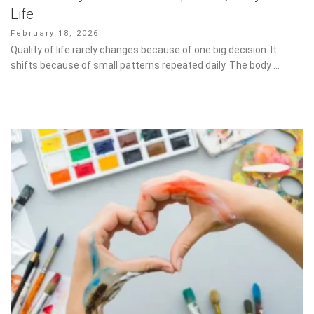
Posted
February 18, 2026
on
Quality of life rarely changes because of one big decision. It shifts
because of small patterns repeated daily. The body …
Why Art Therapy Works When Words Stop