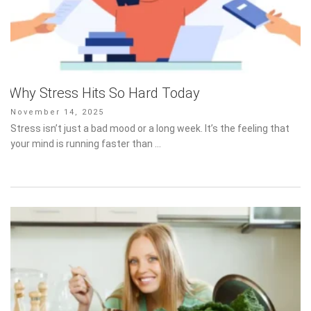
Why Stress Hits So Hard Today
Posted
November 14, 2025
on
Stress isn’t just a bad mood or a long week. It’s the feeling that
your mind is running faster than …