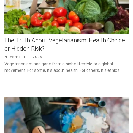
The Truth About Vegetarianism: Health Choice
or Hidden Risk?
Posted
November 1, 2025
on
Vegetarianism has gone from a niche lifestyle to a global
movement. For some, it’s about health. For others, it’s ethics …