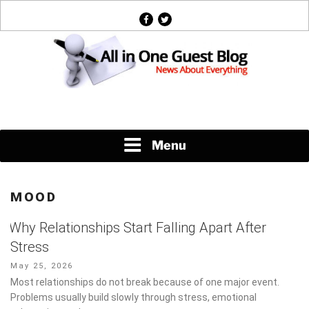
Skip
facebook
twitter
to
content
News About Everything
Menu
MOOD
Why Relationships Start Falling Apart After
Stress
Posted
May 25, 2026
on
Most relationships do not break because of one major event.
Problems usually build slowly through stress, emotional