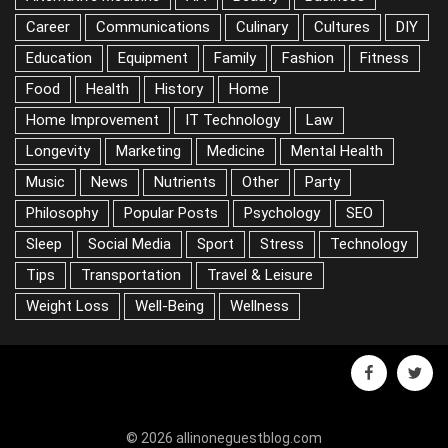
DIY
Education
Equipment
Family
Fashion
Fitness
Food
Health
History
Home
Home Improvement
IT Technology
Law
Longevity
Marketing
Medicine
Mental Health
Music
News
Nutrients
Other
Party
Philosophy
Popular Posts
Psychology
SEO
Sleep
Social Media
Sport
Stress
Technology
Tips
Transportation
Travel & Leisure
Weight Loss
Well-Being
Wellness
facebook
twitter
© 2026 allinoneguestblog.com