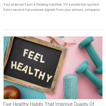
on
Your brain isn’t just a thinking machine. It’s a prediction system.
Every second it processes signals from your senses, compares …
Five Healthy Habits That Improve Quality Of
Life