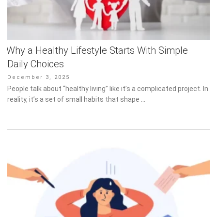
Why a Healthy Lifestyle Starts With Simple
Daily Choices
Posted
December 3, 2025
on
People talk about “healthy living” like it’s a complicated project. In
reality, it’s a set of small habits that shape …