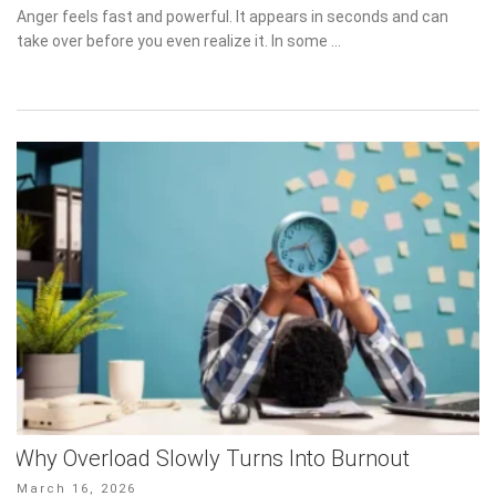
on
Anger feels fast and powerful. It appears in seconds and can take
over before you even realize it. In some …
Why Overload Slowly Turns Into Burnout
Posted
March 16, 2026