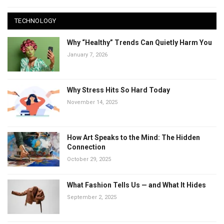
TECHNOLOGY
Why “Healthy” Trends Can Quietly Harm You
January 7, 2026
Why Stress Hits So Hard Today
November 14, 2025
How Art Speaks to the Mind: The Hidden
Connection
October 29, 2025
What Fashion Tells Us — and What It Hides
September 2, 2025