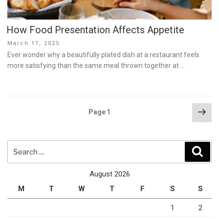
How Food Presentation Affects Appetite
Posted
March 17, 2025
on
Ever wonder why a beautifully plated dish at a restaurant feels
more satisfying than the same meal thrown together at …
Posts
Nex
Page
1
pag
pagination
Search
Sear
for:
August 2026
M
T
W
T
F
S
S
1
2