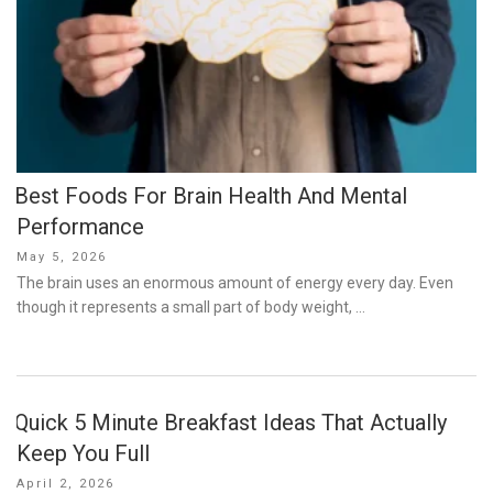
Best Foods For Brain Health And Mental
Performance
Posted
May 5, 2026
on
The brain uses an enormous amount of energy every day. Even
though it represents a small part of body weight, …
Quick 5 Minute Breakfast Ideas That Actually
Keep You Full
Posted
April 2, 2026