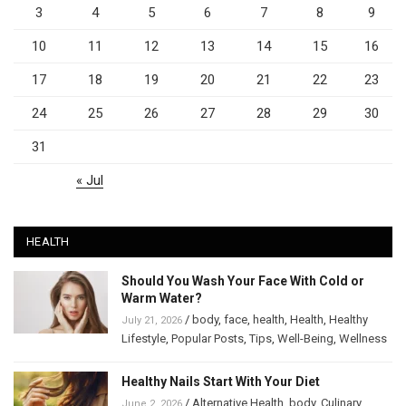
3
4
5
6
7
8
9
10
11
12
13
14
15
16
17
18
19
20
21
22
23
24
25
26
27
28
29
30
31
« Jul
HEALTH
Should You Wash Your Face With Cold or
Warm Water?
/
body
,
face
,
health
,
Health
,
Healthy
July 21, 2026
Lifestyle
,
Popular Posts
,
Tips
,
Well-Being
,
Wellness
Healthy Nails Start With Your Diet
/
Alternative Health
,
body
,
Culinary
,
June 2, 2026