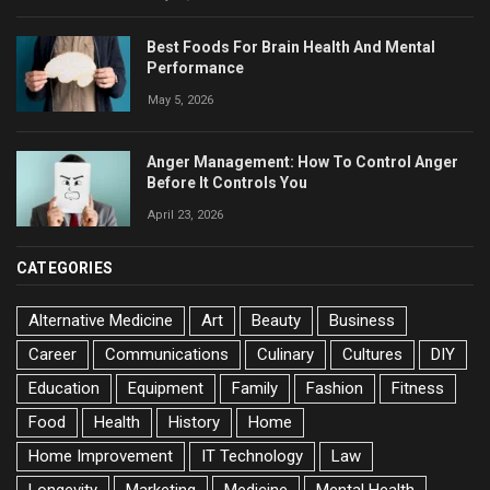
Best Foods For Brain Health And Mental
Performance
May 5, 2026
Anger Management: How To Control Anger
Before It Controls You
April 23, 2026
CATEGORIES
Alternative Medicine
Art
Beauty
Business
Career
Communications
Culinary
Cultures
DIY
Education
Equipment
Family
Fashion
Fitness
Food
Health
History
Home
Home Improvement
IT Technology
Law
Longevity
Marketing
Medicine
Mental Health