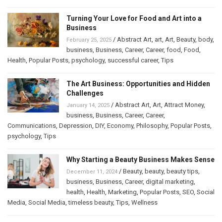
Turning Your Love for Food and Art into a
Business
/
Abstract Art
,
art
,
Art
,
Beauty
,
body
,
February 25, 2025
business
,
Business
,
Career
,
Career
,
food
,
Food
,
Health
,
Popular Posts
,
psychology
,
successful career
,
Tips
The Art Business: Opportunities and Hidden
Challenges
/
Abstract Art
,
Art
,
Attract Money
,
January 14, 2025
business
,
Business
,
Career
,
Career
,
Communications
,
Depression
,
DIY
,
Economy
,
Philosophy
,
Popular Posts
,
psychology
,
Tips
Why Starting a Beauty Business Makes Sense
/
Beauty
,
beauty
,
beauty tips
,
December 11, 2024
business
,
Business
,
Career
,
digital marketing
,
health
,
Health
,
Marketing
,
Popular Posts
,
SEO
,
Social
Media
,
Social Media
,
timeless beauty
,
Tips
,
Wellness