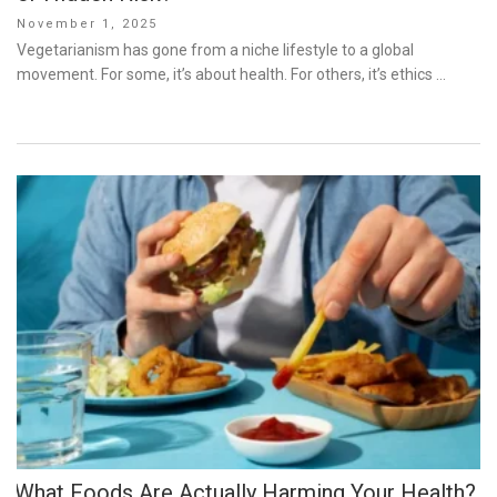
Posted
November 1, 2025
on
Vegetarianism has gone from a niche lifestyle to a global
movement. For some, it’s about health. For others, it’s ethics …
What Foods Are Actually Harming Your Health?