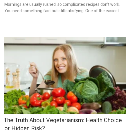
on
Mornings are usually rushed, so complicated recipes don’t work.
You need something fast but still satisfying. One of the easiest …
The Truth About Vegetarianism: Health Choice
or Hidden Risk?