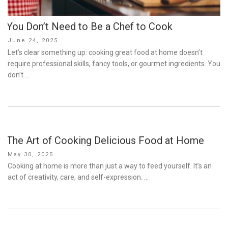
You Don’t Need to Be a Chef to Cook
Posted
June 24, 2025
on
Let’s clear something up: cooking great food at home doesn’t
require professional skills, fancy tools, or gourmet ingredients. You
don’t …
The Art of Cooking Delicious Food at Home
Posted
May 30, 2025
on
Cooking at home is more than just a way to feed yourself. It’s an
act of creativity, care, and self-expression. …