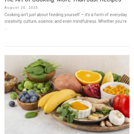
Posted
August 20, 2025
on
Cooking isn’t just about feeding yourself — it’s a form of everyday
creativity, culture, science, and even mindfulness. Whether you’re
…