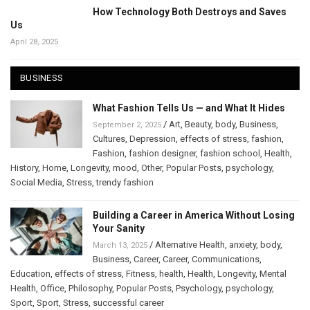
How Technology Both Destroys and Saves
Us
April 28, 2025
BUSINESS
What Fashion Tells Us — and What It Hides
/
Art
,
Beauty
,
body
,
Business
,
September 2, 2025
Cultures
,
Depression
,
effects of stress
,
fashion
,
Fashion
,
fashion designer
,
fashion school
,
Health
,
History
,
Home
,
Longevity
,
mood
,
Other
,
Popular Posts
,
psychology
,
Social Media
,
Stress
,
trendy fashion
Building a Career in America Without Losing
Your Sanity
/
Alternative Health
,
anxiety
,
body
,
March 13, 2025
Business
,
Career
,
Career
,
Communications
,
Education
,
effects of stress
,
Fitness
,
health
,
Health
,
Longevity
,
Mental
Health
,
Office
,
Philosophy
,
Popular Posts
,
Psychology
,
psychology
,
Sport
,
Sport
,
Stress
,
successful career