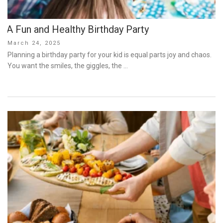
A Fun and Healthy Birthday Party
Posted
March 24, 2025
on
Planning a birthday party for your kid is equal parts joy and chaos.
You want the smiles, the giggles, the …