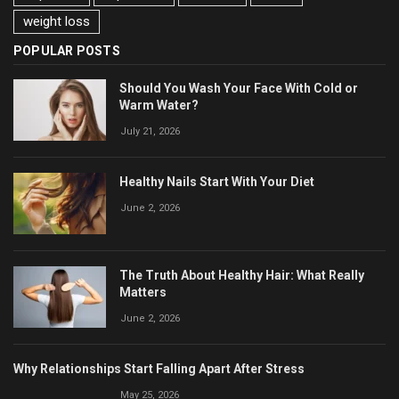
weight loss
POPULAR POSTS
Should You Wash Your Face With Cold or
Warm Water?
July 21, 2026
Healthy Nails Start With Your Diet
June 2, 2026
The Truth About Healthy Hair: What Really
Matters
June 2, 2026
Why Relationships Start Falling Apart After Stress
May 25, 2026