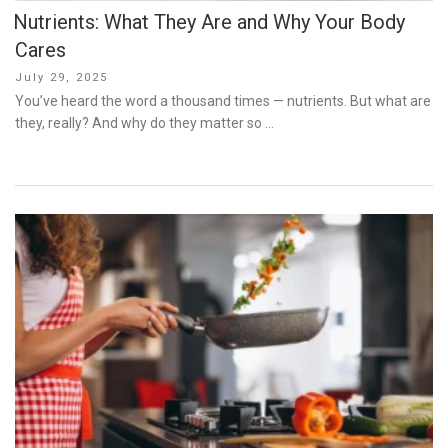
Nutrients: What They Are and Why Your Body
Cares
Posted
July 29, 2025
on
You’ve heard the word a thousand times — nutrients. But what are
they, really? And why do they matter so …