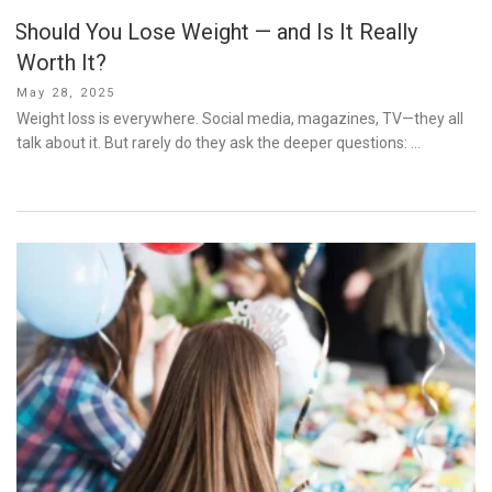
Should You Lose Weight — and Is It Really
Worth It?
Posted
May 28, 2025
on
Weight loss is everywhere. Social media, magazines, TV—they all
talk about it. But rarely do they ask the deeper questions: …