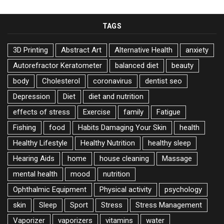
TAGS
3D Printing
Abstract Art
Alternative Health
anxiety
Autorefractor Keratometer
balanced diet
beauty
body
Cholesterol
coronavirus
dentist seo
Depression
Diet
diet and nutrition
effects of stress
Exercise
family
Fatigue
Fishing
food
Habits Damaging Your Skin
health
Healthy Lifestyle
Healthy Nutrition
healthy sleep
Hearing Aids
home
house cleaning
Massage
mental health
mood
nutrition
Ophthalmic Equipment
Physical activity
psychology
skin
Sleep
Sport
Stress
Stress Management
Vaporizer
vaporizers
vitamins
water