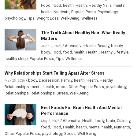
Food
,
food
,
health
,
Health
,
Healthy Nails
,
mental
health
,
Nutrients
,
Popular Posts
,
Psychology
,
psychology
,
Tips
,
Weight Loss
,
Well-Being
,
Wellness
The Truth About Healthy Hair: What Really
Matters
/
Alternative Health
,
Beauty
,
beauty
,
June 2, 2026
body
,
Food
,
food
,
health
,
Health
,
Healthy Lifestyle
,
healthy sleep
,
Popular Posts
,
Tips
,
Wellness
Why Relationships Start Falling Apart After Stress
/
body
,
Depression
,
Family
,
health
,
Health
,
Healthy
May 25, 2026
Relationships
,
mental health
,
mood
,
Other
,
Popular Posts
,
psychology
,
Relationships
,
Relationships
,
Stress
,
Well-Being
Best Foods For Brain Health And Mental
Performance
/
Alternative Health
,
body
,
brain
,
Culinary
,
May 5, 2026
food
,
Food
,
Health
,
health
,
mental health
,
Nutrients
,
Other
,
Popular Posts
,
psychology
,
Stress
,
Well-Being