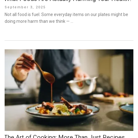
Posted
September 3, 2025
on
Not all food is fuel. Some everyday items on our plates might be
doing more harm than we think — …
The Art of Cooking: More Than Just Recipes