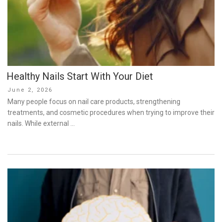
Healthy Nails Start With Your Diet
Posted
June 2, 2026
on
Many people focus on nail care products, strengthening
treatments, and cosmetic procedures when trying to improve their
nails. While external …