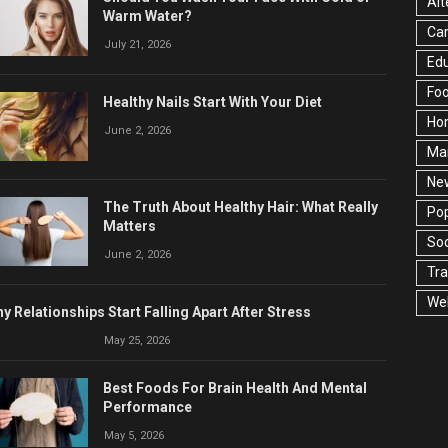
Alt
Warm Water?
Ca
July 21, 2026
Edu
Fo
Healthy Nails Start With Your Diet
Ho
June 2, 2026
Ma
Ne
The Truth About Healthy Hair: What Really
Pop
Matters
Soc
June 2, 2026
Tra
Wel
y Relationships Start Falling Apart After Stress
May 25, 2026
Best Foods For Brain Health And Mental
Performance
May 5, 2026