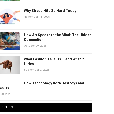
Why Stress Hits So Hard Today
November 14, 2025
How Art Speaks to the Mind: The Hidden
Connection
October 29, 2025
What Fashion Tells Us — and What It
Hides
September 2, 2025
How Technology Both Destroys and
es Us
 28, 2025
USINESS