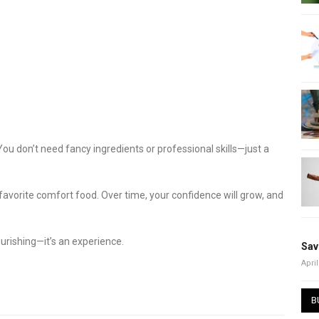
You don’t need fancy ingredients or professional skills—just a
favorite comfort food. Over time, your confidence will grow, and
ourishing—it’s an experience.
Sav
April
B