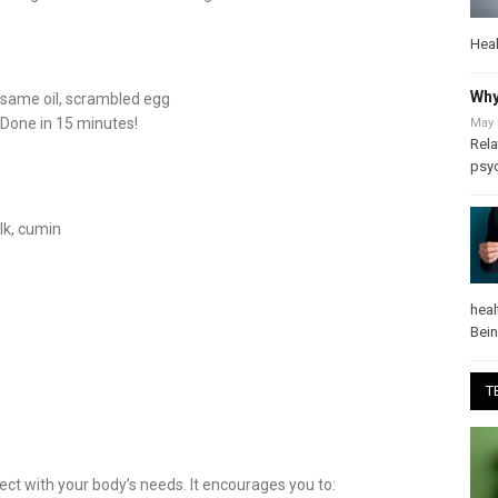
Heal
Why
 sesame oil, scrambled egg
 Done in 15 minutes!
May 
Rela
psy
lk, cumin
heal
Bei
T
ct with your body’s needs. It encourages you to: