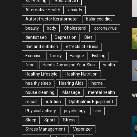
3D Printing
Abstract Art
Alternative Health
anxiety
Autorefractor Keratometer
balanced diet
beauty
body
Cholesterol
coronavirus
dentist seo
Depression
Diet
diet and nutrition
effects of stress
Exercise
family
Fatigue
Fishing
food
Habits Damaging Your Skin
health
Healthy Lifestyle
Healthy Nutrition
healthy sleep
Hearing Aids
home
house cleaning
Massage
mental health
Wh
mood
nutrition
Ophthalmic Equipment
Physical activity
psychology
skin
Sleep
Sport
Stress
Stress Management
Vaporizer