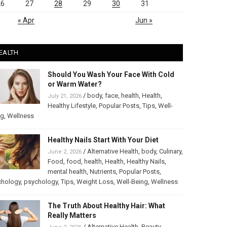
26
27
28
29
30
31
« Apr
Jun »
EALTH
Should You Wash Your Face With Cold
or Warm Water?
/
body
,
face
,
health
,
Health
,
July 21, 2026
Healthy Lifestyle
,
Popular Posts
,
Tips
,
Well-
ng
,
Wellness
Healthy Nails Start With Your Diet
/
Alternative Health
,
body
,
Culinary
,
June 2, 2026
Food
,
food
,
health
,
Health
,
Healthy Nails
,
mental health
,
Nutrients
,
Popular Posts
,
chology
,
psychology
,
Tips
,
Weight Loss
,
Well-Being
,
Wellness
The Truth About Healthy Hair: What
Really Matters
/
Alternative Health
,
Beauty
,