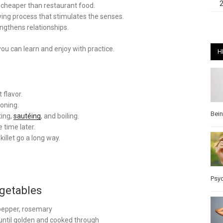
cheaper than restaurant food.
fying process that stimulates the senses.
engthens relationships.
ou can learn and enjoy with practice.
H
 flavor.
soning.
Bei
ting,
sautéing
, and boiling.
 time later.
killet go a long way.
Psy
getables
, pepper, rosemary
until golden and cooked through