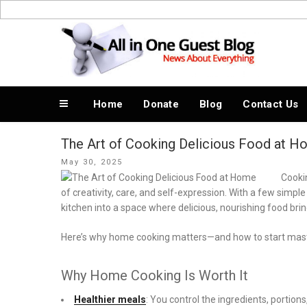
Skip
to
News About Everything
content
Home
Donate
Blog
Contact Us
The Art of Cooking Delicious Food at 
Posted
May 30, 2025
on
Cookin
of creativity, care, and self-expression. With a few simpl
kitchen into a space where delicious, nourishing food bri
Here’s why home cooking matters—and how to start master
Why Home Cooking Is Worth It
Healthier meals
: You control the ingredients, portio