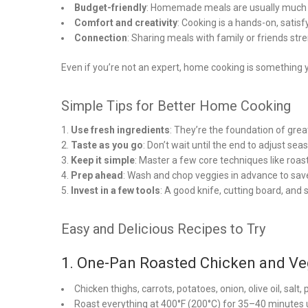
Budget-friendly
: Homemade meals are usually much 
Comfort and creativity
: Cooking is a hands-on, satis
Connection
: Sharing meals with family or friends str
Even if you’re not an expert, home cooking is something y
Simple Tips for Better Home Cooking
Use fresh ingredients
: They’re the foundation of great
Taste as you go
: Don’t wait until the end to adjust sea
Keep it simple
: Master a few core techniques like roas
Prep ahead
: Wash and chop veggies in advance to save
Invest in a few tools
: A good knife, cutting board, and s
Easy and Delicious Recipes to Try
1. One-Pan Roasted Chicken and Ve
Chicken thighs, carrots, potatoes, onion, olive oil, salt
Roast everything at 400°F (200°C) for 35–40 minutes 