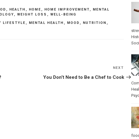
OOD
,
HEALTH
,
HOME
,
HOME IMPROVEMENT
,
MENTAL
OLOGY
,
WEIGHT LOSS
,
WELL-BEING
Y LIFESTYLE
,
MENTAL HEALTH
,
MOOD
,
NUTRITION
,
S
stre
Hist
Soci
NEXT
Next
Post
?
You Don’t Need to Be a Chef to Cook
Com
Heal
Psy
foo