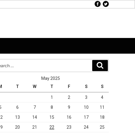
facebook
twitter
rch
Search
May 2025
M
T
W
T
F
S
S
1
2
3
4
5
6
7
8
9
10
11
12
13
14
15
16
17
18
19
20
21
22
23
24
25