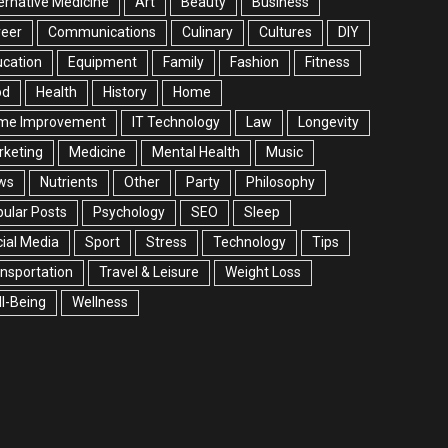
ernative Medicine
Art
Beauty
Business
reer
Communications
Culinary
Cultures
DIY
cation
Equipment
Family
Fashion
Fitness
od
Health
History
Home
me Improvement
IT Technology
Law
Longevity
rketing
Medicine
Mental Health
Music
ws
Nutrients
Other
Party
Philosophy
ular Posts
Psychology
SEO
Sleep
ial Media
Sport
Stress
Technology
Tips
nsportation
Travel & Leisure
Weight Loss
l-Being
Wellness