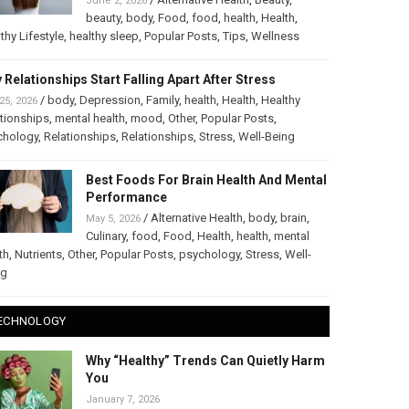
June 2, 2026
beauty
,
body
,
Food
,
food
,
health
,
Health
,
thy Lifestyle
,
healthy sleep
,
Popular Posts
,
Tips
,
Wellness
 Relationships Start Falling Apart After Stress
/
body
,
Depression
,
Family
,
health
,
Health
,
Healthy
25, 2026
tionships
,
mental health
,
mood
,
Other
,
Popular Posts
,
chology
,
Relationships
,
Relationships
,
Stress
,
Well-Being
Best Foods For Brain Health And Mental
Performance
/
Alternative Health
,
body
,
brain
,
May 5, 2026
Culinary
,
food
,
Food
,
Health
,
health
,
mental
th
,
Nutrients
,
Other
,
Popular Posts
,
psychology
,
Stress
,
Well-
ng
ECHNOLOGY
Why “Healthy” Trends Can Quietly Harm
You
January 7, 2026