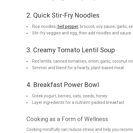
2. Quick Stir-Fry Noodles
Rice noodles,
bell pepper
, broccoli, soy sauce, garlic,
Stir-fry veggies and egg, then add noodles and sauce.
3. Creamy Tomato Lentil Soup
Red lentils, canned tomatoes, onion, garlic, coconut mi
Simmer and blend for a hearty, plant-based meal
4. Breakfast Power Bowl
Greek yogurt, berries, oats, seeds, honey
Layer ingredients for a nutrient-packed breakfast
Cooking as a Form of Wellness
Cooking mindfully can reduce stress and help you reconne