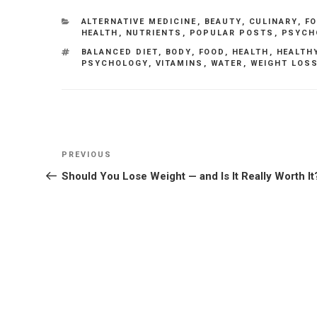
CATEGORIES
ALTERNATIVE MEDICINE
,
BEAUTY
,
CULINARY
,
F
HEALTH
,
NUTRIENTS
,
POPULAR POSTS
,
PSYCH
TAGS
BALANCED DIET
,
BODY
,
FOOD
,
HEALTH
,
HEALTH
PSYCHOLOGY
,
VITAMINS
,
WATER
,
WEIGHT LOS
Post
Previous
PREVIOUS
navigation
Post
Should You Lose Weight — and Is It Really Worth It