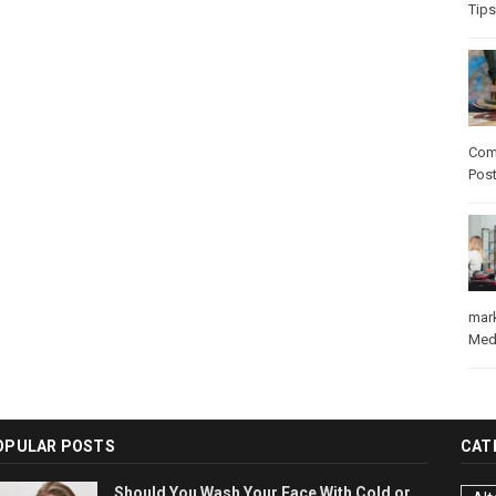
Tips
Com
Pos
mar
Med
OPULAR POSTS
CAT
Should You Wash Your Face With Cold or