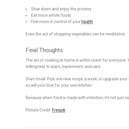
Slow down and enjoy the process
Eat more whole foods
Feel more in control of your
health
Even the act of chopping vegetables can be meditative.
Final Thoughts
The art of cooking at home is within reach for everyone. 
willingness to learn, experiment, and care.
Start small. Pick one new recipe a week, or upgrade your 
so will your love for your own kitchen.
Because when food is made with intention, it’s not just n
Picture Credit:
Freepik