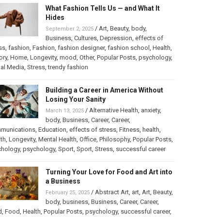
What Fashion Tells Us — and What It
Hides
/
Art
,
Beauty
,
body
,
September 2, 2025
Business
,
Cultures
,
Depression
,
effects of
ss
,
fashion
,
Fashion
,
fashion designer
,
fashion school
,
Health
,
ory
,
Home
,
Longevity
,
mood
,
Other
,
Popular Posts
,
psychology
,
al Media
,
Stress
,
trendy fashion
Building a Career in America Without
Losing Your Sanity
/
Alternative Health
,
anxiety
,
March 13, 2025
body
,
Business
,
Career
,
Career
,
munications
,
Education
,
effects of stress
,
Fitness
,
health
,
th
,
Longevity
,
Mental Health
,
Office
,
Philosophy
,
Popular Posts
,
chology
,
psychology
,
Sport
,
Sport
,
Stress
,
successful career
Turning Your Love for Food and Art into
a Business
/
Abstract Art
,
art
,
Art
,
Beauty
,
February 25, 2025
body
,
business
,
Business
,
Career
,
Career
,
d
,
Food
,
Health
,
Popular Posts
,
psychology
,
successful career
,