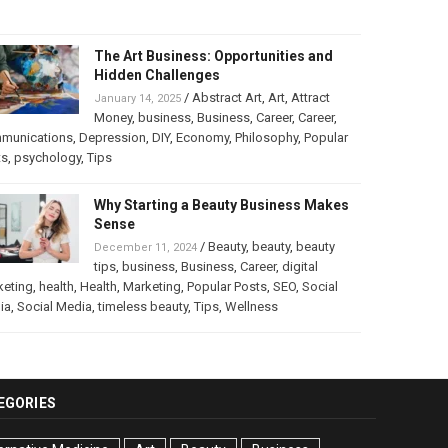
The Art Business: Opportunities and
Hidden Challenges
/
Abstract Art
,
Art
,
Attract
January 14, 2025
Money
,
business
,
Business
,
Career
,
Career
,
munications
,
Depression
,
DIY
,
Economy
,
Philosophy
,
Popular
ts
,
psychology
,
Tips
Why Starting a Beauty Business Makes
Sense
/
Beauty
,
beauty
,
beauty
December 11, 2024
tips
,
business
,
Business
,
Career
,
digital
keting
,
health
,
Health
,
Marketing
,
Popular Posts
,
SEO
,
Social
ia
,
Social Media
,
timeless beauty
,
Tips
,
Wellness
EGORIES