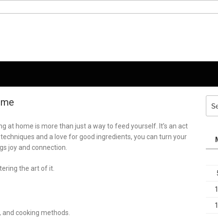
Home
Sea
for:
g at home is more than just a way to feed yourself. It’s an act
e techniques and a love for good ingredients, you can turn your
ngs joy and connection.
ing the art of it.
ns, and cooking methods.