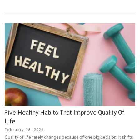
Five Healthy Habits That Improve Quality Of
Life
Posted
February 18, 2026
on
Quality of life rarely changes because of one big decision. It shifts