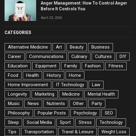
Anger Management: How To Control Anger
Before It Controls You
April 23, 2026
CATEGORIES
Alternative Medicine
Art
Beauty
Business
Career
Communications
Culinary
Cultures
DIY
Education
Equipment
Family
Fashion
Fitness
Food
Health
History
Home
Home Improvement
IT Technology
Law
Longevity
Marketing
Medicine
Mental Health
Music
News
Nutrients
Other
Party
Philosophy
Popular Posts
Psychology
SEO
Sleep
Social Media
Sport
Stress
Technology
Tips
Transportation
Travel & Leisure
Weight Loss