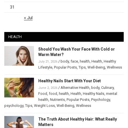
31
« Jul
HEALTH
Should You Wash Your Face With Cold or
Warm Water?
/
body
,
face
,
health
,
Health
,
Healthy
July 21, 2026
Lifestyle
,
Popular Posts
,
Tips
,
Well-Being
,
Wellness
Healthy Nails Start With Your Diet
/
Alternative Health
,
body
,
Culinary
,
June 2, 2026
Food
,
food
,
health
,
Health
,
Healthy Nails
,
mental
health
,
Nutrients
,
Popular Posts
,
Psychology
,
psychology
,
Tips
,
Weight Loss
,
Well-Being
,
Wellness
The Truth About Healthy Hair: What Really
Matters