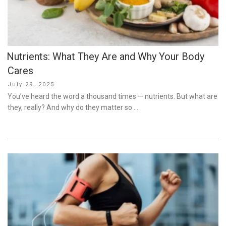
Nutrients: What They Are and Why Your Body
Cares
Posted
July 29, 2025
on
You’ve heard the word a thousand times — nutrients. But what are
they, really? And why do they matter so …