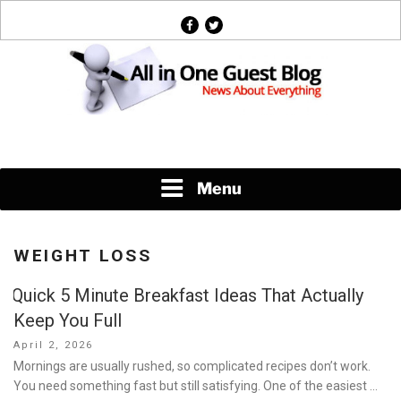
Skip
facebook
twitter
to
content
News About Everything
Menu
WEIGHT LOSS
Quick 5 Minute Breakfast Ideas That Actually
Keep You Full
Posted
April 2, 2026
on
Mornings are usually rushed, so complicated recipes don’t work.
You need something fast but still satisfying. One of the easiest …