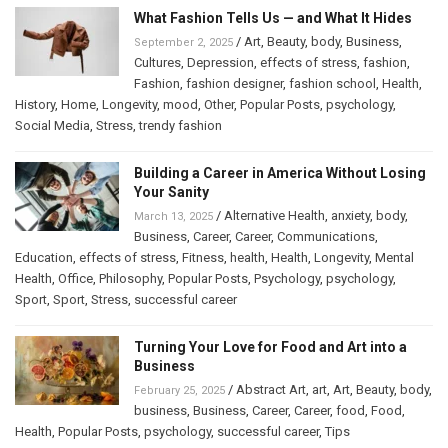
What Fashion Tells Us — and What It Hides
/
Art
,
Beauty
,
body
,
Business
,
September 2, 2025
Cultures
,
Depression
,
effects of stress
,
fashion
,
Fashion
,
fashion designer
,
fashion school
,
Health
,
History
,
Home
,
Longevity
,
mood
,
Other
,
Popular Posts
,
psychology
,
Social Media
,
Stress
,
trendy fashion
Building a Career in America Without Losing
Your Sanity
/
Alternative Health
,
anxiety
,
body
,
March 13, 2025
Business
,
Career
,
Career
,
Communications
,
Education
,
effects of stress
,
Fitness
,
health
,
Health
,
Longevity
,
Mental
Health
,
Office
,
Philosophy
,
Popular Posts
,
Psychology
,
psychology
,
Sport
,
Sport
,
Stress
,
successful career
Turning Your Love for Food and Art into a
Business
/
Abstract Art
,
art
,
Art
,
Beauty
,
body
,
February 25, 2025
business
,
Business
,
Career
,
Career
,
food
,
Food
,
Health
,
Popular Posts
,
psychology
,
successful career
,
Tips