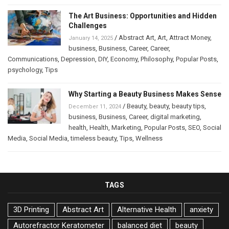
The Art Business: Opportunities and Hidden
Challenges
/
Abstract Art
,
Art
,
Attract Money
,
January 14, 2025
business
,
Business
,
Career
,
Career
,
Communications
,
Depression
,
DIY
,
Economy
,
Philosophy
,
Popular Posts
,
psychology
,
Tips
Why Starting a Beauty Business Makes Sense
/
Beauty
,
beauty
,
beauty tips
,
December 11, 2024
business
,
Business
,
Career
,
digital marketing
,
health
,
Health
,
Marketing
,
Popular Posts
,
SEO
,
Social
Media
,
Social Media
,
timeless beauty
,
Tips
,
Wellness
TAGS
3D Printing
Abstract Art
Alternative Health
anxiety
Autorefractor Keratometer
balanced diet
beauty