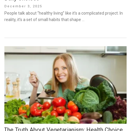
Posted
December 3, 2025
on
People talk about “healthy living” like it’s a complicated project. In
reality, it’s a set of small habits that shape …
The Truth About Vegetarianism: Health Choice