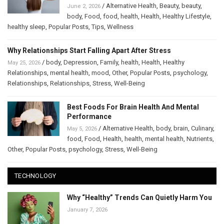
/
Alternative Health
,
Beauty
,
beauty
,
June 2, 2026
body
,
Food
,
food
,
health
,
Health
,
Healthy Lifestyle
,
healthy sleep
,
Popular Posts
,
Tips
,
Wellness
Why Relationships Start Falling Apart After Stress
/
body
,
Depression
,
Family
,
health
,
Health
,
Healthy
May 25, 2026
Relationships
,
mental health
,
mood
,
Other
,
Popular Posts
,
psychology
,
Relationships
,
Relationships
,
Stress
,
Well-Being
Best Foods For Brain Health And Mental
Performance
/
Alternative Health
,
body
,
brain
,
Culinary
,
May 5, 2026
food
,
Food
,
Health
,
health
,
mental health
,
Nutrients
,
Other
,
Popular Posts
,
psychology
,
Stress
,
Well-Being
TECHNOLOGY
Why “Healthy” Trends Can Quietly Harm You
January 7, 2026