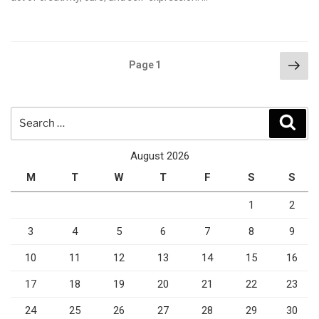
Posts
Nex
Page
1
pag
pagination
Search
Sear
for:
August 2026
M
T
W
T
F
S
S
1
2
3
4
5
6
7
8
9
10
11
12
13
14
15
16
17
18
19
20
21
22
23
24
25
26
27
28
29
30