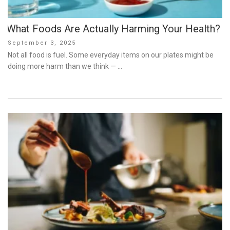
What Foods Are Actually Harming Your Health?
Posted
September 3, 2025
on
Not all food is fuel. Some everyday items on our plates might be
doing more harm than we think — …