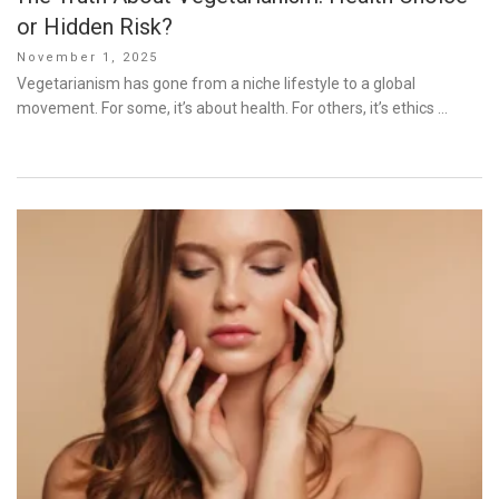
or Hidden Risk?
Posted
November 1, 2025
on
Vegetarianism has gone from a niche lifestyle to a global
movement. For some, it’s about health. For others, it’s ethics …