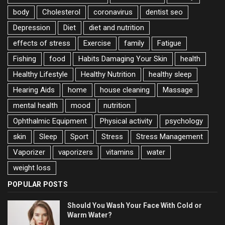
body
Cholesterol
coronavirus
dentist seo
Depression
Diet
diet and nutrition
effects of stress
Exercise
family
Fatigue
Fishing
food
Habits Damaging Your Skin
health
Healthy Lifestyle
Healthy Nutrition
healthy sleep
Hearing Aids
home
house cleaning
Massage
mental health
mood
nutrition
Ophthalmic Equipment
Physical activity
psychology
skin
Sleep
Sport
Stress
Stress Management
Vaporizer
vaporizers
vitamins
water
weight loss
POPULAR POSTS
Should You Wash Your Face With Cold or
Warm Water?