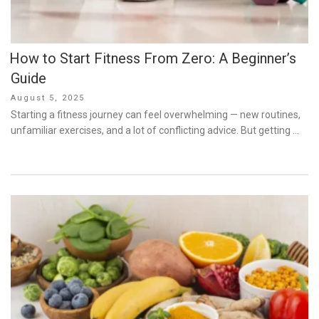
How to Start Fitness From Zero: A Beginner’s
Guide
Posted
August 5, 2025
on
Starting a fitness journey can feel overwhelming — new routines,
unfamiliar exercises, and a lot of conflicting advice. But getting …