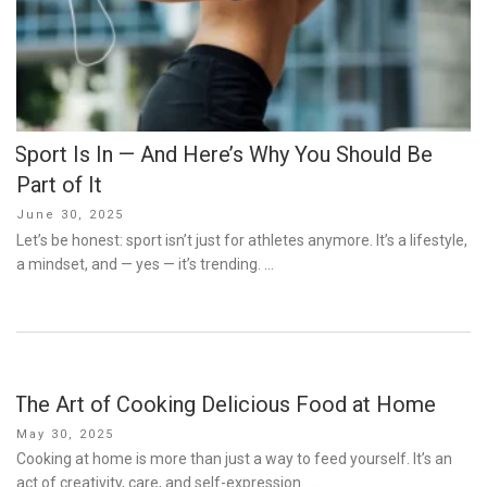
Sport Is In — And Here’s Why You Should Be
Part of It
Posted
June 30, 2025
on
Let’s be honest: sport isn’t just for athletes anymore. It’s a lifestyle,
a mindset, and — yes — it’s trending. …
The Art of Cooking Delicious Food at Home
Posted
May 30, 2025
on
Cooking at home is more than just a way to feed yourself. It’s an
act of creativity, care, and self-expression. …