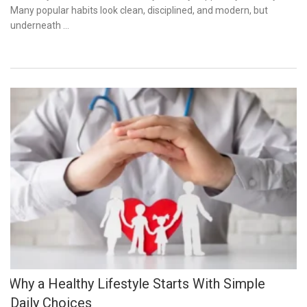
Many popular habits look clean, disciplined, and modern, but
underneath …
Why a Healthy Lifestyle Starts With Simple
Daily Choices