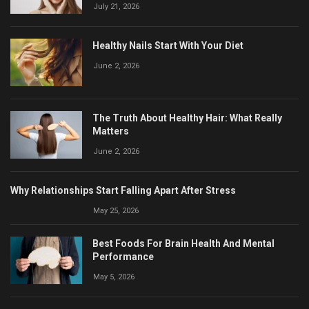
July 21, 2026
Healthy Nails Start With Your Diet
June 2, 2026
The Truth About Healthy Hair: What Really
Matters
June 2, 2026
Why Relationships Start Falling Apart After Stress
May 25, 2026
Best Foods For Brain Health And Mental
Performance
May 5, 2026