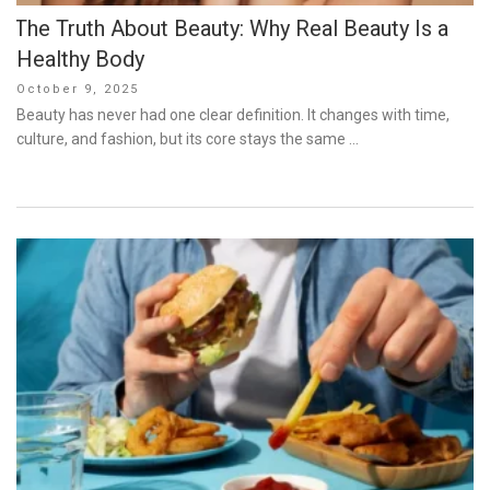
The Truth About Beauty: Why Real Beauty Is a
Healthy Body
Posted
October 9, 2025
on
Beauty has never had one clear definition. It changes with time,
culture, and fashion, but its core stays the same …