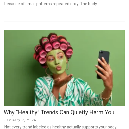
because of small patterns repeated daily. The body …
Why “Healthy” Trends Can Quietly Harm You
Posted
January 7, 2026
on
Not every trend labeled as healthy actually supports your body.