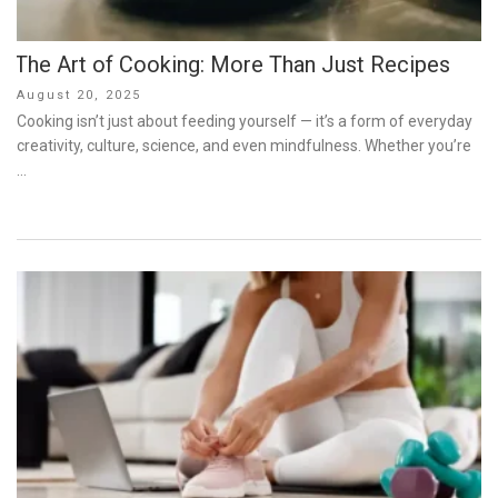
The Art of Cooking: More Than Just Recipes
Posted
August 20, 2025
on
Cooking isn’t just about feeding yourself — it’s a form of everyday
creativity, culture, science, and even mindfulness. Whether you’re
…