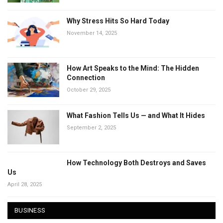
Why Stress Hits So Hard Today
November 14, 2025
How Art Speaks to the Mind: The Hidden
Connection
October 29, 2025
What Fashion Tells Us — and What It Hides
September 2, 2025
How Technology Both Destroys and Saves
Us
April 28, 2025
BUSINESS