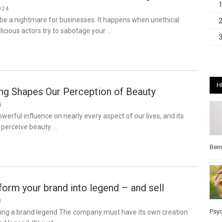
024
be a nightmare for businesses. It happens when unethical
icious actors try to sabotage your …
H
g Shapes Our Perception of Beauty
4
werful influence on nearly every aspect of our lives, and its
perceive beauty …
Bei
orm your brand into legend – and sell
8
Psy
iting a brand legend The company must have its own creation