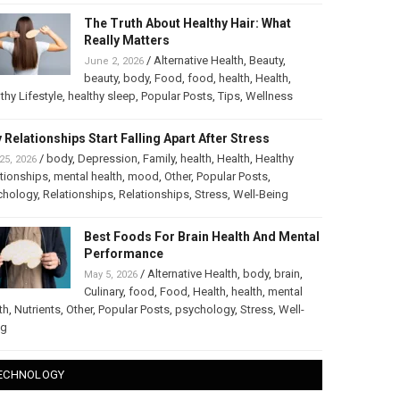
The Truth About Healthy Hair: What
Really Matters
/
Alternative Health
,
Beauty
,
June 2, 2026
beauty
,
body
,
Food
,
food
,
health
,
Health
,
thy Lifestyle
,
healthy sleep
,
Popular Posts
,
Tips
,
Wellness
 Relationships Start Falling Apart After Stress
/
body
,
Depression
,
Family
,
health
,
Health
,
Healthy
25, 2026
tionships
,
mental health
,
mood
,
Other
,
Popular Posts
,
chology
,
Relationships
,
Relationships
,
Stress
,
Well-Being
Best Foods For Brain Health And Mental
Performance
/
Alternative Health
,
body
,
brain
,
May 5, 2026
Culinary
,
food
,
Food
,
Health
,
health
,
mental
th
,
Nutrients
,
Other
,
Popular Posts
,
psychology
,
Stress
,
Well-
ng
ECHNOLOGY