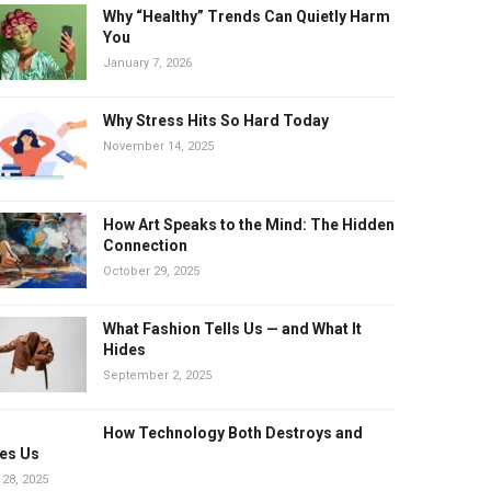
Why “Healthy” Trends Can Quietly Harm
You
January 7, 2026
Why Stress Hits So Hard Today
November 14, 2025
How Art Speaks to the Mind: The Hidden
Connection
October 29, 2025
What Fashion Tells Us — and What It
Hides
September 2, 2025
How Technology Both Destroys and
es Us
 28, 2025