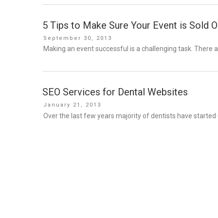
5 Tips to Make Sure Your Event is Sold O
Posted
September 30, 2013
on
Making an event successful is a challenging task. There a
SEO Services for Dental Websites
Posted
January 21, 2013
on
Over the last few years majority of dentists have started