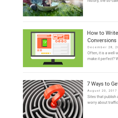
history, the so-call
How to Write
Conversions
Posted
December 28, 2
on
Often, it is a well
make it perfect? 
7 Ways to Get
Posted
August 20, 2017
on
Sites that publish
worry about traffic.