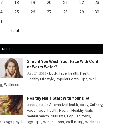
17
18
19
20
21
22
23
24
25
26
27
28
29
30
31
« Jul
EALTH
Should You Wash Your Face With Cold
or Warm Water?
/
body
,
face
,
health
,
Health
,
July 21, 2026
Healthy Lifestyle
,
Popular Posts
,
Tips
,
Well-
ng
,
Wellness
Healthy Nails Start With Your Diet
/
Alternative Health
,
body
,
Culinary
,
June 2, 2026
Food
,
food
,
health
,
Health
,
Healthy Nails
,
mental health
,
Nutrients
,
Popular Posts
,
chology
,
psychology
,
Tips
,
Weight Loss
,
Well-Being
,
Wellness