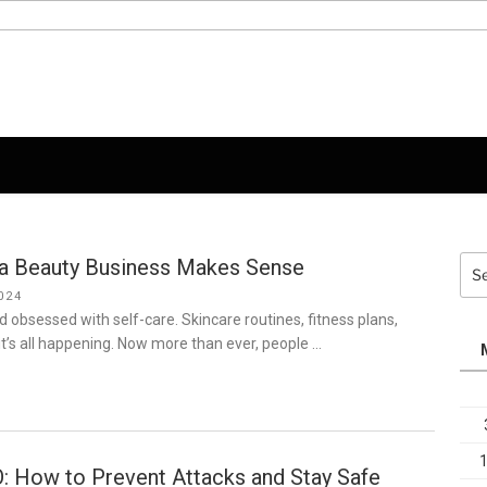
 a Beauty Business Makes Sense
Sea
for:
024
ld obsessed with self-care. Skincare routines, fitness plans,
t’s all happening. Now more than ever, people …
: How to Prevent Attacks and Stay Safe