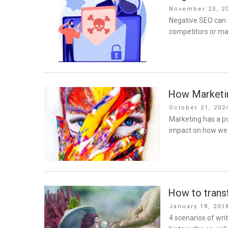
Posted
November 25, 2
on
Negative SEO can 
competitors or mal
How Marketin
Posted
October 21, 202
on
Marketing has a po
impact on how we 
How to transf
Posted
January 18, 201
on
4 scenarios of wr