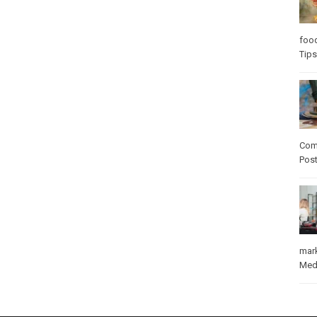
foo
Tips
Com
Pos
mar
Med