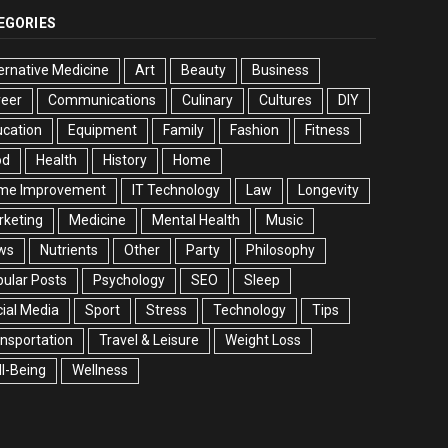
EGORIES
ernative Medicine
Art
Beauty
Business
reer
Communications
Culinary
Cultures
DIY
cation
Equipment
Family
Fashion
Fitness
od
Health
History
Home
me Improvement
IT Technology
Law
Longevity
rketing
Medicine
Mental Health
Music
ws
Nutrients
Other
Party
Philosophy
ular Posts
Psychology
SEO
Sleep
ial Media
Sport
Stress
Technology
Tips
nsportation
Travel & Leisure
Weight Loss
l-Being
Wellness