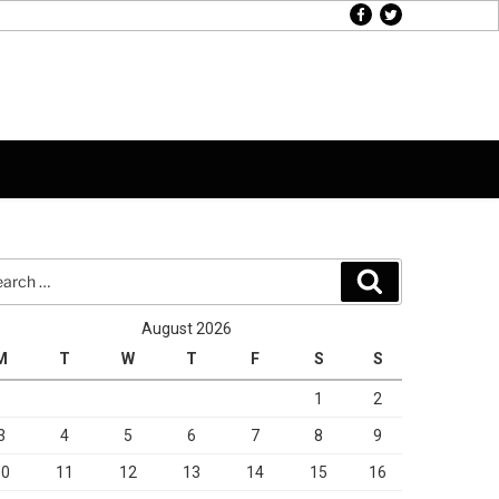
facebook
twitter
rch
Search
August 2026
M
T
W
T
F
S
S
1
2
3
4
5
6
7
8
9
10
11
12
13
14
15
16