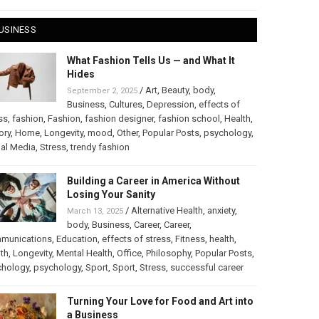
USINESS
What Fashion Tells Us — and What It
Hides
/
Art
,
Beauty
,
body
,
September 2, 2025
Business
,
Cultures
,
Depression
,
effects of
ss
,
fashion
,
Fashion
,
fashion designer
,
fashion school
,
Health
,
ory
,
Home
,
Longevity
,
mood
,
Other
,
Popular Posts
,
psychology
,
al Media
,
Stress
,
trendy fashion
Building a Career in America Without
Losing Your Sanity
/
Alternative Health
,
anxiety
,
March 13, 2025
body
,
Business
,
Career
,
Career
,
munications
,
Education
,
effects of stress
,
Fitness
,
health
,
th
,
Longevity
,
Mental Health
,
Office
,
Philosophy
,
Popular Posts
,
chology
,
psychology
,
Sport
,
Sport
,
Stress
,
successful career
Turning Your Love for Food and Art into
a Business