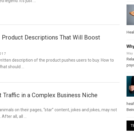
ed legend. It’s just …
Heal
 Product Descriptions That Will Boost
Why
May 
017
Rela
-written description of the product pushes users to buy. How to
psy
What should …
 Traffic in a Complex Business Niche
heal
Bei
 animals on their pages, “star” content, jokes and jokes, may not
 After all, all …
T