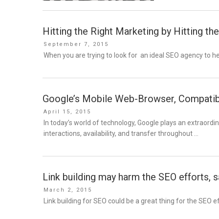
Hitting the Right Marketing by Hitting t
Posted
September 7, 2015
on
When you are trying to look for an ideal SEO agency to h
Google’s Mobile Web-Browser, Compatibil
Posted
April 15, 2015
on
In today’s world of technology, Google plays an extraordin
interactions, availability, and transfer throughout …
Link building may harm the SEO efforts, 
Posted
March 2, 2015
on
Link building for SEO could be a great thing for the SEO ef