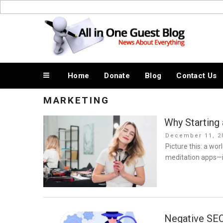
Skip
to
News About Everything
content
Home
Donate
Blog
Contact Us
MARKETING
Why Starting
Posted
December 11, 2
on
Picture this: a wor
meditation apps—i
Negative SEO