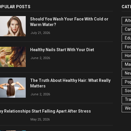
OPULAR POSTS
CAT
Should You Wash Your Face With Cold or
Alt
Warm Water?
Ca
July 21, 2026
Edu
Fo
Healthy Nails Start With Your Diet
Ho
June 2, 2026
Ma
Ne
The Truth About Healthy Hair: What Really
Pop
Matters
Soc
June 2, 2026
Tra
Wel
y Relationships Start Falling Apart After Stress
May 25, 2026