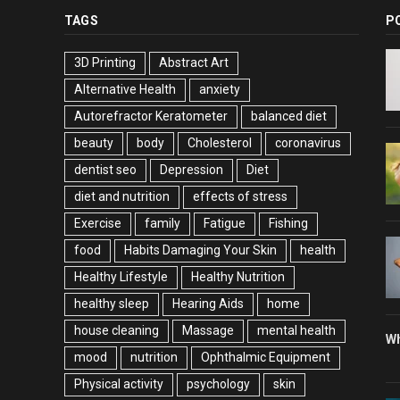
TAGS
P
3D Printing
Abstract Art
Alternative Health
anxiety
Autorefractor Keratometer
balanced diet
beauty
body
Cholesterol
coronavirus
dentist seo
Depression
Diet
diet and nutrition
effects of stress
Exercise
family
Fatigue
Fishing
food
Habits Damaging Your Skin
health
Healthy Lifestyle
Healthy Nutrition
healthy sleep
Hearing Aids
home
house cleaning
Massage
mental health
Wh
mood
nutrition
Ophthalmic Equipment
Physical activity
psychology
skin