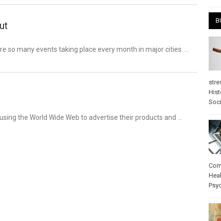
B
ut
re so many events taking place every month in major cities. …
stre
Hist
Soci
 using the World Wide Web to advertise their products and …
Com
Heal
Psy