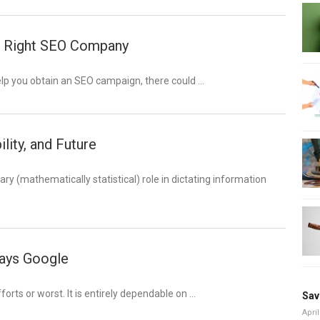
he Right SEO Company
elp you obtain an SEO campaign, there could …
ity, and Future
ary (mathematically statistical) role in dictating information
says Google
forts or worst. It is entirely dependable on …
Sav
April