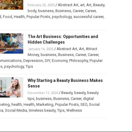
/
Abstract Art
,
art
,
Art
,
Beauty
,
February 25, 2025
body
,
business
,
Business
,
Career
,
Career
,
d
,
Food
,
Health
,
Popular Posts
,
psychology
,
successful career
,
The Art Business: Opportunities and
Hidden Challenges
/
Abstract Art
,
Art
,
Attract
January 14, 2025
Money
,
business
,
Business
,
Career
,
Career
,
munications
,
Depression
,
DIY
,
Economy
,
Philosophy
,
Popular
ts
,
psychology
,
Tips
Why Starting a Beauty Business Makes
Sense
/
Beauty
,
beauty
,
beauty
December 11, 2024
tips
,
business
,
Business
,
Career
,
digital
keting
,
health
,
Health
,
Marketing
,
Popular Posts
,
SEO
,
Social
ia
,
Social Media
,
timeless beauty
,
Tips
,
Wellness