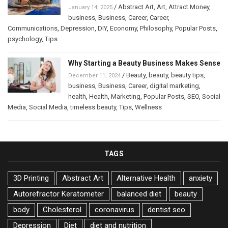
/
Abstract Art
,
Art
,
Attract Money
,
January 14, 2025
business
,
Business
,
Career
,
Career
,
Communications
,
Depression
,
DIY
,
Economy
,
Philosophy
,
Popular Posts
,
psychology
,
Tips
Why Starting a Beauty Business Makes Sense
/
Beauty
,
beauty
,
beauty tips
,
December 11, 2024
business
,
Business
,
Career
,
digital marketing
,
health
,
Health
,
Marketing
,
Popular Posts
,
SEO
,
Social
Media
,
Social Media
,
timeless beauty
,
Tips
,
Wellness
TAGS
3D Printing
Abstract Art
Alternative Health
anxiety
Autorefractor Keratometer
balanced diet
beauty
body
Cholesterol
coronavirus
dentist seo
Depression
Diet
diet and nutrition