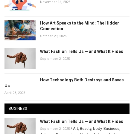
November 14, 2025
How Art Speaks to the Mind: The Hidden
Connection
October 29, 2025
What Fashion Tells Us — and What It Hides
September 2, 2025
How Technology Both Destroys and Saves
Us
April 28, 2025
BUSINESS
What Fashion Tells Us — and What It Hides
/
Art
,
Beauty
,
body
,
Business
,
September 2, 2025