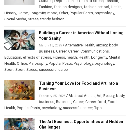
Cultures
,
Depression
,
effects of stress
,
fashion
,
Fashion
,
fashion designer
,
fashion school
,
Health
,
History
,
Home
,
Longevity
,
mood
,
Other
,
Popular Posts
,
psychology
,
Social Media
,
Stress
,
trendy fashion
Building a Career in America Without Losing
Your Sanity
/
Alternative Health
,
anxiety
,
body
,
March 13, 2025
Business
,
Career
,
Career
,
Communications
,
Education
,
effects of stress
,
Fitness
,
health
,
Health
,
Longevity
,
Mental
Health
,
Office
,
Philosophy
,
Popular Posts
,
Psychology
,
psychology
,
Sport
,
Sport
,
Stress
,
successful career
Turning Your Love for Food and Art into a
Business
/
Abstract Art
,
art
,
Art
,
Beauty
,
body
,
February 25, 2025
business
,
Business
,
Career
,
Career
,
food
,
Food
,
Health
,
Popular Posts
,
psychology
,
successful career
,
Tips
The Art Business: Opportunities and Hidden
Challenges