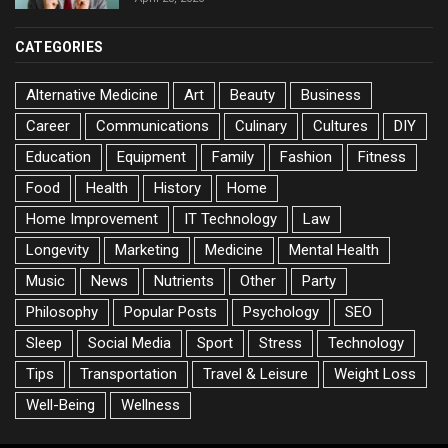
CATEGORIES
Alternative Medicine
Art
Beauty
Business
Career
Communications
Culinary
Cultures
DIY
Education
Equipment
Family
Fashion
Fitness
Food
Health
History
Home
Home Improvement
IT Technology
Law
Longevity
Marketing
Medicine
Mental Health
Music
News
Nutrients
Other
Party
Philosophy
Popular Posts
Psychology
SEO
Sleep
Social Media
Sport
Stress
Technology
Tips
Transportation
Travel & Leisure
Weight Loss
Well-Being
Wellness