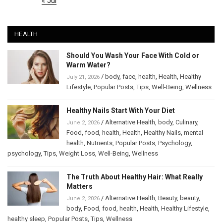
« Jul
HEALTH
Should You Wash Your Face With Cold or
Warm Water?
/
body
,
face
,
health
,
Health
,
Healthy
July 21, 2026
Lifestyle
,
Popular Posts
,
Tips
,
Well-Being
,
Wellness
Healthy Nails Start With Your Diet
/
Alternative Health
,
body
,
Culinary
,
June 2, 2026
Food
,
food
,
health
,
Health
,
Healthy Nails
,
mental
health
,
Nutrients
,
Popular Posts
,
Psychology
,
psychology
,
Tips
,
Weight Loss
,
Well-Being
,
Wellness
The Truth About Healthy Hair: What Really
Matters
/
Alternative Health
,
Beauty
,
beauty
,
June 2, 2026
body
,
Food
,
food
,
health
,
Health
,
Healthy Lifestyle
,
healthy sleep
,
Popular Posts
,
Tips
,
Wellness