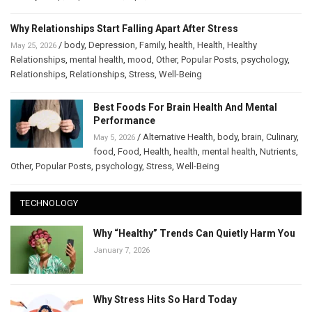
Why Relationships Start Falling Apart After Stress
/
body
,
Depression
,
Family
,
health
,
Health
,
Healthy
May 25, 2026
Relationships
,
mental health
,
mood
,
Other
,
Popular Posts
,
psychology
,
Relationships
,
Relationships
,
Stress
,
Well-Being
Best Foods For Brain Health And Mental
Performance
/
Alternative Health
,
body
,
brain
,
Culinary
,
May 5, 2026
food
,
Food
,
Health
,
health
,
mental health
,
Nutrients
,
Other
,
Popular Posts
,
psychology
,
Stress
,
Well-Being
TECHNOLOGY
Why “Healthy” Trends Can Quietly Harm You
January 7, 2026
Why Stress Hits So Hard Today