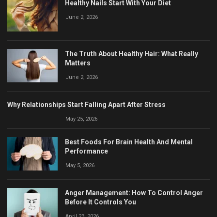
Healthy Nails Start With Your Diet
June 2, 2026
The Truth About Healthy Hair: What Really
Matters
June 2, 2026
Why Relationships Start Falling Apart After Stress
May 25, 2026
Best Foods For Brain Health And Mental
Performance
May 5, 2026
Anger Management: How To Control Anger
Before It Controls You
April 23, 2026