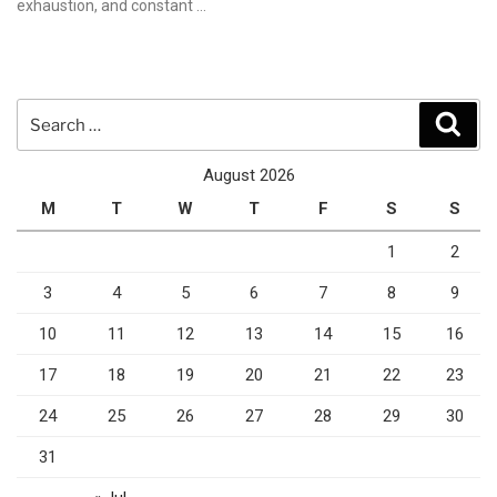
exhaustion, and constant …
Search
Sear
for:
August 2026
M
T
W
T
F
S
S
1
2
3
4
5
6
7
8
9
10
11
12
13
14
15
16
17
18
19
20
21
22
23
24
25
26
27
28
29
30
31