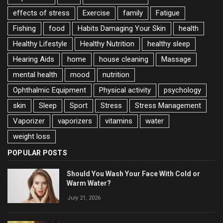
effects of stress
Exercise
family
Fatigue
Fishing
food
Habits Damaging Your Skin
health
Healthy Lifestyle
Healthy Nutrition
healthy sleep
Hearing Aids
home
house cleaning
Massage
mental health
mood
nutrition
Ophthalmic Equipment
Physical activity
psychology
skin
Sleep
Sport
Stress
Stress Management
Vaporizer
vaporizers
vitamins
water
weight loss
POPULAR POSTS
Should You Wash Your Face With Cold or
Warm Water?
July 21, 2026