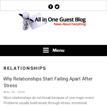
Skip
facebook
twitter
to
content
News About Everything
Menu
RELATIONSHIPS
Why Relationships Start Falling Apart After
Stress
Posted
May 25, 2026
on
Most relationships do not break because of one major event.
Problems usually build slowly through stress, emotional