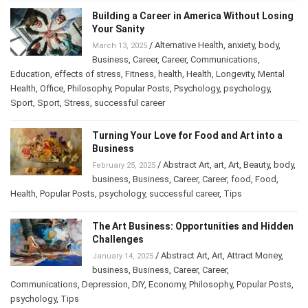
Building a Career in America Without
Losing Your Sanity
/
Alternative Health
,
anxiety
,
body
,
March 13, 2025
Business
,
Career
,
Career
,
Communications
,
Education
,
effects of stress
,
Fitness
,
health
,
Health
,
Longevity
,
Mental
Health
,
Office
,
Philosophy
,
Popular Posts
,
Psychology
,
psychology
,
Sport
,
Sport
,
Stress
,
successful career
Turning Your Love for Food and Art into a
Business
/
Abstract Art
,
art
,
Art
,
Beauty
,
February 25, 2025
body
,
business
,
Business
,
Career
,
Career
,
food
,
Food
,
Health
,
Popular Posts
,
psychology
,
successful career
,
Tips
The Art Business: Opportunities and
Hidden Challenges
/
Abstract Art
,
Art
,
Attract Money
,
January 14, 2025
business
,
Business
,
Career
,
Career
,
Communications
,
Depression
,
DIY
,
Economy
,
Philosophy
,
Popular