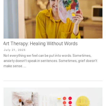
Art Therapy: Healing Without Words
Posted
July 21, 2025
on
Not everything we feel can be put into words. Sometimes, anxiety
doesn’t speak in sentences. Sometimes, grief doesn’t make
sense. …