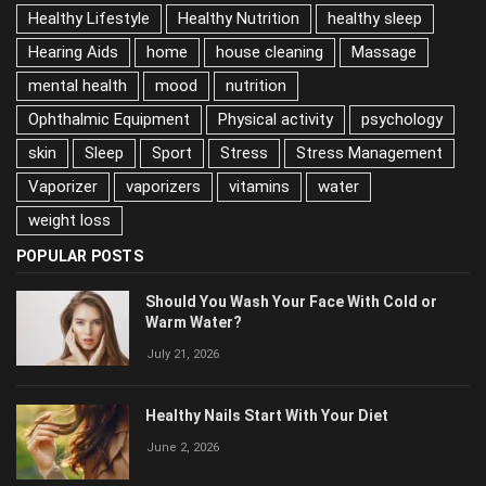
Habits Damaging Your Skin
health
Healthy Lifestyle
Healthy Nutrition
healthy sleep
Hearing Aids
home
house cleaning
Massage
mental health
mood
nutrition
Ophthalmic Equipment
Physical activity
psychology
skin
Sleep
Sport
Stress
Stress Management
Vaporizer
vaporizers
vitamins
water
weight loss
POPULAR POSTS
Should You Wash Your Face With Cold or
Warm Water?
July 21, 2026
Healthy Nails Start With Your Diet
June 2, 2026