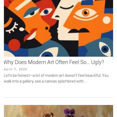
Why Does Modern Art Often Feel So… Ugly?
Posted
April 7, 2025
on
Let’s be honest—a lot of modern art doesn’t feel beautiful. You
walk into a gallery, see a canvas splattered with …