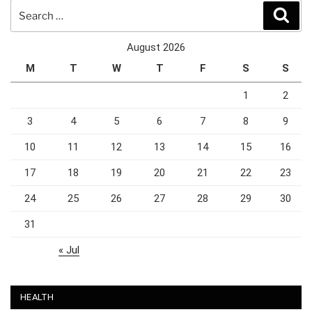
Search
Sear
for:
August 2026
M
T
W
T
F
S
S
1
2
3
4
5
6
7
8
9
10
11
12
13
14
15
16
17
18
19
20
21
22
23
24
25
26
27
28
29
30
31
« Jul
HEALTH