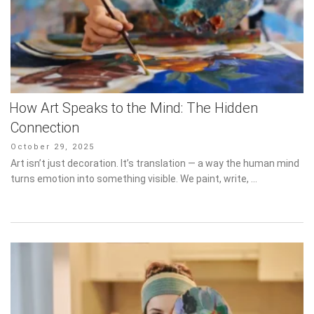
How Art Speaks to the Mind: The Hidden
Connection
Posted
October 29, 2025
on
Art isn’t just decoration. It’s translation — a way the human mind
turns emotion into something visible. We paint, write, …