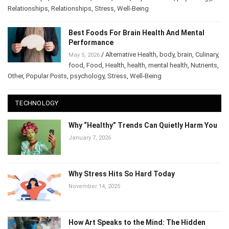
Relationships
,
mental health
,
mood
,
Other
,
Popular Posts
,
psychology
,
Relationships
,
Relationships
,
Stress
,
Well-Being
Best Foods For Brain Health And Mental
Performance
/
Alternative Health
,
body
,
brain
,
May 5, 2026
Culinary
,
food
,
Food
,
Health
,
health
,
mental health
,
Nutrients
,
Other
,
Popular Posts
,
psychology
,
Stress
,
Well-Being
TECHNOLOGY
Why “Healthy” Trends Can Quietly Harm
You
January 7, 2026
Why Stress Hits So Hard Today
November 14, 2025