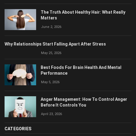
The Truth About Healthy Hair: What Really
Matters
June 2, 2026
Why Relationships Start Falling Apart After Stress
May 25, 2026
Best Foods For Brain Health And Mental
Performance
May 5, 2026
Anger Management: How To Control Anger
Before It Controls You
April 23, 2026
CATEGORIES