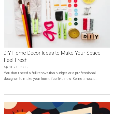
DIY Home Decor Ideas to Make Your Space
Feel Fresh
Posted
April 26, 2025
on
You don’t need a full renovation budget or a professional designer
to make your home feel like new. Sometimes, a …