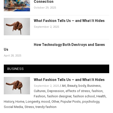
How Art Speaks to the Mind: The Hidden
Connection
October 29, 2025
What Fashion Tells Us — and What It Hides
September 2, 2025
How Technology Both Destroys and Saves
Us
April 28, 2025
BUSINESS
What Fashion Tells Us — and What It Hides
/
Art
,
Beauty
,
body
,
Business
,
September 2, 2025
Cultures
,
Depression
,
effects of stress
,
fashion
,
Fashion
,
fashion designer
,
fashion school
,
Health
,
History
,
Home
,
Longevity
,
mood
,
Other
,
Popular Posts
,
psychology
,
Social Media
,
Stress
,
trendy fashion