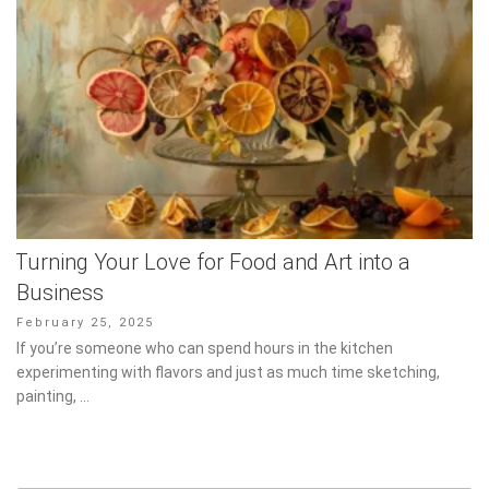
Turning Your Love for Food and Art into a
Business
Posted
February 25, 2025
on
If you’re someone who can spend hours in the kitchen
experimenting with flavors and just as much time sketching,
painting, …