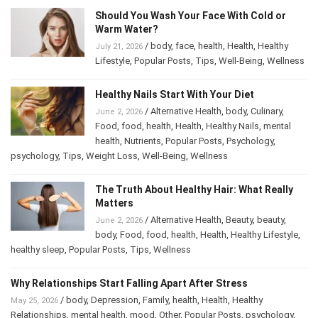
Should You Wash Your Face With Cold or
Warm Water?
/
body
,
face
,
health
,
Health
,
Healthy
July 21, 2026
Lifestyle
,
Popular Posts
,
Tips
,
Well-Being
,
Wellness
Healthy Nails Start With Your Diet
/
Alternative Health
,
body
,
Culinary
,
June 2, 2026
Food
,
food
,
health
,
Health
,
Healthy Nails
,
mental
health
,
Nutrients
,
Popular Posts
,
Psychology
,
psychology
,
Tips
,
Weight Loss
,
Well-Being
,
Wellness
The Truth About Healthy Hair: What Really
Matters
/
Alternative Health
,
Beauty
,
beauty
,
June 2, 2026
body
,
Food
,
food
,
health
,
Health
,
Healthy Lifestyle
,
healthy sleep
,
Popular Posts
,
Tips
,
Wellness
Why Relationships Start Falling Apart After Stress
/
body
,
Depression
,
Family
,
health
,
Health
,
Healthy
May 25, 2026