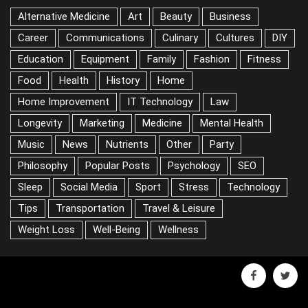
Alternative Medicine
Art
Beauty
Business
Career
Communications
Culinary
Cultures
DIY
Education
Equipment
Family
Fashion
Fitness
Food
Health
History
Home
Home Improvement
IT Technology
Law
Longevity
Marketing
Medicine
Mental Health
Music
News
Nutrients
Other
Party
Philosophy
Popular Posts
Psychology
SEO
Sleep
Social Media
Sport
Stress
Technology
Tips
Transportation
Travel & Leisure
Weight Loss
Well-Being
Wellness
facebook
twitter