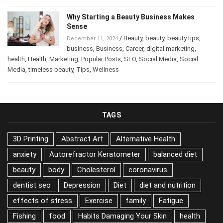
Posts
,
psychology
,
Tips
Why Starting a Beauty Business Makes
Sense
/
Beauty
,
beauty
,
beauty tips
,
December 11, 2024
business
,
Business
,
Career
,
digital marketing
,
health
,
Health
,
Marketing
,
Popular Posts
,
SEO
,
Social Media
,
Social
Media
,
timeless beauty
,
Tips
,
Wellness
TAGS
3D Printing
Abstract Art
Alternative Health
anxiety
Autorefractor Keratometer
balanced diet
beauty
body
Cholesterol
coronavirus
dentist seo
Depression
Diet
diet and nutrition
effects of stress
Exercise
family
Fatigue
Fishing
food