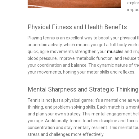
explor
impact
Physical Fitness and Health Benefits
Playing tennis is an excellent way to boost your physical 
anaerobic activity, which means you get a full-body worko
quick, agile movements strengthen your
muscles
and imp
blood pressure, improve metabolic function, and reduce t
your coordination and balance. The dynamic nature of th
your movements, honing your motor skills and reflexes.
Mental Sharpness and Strategic Thinking
Tennis is not just a physical game; it’s a mental one as w
thinking, and problem-solving skills. Each match is a men
and plan your own strategy. This mental engagement he
you age. Additionally, tennis teaches discipline and focus
concentration and stay mentally resilient. This mental tou
stress and challenges more effectively.