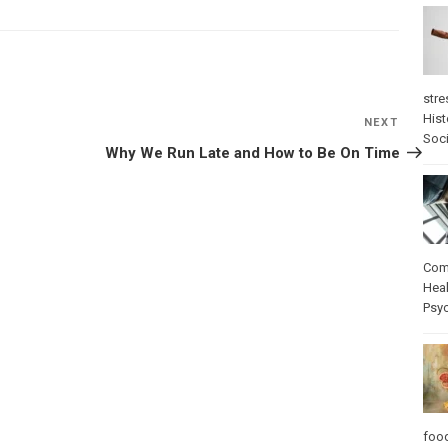
stre
Hist
NEXT
Next
Soci
Post
Why We Run Late and How to Be On Time
Com
Heal
Psy
foo