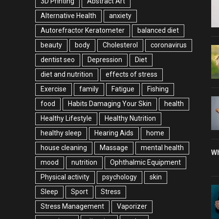
3D Printing
Abstract Art
Alternative Health
anxiety
Autorefractor Keratometer
balanced diet
beauty
body
Cholesterol
coronavirus
dentist seo
Depression
Diet
diet and nutrition
effects of stress
Exercise
family
Fatigue
Fishing
food
Habits Damaging Your Skin
health
Healthy Lifestyle
Healthy Nutrition
healthy sleep
Hearing Aids
home
house cleaning
Massage
mental health
Wh
mood
nutrition
Ophthalmic Equipment
Physical activity
psychology
skin
Sleep
Sport
Stress
Stress Management
Vaporizer