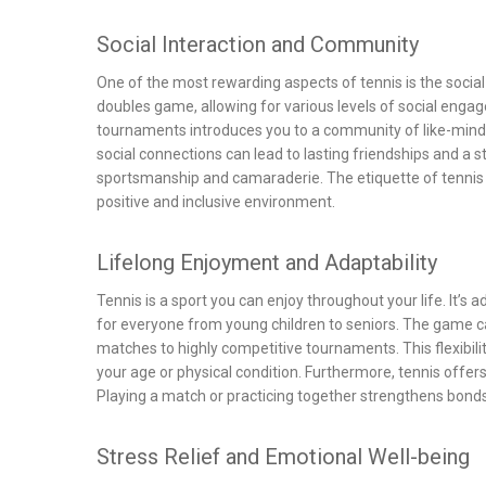
Social Interaction and Community
One of the most rewarding aspects of tennis is the social 
doubles game, allowing for various levels of social engage
tournaments introduces you to a community of like-minde
social connections can lead to lasting friendships and a 
sportsmanship and camaraderie. The etiquette of tennis 
positive and inclusive environment.
Lifelong Enjoyment and Adaptability
Tennis is a sport you can enjoy throughout your life. It’s a
for everyone from young children to seniors. The game can
matches to highly competitive tournaments. This flexibili
your age or physical condition. Furthermore, tennis offers
Playing a match or practicing together strengthens bon
Stress Relief and Emotional Well-being