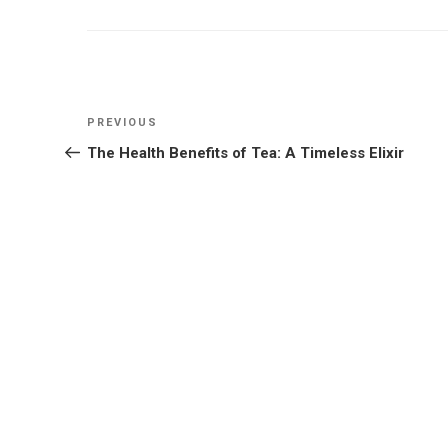
Post
Previous
PREVIOUS
navigation
Post
The Health Benefits of Tea: A Timeless Elixir