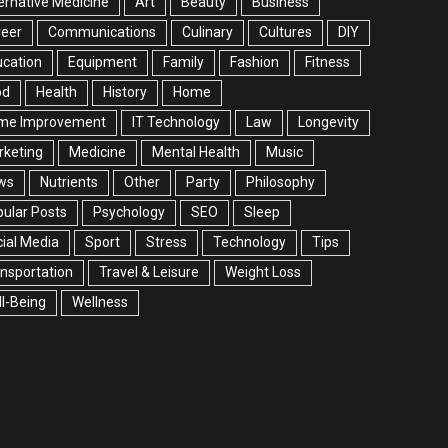
ernative Medicine
Art
Beauty
Business
reer
Communications
Culinary
Cultures
DIY
cation
Equipment
Family
Fashion
Fitness
od
Health
History
Home
me Improvement
IT Technology
Law
Longevity
rketing
Medicine
Mental Health
Music
ws
Nutrients
Other
Party
Philosophy
ular Posts
Psychology
SEO
Sleep
ial Media
Sport
Stress
Technology
Tips
nsportation
Travel & Leisure
Weight Loss
l-Being
Wellness