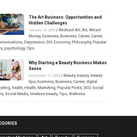
The Art Business: Opportunities and
Hidden Challenges
/
Abstract Art
,
Art
,
Attract
January 14, 2025
Money
,
business
,
Business
,
Career
,
Career
,
munications
,
Depression
,
DIY
,
Economy
,
Philosophy
,
Popular
ts
,
psychology
,
Tips
Why Starting a Beauty Business Makes
Sense
/
Beauty
,
beauty
,
beauty
December 11, 2024
tips
,
business
,
Business
,
Career
,
digital
keting
,
health
,
Health
,
Marketing
,
Popular Posts
,
SEO
,
Social
ia
,
Social Media
,
timeless beauty
,
Tips
,
Wellness
EGORIES