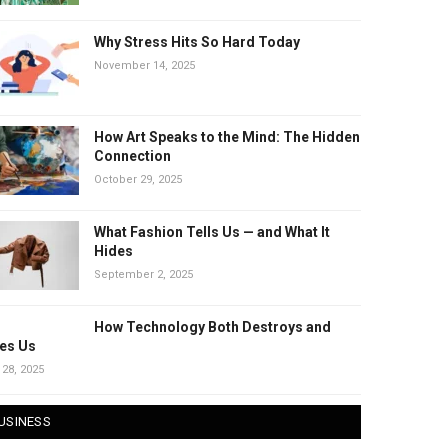
Why Stress Hits So Hard Today
November 14, 2025
How Art Speaks to the Mind: The Hidden
Connection
October 29, 2025
What Fashion Tells Us — and What It
Hides
September 2, 2025
How Technology Both Destroys and
es Us
 28, 2025
USINESS