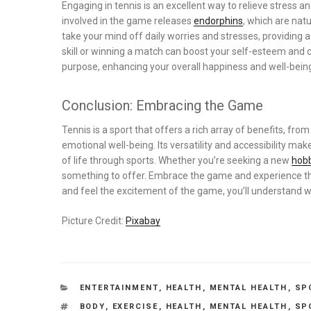
Engaging in tennis is an excellent way to relieve stress a
involved in the game releases
endorphins
, which are nat
take your mind off daily worries and stresses, providing 
skill or winning a match can boost your self-esteem and
purpose, enhancing your overall happiness and well-bein
Conclusion: Embracing the Game
Tennis is a sport that offers a rich array of benefits, fr
emotional well-being. Its versatility and accessibility mak
of life through sports. Whether you’re seeking a new
hob
something to offer. Embrace the game and experience the 
and feel the excitement of the game, you’ll understand w
Picture Credit:
Pixabay
CATEGORIES
ENTERTAINMENT
,
HEALTH
,
MENTAL HEALTH
,
SP
TAGS
BODY
,
EXERCISE
,
HEALTH
,
MENTAL HEALTH
,
SP