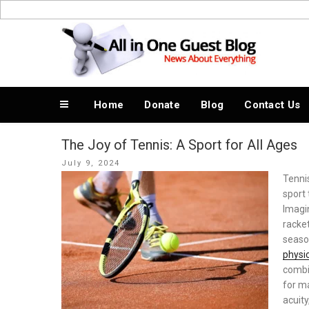
Skip
to
News About Everything
content
Home
Donate
Blog
Contact Us
The Joy of Tennis: A Sport for All Ages
Posted
July 9, 2024
on
Tennis
sport 
Imagin
racket
season
physi
combin
for m
acuity