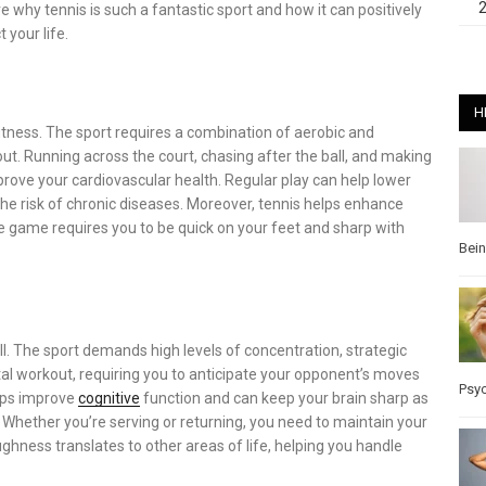
e why tennis is such a fantastic sport and how it can positively
 your life.
H
fitness. The sport requires a combination of aerobic and
ut. Running across the court, chasing after the ball, and making
rove your cardiovascular health. Regular play can help lower
he risk of chronic diseases. Moreover, tennis helps enhance
e game requires you to be quick on your feet and sharp with
Bei
ell. The sport demands high levels of concentration, strategic
tal workout, requiring you to anticipate your opponent’s moves
Psy
lps improve
cognitive
function and can keep your brain sharp as
. Whether you’re serving or returning, you need to maintain your
ghness translates to other areas of life, helping you handle