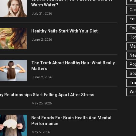
Alt
Warm Water?
Ca
July 21, 2026
Edu
Fo
Healthy Nails Start With Your Diet
Ho
June 2, 2026
Ma
Ne
The Truth About Healthy Hair: What Really
Pop
Matters
Soc
June 2, 2026
Tra
Wel
y Relationships Start Falling Apart After Stress
May 25, 2026
Best Foods For Brain Health And Mental
Performance
May 5, 2026