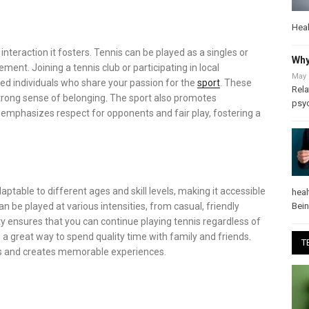
Heal
interaction it fosters. Tennis can be played as a singles or
Why
ment. Joining a tennis club or participating in local
May 
d individuals who share your passion for the
sport
. These
Rela
strong sense of belonging. The sport also promotes
psy
emphasizes respect for opponents and fair play, fostering a
daptable to different ages and skill levels, making it accessible
heal
Bei
 be played at various intensities, from casual, friendly
ty ensures that you can continue playing tennis regardless of
 a great way to spend quality time with family and friends.
T
ds and creates memorable experiences.