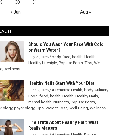
29
30
31
« Jun
Aug »
EALTH
Should You Wash Your Face With Cold
or Warm Water?
/
body
,
face
,
health
,
Health
,
July 21, 2026
Healthy Lifestyle
,
Popular Posts
,
Tips
,
Well-
ng
,
Wellness
Healthy Nails Start With Your Diet
/
Alternative Health
,
body
,
Culinary
,
June 2, 2026
Food
,
food
,
health
,
Health
,
Healthy Nails
,
mental health
,
Nutrients
,
Popular Posts
,
chology
,
psychology
,
Tips
,
Weight Loss
,
Well-Being
,
Wellness
The Truth About Healthy Hair: What
Really Matters
/
Alternative Health
,
Beauty
,