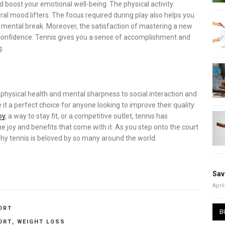
nd boost your emotional well-being. The physical activity
ural mood lifters. The focus required during play also helps you
a mental break. Moreover, the satisfaction of mastering a new
 confidence. Tennis gives you a sense of accomplishment and
g.
om physical health and mental sharpness to social interaction and
e it a perfect choice for anyone looking to improve their quality
by
, a way to stay fit, or a competitive outlet, tennis has
joy and benefits that come with it. As you step onto the court
hy tennis is beloved by so many around the world.
Sav
April
ORT
B
ORT
,
WEIGHT LOSS