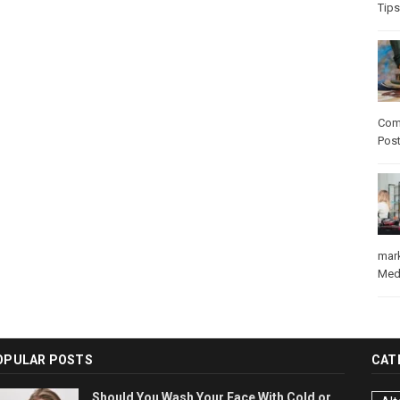
Tips
Com
Pos
mar
Med
OPULAR POSTS
CAT
Should You Wash Your Face With Cold or