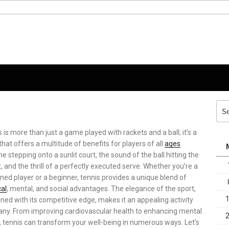
Sea
for:
 is more than just a game played with rackets and a ball; it’s a
that offers a multitude of benefits for players of all
ages
.
e stepping onto a sunlit court, the sound of the ball hitting the
, and the thrill of a perfectly executed serve. Whether you’re a
ed player or a beginner, tennis provides a unique blend of
cal
, mental, and social advantages. The elegance of the sport,
ed with its competitive edge, makes it an appealing activity
any. From improving cardiovascular health to enhancing mental
, tennis can transform your well-being in numerous ways. Let’s