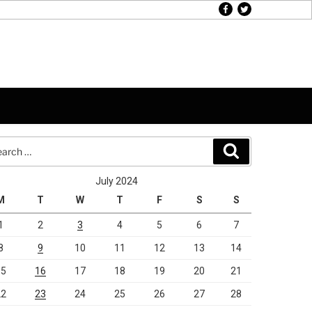
facebook
twitter
rch
Search
July 2024
M
T
W
T
F
S
S
1
2
3
4
5
6
7
8
9
10
11
12
13
14
15
16
17
18
19
20
21
22
23
24
25
26
27
28