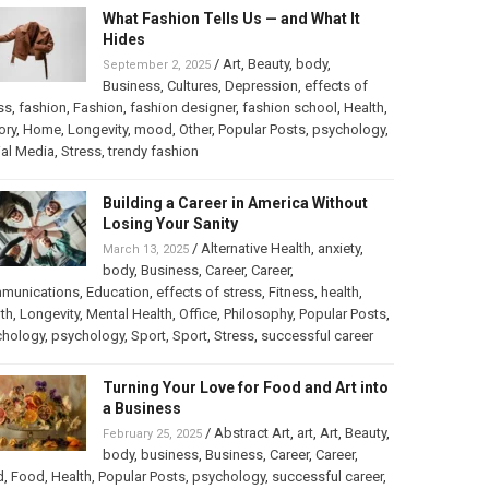
What Fashion Tells Us — and What It
Hides
/
Art
,
Beauty
,
body
,
September 2, 2025
Business
,
Cultures
,
Depression
,
effects of
ss
,
fashion
,
Fashion
,
fashion designer
,
fashion school
,
Health
,
ory
,
Home
,
Longevity
,
mood
,
Other
,
Popular Posts
,
psychology
,
al Media
,
Stress
,
trendy fashion
Building a Career in America Without
Losing Your Sanity
/
Alternative Health
,
anxiety
,
March 13, 2025
body
,
Business
,
Career
,
Career
,
munications
,
Education
,
effects of stress
,
Fitness
,
health
,
th
,
Longevity
,
Mental Health
,
Office
,
Philosophy
,
Popular Posts
,
chology
,
psychology
,
Sport
,
Sport
,
Stress
,
successful career
Turning Your Love for Food and Art into
a Business
/
Abstract Art
,
art
,
Art
,
Beauty
,
February 25, 2025
body
,
business
,
Business
,
Career
,
Career
,
d
,
Food
,
Health
,
Popular Posts
,
psychology
,
successful career
,