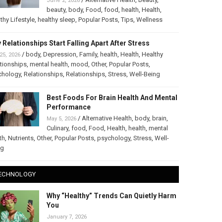
June 2, 2026
beauty
,
body
,
Food
,
food
,
health
,
Health
,
thy Lifestyle
,
healthy sleep
,
Popular Posts
,
Tips
,
Wellness
 Relationships Start Falling Apart After Stress
/
body
,
Depression
,
Family
,
health
,
Health
,
Healthy
25, 2026
tionships
,
mental health
,
mood
,
Other
,
Popular Posts
,
chology
,
Relationships
,
Relationships
,
Stress
,
Well-Being
Best Foods For Brain Health And Mental
Performance
/
Alternative Health
,
body
,
brain
,
May 5, 2026
Culinary
,
food
,
Food
,
Health
,
health
,
mental
th
,
Nutrients
,
Other
,
Popular Posts
,
psychology
,
Stress
,
Well-
ng
ECHNOLOGY
Why “Healthy” Trends Can Quietly Harm
You
January 7, 2026