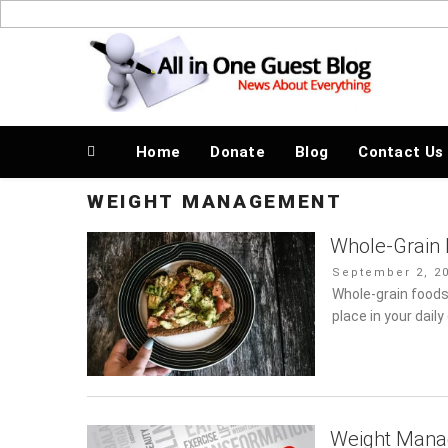
Skip
to
News About Everything
content
Home
Donate
Blog
Contact Us
WEIGHT MANAGEMENT
Whole-Grain 
Posted
September 2, 20
on
Whole-grain foods
place in your dail
Weight Manag