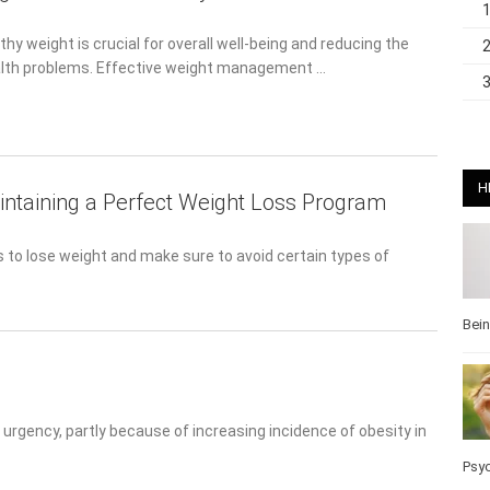
hy weight is crucial for overall well-being and reducing the risk
 problems. Effective weight management …
H
intaining a Perfect Weight Loss Program
o lose weight and make sure to avoid certain types of foods.
Bei
gency, partly because of increasing incidence of obesity in the
Pos
Wel