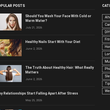
OPULAR POSTS
CAT
Should You Wash Your Face With Cold or
Alt
Warm Water?
Ca
July 21, 2026
Edu
Fo
Healthy Nails Start With Your Diet
Ho
June 2, 2026
Mar
Ne
The Truth About Healthy Hair: What
Pop
Really Matters
Soc
June 2, 2026
Tra
Wel
y Relationships Start Falling Apart After Stress