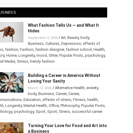
 28, 2025
USINESS
What Fashion Tells Us — and What It
Hides
/
Art
,
Beauty
,
body
,
September 2, 2025
Business
,
Cultures
,
Depression
,
effects of
ss
,
fashion
,
Fashion
,
fashion designer
,
fashion school
,
Health
,
ory
,
Home
,
Longevity
,
mood
,
Other
,
Popular Posts
,
chology
,
Social Media
,
Stress
,
trendy fashion
Building a Career in America Without
Losing Your Sanity
/
Alternative Health
,
anxiety
,
March 13, 2025
body
,
Business
,
Career
,
Career
,
munications
,
Education
,
effects of stress
,
Fitness
,
health
,
th
,
Longevity
,
Mental Health
,
Office
,
Philosophy
,
Popular
ts
,
Psychology
,
psychology
,
Sport
,
Sport
,
Stress
,
successful
er