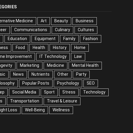
EGORIES
ernative Medicine
Art
Beauty
Business
reer
Communications
Culinary
Cultures
DIY
cation
Equipment
Family
Fashion
Fitness
od
Health
History
Home
me Improvement
IT Technology
Law
Longevity
keting
Medicine
Mental Health
Music
ws
Nutrients
Other
Party
Philosophy
ular Posts
Psychology
SEO
Sleep
ial Media
Sport
Stress
Technology
Tips
nsportation
Travel & Leisure
Weight Loss
l-Being
Wellness