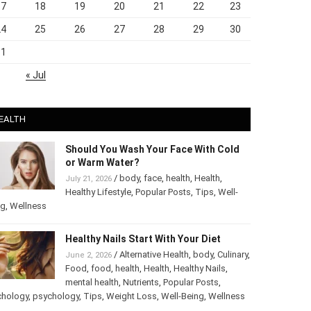
17
18
19
20
21
22
23
24
25
26
27
28
29
30
31
« Jul
EALTH
Should You Wash Your Face With Cold
or Warm Water?
/
body
,
face
,
health
,
Health
,
July 21, 2026
Healthy Lifestyle
,
Popular Posts
,
Tips
,
Well-
ng
,
Wellness
Healthy Nails Start With Your Diet
/
Alternative Health
,
body
,
June 2, 2026
Culinary
,
Food
,
food
,
health
,
Health
,
Healthy
Nails
,
mental health
,
Nutrients
,
Popular
ts
,
Psychology
,
psychology
,
Tips
,
Weight Loss
,
Well-Being
,
lness