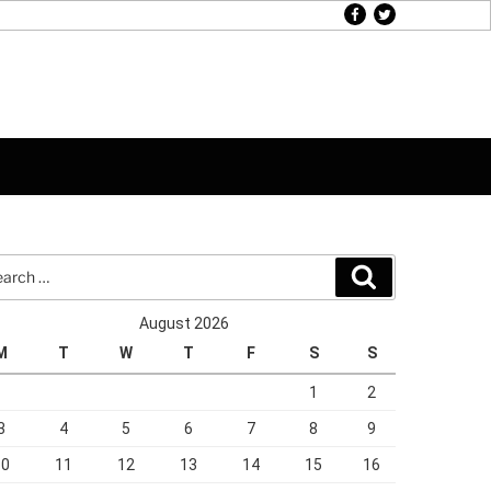
facebook
twitter
rch
Search
August 2026
M
T
W
T
F
S
S
1
2
3
4
5
6
7
8
9
10
11
12
13
14
15
16