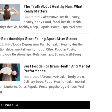
The Truth About Healthy Hair: What
Really Matters
/
Alternative Health
,
Beauty
,
June 2, 2026
beauty
,
body
,
Food
,
food
,
health
,
Health
,
thy Lifestyle
,
healthy sleep
,
Popular Posts
,
Tips
,
Wellness
 Relationships Start Falling Apart After Stress
/
body
,
Depression
,
Family
,
health
,
Health
,
Healthy
25, 2026
tionships
,
mental health
,
mood
,
Other
,
Popular Posts
,
chology
,
Relationships
,
Relationships
,
Stress
,
Well-Being
Best Foods For Brain Health And
Mental Performance
/
Alternative Health
,
body
,
brain
,
May 5, 2026
Culinary
,
food
,
Food
,
Health
,
health
,
mental
th
,
Nutrients
,
Other
,
Popular Posts
,
psychology
,
Stress
,
Well-
ng
ECHNOLOGY