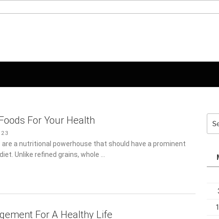
Sea
Foods For Your Health
for:
23
 are a nutritional powerhouse that should have a prominent
y diet. Unlike refined grains, whole …
ement For A Healthy Life