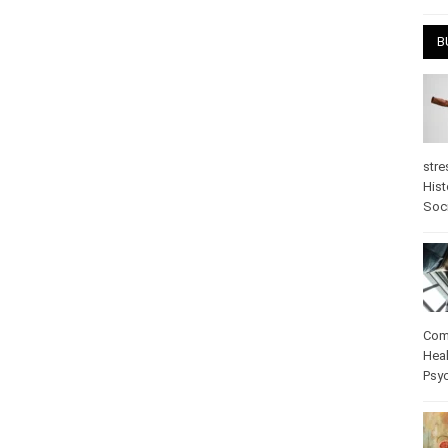
April
B
stre
Hist
psy
Com
Heal
Pos
care