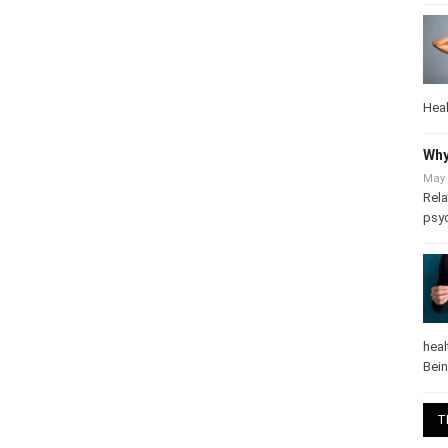
Heal
Why
May 
Rela
psy
heal
Bei
T