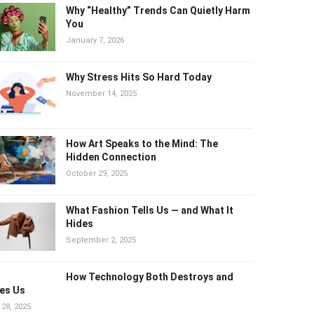
Why “Healthy” Trends Can Quietly
Harm You
January 7, 2026
Why Stress Hits So Hard Today
November 14, 2025
How Art Speaks to the Mind: The
Hidden Connection
October 29, 2025
What Fashion Tells Us — and What It
Hides
September 2, 2025
How Technology Both Destroys and
es Us