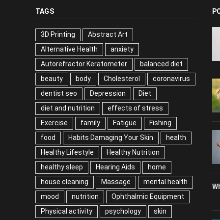
TAGS
P
3D Printing
Abstract Art
Alternative Health
anxiety
Autorefractor Keratometer
balanced diet
beauty
body
Cholesterol
coronavirus
dentist seo
Depression
Diet
diet and nutrition
effects of stress
Exercise
family
Fatigue
Fishing
food
Habits Damaging Your Skin
health
Healthy Lifestyle
Healthy Nutrition
healthy sleep
Hearing Aids
home
house cleaning
Massage
mental health
Wh
mood
nutrition
Ophthalmic Equipment