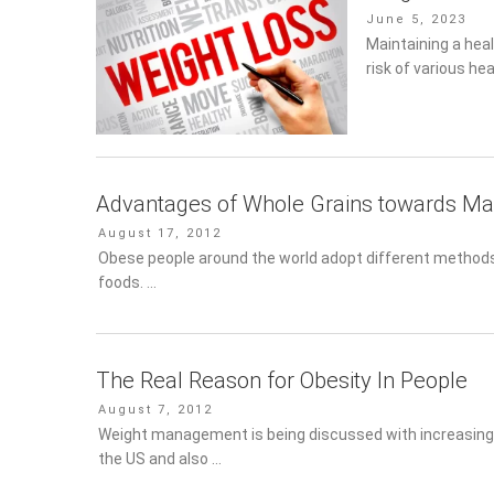
Posted
June 5, 2023
on
Maintaining a healt
of various health
Advantages of Whole Grains towards Ma
Posted
August 17, 2012
on
Obese people around the world adopt different methods t
…
The Real Reason for Obesity In People
Posted
August 7, 2012
on
Weight management is being discussed with increasing ur
US and also …