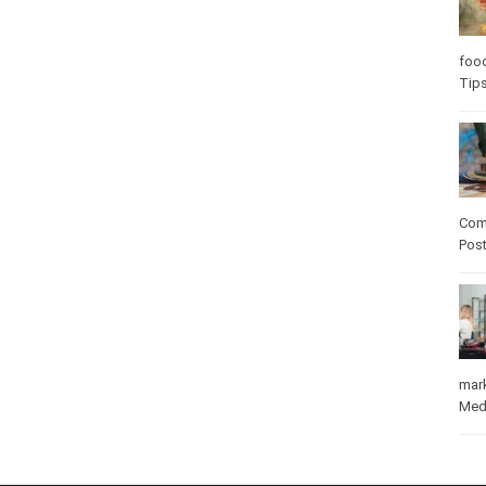
Care
care
Com
Pos
mar
Med