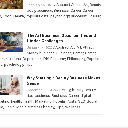
Turning Your Love for Food and Art
into a Business
/
Abstract Art
,
art
,
Art
,
February 25, 2025
Beauty
,
body
,
business
,
Business
,
Career
,
er
,
food
,
Food
,
Health
,
Popular Posts
,
psychology
,
successful
er
,
Tips
The Art Business: Opportunities and
Hidden Challenges
/
Abstract Art
,
Art
,
Attract
January 14, 2025
Money
,
business
,
Business
,
Career
,
Career
,
munications
,
Depression
,
DIY
,
Economy
,
Philosophy
,
Popular
ts
,
psychology
,
Tips
Why Starting a Beauty Business
Makes Sense
/
Beauty
,
beauty
,
beauty
December 11, 2024
tips
,
business
,
Business
,
Career
,
digital
keting
,
health
,
Health
,
Marketing
,
Popular Posts
,
SEO
,
Social
ia
,
Social Media
,
timeless beauty
,
Tips
,
Wellness