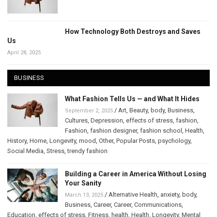
How Technology Both Destroys and Saves
Us
April 28, 2025
BUSINESS
What Fashion Tells Us — and What It Hides
/
Art
,
Beauty
,
body
,
Business
,
September 2, 2025
Cultures
,
Depression
,
effects of stress
,
fashion
,
Fashion
,
fashion designer
,
fashion school
,
Health
,
History
,
Home
,
Longevity
,
mood
,
Other
,
Popular Posts
,
psychology
,
Social Media
,
Stress
,
trendy fashion
Building a Career in America Without Losing
Your Sanity
/
Alternative Health
,
anxiety
,
body
,
March 13, 2025
Business
,
Career
,
Career
,
Communications
,
Education
,
effects of stress
,
Fitness
,
health
,
Health
,
Longevity
,
Mental