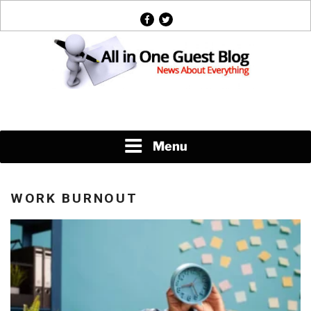
Skip
facebook
twitter
to
content
News About Everything
Menu
WORK BURNOUT