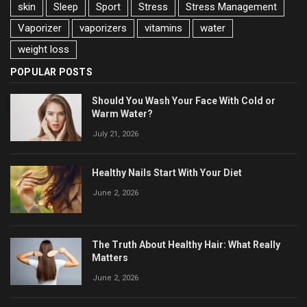
skin
Sleep
Sport
Stress
Stress Management
Vaporizer
vaporizers
vitamins
water
weight loss
POPULAR POSTS
Should You Wash Your Face With Cold or
Warm Water?
July 21, 2026
Healthy Nails Start With Your Diet
June 2, 2026
The Truth About Healthy Hair: What Really
Matters
June 2, 2026