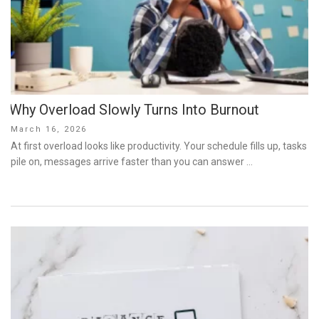
Why Overload Slowly Turns Into Burnout
Posted
March 16, 2026
on
At first overload looks like productivity. Your schedule fills up, tasks
pile on, messages arrive faster than you can answer …