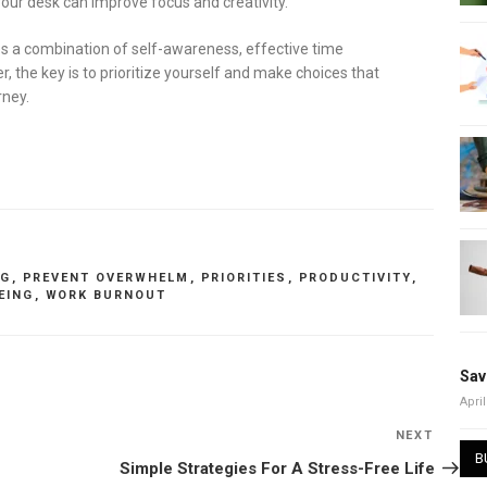
your desk can improve focus and creativity.
es a combination of self-awareness, effective time
he key is to prioritize yourself and make choices that
rney.
NG
,
PREVENT OVERWHELM
,
PRIORITIES
,
PRODUCTIVITY
,
EING
,
WORK BURNOUT
Sav
April
NEXT
Next
B
Post
Simple Strategies For A Stress-Free Life