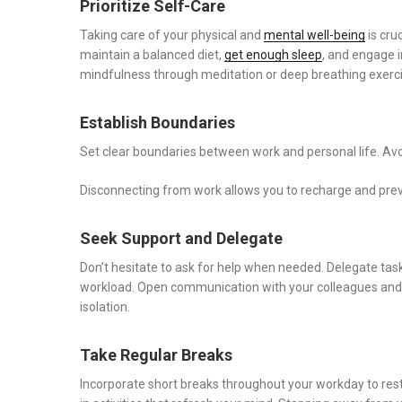
Prioritize Self-Care
Taking care of your physical and
mental well-being
is cru
maintain a balanced diet,
get enough sleep
, and engage in
mindfulness through meditation or deep breathing exerci
Establish Boundaries
Set clear boundaries between work and personal life. Avo
Disconnecting from work allows you to recharge and preven
Seek Support and Delegate
Don’t hesitate to ask for help when needed. Delegate tas
workload. Open communication with your colleagues and s
isolation.
Take Regular Breaks
Incorporate short breaks throughout your workday to rest