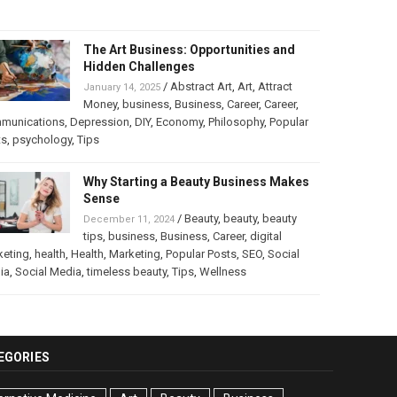
The Art Business: Opportunities and
Hidden Challenges
/
Abstract Art
,
Art
,
Attract
January 14, 2025
Money
,
business
,
Business
,
Career
,
Career
,
munications
,
Depression
,
DIY
,
Economy
,
Philosophy
,
Popular
ts
,
psychology
,
Tips
Why Starting a Beauty Business Makes
Sense
/
Beauty
,
beauty
,
beauty
December 11, 2024
tips
,
business
,
Business
,
Career
,
digital
keting
,
health
,
Health
,
Marketing
,
Popular Posts
,
SEO
,
Social
ia
,
Social Media
,
timeless beauty
,
Tips
,
Wellness
EGORIES