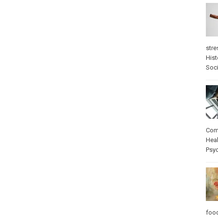
stre
Hist
Soci
Com
Heal
Psy
foo