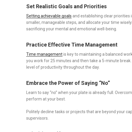
Set Realistic Goals and Priorities
Setting achievable goals
and establishing clear priorities
smaller, manageable steps, and allocate your time wisely
sacrificing your mental and emotional well-being.
Practice Effective Time Management
Time management
is key to maintaining a balanced wo
you work for 25 minutes and then take a 5-minute break.
level of productivity throughout the day.
Embrace the Power of Saying “No”
Learn to say “no” when your plate is already full. Overcom
perform at your best.
Politely decline tasks or projects that are beyond your c
supervisors.