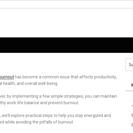
Sea
for:
burnout
has become a common issue that affects productivity,
 health, and overall well-being.
er, by implementing a few simple strategies, you can maintain
lthy work-life balance and prevent burnout.
 we’ll explore practical steps to help you stay energized and
d while avoiding the pitfalls of burnout.