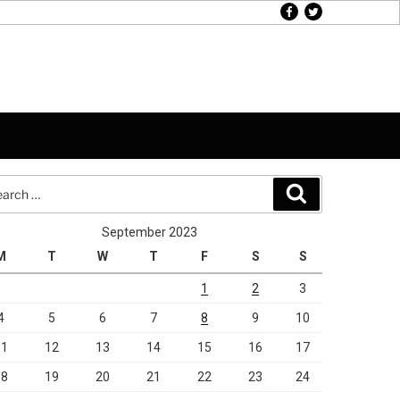
facebook
twitter
rch
Search
September 2023
M
T
W
T
F
S
S
1
2
3
4
5
6
7
8
9
10
11
12
13
14
15
16
17
18
19
20
21
22
23
24