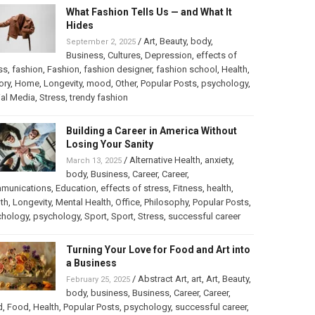
What Fashion Tells Us — and What It
Hides
/
Art
,
Beauty
,
body
,
September 2, 2025
Business
,
Cultures
,
Depression
,
effects of
ss
,
fashion
,
Fashion
,
fashion designer
,
fashion school
,
Health
,
ory
,
Home
,
Longevity
,
mood
,
Other
,
Popular Posts
,
psychology
,
al Media
,
Stress
,
trendy fashion
Building a Career in America Without
Losing Your Sanity
/
Alternative Health
,
anxiety
,
March 13, 2025
body
,
Business
,
Career
,
Career
,
munications
,
Education
,
effects of stress
,
Fitness
,
health
,
th
,
Longevity
,
Mental Health
,
Office
,
Philosophy
,
Popular Posts
,
chology
,
psychology
,
Sport
,
Sport
,
Stress
,
successful career
Turning Your Love for Food and Art into
a Business
/
Abstract Art
,
art
,
Art
,
Beauty
,
February 25, 2025
body
,
business
,
Business
,
Career
,
Career
,
d
,
Food
,
Health
,
Popular Posts
,
psychology
,
successful career
,