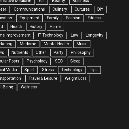
ernative Medicine
Art
Beauty
Business
reer
Communications
Culinary
Cultures
DIY
cation
Equipment
Family
Fashion
Fitness
od
Health
History
Home
me Improvement
IT Technology
Law
Longevity
rketing
Medicine
Mental Health
Music
ws
Nutrients
Other
Party
Philosophy
ular Posts
Psychology
SEO
Sleep
ial Media
Sport
Stress
Technology
Tips
nsportation
Travel & Leisure
Weight Loss
l-Being
Wellness