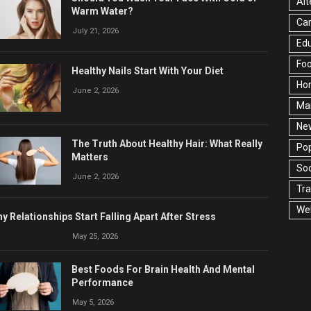
Alt
Warm Water?
Ca
July 21, 2026
Edu
Fo
Healthy Nails Start With Your Diet
Ho
June 2, 2026
Ma
Ne
The Truth About Healthy Hair: What Really
Pop
Matters
Soc
June 2, 2026
Tra
Wel
y Relationships Start Falling Apart After Stress
May 25, 2026
Best Foods For Brain Health And Mental
Performance
May 5, 2026