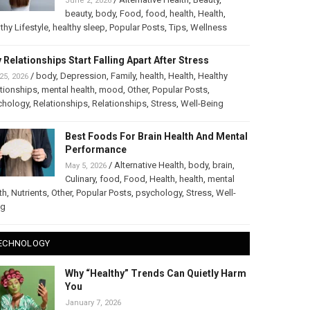
June 2, 2026
beauty
,
body
,
Food
,
food
,
health
,
Health
,
thy Lifestyle
,
healthy sleep
,
Popular Posts
,
Tips
,
Wellness
 Relationships Start Falling Apart After Stress
/
body
,
Depression
,
Family
,
health
,
Health
,
Healthy
25, 2026
tionships
,
mental health
,
mood
,
Other
,
Popular Posts
,
chology
,
Relationships
,
Relationships
,
Stress
,
Well-Being
Best Foods For Brain Health And Mental
Performance
/
Alternative Health
,
body
,
brain
,
May 5, 2026
Culinary
,
food
,
Food
,
Health
,
health
,
mental
th
,
Nutrients
,
Other
,
Popular Posts
,
psychology
,
Stress
,
Well-
ng
ECHNOLOGY
Why “Healthy” Trends Can Quietly Harm
You
January 7, 2026