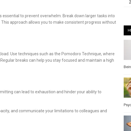
 is essential to prevent overwhelm. Break down larger tasks into
. This approach allows you to make consistent progress without
H
rkload. Use techniques such as the Pomodoro Technique, where
 Regular breaks can help you stay focused and maintain a high
Bei
mitting can lead to exhaustion and hinder your ability to
Psy
apacity, and communicate your limitations to colleagues and