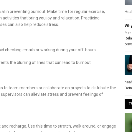
cial in preventing burnout. Make time for regular exercise,
Heal
 activities that bring you joy and relaxation. Practicing
ses can also help reduce stress.
Why
May 
Rela
psy
id checking emails or working during your off-hours.
ts the blurring of lines that can lead to burnout.
heal
ks to team members or collaborate on projects to distribute the
Bei
upervisors can alleviate stress and prevent feelings of
T
 and recharge. Use this time to stretch, walk around, or engage