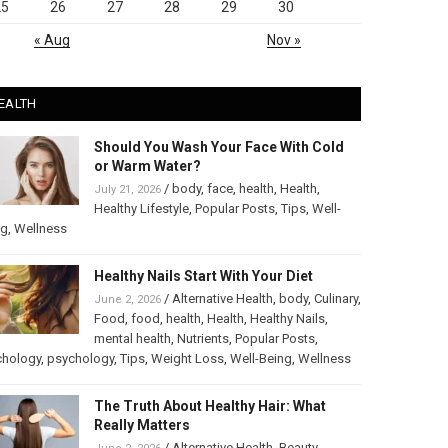
25
26
27
28
29
30
« Aug
Nov »
EALTH
Should You Wash Your Face With Cold
or Warm Water?
/
body
,
face
,
health
,
Health
,
July 21, 2026
Healthy Lifestyle
,
Popular Posts
,
Tips
,
Well-
ng
,
Wellness
Healthy Nails Start With Your Diet
/
Alternative Health
,
body
,
Culinary
,
June 2, 2026
Food
,
food
,
health
,
Health
,
Healthy Nails
,
mental health
,
Nutrients
,
Popular Posts
,
chology
,
psychology
,
Tips
,
Weight Loss
,
Well-Being
,
Wellness
The Truth About Healthy Hair: What
Really Matters
/
Alternative Health
,
Beauty
,