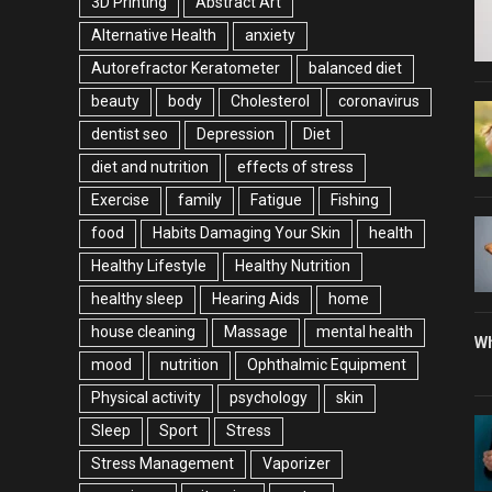
3D Printing
Abstract Art
Alternative Health
anxiety
Autorefractor Keratometer
balanced diet
beauty
body
Cholesterol
coronavirus
dentist seo
Depression
Diet
diet and nutrition
effects of stress
Exercise
family
Fatigue
Fishing
food
Habits Damaging Your Skin
health
Healthy Lifestyle
Healthy Nutrition
healthy sleep
Hearing Aids
home
house cleaning
Massage
mental health
Wh
mood
nutrition
Ophthalmic Equipment
Physical activity
psychology
skin
Sleep
Sport
Stress
Stress Management
Vaporizer