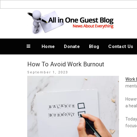
Skip
to
News About Everything
content
Home
Donate
Blog
Contact Us
How To Avoid Work Burnout
Posted
September 1, 2023
on
Work 
mental
Howev
a hea
Today,
focuse