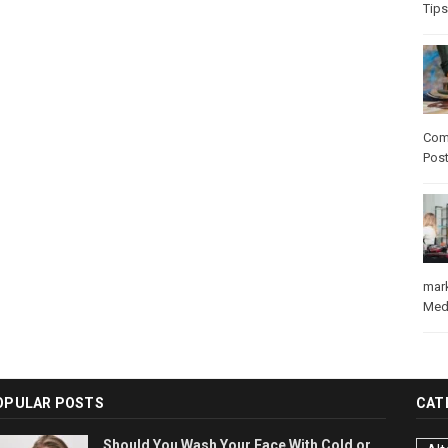
Tips
Com
Pos
mar
Med
OPULAR POSTS
CAT
Should You Wash Your Face With Cold or