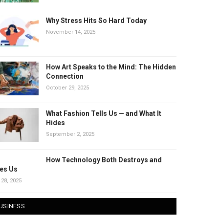
Why Stress Hits So Hard Today
November 14, 2025
How Art Speaks to the Mind: The Hidden
Connection
October 29, 2025
What Fashion Tells Us — and What It
Hides
September 2, 2025
How Technology Both Destroys and
es Us
 28, 2025
USINESS