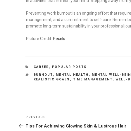
in activities that refresh your mind. Stepping away from 
Preventing work burnout is an ongoing effort that requir
management, and a commitment to self-care. Remember, t
promote long-term sustainability in your professional jou
Picture Credit:
Pexels
CATEGORIES
CAREER
,
POPULAR POSTS
TAGS
BURNOUT
,
MENTAL HEALTH
,
MENTAL WELL-BEI
REALISTIC GOALS
,
TIME MANAGEMENT
,
WELL-B
Post
Previous
PREVIOUS
navigation
Post
Tips For Achieving Glowing Skin & Lustrous Hair