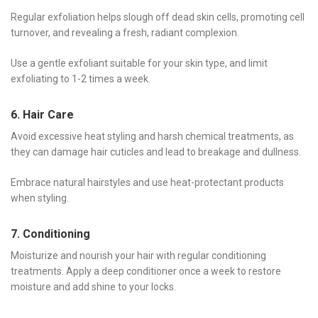
Regular exfoliation helps slough off dead skin cells, promoting cell
turnover, and revealing a fresh, radiant complexion.
Use a gentle exfoliant suitable for your skin type, and limit
exfoliating to 1-2 times a week.
6. Hair Care
Avoid excessive heat styling and harsh chemical treatments, as
they can damage hair cuticles and lead to breakage and dullness.
Embrace natural hairstyles and use heat-protectant products
when styling.
7. Conditioning
Moisturize and nourish your hair with regular conditioning
treatments. Apply a deep conditioner once a week to restore
moisture and add shine to your locks.