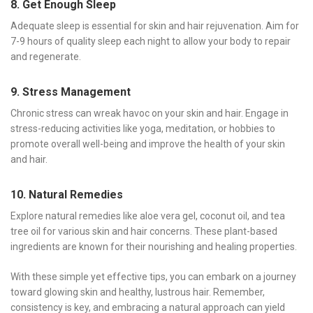
8. Get Enough Sleep
Adequate sleep is essential for skin and hair rejuvenation. Aim for
7-9 hours of quality sleep each night to allow your body to repair
and regenerate.
9. Stress Management
Chronic stress can wreak havoc on your skin and hair. Engage in
stress-reducing activities like yoga, meditation, or hobbies to
promote overall well-being and improve the health of your skin
and hair.
10. Natural Remedies
Explore natural remedies like aloe vera gel, coconut oil, and tea
tree oil for various skin and hair concerns. These plant-based
ingredients are known for their nourishing and healing properties.
With these simple yet effective tips, you can embark on a journey
toward glowing skin and healthy, lustrous hair. Remember,
consistency is key, and embracing a natural approach can yield