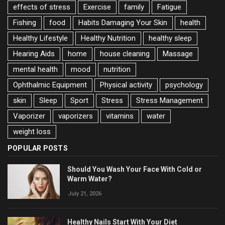
effects of stress
Exercise
family
Fatigue
Fishing
food
Habits Damaging Your Skin
health
Healthy Lifestyle
Healthy Nutrition
healthy sleep
Hearing Aids
home
house cleaning
Massage
mental health
mood
nutrition
Ophthalmic Equipment
Physical activity
psychology
skin
Sleep
Sport
Stress
Stress Management
Vaporizer
vaporizers
vitamins
water
weight loss
POPULAR POSTS
Should You Wash Your Face With Cold or
Warm Water?
July 21, 2026
Healthy Nails Start With Your Diet