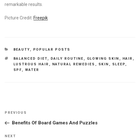
remarkable results.
Picture Credit:
Freepik
CATEGORIES
BEAUTY
,
POPULAR POSTS
TAGS
BALANCED DIET
,
DAILY ROUTINE
,
GLOWING SKIN
,
HAIR
,
LUSTROUS HAIR
,
NATURAL REMEDIES
,
SKIN
,
SLEEP
,
SPF
,
WATER
Post
Previous
PREVIOUS
navigation
Post
Benefits Of Board Games And Puzzles
Next
NEXT