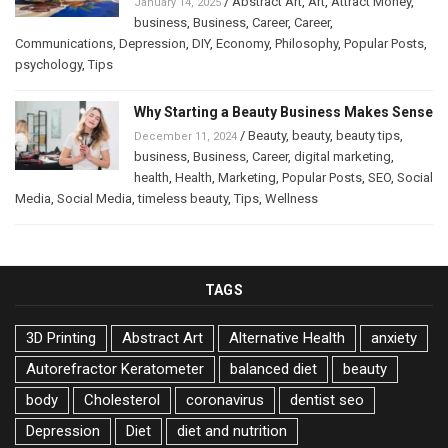
/
Abstract Art
,
Art
,
Attract Money
,
January 14, 2025
business
,
Business
,
Career
,
Career
,
Communications
,
Depression
,
DIY
,
Economy
,
Philosophy
,
Popular Posts
,
psychology
,
Tips
Why Starting a Beauty Business Makes Sense
/
Beauty
,
beauty
,
beauty tips
,
December 11, 2024
business
,
Business
,
Career
,
digital marketing
,
health
,
Health
,
Marketing
,
Popular Posts
,
SEO
,
Social
Media
,
Social Media
,
timeless beauty
,
Tips
,
Wellness
TAGS
3D Printing
Abstract Art
Alternative Health
anxiety
Autorefractor Keratometer
balanced diet
beauty
body
Cholesterol
coronavirus
dentist seo
Depression
Diet
diet and nutrition