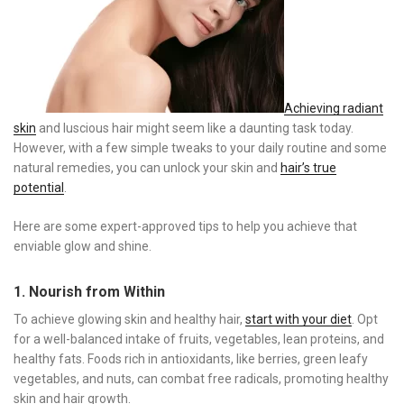
Achieving radiant
skin
and luscious hair might seem like a daunting task today.
However, with a few simple tweaks to your daily routine and some
natural remedies, you can unlock your skin and
hair’s true
potential
.
Here are some expert-approved tips to help you achieve that
enviable glow and shine.
1. Nourish from Within
To achieve glowing skin and healthy hair,
start with your diet
. Opt
for a well-balanced intake of fruits, vegetables, lean proteins, and
healthy fats. Foods rich in antioxidants, like berries, green leafy
vegetables, and nuts, can combat free radicals, promoting healthy
skin and hair growth.