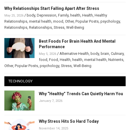
Why Relationships Start Falling Apart After Stress
/
body
,
Depression
,
Family
,
health
,
Health
,
Healthy
May 25, 2026
Relationships
,
mental health
,
mood
,
Other
,
Popular Posts
,
psychology
,
Relationships
,
Relationships
,
Stress
,
Well-Being
Best Foods For Brain Health And Mental
Performance
/
Alternative Health
,
body
,
brain
,
Culinary
,
May 5, 2026
food
,
Food
,
Health
,
health
,
mental health
,
Nutrients
,
Other
,
Popular Posts
,
psychology
,
Stress
,
Well-Being
TECHNOLOGY
Why “Healthy” Trends Can Quietly Harm You
January 7, 2026
Why Stress Hits So Hard Today
November 14, 2025