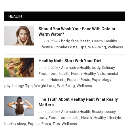
HEALTH
Should You Wash Your Face With Cold or
Warm Water?
/
body
,
face
,
health
,
Health
,
Healthy
July 21, 2026
Lifestyle
,
Popular Posts
,
Tips
,
Well-Being
,
Wellness
Healthy Nails Start With Your Diet
/
Alternative Health
,
body
,
Culinary
,
June 2, 2026
Food
,
food
,
health
,
Health
,
Healthy Nails
,
mental
health
,
Nutrients
,
Popular Posts
,
Psychology
,
psychology
,
Tips
,
Weight Loss
,
Well-Being
,
Wellness
The Truth About Healthy Hair: What Really
Matters
/
Alternative Health
,
Beauty
,
beauty
,
June 2, 2026
body
,
Food
,
food
,
health
,
Health
,
Healthy Lifestyle
,
healthy sleep
,
Popular Posts
,
Tips
,
Wellness