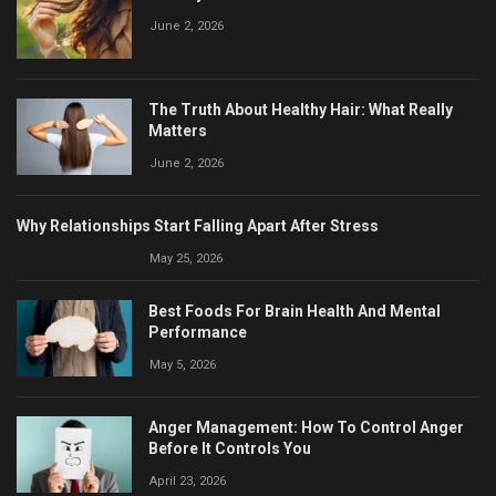
June 2, 2026
The Truth About Healthy Hair: What Really
Matters
June 2, 2026
Why Relationships Start Falling Apart After Stress
May 25, 2026
Best Foods For Brain Health And Mental
Performance
May 5, 2026
Anger Management: How To Control Anger
Before It Controls You
April 23, 2026