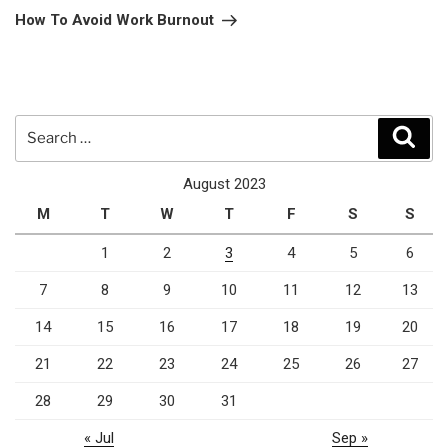
Post
How To Avoid Work Burnout
Search
Sear
for:
August 2023
M
T
W
T
F
S
S
1
2
3
4
5
6
7
8
9
10
11
12
13
14
15
16
17
18
19
20
21
22
23
24
25
26
27
28
29
30
31
« Jul
Sep »