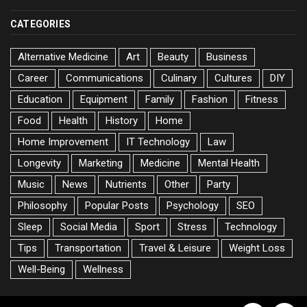
CATEGORIES
Alternative Medicine
Art
Beauty
Business
Career
Communications
Culinary
Cultures
DIY
Education
Equipment
Family
Fashion
Fitness
Food
Health
History
Home
Home Improvement
IT Technology
Law
Longevity
Marketing
Medicine
Mental Health
Music
News
Nutrients
Other
Party
Philosophy
Popular Posts
Psychology
SEO
Sleep
Social Media
Sport
Stress
Technology
Tips
Transportation
Travel & Leisure
Weight Loss
Well-Being
Wellness