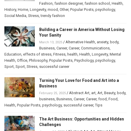
Fashion
,
fashion designer
,
fashion school
,
Health
,
History
,
Home
,
Longevity
,
mood
,
Other
,
Popular Posts
,
psychology
,
Social Media
,
Stress
,
trendy fashion
Building a Career in America Without Losing
Your Sanity
/
Alternative Health
,
anxiety
,
body
,
March 13, 2025
Business
,
Career
,
Career
,
Communications
,
Education
,
effects of stress
,
Fitness
,
health
,
Health
,
Longevity
,
Mental
Health
,
Office
,
Philosophy
,
Popular Posts
,
Psychology
,
psychology
,
Sport
,
Sport
,
Stress
,
successful career
Turning Your Love for Food and Art into a
Business
/
Abstract Art
,
art
,
Art
,
Beauty
,
body
,
February 25, 2025
business
,
Business
,
Career
,
Career
,
food
,
Food
,
Health
,
Popular Posts
,
psychology
,
successful career
,
Tips
The Art Business: Opportunities and Hidden
Challenges