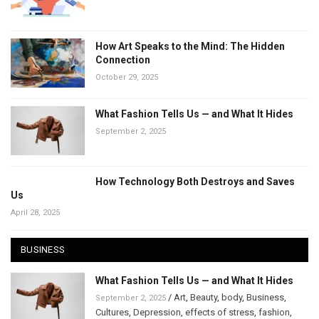
How Art Speaks to the Mind: The Hidden
Connection
October 29, 2025
What Fashion Tells Us — and What It Hides
September 2, 2025
How Technology Both Destroys and Saves
Us
April 28, 2025
BUSINESS
What Fashion Tells Us — and What It Hides
/
Art
,
Beauty
,
body
,
Business
,
September 2, 2025
Cultures
,
Depression
,
effects of stress
,
fashion
,