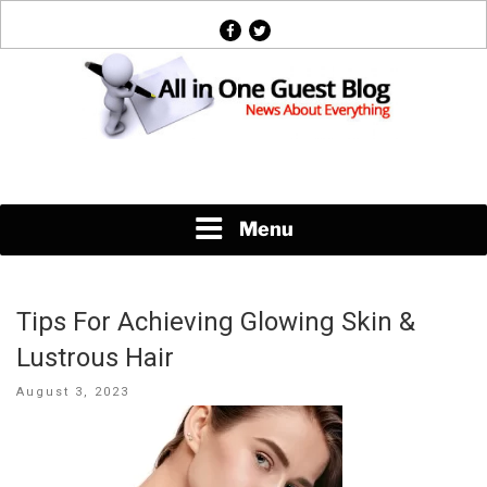
Skip
facebook
twitter
to
content
News About Everything
Menu
Tips For Achieving Glowing Skin &
Lustrous Hair
Posted
August 3, 2023
on