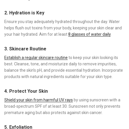
2. Hydration is Key
Ensure you stay adequately hydrated throughout the day. Water
helps flush out toxins from your body, keeping your skin clear and
your hair hydrated. Aim for at least
8 glasses of water daily
.
3. Skincare Routine
Establish a regular skincare routine
to keep your skin looking its
best. Cleanse, tone, and moisturize daily to remove impurities,
balance the skin’s pH, and provide essential hydration. Incorporate
products with natural ingredients suitable for your skin type.
4. Protect Your Skin
Shield your skin from harmful UV rays
by using sunscreen with a
broad-spectrum SPF of at least 30. Sunscreen not only prevents
premature aging but also protects against skin cancer.
5. Exfoliation