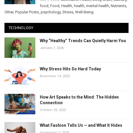
food
,
Food
,
Health
,
health
,
mental health
,
Nutrients
,
Other
,
Popular Posts
,
psychology
,
Stress
,
Well-Being
TECHNOLOGY
Why “Healthy” Trends Can Quietly Harm You
January 7, 2026
Why Stress Hits So Hard Today
November 14, 2025
How Art Speaks to the Mind: The Hidden
Connection
October 29, 2025
What Fashion Tells Us — and What It Hides
September 2, 2025