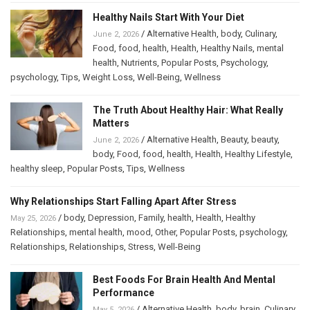
Healthy Nails Start With Your Diet
/
Alternative Health
,
body
,
Culinary
,
June 2, 2026
Food
,
food
,
health
,
Health
,
Healthy Nails
,
mental
health
,
Nutrients
,
Popular Posts
,
Psychology
,
psychology
,
Tips
,
Weight Loss
,
Well-Being
,
Wellness
The Truth About Healthy Hair: What Really
Matters
/
Alternative Health
,
Beauty
,
beauty
,
June 2, 2026
body
,
Food
,
food
,
health
,
Health
,
Healthy Lifestyle
,
healthy sleep
,
Popular Posts
,
Tips
,
Wellness
Why Relationships Start Falling Apart After Stress
/
body
,
Depression
,
Family
,
health
,
Health
,
Healthy
May 25, 2026
Relationships
,
mental health
,
mood
,
Other
,
Popular Posts
,
psychology
,
Relationships
,
Relationships
,
Stress
,
Well-Being
Best Foods For Brain Health And Mental
Performance
/
Alternative Health
,
body
,
brain
,
Culinary
,
May 5, 2026