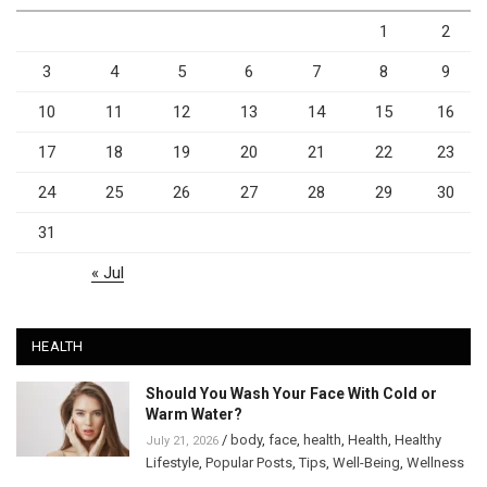
1
2
3
4
5
6
7
8
9
10
11
12
13
14
15
16
17
18
19
20
21
22
23
24
25
26
27
28
29
30
31
« Jul
HEALTH
Should You Wash Your Face With Cold or
Warm Water?
/
body
,
face
,
health
,
Health
,
Healthy
July 21, 2026
Lifestyle
,
Popular Posts
,
Tips
,
Well-Being
,
Wellness