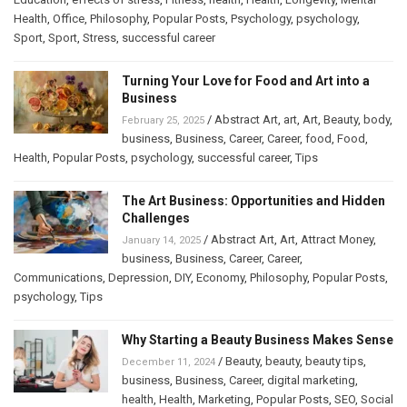
Health
,
Office
,
Philosophy
,
Popular Posts
,
Psychology
,
psychology
,
Sport
,
Sport
,
Stress
,
successful career
Turning Your Love for Food and Art into a
Business
/
Abstract Art
,
art
,
Art
,
Beauty
,
body
,
February 25, 2025
business
,
Business
,
Career
,
Career
,
food
,
Food
,
Health
,
Popular Posts
,
psychology
,
successful career
,
Tips
The Art Business: Opportunities and Hidden
Challenges
/
Abstract Art
,
Art
,
Attract Money
,
January 14, 2025
business
,
Business
,
Career
,
Career
,
Communications
,
Depression
,
DIY
,
Economy
,
Philosophy
,
Popular Posts
,
psychology
,
Tips
Why Starting a Beauty Business Makes Sense
/
Beauty
,
beauty
,
beauty tips
,
December 11, 2024
business
,
Business
,
Career
,
digital marketing
,
health
,
Health
,
Marketing
,
Popular Posts
,
SEO
,
Social