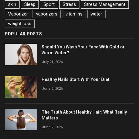
skin
Sleep
Sport
Stress
Stress Management
Vaporizer
vaporizers
vitamins
water
weight loss
POPULAR POSTS
Should You Wash Your Face With Cold or
Warm Water?
July 21, 2026
Healthy Nails Start With Your Diet
June 2, 2026
The Truth About Healthy Hair: What Really
Matters
June 2, 2026