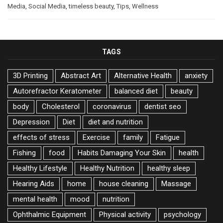
Media
,
Social Media
,
timeless beauty
,
Tips
,
Wellness
TAGS
3D Printing
Abstract Art
Alternative Health
anxiety
Autorefractor Keratometer
balanced diet
beauty
body
Cholesterol
coronavirus
dentist seo
Depression
Diet
diet and nutrition
effects of stress
Exercise
family
Fatigue
Fishing
food
Habits Damaging Your Skin
health
Healthy Lifestyle
Healthy Nutrition
healthy sleep
Hearing Aids
home
house cleaning
Massage
mental health
mood
nutrition
Ophthalmic Equipment
Physical activity
psychology