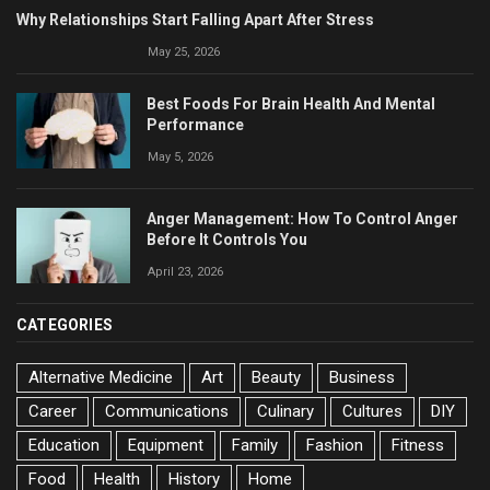
Why Relationships Start Falling Apart After Stress
May 25, 2026
Best Foods For Brain Health And Mental
Performance
May 5, 2026
Anger Management: How To Control Anger
Before It Controls You
April 23, 2026
CATEGORIES
Alternative Medicine
Art
Beauty
Business
Career
Communications
Culinary
Cultures
DIY
Education
Equipment
Family
Fashion
Fitness
Food
Health
History
Home