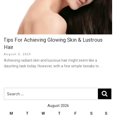
Tips For Achieving Glowing Skin & Lustrous
Hair
Posted
August 3, 2023
on
Achieving radiant skin and luscious hair might seem like a
daunting task today. However, with a few simple tweaks to …
Search
Sear
for:
August 2026
M
T
W
T
F
S
S