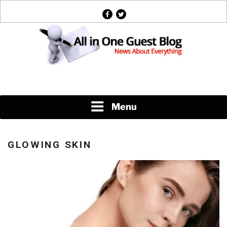
Skip
facebook
twitter
to
content
News About Everything
Menu
GLOWING SKIN