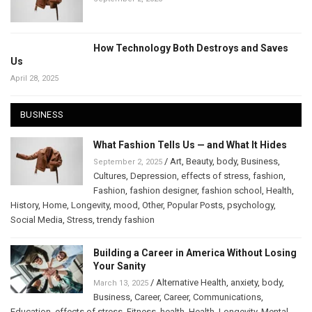
How Technology Both Destroys and Saves
Us
April 28, 2025
BUSINESS
What Fashion Tells Us — and What It Hides
/
Art
,
Beauty
,
body
,
Business
,
September 2, 2025
Cultures
,
Depression
,
effects of stress
,
fashion
,
Fashion
,
fashion designer
,
fashion school
,
Health
,
History
,
Home
,
Longevity
,
mood
,
Other
,
Popular Posts
,
psychology
,
Social Media
,
Stress
,
trendy fashion
Building a Career in America Without Losing
Your Sanity
/
Alternative Health
,
anxiety
,
body
,
March 13, 2025
Business
,
Career
,
Career
,
Communications
,
Education
,
effects of stress
,
Fitness
,
health
,
Health
,
Longevity
,
Mental