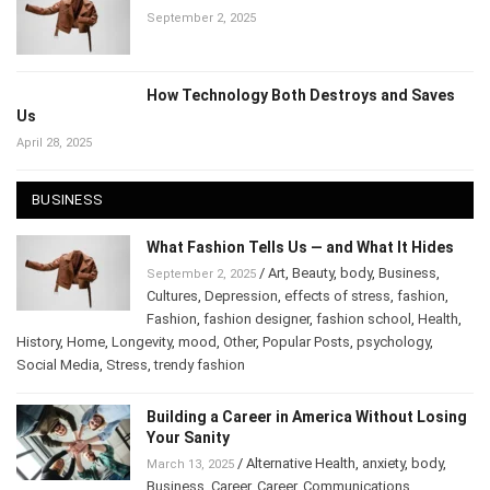
What Fashion Tells Us — and What It Hides
September 2, 2025
How Technology Both Destroys and Saves
Us
April 28, 2025
BUSINESS
What Fashion Tells Us — and What It Hides
/
Art
,
Beauty
,
body
,
Business
,
September 2, 2025
Cultures
,
Depression
,
effects of stress
,
fashion
,
Fashion
,
fashion designer
,
fashion school
,
Health
,
History
,
Home
,
Longevity
,
mood
,
Other
,
Popular Posts
,
psychology
,
Social Media
,
Stress
,
trendy fashion
Building a Career in America Without
Losing Your Sanity
/
Alternative Health
,
anxiety
,
body
,
March 13, 2025