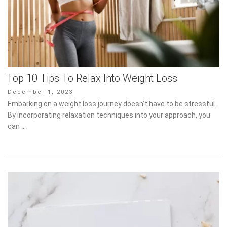
Top 10 Tips To Relax Into Weight Loss
Posted
December 1, 2023
on
Embarking on a weight loss journey doesn’t have to be stressful.
By incorporating relaxation techniques into your approach, you
can …