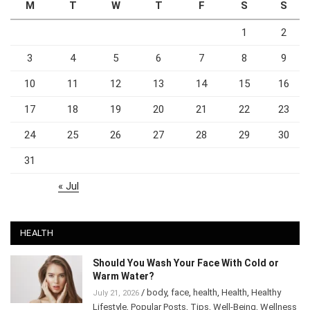
M
T
W
T
F
S
S
1
2
3
4
5
6
7
8
9
10
11
12
13
14
15
16
17
18
19
20
21
22
23
24
25
26
27
28
29
30
31
« Jul
HEALTH
Should You Wash Your Face With Cold or
Warm Water?
/
body
,
face
,
health
,
Health
,
Healthy
July 21, 2026
Lifestyle
,
Popular Posts
,
Tips
,
Well-Being
,