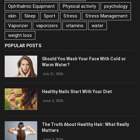
nutrition
Ophthalmic Equipment
Physical activity
psychology
skin
Sleep
Sport
Stress
Stress Management
Vaporizer
vaporizers
vitamins
water
weight loss
POPULAR POSTS
Should You Wash Your Face With Cold or
Warm Water?
July 21, 2026
Healthy Nails Start With Your Diet
June 2, 2026
The Truth About Healthy Hair: What Really
Matters
June 2, 2026