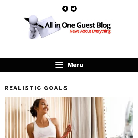
Skip
facebook
twitter
to
content
News About Everything
Menu
REALISTIC GOALS