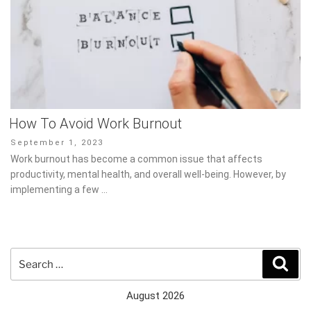
How To Avoid Work Burnout
Posted
September 1, 2023
on
Work burnout has become a common issue that affects
productivity, mental health, and overall well-being. However, by
implementing a few …
Search
Sear
for:
August 2026