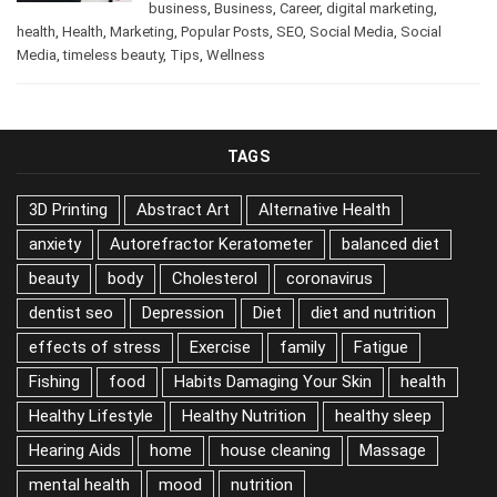
/
Beauty
,
beauty
,
beauty tips
,
December 11, 2024
business
,
Business
,
Career
,
digital marketing
,
health
,
Health
,
Marketing
,
Popular Posts
,
SEO
,
Social Media
,
Social
Media
,
timeless beauty
,
Tips
,
Wellness
TAGS
3D Printing
Abstract Art
Alternative Health
anxiety
Autorefractor Keratometer
balanced diet
beauty
body
Cholesterol
coronavirus
dentist seo
Depression
Diet
diet and nutrition
effects of stress
Exercise
family
Fatigue
Fishing
food
Habits Damaging Your Skin
health
Healthy Lifestyle
Healthy Nutrition
healthy sleep
Hearing Aids
home
house cleaning
Massage
mental health
mood