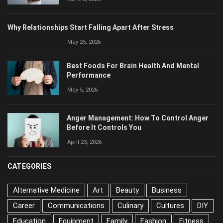
Why Relationships Start Falling Apart After Stress
May 25, 2026
Best Foods For Brain Health And Mental
Performance
May 5, 2026
Anger Management: How To Control Anger
Before It Controls You
April 23, 2026
CATEGORIES
Alternative Medicine
Art
Beauty
Business
Career
Communications
Culinary
Cultures
DIY
Education
Equipment
Family
Fashion