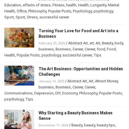
Business
,
Career
,
Career
,
Communications
,
Education
,
effects of stress
,
Fitness
,
health
,
Health
,
Longevity
,
Mental
Health
,
Office
,
Philosophy
,
Popular Posts
,
Psychology
,
psychology
,
Sport
,
Sport
,
Stress
,
successful career
Turning Your Love for Food and Art into a
Business
/
Abstract Art
,
art
,
Art
,
Beauty
,
February 25, 2025
body
,
business
,
Business
,
Career
,
Career
,
food
,
Food
,
Health
,
Popular Posts
,
psychology
,
successful career
,
Tips
The Art Business: Opportunities and
Hidden Challenges
/
Abstract Art
,
Art
,
Attract Money
,
January 14, 2025
business
,
Business
,
Career
,
Career
,
Communications
,
Depression
,
DIY
,
Economy
,
Philosophy
,
Popular
Posts
,
psychology
,
Tips
Why Starting a Beauty Business Makes
Sense