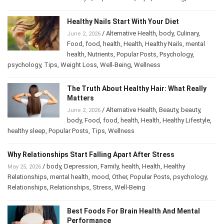
Wellness
Healthy Nails Start With Your Diet
/
Alternative Health
,
body
,
Culinary
,
June 2, 2026
Food
,
food
,
health
,
Health
,
Healthy Nails
,
mental
health
,
Nutrients
,
Popular Posts
,
Psychology
,
psychology
,
Tips
,
Weight Loss
,
Well-Being
,
Wellness
The Truth About Healthy Hair: What Really
Matters
/
Alternative Health
,
Beauty
,
beauty
,
June 2, 2026
body
,
Food
,
food
,
health
,
Health
,
Healthy Lifestyle
,
healthy sleep
,
Popular Posts
,
Tips
,
Wellness
Why Relationships Start Falling Apart After Stress
/
body
,
Depression
,
Family
,
health
,
Health
,
Healthy
May 25, 2026
Relationships
,
mental health
,
mood
,
Other
,
Popular Posts
,
psychology
,
Relationships
,
Relationships
,
Stress
,
Well-Being
Best Foods For Brain Health And Mental