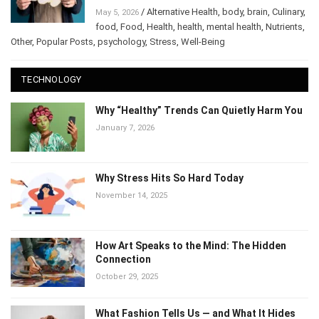
Performance
/
Alternative Health
,
body
,
brain
,
May 5, 2026
Culinary
,
food
,
Food
,
Health
,
health
,
mental health
,
Nutrients
,
Other
,
Popular Posts
,
psychology
,
Stress
,
Well-Being
TECHNOLOGY
Why “Healthy” Trends Can Quietly Harm
You
January 7, 2026
Why Stress Hits So Hard Today
November 14, 2025
How Art Speaks to the Mind: The Hidden
Connection
October 29, 2025