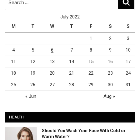
Sear
for:
July 2022
M
T
W
T
F
S
S
1
2
3
4
5
6
7
8
9
10
11
12
13
14
15
16
17
18
19
20
21
22
23
24
25
26
27
28
29
30
31
« Jun
Aug »
HEALTH
Should You Wash Your Face With Cold or
Warm Water?