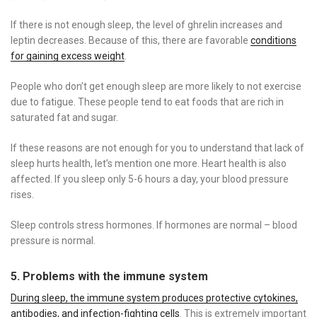
If there is not enough sleep, the level of ghrelin increases and
leptin decreases. Because of this, there are favorable
conditions
for gaining excess weight
.
People who don’t get enough sleep are more likely to not exercise
due to fatigue. These people tend to eat foods that are rich in
saturated fat and sugar.
If these reasons are not enough for you to understand that lack of
sleep hurts health, let’s mention one more. Heart health is also
affected. If you sleep only 5-6 hours a day, your blood pressure
rises.
Sleep controls stress hormones. If hormones are normal – blood
pressure is normal.
5. Problems with the immune system
During sleep, the immune system produces protective cytokines,
antibodies, and infection-fighting cells
. This is extremely important