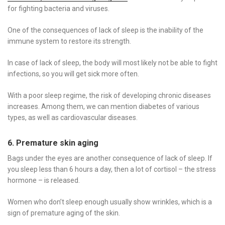
for fighting bacteria and viruses.
One of the consequences of lack of sleep is the inability of the
immune system to restore its strength.
In case of lack of sleep, the body will most likely not be able to fight
infections, so you will get sick more often.
With a poor sleep regime, the risk of developing chronic diseases
increases. Among them, we can mention diabetes of various
types, as well as cardiovascular diseases.
6. Premature skin aging
Bags under the eyes are another consequence of lack of sleep. If
you sleep less than 6 hours a day, then a lot of cortisol – the stress
hormone – is released.
Women who don’t sleep enough usually show wrinkles, which is a
sign of premature aging of the skin.