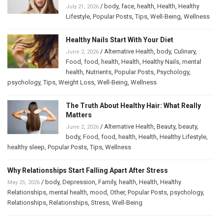
/
body
,
face
,
health
,
Health
,
Healthy
July 21, 2026
Lifestyle
,
Popular Posts
,
Tips
,
Well-Being
,
Wellness
Healthy Nails Start With Your Diet
/
Alternative Health
,
body
,
Culinary
,
June 2, 2026
Food
,
food
,
health
,
Health
,
Healthy Nails
,
mental
health
,
Nutrients
,
Popular Posts
,
Psychology
,
psychology
,
Tips
,
Weight Loss
,
Well-Being
,
Wellness
The Truth About Healthy Hair: What Really
Matters
/
Alternative Health
,
Beauty
,
beauty
,
June 2, 2026
body
,
Food
,
food
,
health
,
Health
,
Healthy Lifestyle
,
healthy sleep
,
Popular Posts
,
Tips
,
Wellness
Why Relationships Start Falling Apart After Stress
/
body
,
Depression
,
Family
,
health
,
Health
,
Healthy
May 25, 2026
Relationships
,
mental health
,
mood
,
Other
,
Popular Posts
,
psychology
,
Relationships
,
Relationships
,
Stress
,
Well-Being