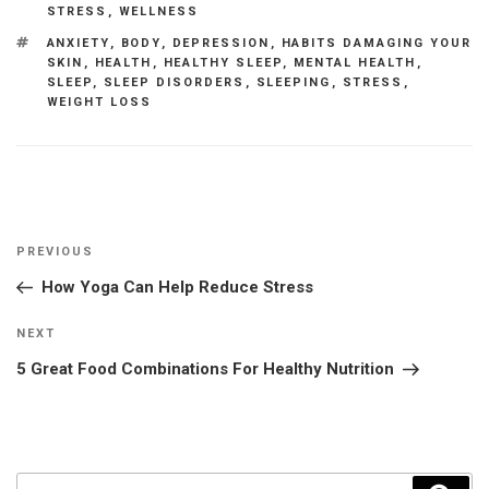
STRESS
,
WELLNESS
TAGS
ANXIETY
,
BODY
,
DEPRESSION
,
HABITS DAMAGING YOUR
SKIN
,
HEALTH
,
HEALTHY SLEEP
,
MENTAL HEALTH
,
SLEEP
,
SLEEP DISORDERS
,
SLEEPING
,
STRESS
,
WEIGHT LOSS
Post
Previous
PREVIOUS
navigation
Post
How Yoga Can Help Reduce Stress
Next
NEXT
Post
5 Great Food Combinations For Healthy Nutrition
Search