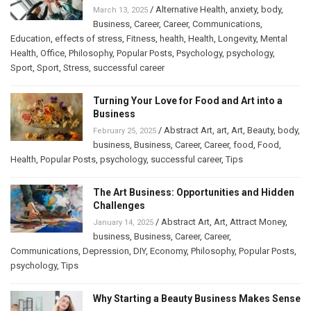
/
Alternative Health
,
anxiety
,
body
,
March 13, 2025
Business
,
Career
,
Career
,
Communications
,
Education
,
effects of stress
,
Fitness
,
health
,
Health
,
Longevity
,
Mental
Health
,
Office
,
Philosophy
,
Popular Posts
,
Psychology
,
psychology
,
Sport
,
Sport
,
Stress
,
successful career
Turning Your Love for Food and Art into a
Business
/
Abstract Art
,
art
,
Art
,
Beauty
,
body
,
February 25, 2025
business
,
Business
,
Career
,
Career
,
food
,
Food
,
Health
,
Popular Posts
,
psychology
,
successful career
,
Tips
The Art Business: Opportunities and Hidden
Challenges
/
Abstract Art
,
Art
,
Attract Money
,
January 14, 2025
business
,
Business
,
Career
,
Career
,
Communications
,
Depression
,
DIY
,
Economy
,
Philosophy
,
Popular Posts
,
psychology
,
Tips
Why Starting a Beauty Business Makes Sense