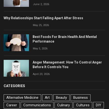
June 2, 2026
Why Relationships Start Falling Apart After Stress
May 25, 2026
Best Foods For Brain Health And Mental
Performance
May 5, 2026
Anger Management: How To Control Anger
Before It Controls You
April 23, 2026
CATEGORIES
Alternative Medicine
Art
Beauty
Business
Career
Communications
Culinary
Cultures
DIY