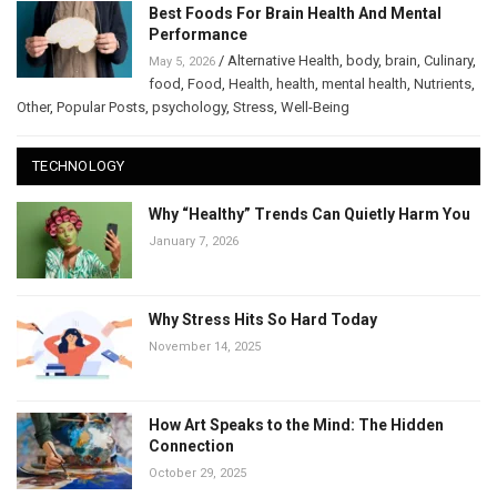
Best Foods For Brain Health And Mental
Performance
/
Alternative Health
,
body
,
brain
,
Culinary
,
May 5, 2026
food
,
Food
,
Health
,
health
,
mental health
,
Nutrients
,
Other
,
Popular Posts
,
psychology
,
Stress
,
Well-Being
TECHNOLOGY
Why “Healthy” Trends Can Quietly Harm You
January 7, 2026
Why Stress Hits So Hard Today
November 14, 2025
How Art Speaks to the Mind: The Hidden
Connection
October 29, 2025