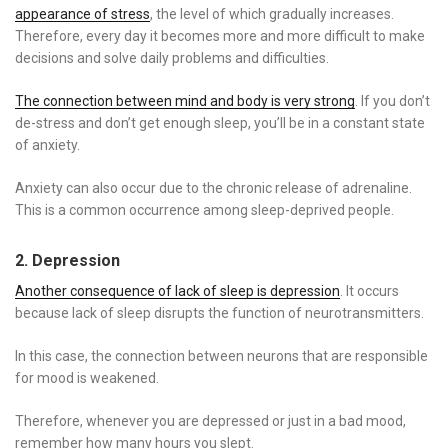
appearance of stress
, the level of which gradually increases.
Therefore, every day it becomes more and more difficult to make
decisions and solve daily problems and difficulties.
The connection between mind and body is very strong
. If you don’t
de-stress and don’t get enough sleep, you’ll be in a constant state
of anxiety.
Anxiety can also occur due to the chronic release of adrenaline.
This is a common occurrence among sleep-deprived people.
2. Depression
Another consequence of lack of sleep is depression
. It occurs
because lack of sleep disrupts the function of neurotransmitters.
In this case, the connection between neurons that are responsible
for mood is weakened.
Therefore, whenever you are depressed or just in a bad mood,
remember how many hours you slept.