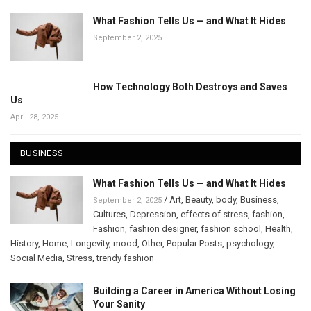
What Fashion Tells Us — and What It Hides
September 2, 2025
How Technology Both Destroys and Saves
Us
April 28, 2025
BUSINESS
What Fashion Tells Us — and What It Hides
/
Art
,
Beauty
,
body
,
Business
,
September 2, 2025
Cultures
,
Depression
,
effects of stress
,
fashion
,
Fashion
,
fashion designer
,
fashion school
,
Health
,
History
,
Home
,
Longevity
,
mood
,
Other
,
Popular Posts
,
psychology
,
Social Media
,
Stress
,
trendy fashion
Building a Career in America Without Losing
Your Sanity