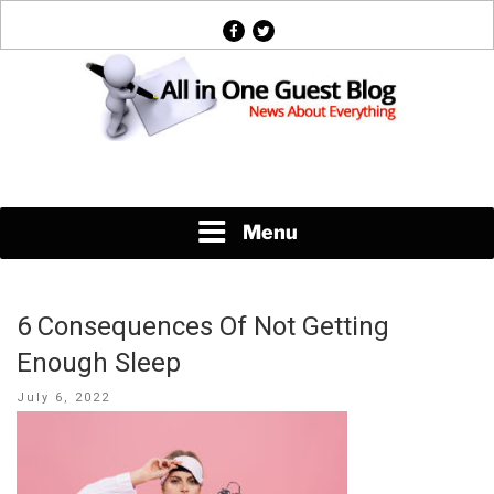
Skip
facebook
twitter
to
content
News About Everything
Menu
6 Consequences Of Not Getting
Enough Sleep
Posted
July 6, 2022
on