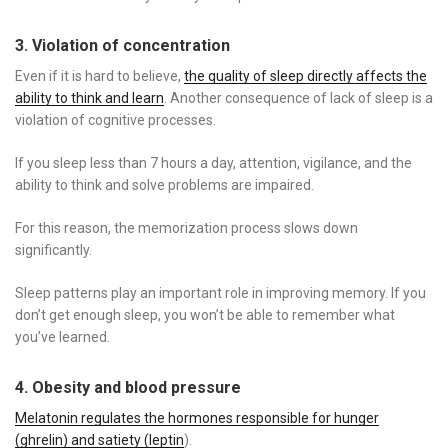
3. Violation of concentration
Even if it is hard to believe,
the quality of sleep directly affects the
ability to think and learn
. Another consequence of lack of sleep is a
violation of cognitive processes.
If you sleep less than 7 hours a day, attention, vigilance, and the
ability to think and solve problems are impaired.
For this reason, the memorization process slows down
significantly.
Sleep patterns play an important role in improving memory. If you
don’t get enough sleep, you won’t be able to remember what
you’ve learned.
4. Obesity and blood pressure
Melatonin regulates the hormones responsible for hunger
(ghrelin) and satiety (leptin
).