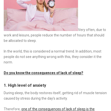
Very often, due to
work and leisure, people reduce the number of hours that should
be allocated to sleep.
In the world, this is considered a normal trend. In addition, most
people do not see anything wrong with this, they consider it the
norm.
Do you know the consequences of lack of sleep?
1. High level of anxiety
During sleep, the body restores itself, getting rid of muscle tension
caused by stress during the day’s activity.
Therefore,
one of the consequences of lack of sleep is the