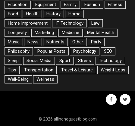
Education
Equipment
Family
Fashion
Fitness
Food
Health
History
Home
Home Improvement
IT Technology
Law
Longevity
Marketing
Medicine
Mental Health
Music
News
Nutrients
Other
Party
Philosophy
Popular Posts
Psychology
SEO
Sleep
Social Media
Sport
Stress
Technology
Tips
Transportation
Travel & Leisure
Weight Loss
Well-Being
Wellness
facebook
twitte
© 2026 allinoneguestblog.com