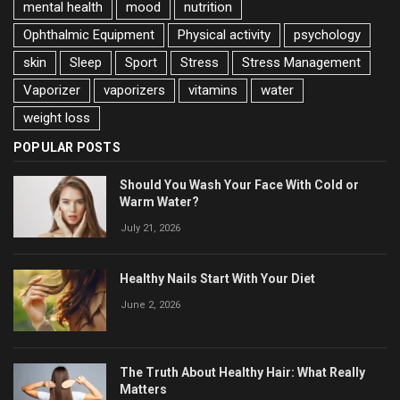
mental health
mood
nutrition
Ophthalmic Equipment
Physical activity
psychology
skin
Sleep
Sport
Stress
Stress Management
Vaporizer
vaporizers
vitamins
water
weight loss
POPULAR POSTS
Should You Wash Your Face With Cold or
Warm Water?
July 21, 2026
Healthy Nails Start With Your Diet
June 2, 2026
The Truth About Healthy Hair: What Really
Matters