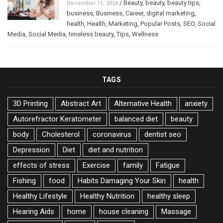
/
Beauty
,
beauty
,
beauty tips
,
December 11, 2024
business
,
Business
,
Career
,
digital marketing
,
health
,
Health
,
Marketing
,
Popular Posts
,
SEO
,
Social
Media
,
Social Media
,
timeless beauty
,
Tips
,
Wellness
TAGS
3D Printing
Abstract Art
Alternative Health
anxiety
Autorefractor Keratometer
balanced diet
beauty
body
Cholesterol
coronavirus
dentist seo
Depression
Diet
diet and nutrition
effects of stress
Exercise
family
Fatigue
Fishing
food
Habits Damaging Your Skin
health
Healthy Lifestyle
Healthy Nutrition
healthy sleep
Hearing Aids
home
house cleaning
Massage