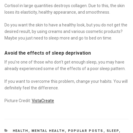
Cortisol in large quantities destroys collagen. Due to this, the skin
loses its elasticity, healthy appearance, and smoothness.
Do you want the skin to have a healthy look, but you do not get the
desired result, by using creams and various cosmetic products?
Maybe you just need to sleep more and go to bed on time.
Avoid the effects of sleep deprivation
If you’re one of those who don’t get enough sleep, you may have
already experienced some of the effects of a poor sleep pattern.
If you want to overcome this problem, change your habits. You will
definitely feel the difference.
Picture Credit:
VistaCreate
CATEGORIES
HEALTH
,
MENTAL HEALTH
,
POPULAR POSTS
,
SLEEP
,