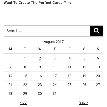
Post
Want To Create The Perfect Career?
Search
Sear
for:
August 2017
M
T
W
T
F
S
S
1
2
3
4
5
6
7
8
9
10
11
12
13
14
15
16
17
18
19
20
21
22
23
24
25
26
27
28
29
30
31
« Jul
Sep »