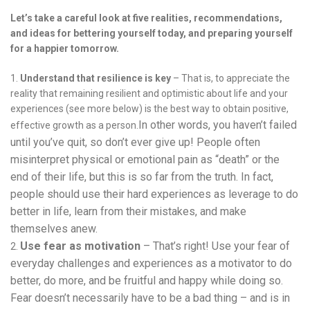
Let’s take a careful look at five realities, recommendations,
and ideas for bettering yourself today, and preparing yourself
for a happier tomorrow.
Understand that resilience is key
– That is, to appreciate the
reality that remaining resilient and optimistic about life and your
experiences (see more below) is the best way to obtain positive,
In other words, you haven’t failed
effective growth as a person.
until you’ve quit, so don’t ever give up! People often
misinterpret physical or emotional pain as “death” or the
end of their life, but this is so far from the truth. In fact,
people should use their hard experiences as leverage to do
better in life, learn from their mistakes, and make
themselves anew.
Use fear as motivation
– That’s right! Use your fear of
everyday challenges and experiences as a motivator to do
better, do more, and be fruitful and happy while doing so.
Fear doesn’t necessarily have to be a bad thing – and is in