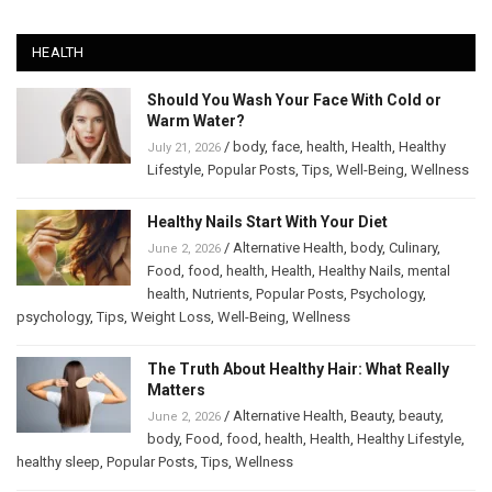
HEALTH
Should You Wash Your Face With Cold or
Warm Water?
/
body
,
face
,
health
,
Health
,
Healthy
July 21, 2026
Lifestyle
,
Popular Posts
,
Tips
,
Well-Being
,
Wellness
Healthy Nails Start With Your Diet
/
Alternative Health
,
body
,
Culinary
,
June 2, 2026
Food
,
food
,
health
,
Health
,
Healthy Nails
,
mental
health
,
Nutrients
,
Popular Posts
,
Psychology
,
psychology
,
Tips
,
Weight Loss
,
Well-Being
,
Wellness
The Truth About Healthy Hair: What Really
Matters
/
Alternative Health
,
Beauty
,
beauty
,
June 2, 2026
body
,
Food
,
food
,
health
,
Health
,
Healthy Lifestyle
,
healthy sleep
,
Popular Posts
,
Tips
,
Wellness