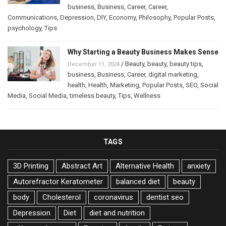
business
,
Business
,
Career
,
Career
,
Communications
,
Depression
,
DIY
,
Economy
,
Philosophy
,
Popular Posts
,
psychology
,
Tips
Why Starting a Beauty Business Makes Sense
/
Beauty
,
beauty
,
beauty tips
,
December 11, 2024
business
,
Business
,
Career
,
digital marketing
,
health
,
Health
,
Marketing
,
Popular Posts
,
SEO
,
Social
Media
,
Social Media
,
timeless beauty
,
Tips
,
Wellness
TAGS
3D Printing
Abstract Art
Alternative Health
anxiety
Autorefractor Keratometer
balanced diet
beauty
body
Cholesterol
coronavirus
dentist seo
Depression
Diet
diet and nutrition