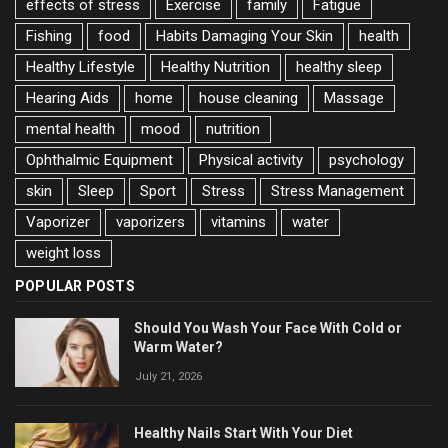
effects of stress
Exercise
family
Fatigue
Fishing
food
Habits Damaging Your Skin
health
Healthy Lifestyle
Healthy Nutrition
healthy sleep
Hearing Aids
home
house cleaning
Massage
mental health
mood
nutrition
Ophthalmic Equipment
Physical activity
psychology
skin
Sleep
Sport
Stress
Stress Management
Vaporizer
vaporizers
vitamins
water
weight loss
POPULAR POSTS
Should You Wash Your Face With Cold or
Warm Water?
July 21, 2026
Healthy Nails Start With Your Diet