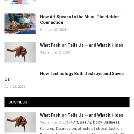
How Art Speaks to the Mind: The Hidden
Connection
October 29, 2025
What Fashion Tells Us — and What It Hides
September 2, 2025
How Technology Both Destroys and Saves
Us
April 28, 2025
BUSINESS
What Fashion Tells Us — and What It Hides
/
Art
,
Beauty
,
body
,
Business
,
September 2, 2025
Cultures
,
Depression
,
effects of stress
,
fashion
,