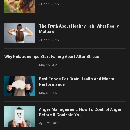
June 2, 2026
The Truth About Healthy Hair: What Really
Matters
June 2, 2026
Why Relationships Start Falling Apart After Stress
May 25, 2026
Best Foods For Brain Health And Mental
Performance
May 5, 2026
Anger Management: How To Control Anger
Before It Controls You
April 23, 2026