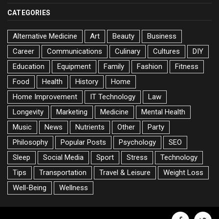
CATEGORIES
Alternative Medicine
Art
Beauty
Business
Career
Communications
Culinary
Cultures
DIY
Education
Equipment
Family
Fashion
Fitness
Food
Health
History
Home
Home Improvement
IT Technology
Law
Longevity
Marketing
Medicine
Mental Health
Music
News
Nutrients
Other
Party
Philosophy
Popular Posts
Psychology
SEO
Sleep
Social Media
Sport
Stress
Technology
Tips
Transportation
Travel & Leisure
Weight Loss
Well-Being
Wellness