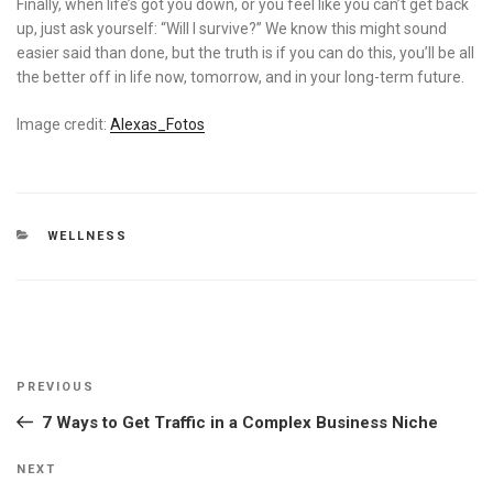
Finally, when life’s got you down, or you feel like you can’t get back
up, just ask yourself: “Will I survive?” We know this might sound
easier said than done, but the truth is if you can do this, you’ll be all
the better off in life now, tomorrow, and in your long-term future.
Image credit:
Alexas_Fotos
CATEGORIES
WELLNESS
Post
Previous
PREVIOUS
navigation
Post
7 Ways to Get Traffic in a Complex Business Niche
Next
NEXT