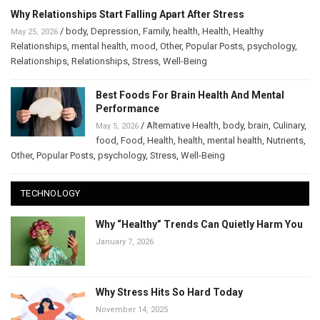
Why Relationships Start Falling Apart After Stress
/
body
,
Depression
,
Family
,
health
,
Health
,
Healthy
May 25, 2026
Relationships
,
mental health
,
mood
,
Other
,
Popular Posts
,
psychology
,
Relationships
,
Relationships
,
Stress
,
Well-Being
Best Foods For Brain Health And Mental
Performance
/
Alternative Health
,
body
,
brain
,
Culinary
,
May 5, 2026
food
,
Food
,
Health
,
health
,
mental health
,
Nutrients
,
Other
,
Popular Posts
,
psychology
,
Stress
,
Well-Being
TECHNOLOGY
Why “Healthy” Trends Can Quietly Harm You
January 7, 2026
Why Stress Hits So Hard Today
November 14, 2025