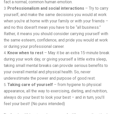
fact a normal, common human emotion.
Professionalism and social interactions
– Try to carry
yourself, and make the same decisions you would at work
when you’re at home with your family or with your friends –
and no this doesn’t mean you have to be “all business.”
Rather, it means you should consider carrying yourself with
the same esteem, confidence, and pride you would at work
or during your professional career.
Know when to rest
– May it be an extra 15-minute break
during your work day, or giving yourself a little extra sleep,
taking small mental breaks can provide serious benefits to
your overall mental and physical health. So, never
underestimate the power and purpose of good rest.
Taking care of yourself
– from hygiene to physical
appearance, all the way to exercising, dieting, and nutrition,
always do your best to look your best – and in turn, you’ll
feel your best! (No puns intended)