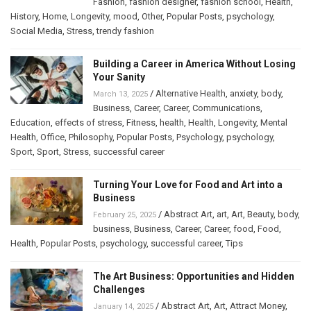
Fashion
,
fashion designer
,
fashion school
,
Health
,
History
,
Home
,
Longevity
,
mood
,
Other
,
Popular Posts
,
psychology
,
Social Media
,
Stress
,
trendy fashion
Building a Career in America Without Losing
Your Sanity
/
Alternative Health
,
anxiety
,
body
,
March 13, 2025
Business
,
Career
,
Career
,
Communications
,
Education
,
effects of stress
,
Fitness
,
health
,
Health
,
Longevity
,
Mental
Health
,
Office
,
Philosophy
,
Popular Posts
,
Psychology
,
psychology
,
Sport
,
Sport
,
Stress
,
successful career
Turning Your Love for Food and Art into a
Business
/
Abstract Art
,
art
,
Art
,
Beauty
,
body
,
February 25, 2025
business
,
Business
,
Career
,
Career
,
food
,
Food
,
Health
,
Popular Posts
,
psychology
,
successful career
,
Tips
The Art Business: Opportunities and Hidden
Challenges
/
Abstract Art
,
Art
,
Attract Money
,
January 14, 2025