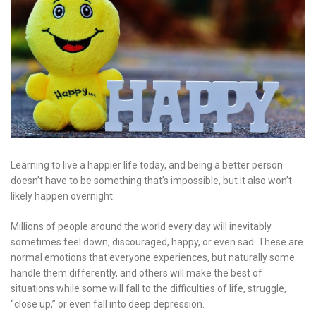
Learning to live a happier life today, and being a better person
doesn’t have to be something that’s impossible, but it also won’t
likely happen overnight.
Millions of people around the world every day will inevitably
sometimes feel down, discouraged, happy, or even sad. These are
normal emotions that everyone experiences, but naturally some
handle them differently, and others will make the best of
situations while some will fall to the difficulties of life, struggle,
“close up,” or even fall into deep depression.