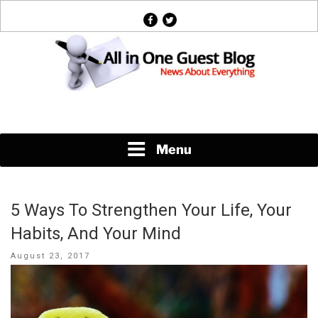
Skip
facebook
twitter
to
content
News About Everything
Menu
5 Ways To Strengthen Your Life, Your
Habits, And Your Mind
Posted
August 23, 2017
on