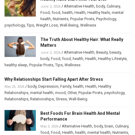
/
Alternative Health
,
body
,
Culinary
,
June 2, 2026
Food
,
food
,
health
,
Health
,
Healthy Nails
,
mental
health
,
Nutrients
,
Popular Posts
,
Psychology
,
psychology
,
Tips
,
Weight Loss
,
Well-Being
,
Wellness
The Truth About Healthy Hair: What Really
Matters
/
Alternative Health
,
Beauty
,
beauty
,
June 2, 2026
body
,
Food
,
food
,
health
,
Health
,
Healthy Lifestyle
,
healthy sleep
,
Popular Posts
,
Tips
,
Wellness
Why Relationships Start Falling Apart After Stress
/
body
,
Depression
,
Family
,
health
,
Health
,
Healthy
May 25, 2026
Relationships
,
mental health
,
mood
,
Other
,
Popular Posts
,
psychology
,
Relationships
,
Relationships
,
Stress
,
Well-Being
Best Foods For Brain Health And Mental
Performance
/
Alternative Health
,
body
,
brain
,
Culinary
,
May 5, 2026
food
,
Food
,
Health
,
health
,
mental health
,
Nutrients
,