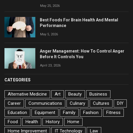
May 25, 2026
Best Foods For Brain Health And Mental
Performance
May 5, 2026
Anger Management: How To Control Anger
Before It Controls You
April 23, 2026
CATEGORIES
Alternative Medicine
Art
Beauty
Business
Career
Communications
Culinary
Cultures
DIY
Education
Equipment
Family
Fashion
Fitness
Food
Health
History
Home
Home Improvement
IT Technology
Law