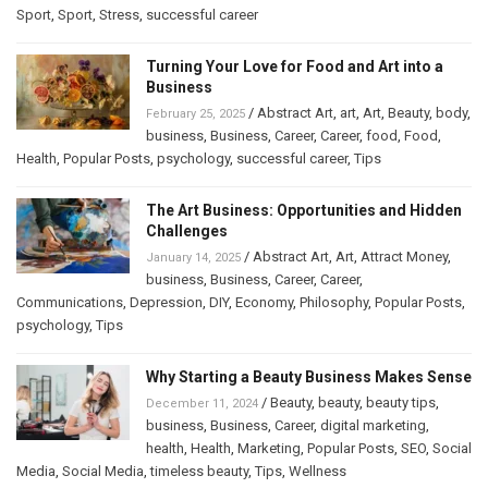
Sport
,
Sport
,
Stress
,
successful career
Turning Your Love for Food and Art into a
Business
/
Abstract Art
,
art
,
Art
,
Beauty
,
body
,
February 25, 2025
business
,
Business
,
Career
,
Career
,
food
,
Food
,
Health
,
Popular Posts
,
psychology
,
successful career
,
Tips
The Art Business: Opportunities and Hidden
Challenges
/
Abstract Art
,
Art
,
Attract Money
,
January 14, 2025
business
,
Business
,
Career
,
Career
,
Communications
,
Depression
,
DIY
,
Economy
,
Philosophy
,
Popular Posts
,
psychology
,
Tips
Why Starting a Beauty Business Makes Sense
/
Beauty
,
beauty
,
beauty tips
,
December 11, 2024
business
,
Business
,
Career
,
digital marketing
,
health
,
Health
,
Marketing
,
Popular Posts
,
SEO
,
Social
Media
,
Social Media
,
timeless beauty
,
Tips
,
Wellness