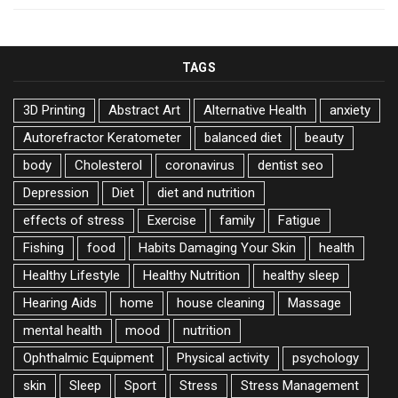
TAGS
3D Printing
Abstract Art
Alternative Health
anxiety
Autorefractor Keratometer
balanced diet
beauty
body
Cholesterol
coronavirus
dentist seo
Depression
Diet
diet and nutrition
effects of stress
Exercise
family
Fatigue
Fishing
food
Habits Damaging Your Skin
health
Healthy Lifestyle
Healthy Nutrition
healthy sleep
Hearing Aids
home
house cleaning
Massage
mental health
mood
nutrition
Ophthalmic Equipment
Physical activity
psychology
skin
Sleep
Sport
Stress
Stress Management