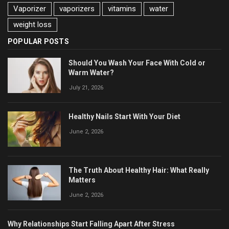
Vaporizer
vaporizers
vitamins
water
weight loss
POPULAR POSTS
Should You Wash Your Face With Cold or
Warm Water?
July 21, 2026
Healthy Nails Start With Your Diet
June 2, 2026
The Truth About Healthy Hair: What Really
Matters
June 2, 2026
Why Relationships Start Falling Apart After Stress