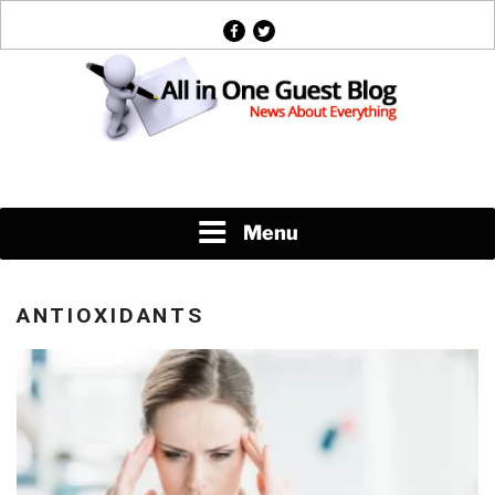
Skip
facebook
twitter
to
content
News About Everything
Menu
ANTIOXIDANTS