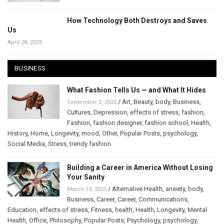
How Technology Both Destroys and Saves
Us
April 28, 2025
BUSINESS
What Fashion Tells Us — and What It Hides
/
Art
,
Beauty
,
body
,
Business
,
September 2, 2025
Cultures
,
Depression
,
effects of stress
,
fashion
,
Fashion
,
fashion designer
,
fashion school
,
Health
,
History
,
Home
,
Longevity
,
mood
,
Other
,
Popular Posts
,
psychology
,
Social Media
,
Stress
,
trendy fashion
Building a Career in America Without Losing
Your Sanity
/
Alternative Health
,
anxiety
,
body
,
March 13, 2025
Business
,
Career
,
Career
,
Communications
,
Education
,
effects of stress
,
Fitness
,
health
,
Health
,
Longevity
,
Mental
Health
,
Office
,
Philosophy
,
Popular Posts
,
Psychology
,
psychology
,