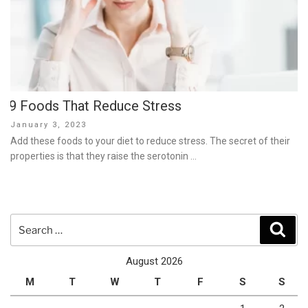
9 Foods That Reduce Stress
Posted
January 3, 2023
on
Add these foods to your diet to reduce stress. The secret of their
properties is that they raise the serotonin …
Search
Sear
for:
August 2026
M
T
W
T
F
S
S