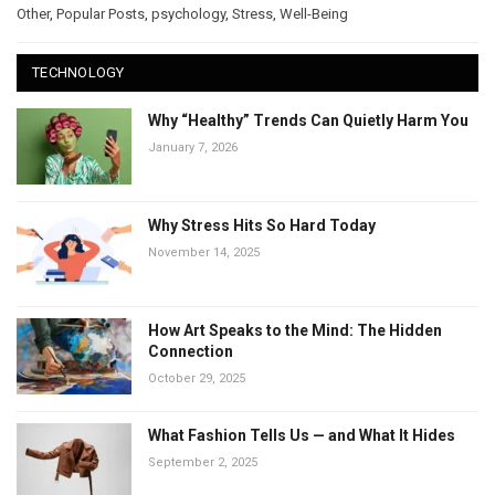
Other
,
Popular Posts
,
psychology
,
Stress
,
Well-Being
TECHNOLOGY
Why “Healthy” Trends Can Quietly Harm You
January 7, 2026
Why Stress Hits So Hard Today
November 14, 2025
How Art Speaks to the Mind: The Hidden
Connection
October 29, 2025
What Fashion Tells Us — and What It Hides
September 2, 2025