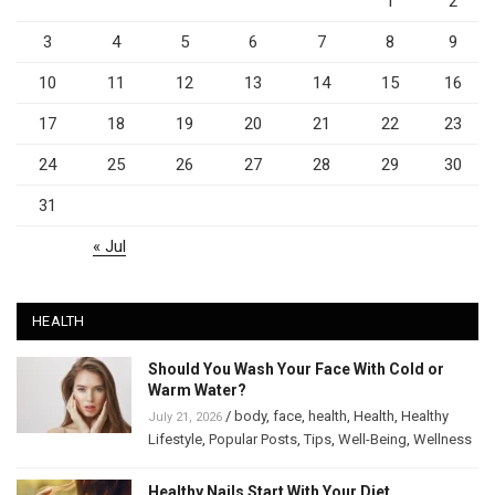
1
2
3
4
5
6
7
8
9
10
11
12
13
14
15
16
17
18
19
20
21
22
23
24
25
26
27
28
29
30
31
« Jul
HEALTH
Should You Wash Your Face With Cold or
Warm Water?
/
body
,
face
,
health
,
Health
,
Healthy
July 21, 2026
Lifestyle
,
Popular Posts
,
Tips
,
Well-Being
,
Wellness
Healthy Nails Start With Your Diet