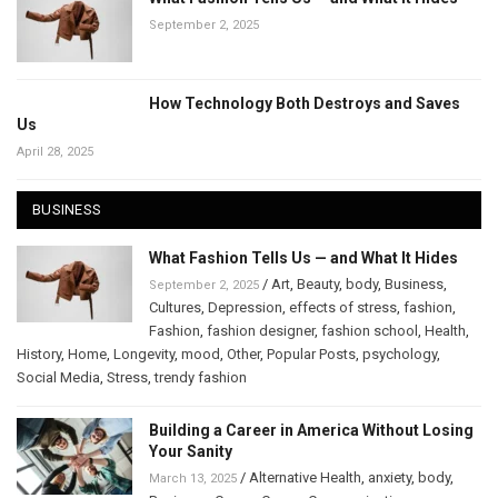
September 2, 2025
How Technology Both Destroys and Saves
Us
April 28, 2025
BUSINESS
What Fashion Tells Us — and What It Hides
/
Art
,
Beauty
,
body
,
Business
,
September 2, 2025
Cultures
,
Depression
,
effects of stress
,
fashion
,
Fashion
,
fashion designer
,
fashion school
,
Health
,
History
,
Home
,
Longevity
,
mood
,
Other
,
Popular Posts
,
psychology
,
Social Media
,
Stress
,
trendy fashion
Building a Career in America Without Losing
Your Sanity
/
Alternative Health
,
anxiety
,
body
,
March 13, 2025