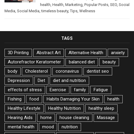
health
,
Health
,
Marketing
,
Popular Posts
,
SEO
,
Social
Media
,
Social Media
,
timeless beauty
,
Tips
,
Wellness
TAGS
3D Printing
Abstract Art
Alternative Health
anxiety
Autorefractor Keratometer
balanced diet
beauty
body
Cholesterol
coronavirus
dentist seo
Depression
Diet
diet and nutrition
effects of stress
Exercise
family
Fatigue
Fishing
food
Habits Damaging Your Skin
health
Healthy Lifestyle
Healthy Nutrition
healthy sleep
Hearing Aids
home
house cleaning
Massage
mental health
mood
nutrition