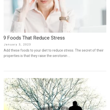
9 Foods That Reduce Stress
Posted
January 3, 2023
on
Add these foods to your diet to reduce stress. The secret of their
properties is that they raise the serotonin …