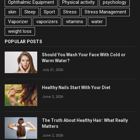
Ophthalmic Equipment
Physical activity
psychology
skin
Sleep
Sport
Stress
Stress Management
Vaporizer
vaporizers
vitamins
water
weight loss
POPULAR POSTS
Should You Wash Your Face With Cold or
Warm Water?
July 21, 2026
Healthy Nails Start With Your Diet
June 2, 2026
The Truth About Healthy Hair: What Really
Matters
June 2, 2026