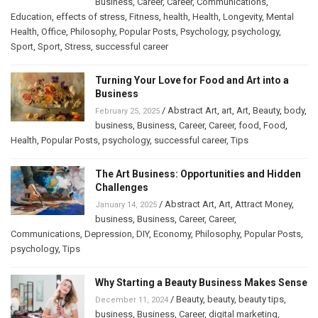
Business
,
Career
,
Career
,
Communications
,
Education
,
effects of stress
,
Fitness
,
health
,
Health
,
Longevity
,
Mental
Health
,
Office
,
Philosophy
,
Popular Posts
,
Psychology
,
psychology
,
Sport
,
Sport
,
Stress
,
successful career
Turning Your Love for Food and Art into a
Business
/
Abstract Art
,
art
,
Art
,
Beauty
,
body
,
February 25, 2025
business
,
Business
,
Career
,
Career
,
food
,
Food
,
Health
,
Popular Posts
,
psychology
,
successful career
,
Tips
The Art Business: Opportunities and Hidden
Challenges
/
Abstract Art
,
Art
,
Attract Money
,
January 14, 2025
business
,
Business
,
Career
,
Career
,
Communications
,
Depression
,
DIY
,
Economy
,
Philosophy
,
Popular Posts
,
psychology
,
Tips
Why Starting a Beauty Business Makes Sense
/
Beauty
,
beauty
,
beauty tips
,
December 11, 2024
business
,
Business
,
Career
,
digital marketing
,