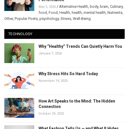
/
Alternative Health
,
body
,
brain
,
Culinary
,
May 5, 2026
food
,
Food
,
Health
,
health
,
mental health
,
Nutrients
,
Other
,
Popular Posts
,
psychology
,
Stress
,
Well-Being
TECHNOLOGY
Why “Healthy” Trends Can Quietly Harm You
January 7, 2026
Why Stress Hits So Hard Today
November 14, 2025
How Art Speaks to the Mind: The Hidden
Connection
October 29, 2025
What Fashion Tells Us — and What It Hides