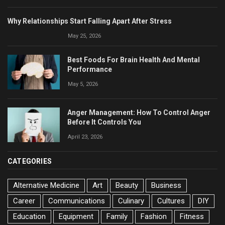
Why Relationships Start Falling Apart After Stress
May 25, 2026
Best Foods For Brain Health And Mental
Performance
May 5, 2026
Anger Management: How To Control Anger
Before It Controls You
April 23, 2026
CATEGORIES
Alternative Medicine
Art
Beauty
Business
Career
Communications
Culinary
Cultures
DIY
Education
Equipment
Family
Fashion
Fitness