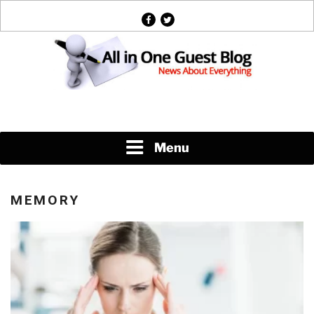
Skip
facebook
twitter
to
content
News About Everything
Menu
MEMORY