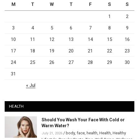
M
T
W
T
F
S
S
1
2
3
4
5
6
7
8
9
10
11
12
13
14
15
16
17
18
19
20
21
22
23
24
25
26
27
28
29
30
31
« Jul
HEALTH
Should You Wash Your Face With Cold or
Warm Water?
/
body
,
face
,
health
,
Health
,
Healthy
July 21, 2026