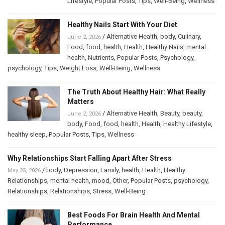
Lifestyle
,
Popular Posts
,
Tips
,
Well-Being
,
Wellness
Healthy Nails Start With Your Diet
/
Alternative Health
,
body
,
Culinary
,
June 2, 2026
Food
,
food
,
health
,
Health
,
Healthy Nails
,
mental
health
,
Nutrients
,
Popular Posts
,
Psychology
,
psychology
,
Tips
,
Weight Loss
,
Well-Being
,
Wellness
The Truth About Healthy Hair: What Really
Matters
/
Alternative Health
,
Beauty
,
beauty
,
June 2, 2026
body
,
Food
,
food
,
health
,
Health
,
Healthy Lifestyle
,
healthy sleep
,
Popular Posts
,
Tips
,
Wellness
Why Relationships Start Falling Apart After Stress
/
body
,
Depression
,
Family
,
health
,
Health
,
Healthy
May 25, 2026
Relationships
,
mental health
,
mood
,
Other
,
Popular Posts
,
psychology
,
Relationships
,
Relationships
,
Stress
,
Well-Being
Best Foods For Brain Health And Mental
Performance