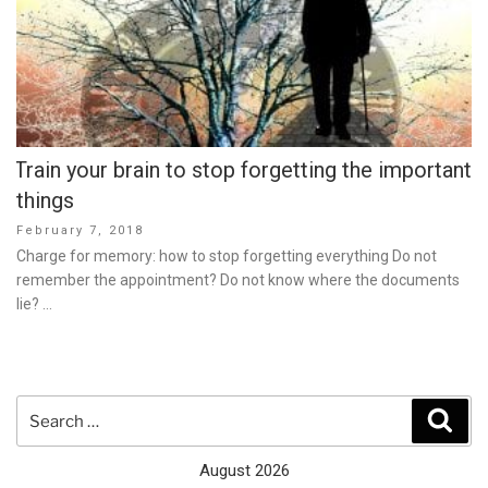
Train your brain to stop forgetting the important
things
Posted
February 7, 2018
on
Charge for memory: how to stop forgetting everything Do not
remember the appointment? Do not know where the documents
lie? …
Search
Sear
for:
August 2026