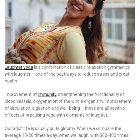
Laughter yoga
is a combination of classic relaxation gymnastics
with laughter – one of the best ways to reduce stress and great
health.
Improvement of
immunity
, strengthening the functionality of
blood vessels, oxygenation of the whole organism, improvement
of circulation, digestion and well-being – these are all positive
effects of practicing yoga with elements of laughter.
Our adult life is usually quite gloomy. When we compare the
average 15-20 times a day, when we laugh, with 300-400 times