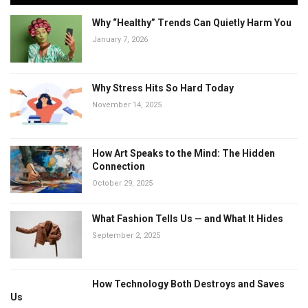
Why “Healthy” Trends Can Quietly Harm You
January 7, 2026
Why Stress Hits So Hard Today
November 14, 2025
How Art Speaks to the Mind: The Hidden
Connection
October 29, 2025
What Fashion Tells Us — and What It Hides
September 2, 2025
How Technology Both Destroys and Saves
Us