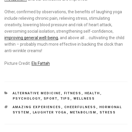
Other, confirmed by observations, the benefits of laughing yoga
include relieving chronic pain, relieving stress, stimulating
creativity, lowering blood pressure and risk of heart attack,
overcoming social isolation, strengthening self-confidence,
improving general well-being
, and above all … cultivating the child
within – probably much more effective in backing the clock than
anti-wrinkle creams!
Picture Credit:
Els Fattah
CATEGORIES
ALTERNATIVE MEDICINE
,
FITNESS
,
HEALTH
,
PSYCHOLOGY
,
SPORT
,
TIPS
,
WELLNESS
TAGS
AMAZING EXPERIENCES
,
CHEERFULNESS
,
HORMONAL
SYSTEM
,
LAUGHTER YOGA
,
METABOLISM
,
STRESS