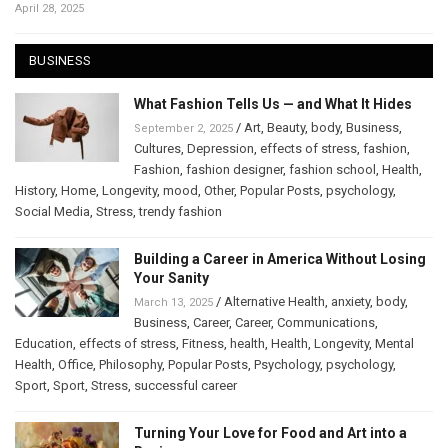
April 28, 2025
BUSINESS
What Fashion Tells Us — and What It Hides
/
Art
,
Beauty
,
body
,
Business
,
September 2, 2025
Cultures
,
Depression
,
effects of stress
,
fashion
,
Fashion
,
fashion designer
,
fashion school
,
Health
,
History
,
Home
,
Longevity
,
mood
,
Other
,
Popular Posts
,
psychology
,
Social Media
,
Stress
,
trendy fashion
Building a Career in America Without Losing
Your Sanity
/
Alternative Health
,
anxiety
,
body
,
March 13, 2025
Business
,
Career
,
Career
,
Communications
,
Education
,
effects of stress
,
Fitness
,
health
,
Health
,
Longevity
,
Mental
Health
,
Office
,
Philosophy
,
Popular Posts
,
Psychology
,
psychology
,
Sport
,
Sport
,
Stress
,
successful career
Turning Your Love for Food and Art into a