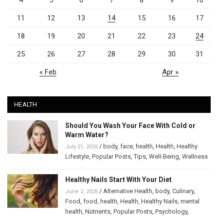
11
12
13
14
15
16
17
18
19
20
21
22
23
24
25
26
27
28
29
30
31
« Feb
Apr »
HEALTH
Should You Wash Your Face With Cold or
Warm Water?
/
body
,
face
,
health
,
Health
,
Healthy
July 21, 2026
Lifestyle
,
Popular Posts
,
Tips
,
Well-Being
,
Wellness
Healthy Nails Start With Your Diet
/
Alternative Health
,
body
,
Culinary
,
June 2, 2026
Food
,
food
,
health
,
Health
,
Healthy Nails
,
mental
health
,
Nutrients
,
Popular Posts
,
Psychology
,