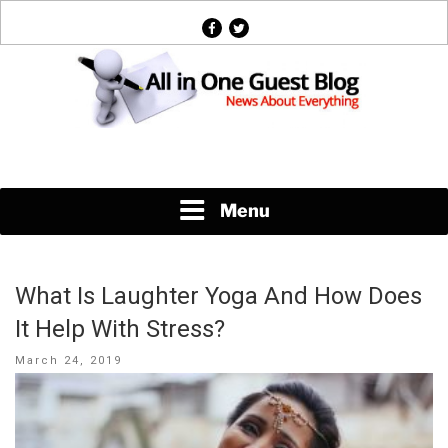
Skip
facebook
twitter
to
content
News About Everything
Menu
What Is Laughter Yoga And How Does
It Help With Stress?
Posted
March 24, 2019
on