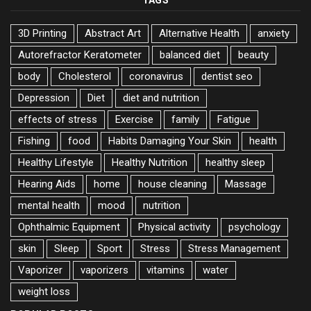
TAGS
3D Printing
Abstract Art
Alternative Health
anxiety
Autorefractor Keratometer
balanced diet
beauty
body
Cholesterol
coronavirus
dentist seo
Depression
Diet
diet and nutrition
effects of stress
Exercise
family
Fatigue
Fishing
food
Habits Damaging Your Skin
health
Healthy Lifestyle
Healthy Nutrition
healthy sleep
Hearing Aids
home
house cleaning
Massage
mental health
mood
nutrition
Ophthalmic Equipment
Physical activity
psychology
skin
Sleep
Sport
Stress
Stress Management
Vaporizer
vaporizers
vitamins
water
weight loss