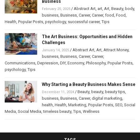
Business
/
Abstract Art
,
art
,
Art
,
Beauty
,
body
,
February 25, 2025
business
,
Business
,
Career
,
Career
,
food
,
Food
,
Health
,
Popular Posts
,
psychology
,
successful career
,
Tips
The Art Business: Opportunities and Hidden
Challenges
/
Abstract Art
,
Art
,
Attract Money
,
January 14, 2025
business
,
Business
,
Career
,
Career
,
Communications
,
Depression
,
DIY
,
Economy
,
Philosophy
,
Popular Posts
,
psychology
,
Tips
Why Starting a Beauty Business Makes Sense
/
Beauty
,
beauty
,
beauty tips
,
December 11, 2024
business
,
Business
,
Career
,
digital marketing
,
health
,
Health
,
Marketing
,
Popular Posts
,
SEO
,
Social
Media
,
Social Media
,
timeless beauty
,
Tips
,
Wellness