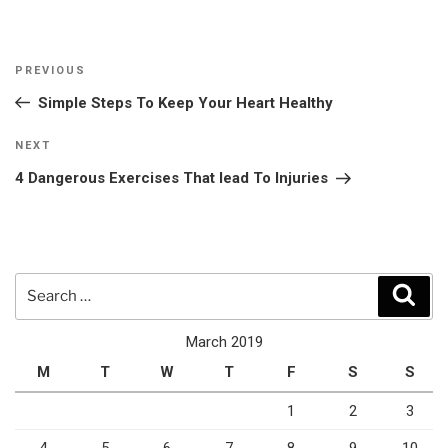
Post
Previous
PREVIOUS
navigation
Post
Simple Steps To Keep Your Heart Healthy
Next
NEXT
Post
4 Dangerous Exercises That lead To Injuries
Search
Sear
for:
March 2019
M
T
W
T
F
S
S
1
2
3
4
5
6
7
8
9
10