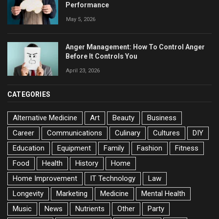
Performance
May 5, 2026
Anger Management: How To Control Anger
Before It Controls You
April 23, 2026
CATEGORIES
Alternative Medicine
Art
Beauty
Business
Career
Communications
Culinary
Cultures
DIY
Education
Equipment
Family
Fashion
Fitness
Food
Health
History
Home
Home Improvement
IT Technology
Law
Longevity
Marketing
Medicine
Mental Health
Music
News
Nutrients
Other
Party