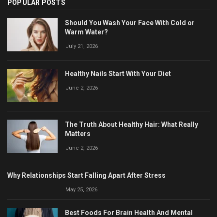
POPULAR POSTS
Should You Wash Your Face With Cold or
Warm Water?
July 21, 2026
Healthy Nails Start With Your Diet
June 2, 2026
The Truth About Healthy Hair: What Really
Matters
June 2, 2026
Why Relationships Start Falling Apart After Stress
May 25, 2026
Best Foods For Brain Health And Mental