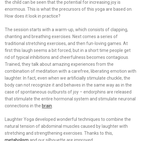
the child can be seen that the potential for increasing joy is
enormous. This is what the precursors of this yoga are based on.
How does it look in practice?
The session starts with a warm-up, which consists of clapping,
chanting and breathing exercises. Next comes a series of
traditional stretching exercises, and then fun-loving games. At
first this laugh seems a bit forced, but in a short time people get
rid of typical inhibitions and cheerfulness becomes contagious.
Trained, they talk about amazing experiences from the
combination of meditation with a carefree, liberating emotion with
laughter. In fact, even when we artificially stimulate chuckle, the
body can not recognize it and behaves in the same way as in the
case of spontaneous outbursts of joy – endorphins are released
that stimulate the entire hormonal system and stimulate neuronal
connections in the
brain
.
Laughter Yoga developed wonderful techniques to combine the
natural tension of abdominal muscles caused by laughter with
stretching and strengthening exercises. Thanks to this,
metabolism
and our silhouette are improved.