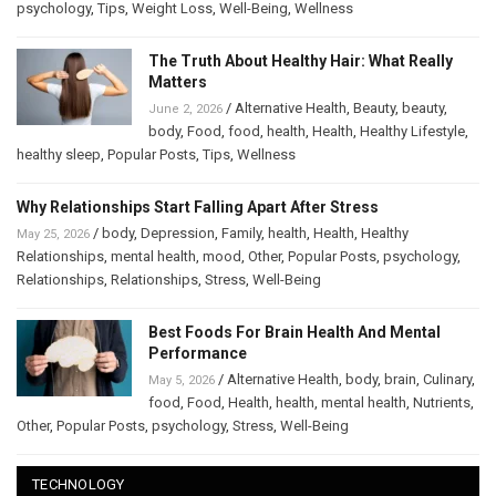
psychology
,
Tips
,
Weight Loss
,
Well-Being
,
Wellness
The Truth About Healthy Hair: What Really
Matters
/
Alternative Health
,
Beauty
,
beauty
,
June 2, 2026
body
,
Food
,
food
,
health
,
Health
,
Healthy Lifestyle
,
healthy sleep
,
Popular Posts
,
Tips
,
Wellness
Why Relationships Start Falling Apart After Stress
/
body
,
Depression
,
Family
,
health
,
Health
,
Healthy
May 25, 2026
Relationships
,
mental health
,
mood
,
Other
,
Popular Posts
,
psychology
,
Relationships
,
Relationships
,
Stress
,
Well-Being
Best Foods For Brain Health And Mental
Performance
/
Alternative Health
,
body
,
brain
,
Culinary
,
May 5, 2026
food
,
Food
,
Health
,
health
,
mental health
,
Nutrients
,
Other
,
Popular Posts
,
psychology
,
Stress
,
Well-Being
TECHNOLOGY