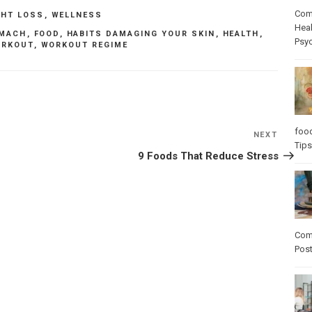
Com
GHT LOSS
,
WELLNESS
Heal
OMACH
,
FOOD
,
HABITS DAMAGING YOUR SKIN
,
HEALTH
,
Psy
RKOUT
,
WORKOUT REGIME
foo
NEXT
Next
Tips
Post
9 Foods That Reduce Stress
Com
Pos