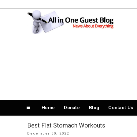
Skip
to
News About Everything
content
Home
Donate
Blog
Contact Us
Best Flat Stomach Workouts
Posted
December 30, 2022