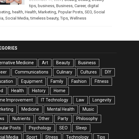
tips
,
business
,
Business
,
Career
,
digital
keting
,
health
,
Health
,
Marketing
,
Popular Posts
,
SEO
,
Social
ia
,
Social Media
,
timeless beauty
,
Tips
,
Wellness
EGORIES
ernative Medicine
Art
Beauty
Business
reer
Communications
Culinary
Cultures
DIY
cation
Equipment
Family
Fashion
Fitness
od
Health
History
Home
me Improvement
IT Technology
Law
Longevity
rketing
Medicine
Mental Health
Music
ws
Nutrients
Other
Party
Philosophy
ular Posts
Psychology
SEO
Sleep
ial Media
Sport
Stress
Technology
Tips