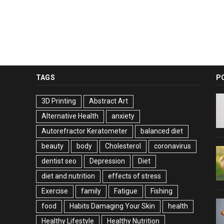
TAGS
P
3D Printing
Abstract Art
Alternative Health
anxiety
Autorefractor Keratometer
balanced diet
beauty
body
Cholesterol
coronavirus
dentist seo
Depression
Diet
diet and nutrition
effects of stress
Exercise
family
Fatigue
Fishing
food
Habits Damaging Your Skin
health
Healthy Lifestyle
Healthy Nutrition