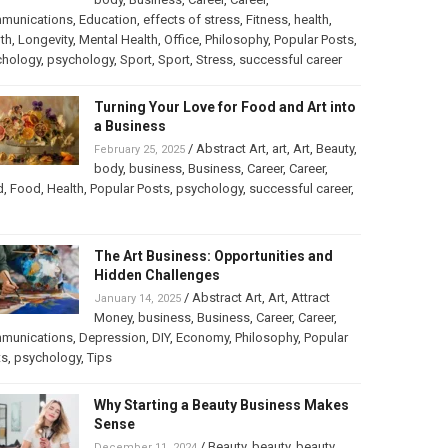
munications
,
Education
,
effects of stress
,
Fitness
,
health
,
th
,
Longevity
,
Mental Health
,
Office
,
Philosophy
,
Popular Posts
,
chology
,
psychology
,
Sport
,
Sport
,
Stress
,
successful career
Turning Your Love for Food and Art into
a Business
/
Abstract Art
,
art
,
Art
,
Beauty
,
February 25, 2025
body
,
business
,
Business
,
Career
,
Career
,
d
,
Food
,
Health
,
Popular Posts
,
psychology
,
successful career
,
The Art Business: Opportunities and
Hidden Challenges
/
Abstract Art
,
Art
,
Attract
January 14, 2025
Money
,
business
,
Business
,
Career
,
Career
,
munications
,
Depression
,
DIY
,
Economy
,
Philosophy
,
Popular
ts
,
psychology
,
Tips
Why Starting a Beauty Business Makes
Sense
/
Beauty
,
beauty
,
beauty
December 11, 2024