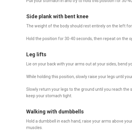
Pull your stomach in and try to hold this position for 30-4
Side plank with bent knee
The weight of the body should rest entirely on the left for
Hold the position for 30-40 seconds, then repeat on the o
Leg lifts
Lie on your back with your arms out at your sides, bend you
While holding this position, slowly raise your legs until you
Slowly return your legs to the ground until you reach th
keep your stomach tight.
Walking with dumbbells
Hold a dumbbell in each hand, raise your arms above you
muscles.