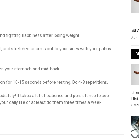
Sav
d fighting flabbiness after losing weight.
April
rt, and stretch your arms out to your sides with your palms
B
then your stomach and mid-back.
tion for 10-15 seconds before resting. Do 4-8 repetitions.
stre
diately! It takes a lot of patience and persistence to see
Hist
your daily life or at least do them three times a week.
Soci