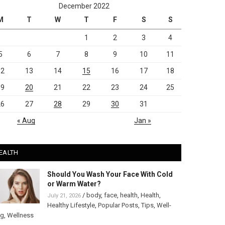
December 2022
M
T
W
T
F
S
S
1
2
3
4
5
6
7
8
9
10
11
12
13
14
15
16
17
18
19
20
21
22
23
24
25
26
27
28
29
30
31
« Aug
Jan »
EALTH
Should You Wash Your Face With Cold
or Warm Water?
/
body
,
face
,
health
,
Health
,
July 21, 2026
Healthy Lifestyle
,
Popular Posts
,
Tips
,
Well-
ng
,
Wellness