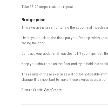
Take 15-20 steps, rest, and repeat.
Bridge pose
This exercise is great for toning the abdominal muscles an
Lie on your back on the floor, put your feet hip-width apa
facing the floor.
Contract your abdominal muscles to lift your hips first, 
Keep your shoulders on the floor and try to hold this posi
The results of these exercises will not be noticeable imme
change. It is important to make these exercises a part of 
Picture Credit:
VistaCreate