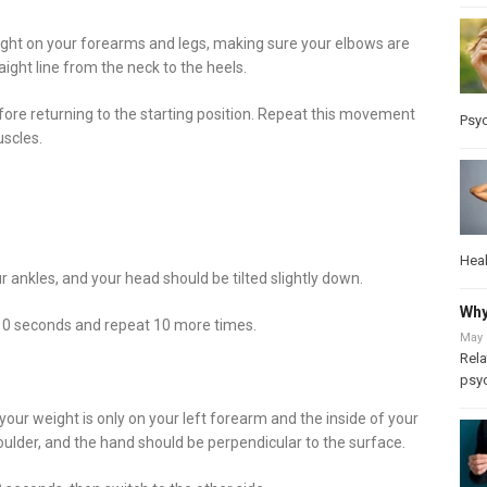
ight on your forearms and legs, making sure your elbows are
ight line from the neck to the heels.
 before returning to the starting position. Repeat this movement
Psy
uscles.
Heal
 ankles, and your head should be tilted slightly down.
Why
 10 seconds and repeat 10 more times.
May 
Rela
psy
your weight is only on your left forearm and the inside of your
houlder, and the hand should be perpendicular to the surface.