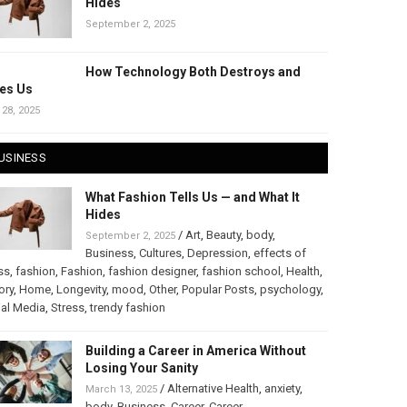
Hides
September 2, 2025
How Technology Both Destroys and
es Us
 28, 2025
USINESS
What Fashion Tells Us — and What It
Hides
/
Art
,
Beauty
,
body
,
September 2, 2025
Business
,
Cultures
,
Depression
,
effects of
ss
,
fashion
,
Fashion
,
fashion designer
,
fashion school
,
Health
,
ory
,
Home
,
Longevity
,
mood
,
Other
,
Popular Posts
,
psychology
,
al Media
,
Stress
,
trendy fashion
Building a Career in America Without
Losing Your Sanity
/
Alternative Health
,
anxiety
,
March 13, 2025
body
,
Business
,
Career
,
Career
,