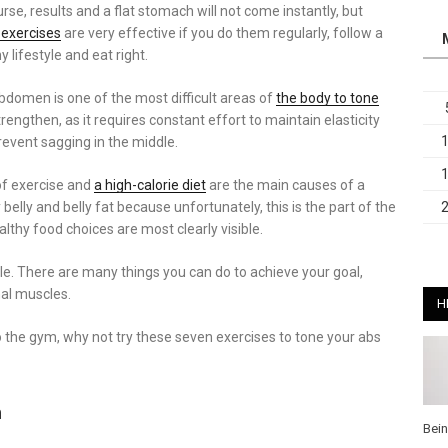
rse, results and a flat stomach will not come instantly, but
 exercises
are very effective if you do them regularly, follow a
y lifestyle and eat right.
bdomen is one of the most difficult areas of
the body to tone
rengthen, as it requires constant effort to maintain elasticity
revent sagging in the middle.
of exercise and
a high-calorie diet
are the main causes of a
 belly and belly fat because unfortunately, this is the part of the
lthy food choices are most clearly visible.
ssible. There are many things you can do to achieve your goal,
al muscles.
H
o the gym, why not try these seven exercises to tone your abs
h
Bei