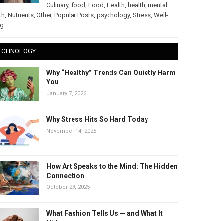
Culinary
,
food
,
Food
,
Health
,
health
,
mental
th
,
Nutrients
,
Other
,
Popular Posts
,
psychology
,
Stress
,
Well-
ng
ECHNOLOGY
Why “Healthy” Trends Can Quietly Harm
You
January 7, 2026
Why Stress Hits So Hard Today
November 14, 2025
How Art Speaks to the Mind: The Hidden
Connection
October 29, 2025
What Fashion Tells Us — and What It