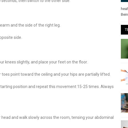
0 seconds, then switch to the other side.
heal
Bei
earm and the side of the right leg.
T
pposite side.
r knees slightly, and place your feet on the floor.
r toes point toward the ceiling and your hips are partially lifted.
e starting position and repeat this movement 15-25 times. Always
r head and walk slowly across the room, tensing your abdominal