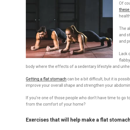
on
Of cou
these
health
The a
and st
and p
Lack 
flabby
body where the effects of a sedentary lifestyle and unhea
Getting a flat stomach
can be a bit difficult, but it is po
improve your overall shape and strengthen your abdomin
If you’re one of those people who don’t have time to go t
from the comfort of your home?
Exercises that will help make a flat stomac