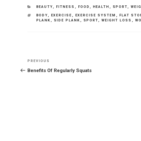
CATEGORIES
BEAUTY
,
FITNESS
,
FOOD
,
HEALTH
,
SPORT
,
WEI
TAGS
BODY
,
EXERCISE
,
EXERCISE SYSTEM
,
FLAT ST
PLANK
,
SIDE PLANK
,
SPORT
,
WEIGHT LOSS
,
WO
Post
Previous
PREVIOUS
navigation
Post
Benefits Of Regularly Squats