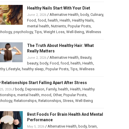
Healthy Nails Start With Your Diet
/
Alternative Health
,
body
,
Culinary
,
June 2, 2026
Food
,
food
,
health
,
Health
,
Healthy Nails
,
mental health
,
Nutrients
,
Popular Posts
,
chology
,
psychology
,
Tips
,
Weight Loss
,
Well-Being
,
Wellness
The Truth About Healthy Hair: What
Really Matters
/
Alternative Health
,
Beauty
,
June 2, 2026
beauty
,
body
,
Food
,
food
,
health
,
Health
,
thy Lifestyle
,
healthy sleep
,
Popular Posts
,
Tips
,
Wellness
 Relationships Start Falling Apart After Stress
/
body
,
Depression
,
Family
,
health
,
Health
,
Healthy
25, 2026
tionships
,
mental health
,
mood
,
Other
,
Popular Posts
,
chology
,
Relationships
,
Relationships
,
Stress
,
Well-Being
Best Foods For Brain Health And Mental
Performance
/
Alternative Health
,
body
,
brain
,
May 5, 2026