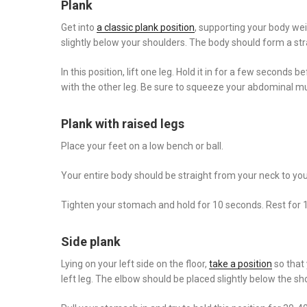
Plank
Get into
a classic plank position
, supporting your body we
slightly below your shoulders. The body should form a stra
In this position, lift one leg. Hold it in for a few seconds
with the other leg. Be sure to squeeze your abdominal m
Plank with raised legs
Place your feet on a low bench or ball.
Your entire body should be straight from your neck to your
Tighten your stomach and hold for 10 seconds. Rest for
Side plank
Lying on your left side on the floor,
take a position
so that 
left leg. The elbow should be placed slightly below the s