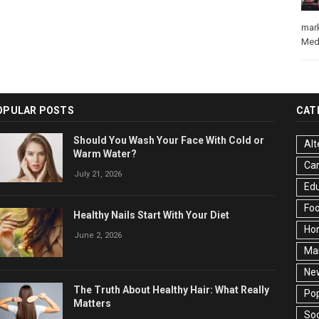
mar
Med
OPULAR POSTS
CAT
Should You Wash Your Face With Cold or
Alt
Warm Water?
Ca
July 21, 2026
Edu
Fo
Healthy Nails Start With Your Diet
Ho
June 2, 2026
Ma
Ne
The Truth About Healthy Hair: What Really
Pop
Matters
Soc