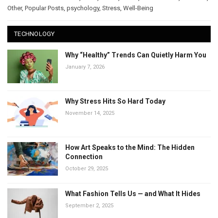
Other
,
Popular Posts
,
psychology
,
Stress
,
Well-Being
TECHNOLOGY
Why “Healthy” Trends Can Quietly Harm You
January 7, 2026
Why Stress Hits So Hard Today
November 14, 2025
How Art Speaks to the Mind: The Hidden
Connection
October 29, 2025
What Fashion Tells Us — and What It Hides
September 2, 2025