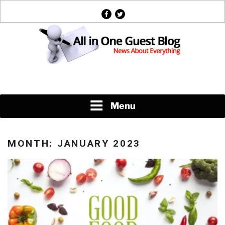
Skip
facebook
twitter
to
content
News About Everything
Menu
MONTH:
JANUARY 2023