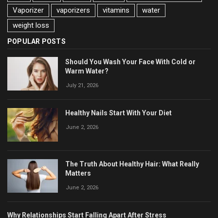
Vaporizer
vaporizers
vitamins
water
weight loss
POPULAR POSTS
Should You Wash Your Face With Cold or
Warm Water?
July 21, 2026
Healthy Nails Start With Your Diet
June 2, 2026
The Truth About Healthy Hair: What Really
Matters
June 2, 2026
Why Relationships Start Falling Apart After Stress