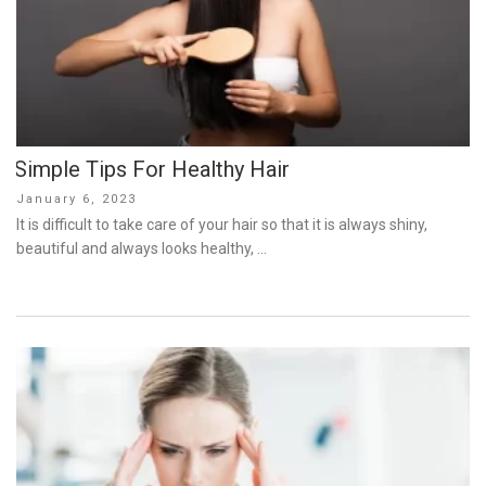
Simple Tips For Healthy Hair
Posted
January 6, 2023
on
It is difficult to take care of your hair so that it is always shiny,
beautiful and always looks healthy, …