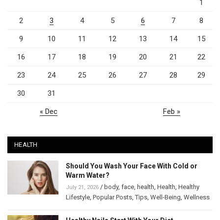
1
2
3
4
5
6
7
8
9
10
11
12
13
14
15
16
17
18
19
20
21
22
23
24
25
26
27
28
29
30
31
« Dec
Feb »
HEALTH
Should You Wash Your Face With Cold or
Warm Water?
/
body
,
face
,
health
,
Health
,
Healthy
July 21, 2026
Lifestyle
,
Popular Posts
,
Tips
,
Well-Being
,
Wellness