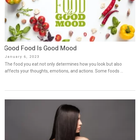
Good Food Is Good Mood
Posted
January 6, 2023
on
The food you eat not only determines how you look but also
affects your thoughts, emotions, and actions. Some foods …