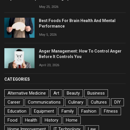
May 25, 2026
Best Foods For Brain Health And Mental
Performance
May 5, 2026
Anger Management: How To Control Anger
Before It Controls You
April 23, 2026
CATEGORIES
Alternative Medicine
Art
Beauty
Business
Career
Communications
Culinary
Cultures
DIY
Education
Equipment
Family
Fashion
Fitness
Food
Health
History
Home
Home Improvement
IT Technology
Law