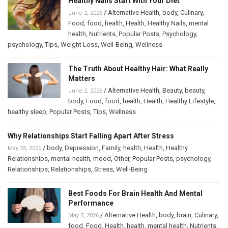
Healthy Nails Start With Your Diet
/
Alternative Health
,
body
,
Culinary
,
June 2, 2026
Food
,
food
,
health
,
Health
,
Healthy Nails
,
mental
health
,
Nutrients
,
Popular Posts
,
Psychology
,
psychology
,
Tips
,
Weight Loss
,
Well-Being
,
Wellness
The Truth About Healthy Hair: What Really
Matters
/
Alternative Health
,
Beauty
,
beauty
,
June 2, 2026
body
,
Food
,
food
,
health
,
Health
,
Healthy Lifestyle
,
healthy sleep
,
Popular Posts
,
Tips
,
Wellness
Why Relationships Start Falling Apart After Stress
/
body
,
Depression
,
Family
,
health
,
Health
,
Healthy
May 25, 2026
Relationships
,
mental health
,
mood
,
Other
,
Popular Posts
,
psychology
,
Relationships
,
Relationships
,
Stress
,
Well-Being
Best Foods For Brain Health And Mental
Performance
/
Alternative Health
,
body
,
brain
,
Culinary
,
May 5, 2026
food
,
Food
,
Health
,
health
,
mental health
,
Nutrients
,