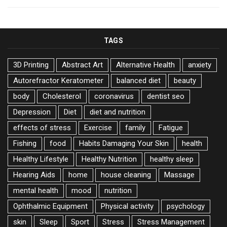
TAGS
3D Printing
Abstract Art
Alternative Health
anxiety
Autorefractor Keratometer
balanced diet
beauty
body
Cholesterol
coronavirus
dentist seo
Depression
Diet
diet and nutrition
effects of stress
Exercise
family
Fatigue
Fishing
food
Habits Damaging Your Skin
health
Healthy Lifestyle
Healthy Nutrition
healthy sleep
Hearing Aids
home
house cleaning
Massage
mental health
mood
nutrition
Ophthalmic Equipment
Physical activity
psychology
skin
Sleep
Sport
Stress
Stress Management