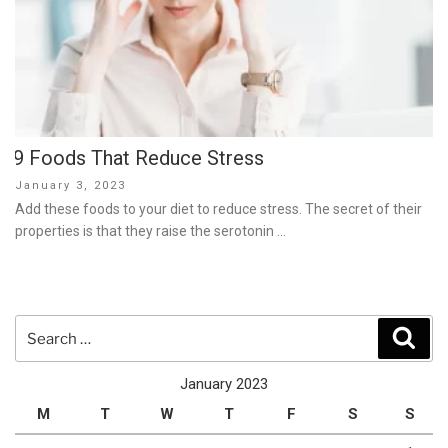
9 Foods That Reduce Stress
Posted
January 3, 2023
on
Add these foods to your diet to reduce stress. The secret of their
properties is that they raise the serotonin …
Search
Sear
for:
January 2023
M
T
W
T
F
S
S