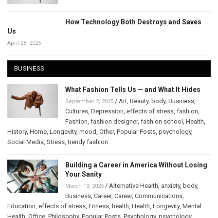
How Technology Both Destroys and Saves
Us
April 28, 2025
BUSINESS
What Fashion Tells Us — and What It Hides
/
Art
,
Beauty
,
body
,
Business
,
September 2, 2025
Cultures
,
Depression
,
effects of stress
,
fashion
,
Fashion
,
fashion designer
,
fashion school
,
Health
,
History
,
Home
,
Longevity
,
mood
,
Other
,
Popular Posts
,
psychology
,
Social Media
,
Stress
,
trendy fashion
Building a Career in America Without Losing
Your Sanity
/
Alternative Health
,
anxiety
,
body
,
March 13, 2025
Business
,
Career
,
Career
,
Communications
,
Education
,
effects of stress
,
Fitness
,
health
,
Health
,
Longevity
,
Mental
Health
,
Office
,
Philosophy
,
Popular Posts
,
Psychology
,
psychology
,