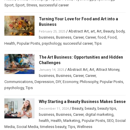
Sport
,
Sport
,
Stress
,
successful career
Turning Your Love for Food and Art into a
Business
/
Abstract Art
,
art
,
Art
,
Beauty
,
body
,
February 25, 2025
business
,
Business
,
Career
,
Career
,
food
,
Food
,
Health
,
Popular Posts
,
psychology
,
successful career
,
Tips
The Art Business: Opportunities and Hidden
Challenges
/
Abstract Art
,
Art
,
Attract Money
,
January 14, 2025
business
,
Business
,
Career
,
Career
,
Communications
,
Depression
,
DIY
,
Economy
,
Philosophy
,
Popular Posts
,
psychology
,
Tips
Why Starting a Beauty Business Makes Sense
/
Beauty
,
beauty
,
beauty tips
,
December 11, 2024
business
,
Business
,
Career
,
digital marketing
,
health
,
Health
,
Marketing
,
Popular Posts
,
SEO
,
Social
Media
,
Social Media
,
timeless beauty
,
Tips
,
Wellness