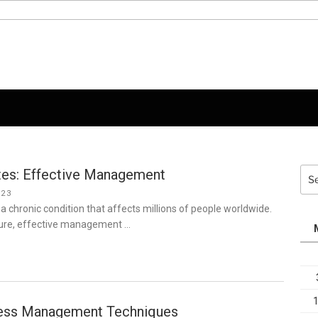
tes: Effective Management
Sea
for:
023
 a chronic condition that affects millions of people worldwide.
 cure, effective management …
ress Management Techniques