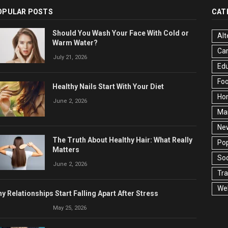
OPULAR POSTS
CAT
Should You Wash Your Face With Cold or
Alt
Warm Water?
Ca
July 21, 2026
Edu
Fo
Healthy Nails Start With Your Diet
Ho
June 2, 2026
Ma
Ne
The Truth About Healthy Hair: What Really
Pop
Matters
Soc
June 2, 2026
Tra
Wel
y Relationships Start Falling Apart After Stress
May 25, 2026