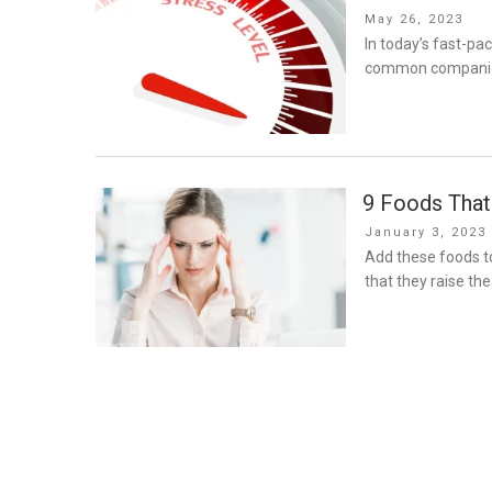
Posted
May 26, 2023
on
In today’s fast-p
common companion. 
9 Foods That
Posted
January 3, 2023
on
Add these foods to
that they raise th