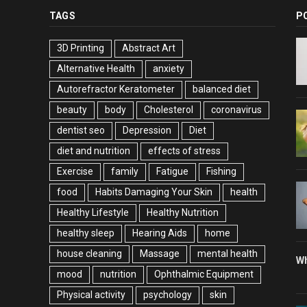
TAGS
P
3D Printing
Abstract Art
Alternative Health
anxiety
Autorefractor Keratometer
balanced diet
beauty
body
Cholesterol
coronavirus
dentist seo
Depression
Diet
diet and nutrition
effects of stress
Exercise
family
Fatigue
Fishing
food
Habits Damaging Your Skin
health
Healthy Lifestyle
Healthy Nutrition
healthy sleep
Hearing Aids
home
house cleaning
Massage
mental health
Wh
mood
nutrition
Ophthalmic Equipment
Physical activity
psychology
skin