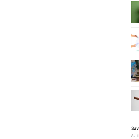
Sav
April