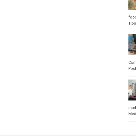
foo
Tips
Com
Pos
mar
Med