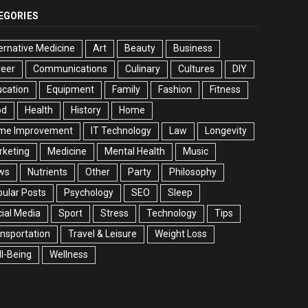
EGORIES
ernative Medicine
Art
Beauty
Business
reer
Communications
Culinary
Cultures
DIY
cation
Equipment
Family
Fashion
Fitness
od
Health
History
Home
me Improvement
IT Technology
Law
Longevity
rketing
Medicine
Mental Health
Music
ws
Nutrients
Other
Party
Philosophy
ular Posts
Psychology
SEO
Sleep
ial Media
Sport
Stress
Technology
Tips
nsportation
Travel & Leisure
Weight Loss
l-Being
Wellness