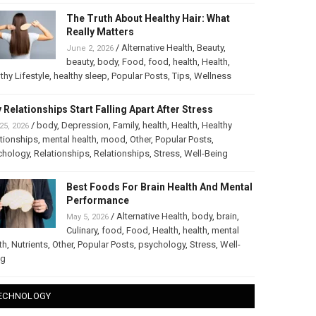
The Truth About Healthy Hair: What
Really Matters
/
Alternative Health
,
Beauty
,
June 2, 2026
beauty
,
body
,
Food
,
food
,
health
,
Health
,
thy Lifestyle
,
healthy sleep
,
Popular Posts
,
Tips
,
Wellness
 Relationships Start Falling Apart After Stress
/
body
,
Depression
,
Family
,
health
,
Health
,
Healthy
25, 2026
tionships
,
mental health
,
mood
,
Other
,
Popular Posts
,
chology
,
Relationships
,
Relationships
,
Stress
,
Well-Being
Best Foods For Brain Health And Mental
Performance
/
Alternative Health
,
body
,
brain
,
May 5, 2026
Culinary
,
food
,
Food
,
Health
,
health
,
mental
th
,
Nutrients
,
Other
,
Popular Posts
,
psychology
,
Stress
,
Well-
ng
ECHNOLOGY