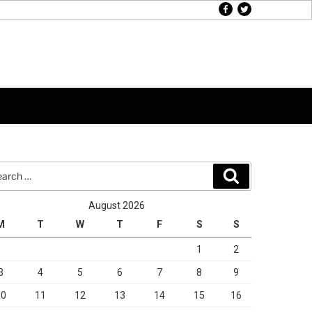
facebook
twitter
rch
Search
August 2026
M
T
W
T
F
S
S
1
2
3
4
5
6
7
8
9
10
11
12
13
14
15
16