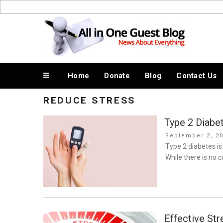
Skip
to
News About Everything
content
Home
Donate
Blog
Contact Us
REDUCE STRESS
Type 2 Diabe
Posted
September 2, 2
on
Type 2 diabetes is
While there is no
Effective St