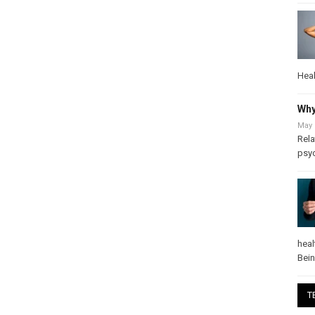
Heal
Why
May 
Rela
psy
heal
Bei
T