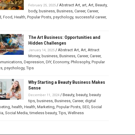
/
Abstract Art
,
art
,
Art
,
Beauty
,
February 25, 2025
body
,
business
,
Business
,
Career
,
Career
,
d
,
Food
,
Health
,
Popular Posts
,
psychology
,
successful career
,
The Art Business: Opportunities and
Hidden Challenges
/
Abstract Art
,
Art
,
Attract
January 14, 2025
Money
,
business
,
Business
,
Career
,
Career
,
munications
,
Depression
,
DIY
,
Economy
,
Philosophy
,
Popular
ts
,
psychology
,
Tips
Why Starting a Beauty Business Makes
Sense
/
Beauty
,
beauty
,
beauty
December 11, 2024
tips
,
business
,
Business
,
Career
,
digital
keting
,
health
,
Health
,
Marketing
,
Popular Posts
,
SEO
,
Social
ia
,
Social Media
,
timeless beauty
,
Tips
,
Wellness