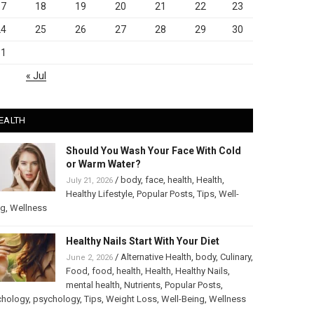
17
18
19
20
21
22
23
24
25
26
27
28
29
30
31
« Jul
EALTH
Should You Wash Your Face With Cold
or Warm Water?
/
body
,
face
,
health
,
Health
,
July 21, 2026
Healthy Lifestyle
,
Popular Posts
,
Tips
,
Well-
ng
,
Wellness
Healthy Nails Start With Your Diet
/
Alternative Health
,
body
,
Culinary
,
June 2, 2026
Food
,
food
,
health
,
Health
,
Healthy Nails
,
mental health
,
Nutrients
,
Popular Posts
,
chology
,
psychology
,
Tips
,
Weight Loss
,
Well-Being
,
Wellness