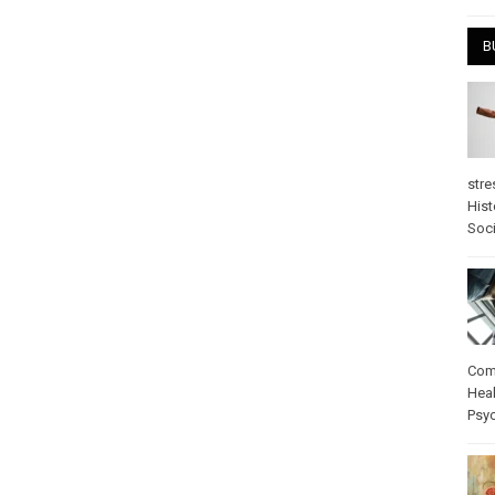
B
stre
Hist
Soci
Com
Heal
Psy