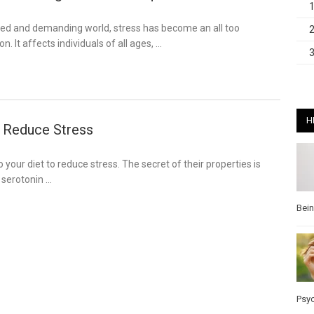
aced and demanding world, stress has become an all too
It affects individuals of all ages, …
H
 Reduce Stress
 your diet to reduce stress. The secret of their properties is
e serotonin …
Bei
Psy