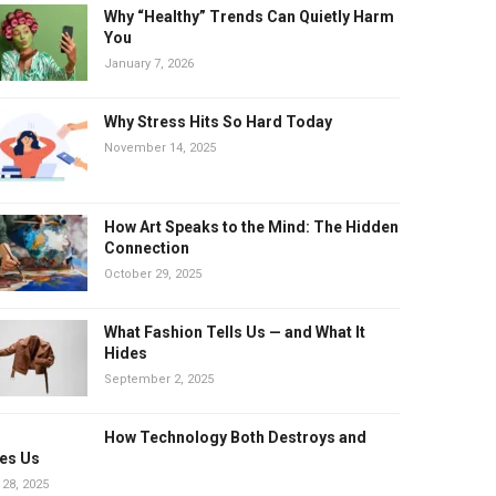
Why “Healthy” Trends Can Quietly Harm
You
January 7, 2026
Why Stress Hits So Hard Today
November 14, 2025
How Art Speaks to the Mind: The Hidden
Connection
October 29, 2025
What Fashion Tells Us — and What It
Hides
September 2, 2025
How Technology Both Destroys and
es Us
 28, 2025