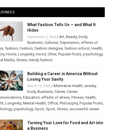
USINESS
What Fashion Tells Us — and What It
Hides
/
Art
,
Beauty
,
body
,
September 2, 2025
Business
,
Cultures
,
Depression
,
effects of
ss
,
fashion
,
Fashion
,
fashion designer
,
fashion school
,
Health
,
ory
,
Home
,
Longevity
,
mood
,
Other
,
Popular Posts
,
psychology
,
al Media
,
Stress
,
trendy fashion
Building a Career in America Without
Losing Your Sanity
/
Alternative Health
,
anxiety
,
March 13, 2025
body
,
Business
,
Career
,
Career
,
munications
,
Education
,
effects of stress
,
Fitness
,
health
,
th
,
Longevity
,
Mental Health
,
Office
,
Philosophy
,
Popular Posts
,
chology
,
psychology
,
Sport
,
Sport
,
Stress
,
successful career
Turning Your Love for Food and Art into
a Business