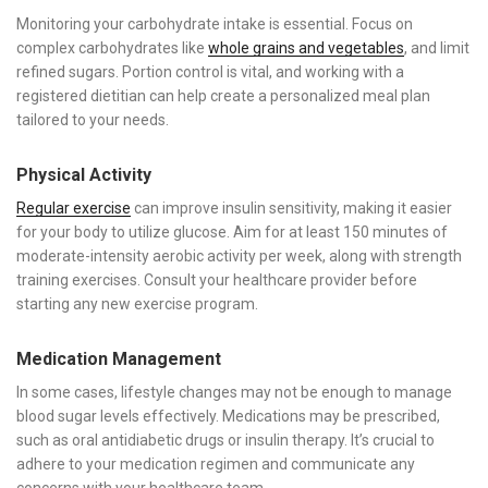
Monitoring your carbohydrate intake is essential. Focus on
complex carbohydrates like
whole grains and vegetables
, and limit
refined sugars. Portion control is vital, and working with a
registered dietitian can help create a personalized meal plan
tailored to your needs.
Physical Activity
Regular exercise
can improve insulin sensitivity, making it easier
for your body to utilize glucose. Aim for at least 150 minutes of
moderate-intensity aerobic activity per week, along with strength
training exercises. Consult your healthcare provider before
starting any new exercise program.
Medication Management
In some cases, lifestyle changes may not be enough to manage
blood sugar levels effectively. Medications may be prescribed,
such as oral antidiabetic drugs or insulin therapy. It’s crucial to
adhere to your medication regimen and communicate any
concerns with your healthcare team.