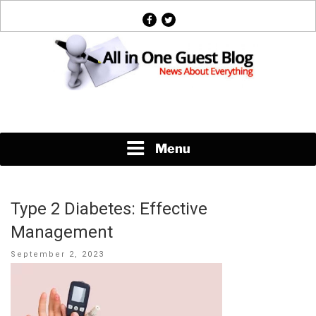
Skip
facebook
twitter
to
content
News About Everything
Menu
Type 2 Diabetes: Effective
Management
Posted
September 2, 2023
on