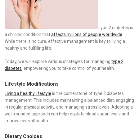
Type 2 diabetes is
a chronic condition that
affects millions of people worldwide
.
While there is no cure, effective management is key to living a
healthy and fulfilling life.
Today, we will explore various strategies for managing
type 2
diabetes
, empowering you to take control of your health.
Lifestyle Modifications
Living a healthy lifestyle
is the cornerstone of type 2 diabetes
management. This includes maintaining a balanced diet, engaging
in regular physical activity, and managing stress levels. Adopting a
well-rounded approach can help regulate blood sugar levels and
improve overall health.
Dietary Choices