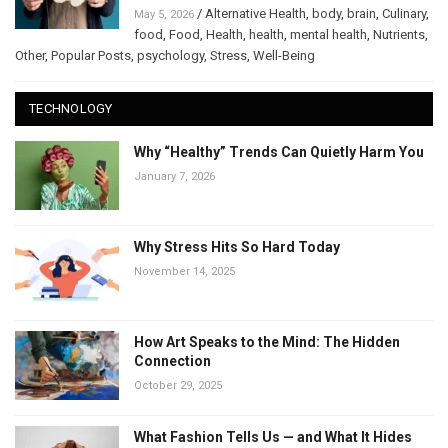
/
Alternative Health
,
body
,
brain
,
Culinary
,
May 5, 2026
food
,
Food
,
Health
,
health
,
mental health
,
Nutrients
,
Other
,
Popular Posts
,
psychology
,
Stress
,
Well-Being
TECHNOLOGY
Why “Healthy” Trends Can Quietly Harm You
January 7, 2026
Why Stress Hits So Hard Today
November 14, 2025
How Art Speaks to the Mind: The Hidden
Connection
October 29, 2025
What Fashion Tells Us — and What It Hides