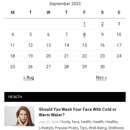
September 2023
M
T
W
T
F
S
S
1
2
3
4
5
6
7
8
9
10
11
12
13
14
15
16
17
18
19
20
21
22
23
24
25
26
27
28
29
30
« Aug
Nov »
HEALTH
Should You Wash Your Face With Cold or
Warm Water?
/
body
,
face
,
health
,
Health
,
Healthy
July 21, 2026
Lifestyle
,
Popular Posts
,
Tips
,
Well-Being
,
Wellness