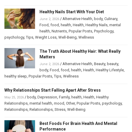
Healthy Nails Start With Your Diet
/
Alternative Health
,
body
,
Culinary
,
June 2, 2026
Food
,
food
,
health
,
Health
,
Healthy Nails
,
mental
health
,
Nutrients
,
Popular Posts
,
Psychology
,
psychology
,
Tips
,
Weight Loss
,
Well-Being
,
Wellness
The Truth About Healthy Hair: What Really
Matters
/
Alternative Health
,
Beauty
,
beauty
,
June 2, 2026
body
,
Food
,
food
,
health
,
Health
,
Healthy Lifestyle
,
healthy sleep
,
Popular Posts
,
Tips
,
Wellness
Why Relationships Start Falling Apart After Stress
/
body
,
Depression
,
Family
,
health
,
Health
,
Healthy
May 25, 2026
Relationships
,
mental health
,
mood
,
Other
,
Popular Posts
,
psychology
,
Relationships
,
Relationships
,
Stress
,
Well-Being
Best Foods For Brain Health And Mental
Performance