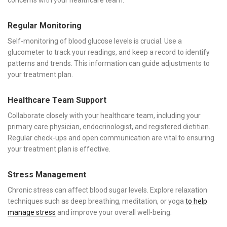
Regular Monitoring
Self-monitoring of blood glucose levels is crucial. Use a
glucometer to track your readings, and keep a record to identify
patterns and trends. This information can guide adjustments to
your treatment plan.
Healthcare Team Support
Collaborate closely with your healthcare team, including your
primary care physician, endocrinologist, and registered dietitian.
Regular check-ups and open communication are vital to ensuring
your treatment plan is effective.
Stress Management
Chronic stress can affect blood sugar levels. Explore relaxation
techniques such as deep breathing, meditation, or yoga
to help
manage stress
and improve your overall well-being.