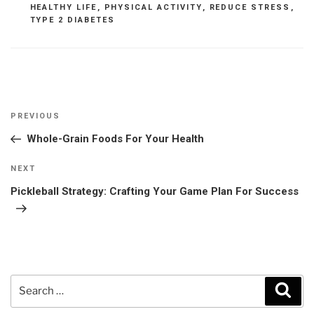
HEALTHY LIFE
,
PHYSICAL ACTIVITY
,
REDUCE STRESS
,
TYPE 2 DIABETES
Post
Previous
PREVIOUS
navigation
Post
Whole-Grain Foods For Your Health
Next
NEXT
Post
Pickleball Strategy: Crafting Your Game Plan For Success
Search
Sear
for: