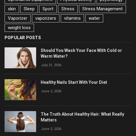
skin
Sleep
Sport
Stress
Stress Management
Vaporizer
vaporizers
vitamins
water
weight loss
POPULAR POSTS
Should You Wash Your Face With Cold or
Warm Water?
July 21, 2026
Healthy Nails Start With Your Diet
June 2, 2026
The Truth About Healthy Hair: What Really
Matters
June 2, 2026