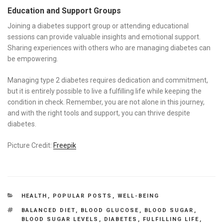
Education and Support Groups
Joining a diabetes support group or attending educational
sessions can provide valuable insights and emotional support.
Sharing experiences with others who are managing diabetes can
be empowering.
Managing type 2 diabetes requires dedication and commitment,
but it is entirely possible to live a fulfilling life while keeping the
condition in check. Remember, you are not alone in this journey,
and with the right tools and support, you can thrive despite
diabetes.
Picture Credit:
Freepik
CATEGORIES
HEALTH
,
POPULAR POSTS
,
WELL-BEING
TAGS
BALANCED DIET
,
BLOOD GLUCOSE
,
BLOOD SUGAR
,
BLOOD SUGAR LEVELS
,
DIABETES
,
FULFILLING LIFE
,