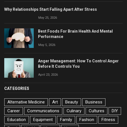
Why Relationships Start Falling Apart After Stress
May 25, 2026
Best Foods For Brain Health And Mental
Performance
May 5, 2026
Anger Management: How To Control Anger
Before It Controls You
April 23, 2026
CATEGORIES
Alternative Medicine
Art
Beauty
Business
Career
Communications
Culinary
Cultures
DIY
Education
Equipment
Family
Fashion
Fitness