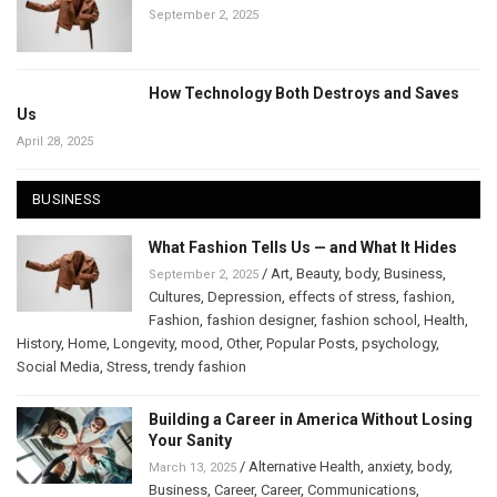
September 2, 2025
How Technology Both Destroys and Saves
Us
April 28, 2025
BUSINESS
What Fashion Tells Us — and What It Hides
/
Art
,
Beauty
,
body
,
Business
,
September 2, 2025
Cultures
,
Depression
,
effects of stress
,
fashion
,
Fashion
,
fashion designer
,
fashion school
,
Health
,
History
,
Home
,
Longevity
,
mood
,
Other
,
Popular Posts
,
psychology
,
Social Media
,
Stress
,
trendy fashion
Building a Career in America Without Losing
Your Sanity
/
Alternative Health
,
anxiety
,
body
,
March 13, 2025
Business
,
Career
,
Career
,
Communications
,