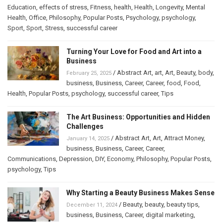
Education
,
effects of stress
,
Fitness
,
health
,
Health
,
Longevity
,
Mental
Health
,
Office
,
Philosophy
,
Popular Posts
,
Psychology
,
psychology
,
Sport
,
Sport
,
Stress
,
successful career
Turning Your Love for Food and Art into a
Business
/
Abstract Art
,
art
,
Art
,
Beauty
,
body
,
February 25, 2025
business
,
Business
,
Career
,
Career
,
food
,
Food
,
Health
,
Popular Posts
,
psychology
,
successful career
,
Tips
The Art Business: Opportunities and Hidden
Challenges
/
Abstract Art
,
Art
,
Attract Money
,
January 14, 2025
business
,
Business
,
Career
,
Career
,
Communications
,
Depression
,
DIY
,
Economy
,
Philosophy
,
Popular Posts
,
psychology
,
Tips
Why Starting a Beauty Business Makes Sense
/
Beauty
,
beauty
,
beauty tips
,
December 11, 2024
business
,
Business
,
Career
,
digital marketing
,