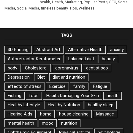
health
,
Health
,
Marketing
,
Popular Posts
,
SEO
,
Social
Media
,
Social Media
,
timeless beauty
,
Tips
,
Wellness
TAGS
3D Printing
Abstract Art
Alternative Health
anxiety
Autorefractor Keratometer
balanced diet
beauty
body
Cholesterol
coronavirus
dentist seo
Depression
Diet
diet and nutrition
effects of stress
Exercise
family
Fatigue
Fishing
food
Habits Damaging Your Skin
health
Healthy Lifestyle
Healthy Nutrition
healthy sleep
Hearing Aids
home
house cleaning
Massage
mental health
mood
nutrition
Ophthalmic Equipment
Physical activity
psychology