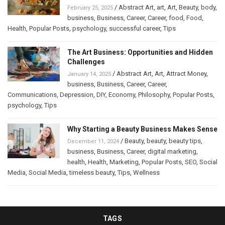
/
Abstract Art
,
art
,
Art
,
Beauty
,
body
,
February 25, 2025
business
,
Business
,
Career
,
Career
,
food
,
Food
,
Health
,
Popular Posts
,
psychology
,
successful career
,
Tips
The Art Business: Opportunities and Hidden
Challenges
/
Abstract Art
,
Art
,
Attract Money
,
January 14, 2025
business
,
Business
,
Career
,
Career
,
Communications
,
Depression
,
DIY
,
Economy
,
Philosophy
,
Popular Posts
,
psychology
,
Tips
Why Starting a Beauty Business Makes Sense
/
Beauty
,
beauty
,
beauty tips
,
December 11, 2024
business
,
Business
,
Career
,
digital marketing
,
health
,
Health
,
Marketing
,
Popular Posts
,
SEO
,
Social
Media
,
Social Media
,
timeless beauty
,
Tips
,
Wellness
TAGS