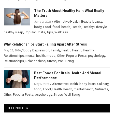
The Truth About Healthy Hair: What Really
Matters
/
Alternative Health
,
Beauty
,
beauty
,
June 2, 2026
body
,
Food
,
food
,
health
,
Health
,
Healthy Lifestyle
,
healthy sleep
,
Popular Posts
,
Tips
,
Wellness
Why Relationships Start Falling Apart After Stress
/
body
,
Depression
,
Family
,
health
,
Health
,
Healthy
May 25, 2026
Relationships
,
mental health
,
mood
,
Other
,
Popular Posts
,
psychology
,
Relationships
,
Relationships
,
Stress
,
Well-Being
Best Foods For Brain Health And Mental
Performance
/
Alternative Health
,
body
,
brain
,
Culinary
,
May 5, 2026
food
,
Food
,
Health
,
health
,
mental health
,
Nutrients
,
Other
,
Popular Posts
,
psychology
,
Stress
,
Well-Being
TECHNOLOGY