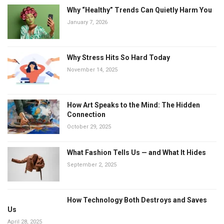
Why “Healthy” Trends Can Quietly Harm You
January 7, 2026
Why Stress Hits So Hard Today
November 14, 2025
How Art Speaks to the Mind: The Hidden
Connection
October 29, 2025
What Fashion Tells Us — and What It Hides
September 2, 2025
How Technology Both Destroys and Saves
Us
April 28, 2025