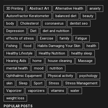
3D Printing
Abstract Art
Alternative Health
anxiety
Autorefractor Keratometer
balanced diet
beauty
body
Cholesterol
coronavirus
dentist seo
Depression
Diet
diet and nutrition
effects of stress
Exercise
family
Fatigue
Fishing
food
Habits Damaging Your Skin
health
Healthy Lifestyle
Healthy Nutrition
healthy sleep
Hearing Aids
home
house cleaning
Massage
mental health
mood
nutrition
Ophthalmic Equipment
Physical activity
psychology
skin
Sleep
Sport
Stress
Stress Management
Vaporizer
vaporizers
vitamins
water
weight loss
POPULAR POSTS