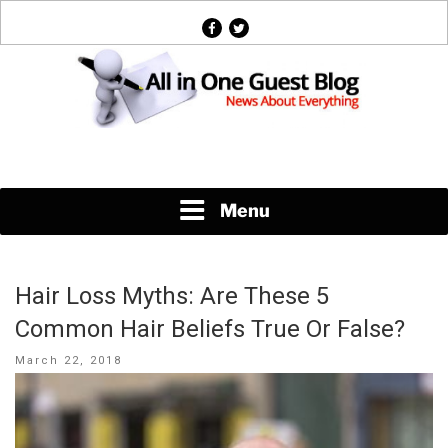
Skip
facebook
twitter
to
content
News About Everything
Menu
Hair Loss Myths: Are These 5
Common Hair Beliefs True Or False?
Posted
March 22, 2018
on