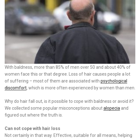
With baldness, more than 85% of men over 50 and about 40% of
women face this or that degree. Loss of hair causes people a lot
of suffering – most of them are associated with
psychological
discomfort
, which is more often experienced by women than men.
Why do hair fall out, is it possible to cope with baldness or avoid it?
We collected some popular misconceptions about
alopecia
and
figured out where the truth is.
Can not cope with hair loss
Not certainly in that way. Effective, suitable for all means, helping