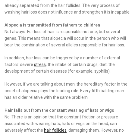
already separated from the hair follicles. The very process of
washing hair loss does not influence and strengthen it is incapable.
Alopecia is transmitted from fathers to children
Not always. For loss of hair is responsible not one, but several
genes. This means that alopecia will occur in the person who will
bear the combination of several alleles responsible for hair loss.
In addition, hair loss can be triggered by a number of external
factors: severe
stress
, the intake of certain drugs, diet, the
development of certain diseases (for example, syphilis).
However, if we are talking about men, the hereditary factor in the
onset of alopecia plays the leading role. Every fifth balding man
has an older relative with the same problem.
Hair falls out from the constant wearing of hats or wigs
No. There is an opinion that the constant friction or pressure
associated with wearing hats, hats or wigs on the head, can
adversely affect the
hair follicles
, damaging them. However, no