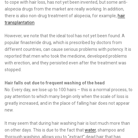
to cope with hair loss, has not yet been invented, but some anti-
alopecia drugs from the market are really working. In addition,
there is also non-drug treatment of alopecia, for example,
hair
transplantation
.
However, we note that the ideal tool has not yet been found. A
popular finasteride drug, which is prescribed by doctors from
different countries, can cause serious problems with potency. It is
reported that men who took the medicine, developed problems
with erection, and they persisted even after the treatment was
stopped.
Hair falls out due to frequent washing of the head
No. Every day, we lose up to 100 hairs – this is a normal process, to
pay attention to which many begin only when the scale of loss is
greatly increased, and in the place of falling hair does not appear
new.
It may seem that during hair washing hair is lost much more than
on other days. This is due to the fact that
water
, shampoo and
thorough washing, allows you to “extract” dead hair that has