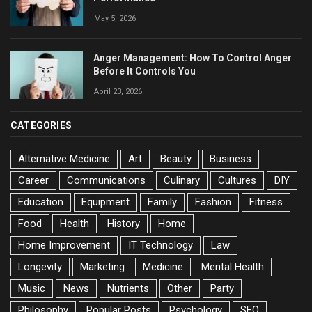
May 5, 2026
Anger Management: How To Control Anger
Before It Controls You
April 23, 2026
CATEGORIES
Alternative Medicine
Art
Beauty
Business
Career
Communications
Culinary
Cultures
DIY
Education
Equipment
Family
Fashion
Fitness
Food
Health
History
Home
Home Improvement
IT Technology
Law
Longevity
Marketing
Medicine
Mental Health
Music
News
Nutrients
Other
Party
Philosophy
Popular Posts
Psychology
SEO