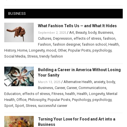
BUSINESS
What Fashion Tells Us — and What It Hides
/
Art
,
Beauty
,
body
,
Business
,
September 2, 2025
Cultures
,
Depression
,
effects of stress
,
fashion
,
Fashion
,
fashion designer
,
fashion school
,
Health
,
History
,
Home
,
Longevity
,
mood
,
Other
,
Popular Posts
,
psychology
,
Social Media
,
Stress
,
trendy fashion
Building a Career in America Without Losing
Your Sanity
/
Alternative Health
,
anxiety
,
body
,
March 13, 2025
Business
,
Career
,
Career
,
Communications
,
Education
,
effects of stress
,
Fitness
,
health
,
Health
,
Longevity
,
Mental
Health
,
Office
,
Philosophy
,
Popular Posts
,
Psychology
,
psychology
,
Sport
,
Sport
,
Stress
,
successful career
Turning Your Love for Food and Art into a
Business