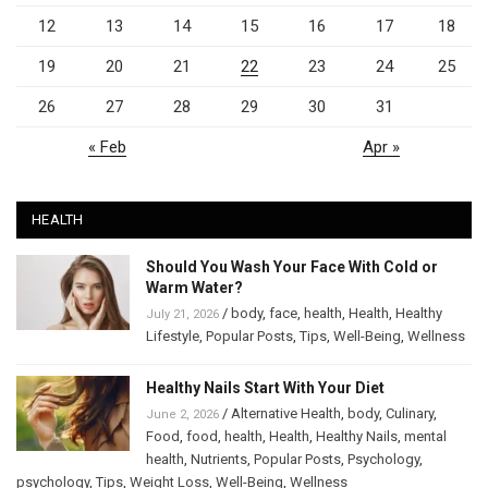
12
13
14
15
16
17
18
19
20
21
22
23
24
25
26
27
28
29
30
31
« Feb
Apr »
HEALTH
Should You Wash Your Face With Cold or
Warm Water?
/
body
,
face
,
health
,
Health
,
Healthy
July 21, 2026
Lifestyle
,
Popular Posts
,
Tips
,
Well-Being
,
Wellness
Healthy Nails Start With Your Diet
/
Alternative Health
,
body
,
Culinary
,
June 2, 2026
Food
,
food
,
health
,
Health
,
Healthy Nails
,
mental
health
,
Nutrients
,
Popular Posts
,
Psychology
,
psychology
,
Tips
,
Weight Loss
,
Well-Being
,
Wellness