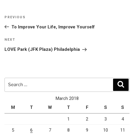
Post
Previous
PREVIOUS
navigation
Post
To Improve Your Life, Improve Yourself
Next
NEXT
Post
LOVE Park (JFK Plaza) Philadelphia
Search
Sear
for:
March 2018
M
T
W
T
F
S
S
1
2
3
4
5
6
7
8
9
10
11