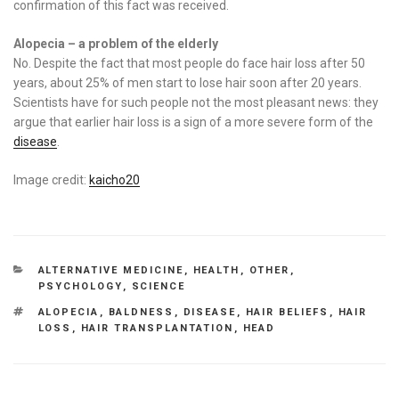
confirmation of this fact was received.
Alopecia – a problem of the elderly
No. Despite the fact that most people do face hair loss after 50
years, about 25% of men start to lose hair soon after 20 years.
Scientists have for such people not the most pleasant news: they
argue that earlier hair loss is a sign of a more severe form of the
disease
.
Image credit:
kaicho20
CATEGORIES
ALTERNATIVE MEDICINE
,
HEALTH
,
OTHER
,
PSYCHOLOGY
,
SCIENCE
TAGS
ALOPECIA
,
BALDNESS
,
DISEASE
,
HAIR BELIEFS
,
HAIR
LOSS
,
HAIR TRANSPLANTATION
,
HEAD