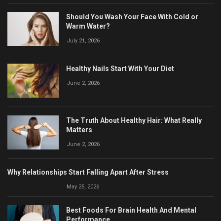
Should You Wash Your Face With Cold or
Warm Water?
July 21, 2026
Healthy Nails Start With Your Diet
June 2, 2026
The Truth About Healthy Hair: What Really
Matters
June 2, 2026
Why Relationships Start Falling Apart After Stress
May 25, 2026
Best Foods For Brain Health And Mental
Performance