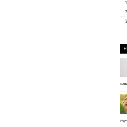
H
Bei
Pos
Wel