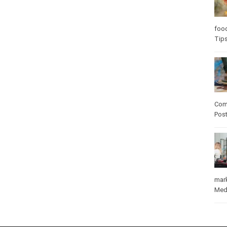
Care
care
Com
Pos
mar
Med