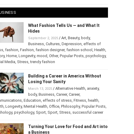
 28, 2025
USINESS
What Fashion Tells Us — and What It
Hides
/
Art
,
Beauty
,
body
,
September 2, 2025
Business
,
Cultures
,
Depression
,
effects of
ss
,
fashion
,
Fashion
,
fashion designer
,
fashion school
,
Health
,
ory
,
Home
,
Longevity
,
mood
,
Other
,
Popular Posts
,
chology
,
Social Media
,
Stress
,
trendy fashion
Building a Career in America Without
Losing Your Sanity
/
Alternative Health
,
anxiety
,
March 13, 2025
body
,
Business
,
Career
,
Career
,
munications
,
Education
,
effects of stress
,
Fitness
,
health
,
th
,
Longevity
,
Mental Health
,
Office
,
Philosophy
,
Popular
ts
,
Psychology
,
psychology
,
Sport
,
Sport
,
Stress
,
successful
er