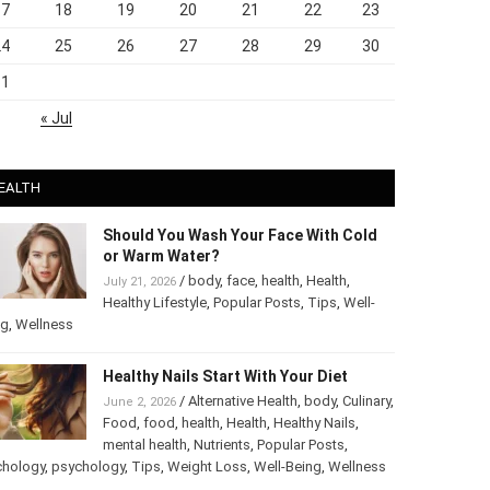
17
18
19
20
21
22
23
24
25
26
27
28
29
30
31
« Jul
EALTH
Should You Wash Your Face With Cold
or Warm Water?
/
body
,
face
,
health
,
Health
,
July 21, 2026
Healthy Lifestyle
,
Popular Posts
,
Tips
,
Well-
ng
,
Wellness
Healthy Nails Start With Your Diet
/
Alternative Health
,
body
,
June 2, 2026
Culinary
,
Food
,
food
,
health
,
Health
,
Healthy
Nails
,
mental health
,
Nutrients
,
Popular
ts
,
Psychology
,
psychology
,
Tips
,
Weight Loss
,
Well-Being
,
lness