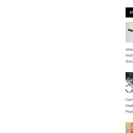
April
B
stre
Hist
psy
Com
Heal
Pos
care