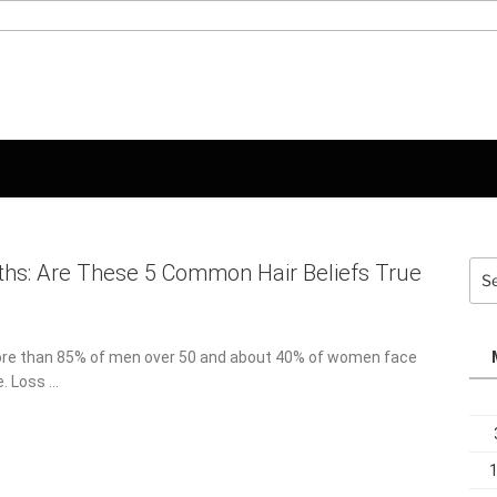
Sea
ths: Are These 5 Common Hair Beliefs True
for:
ore than 85% of men over 50 and about 40% of women face
e. Loss …