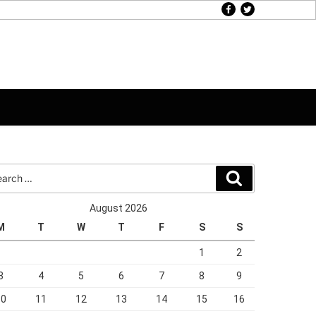
facebook
twitter
rch
Search
August 2026
M
T
W
T
F
S
S
1
2
3
4
5
6
7
8
9
10
11
12
13
14
15
16