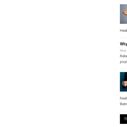
Heal
Why
May 
Rela
psy
heal
Bei
T