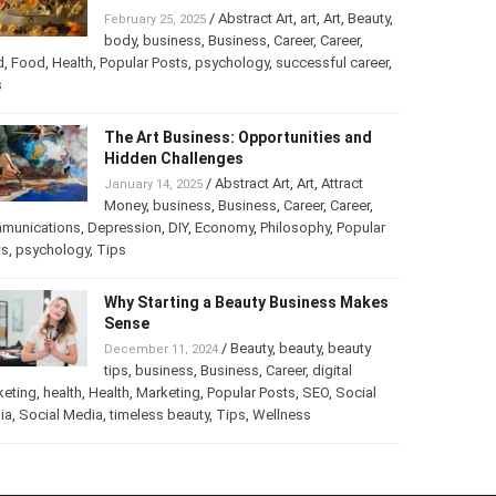
Turning Your Love for Food and Art
into a Business
/
Abstract Art
,
art
,
Art
,
February 25, 2025
Beauty
,
body
,
business
,
Business
,
Career
,
er
,
food
,
Food
,
Health
,
Popular Posts
,
psychology
,
successful
er
,
Tips
The Art Business: Opportunities and
Hidden Challenges
/
Abstract Art
,
Art
,
Attract
January 14, 2025
Money
,
business
,
Business
,
Career
,
Career
,
munications
,
Depression
,
DIY
,
Economy
,
Philosophy
,
Popular
ts
,
psychology
,
Tips
Why Starting a Beauty Business
Makes Sense
/
Beauty
,
beauty
,
beauty
December 11, 2024
tips
,
business
,
Business
,
Career
,
digital
keting
,
health
,
Health
,
Marketing
,
Popular Posts
,
SEO
,
Social
ia
,
Social Media
,
timeless beauty
,
Tips
,
Wellness