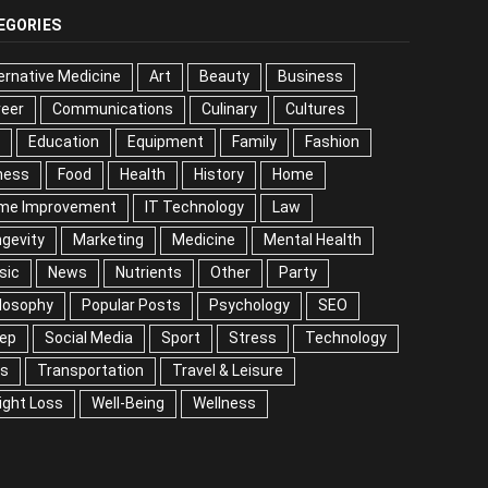
EGORIES
ernative Medicine
Art
Beauty
Business
reer
Communications
Culinary
Cultures
DIY
cation
Equipment
Family
Fashion
Fitness
od
Health
History
Home
me Improvement
IT Technology
Law
Longevity
keting
Medicine
Mental Health
Music
ws
Nutrients
Other
Party
Philosophy
ular Posts
Psychology
SEO
Sleep
ial Media
Sport
Stress
Technology
Tips
nsportation
Travel & Leisure
Weight Loss
l-Being
Wellness