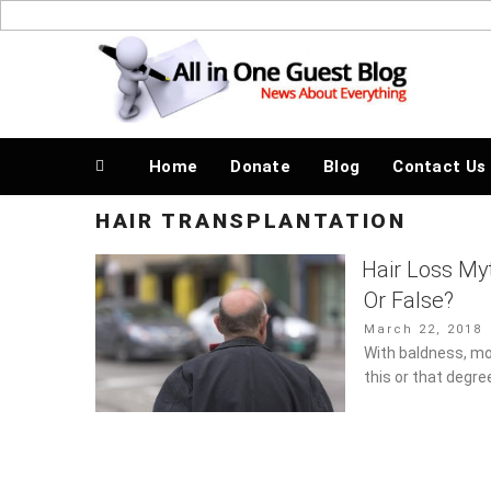
Skip
to
News About Everything
content
Home
Donate
Blog
Contact Us
HAIR TRANSPLANTATION
Hair Loss My
Or False?
Posted
March 22, 2018
on
With baldness, m
this or that degre