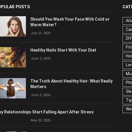
OPULAR POSTS
CAT
Should You Wash Your Face With Cold or
Alt
Warm Water?
Ca
July 21, 2026
Edu
Fo
Healthy Nails Start With Your Diet
Ho
June 2, 2026
Mar
Ne
The Truth About Healthy Hair: What
Pop
Really Matters
Soc
June 2, 2026
Tra
Wel
y Relationships Start Falling Apart After Stress