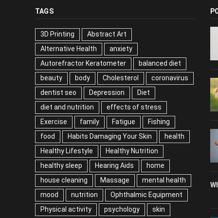
TAGS
P
3D Printing
Abstract Art
Alternative Health
anxiety
Autorefractor Keratometer
balanced diet
beauty
body
Cholesterol
coronavirus
dentist seo
Depression
Diet
diet and nutrition
effects of stress
Exercise
family
Fatigue
Fishing
food
Habits Damaging Your Skin
health
Healthy Lifestyle
Healthy Nutrition
healthy sleep
Hearing Aids
home
house cleaning
Massage
mental health
Wh
mood
nutrition
Ophthalmic Equipment