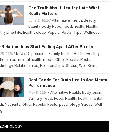
The Truth About Healthy Hair: What
Really Matters
/
Alternative Health
,
Beauty
,
June 2, 2026
beauty
,
body
,
Food
,
food
,
health
,
Health
,
thy Lifestyle
,
healthy sleep
,
Popular Posts
,
Tips
,
Wellness
 Relationships Start Falling Apart After Stress
/
body
,
Depression
,
Family
,
health
,
Health
,
Healthy
25, 2026
tionships
,
mental health
,
mood
,
Other
,
Popular Posts
,
chology
,
Relationships
,
Relationships
,
Stress
,
Well-Being
Best Foods For Brain Health And
Mental Performance
/
Alternative Health
,
body
,
brain
,
May 5, 2026
Culinary
,
food
,
Food
,
Health
,
health
,
mental
th
,
Nutrients
,
Other
,
Popular Posts
,
psychology
,
Stress
,
Well-
ng
ECHNOLOGY