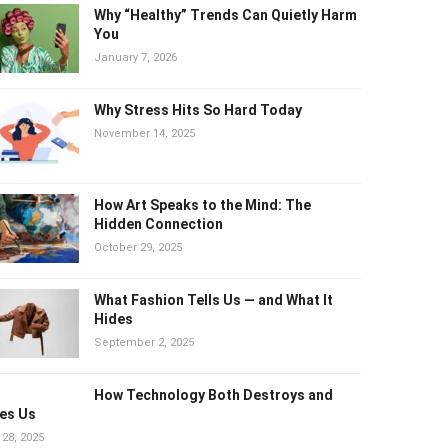
Why “Healthy” Trends Can Quietly
Harm You
January 7, 2026
Why Stress Hits So Hard Today
November 14, 2025
How Art Speaks to the Mind: The
Hidden Connection
October 29, 2025
What Fashion Tells Us — and What It
Hides
September 2, 2025
How Technology Both Destroys and
es Us