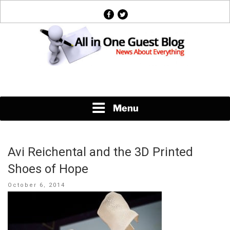
Skip
facebook
twitter
to
content
News About Everything
Menu
Avi Reichental and the 3D Printed
Shoes of Hope
Posted
October 6, 2014
on