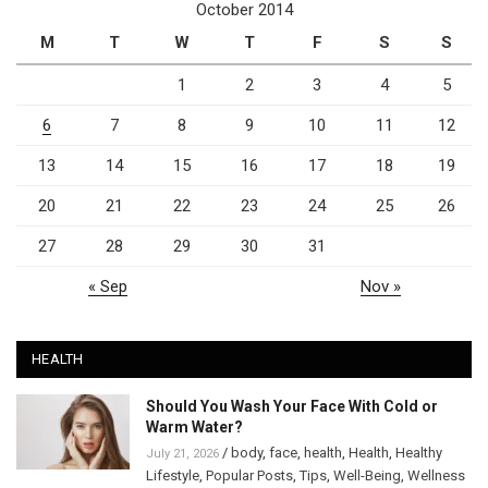
October 2014
M
T
W
T
F
S
S
1
2
3
4
5
6
7
8
9
10
11
12
13
14
15
16
17
18
19
20
21
22
23
24
25
26
27
28
29
30
31
« Sep
Nov »
HEALTH
Should You Wash Your Face With Cold or
Warm Water?
/
body
,
face
,
health
,
Health
,
Healthy
July 21, 2026
Lifestyle
,
Popular Posts
,
Tips
,
Well-Being
,
Wellness