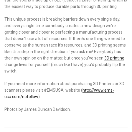
the easiest way to produce durable parts through 3D printing.
This unique process is breaking barriers down every single day,
and every single time somebody creates a new design we’re
getting closer and closer to perfecting a manufacturing process
that doesn’t use a lot of resources. If there’s one thing we need to
conserve as the human race it’s resources, and 3D printing seems
like it’s a step in the right direction if you ask me! Everybody has
their own opinion on the matter, but once you’ve seen
3D printing
change lives for yourself (much like I have) you’d probably flip the
switch.
If you need more information about purchasing 3D Printers or 3D
scanners please visit #EMSUSA website (
http://www.ems-
usa.com/
nofollow
).
Photos by James Duncan Davidson.