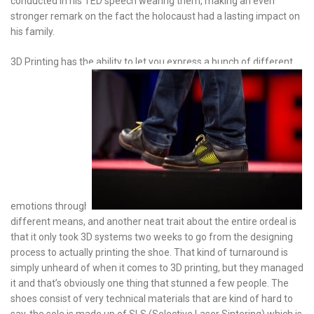
conducted in his TED speech wearing them, making an even
stronger remark on the fact the holocaust had a lasting impact on
his family.
3D Printing has the ability to let you express a bunch of different
emotions through
different means, and another neat trait about the entire ordeal is
that it only took 3D systems two weeks to go from the designing
process to actually printing the shoe. That kind of turnaround is
simply unheard of when it comes to 3D printing, but they managed
it and that’s obviously one thing that stunned a few people. The
shoes consist of very technical materials that are kind of hard to
say, the sole is made up of SLS (Selective Laser Sintering) which is