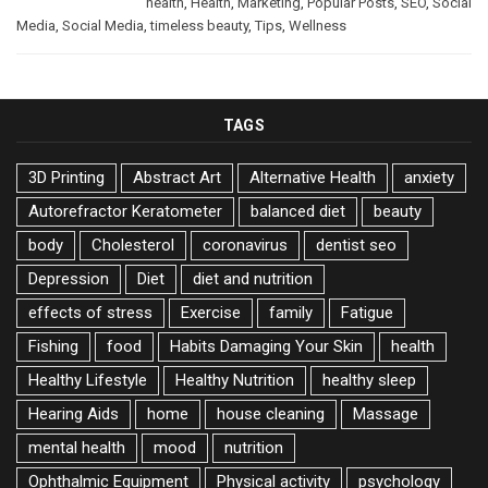
health
,
Health
,
Marketing
,
Popular Posts
,
SEO
,
Social
Media
,
Social Media
,
timeless beauty
,
Tips
,
Wellness
TAGS
3D Printing
Abstract Art
Alternative Health
anxiety
Autorefractor Keratometer
balanced diet
beauty
body
Cholesterol
coronavirus
dentist seo
Depression
Diet
diet and nutrition
effects of stress
Exercise
family
Fatigue
Fishing
food
Habits Damaging Your Skin
health
Healthy Lifestyle
Healthy Nutrition
healthy sleep
Hearing Aids
home
house cleaning
Massage
mental health
mood
nutrition
Ophthalmic Equipment
Physical activity
psychology