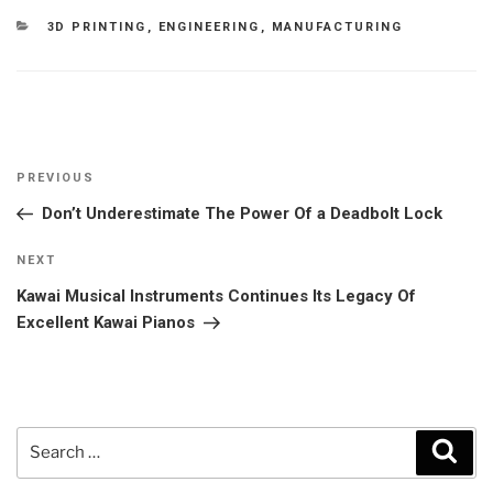
CATEGORIES
3D PRINTING
,
ENGINEERING
,
MANUFACTURING
Post
Previous
PREVIOUS
navigation
Post
Don’t Underestimate The Power Of a Deadbolt Lock
Next
NEXT
Post
Kawai Musical Instruments Continues Its Legacy Of
Excellent Kawai Pianos
Search
Sear
for: