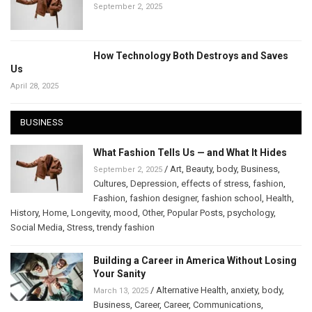
September 2, 2025
How Technology Both Destroys and Saves
Us
April 28, 2025
BUSINESS
What Fashion Tells Us — and What It Hides
/
Art
,
Beauty
,
body
,
Business
,
September 2, 2025
Cultures
,
Depression
,
effects of stress
,
fashion
,
Fashion
,
fashion designer
,
fashion school
,
Health
,
History
,
Home
,
Longevity
,
mood
,
Other
,
Popular Posts
,
psychology
,
Social Media
,
Stress
,
trendy fashion
Building a Career in America Without Losing
Your Sanity
/
Alternative Health
,
anxiety
,
body
,
March 13, 2025
Business
,
Career
,
Career
,
Communications
,