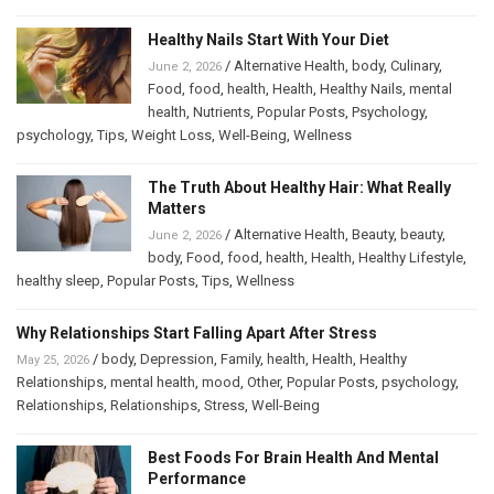
Healthy Nails Start With Your Diet
/
Alternative Health
,
body
,
Culinary
,
June 2, 2026
Food
,
food
,
health
,
Health
,
Healthy Nails
,
mental
health
,
Nutrients
,
Popular Posts
,
Psychology
,
psychology
,
Tips
,
Weight Loss
,
Well-Being
,
Wellness
The Truth About Healthy Hair: What Really
Matters
/
Alternative Health
,
Beauty
,
beauty
,
June 2, 2026
body
,
Food
,
food
,
health
,
Health
,
Healthy Lifestyle
,
healthy sleep
,
Popular Posts
,
Tips
,
Wellness
Why Relationships Start Falling Apart After Stress
/
body
,
Depression
,
Family
,
health
,
Health
,
Healthy
May 25, 2026
Relationships
,
mental health
,
mood
,
Other
,
Popular Posts
,
psychology
,
Relationships
,
Relationships
,
Stress
,
Well-Being
Best Foods For Brain Health And Mental
Performance