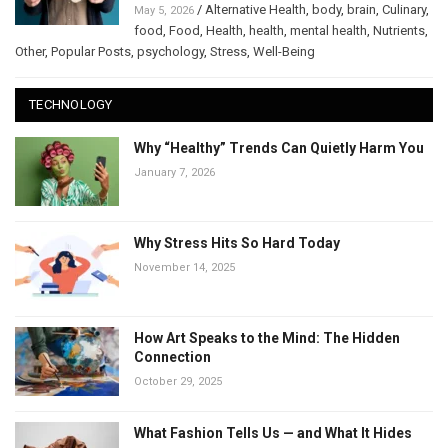
/
Alternative Health
,
body
,
brain
,
Culinary
,
May 5, 2026
food
,
Food
,
Health
,
health
,
mental health
,
Nutrients
,
Other
,
Popular Posts
,
psychology
,
Stress
,
Well-Being
TECHNOLOGY
Why “Healthy” Trends Can Quietly Harm You
January 7, 2026
Why Stress Hits So Hard Today
November 14, 2025
How Art Speaks to the Mind: The Hidden
Connection
October 29, 2025
What Fashion Tells Us — and What It Hides