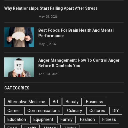
Why Relationships Start Falling Apart After Stress
May 25, 2026
Best Foods For Brain Health And Mental
Performance
May 5, 2026
Anger Management: How To Control Anger
Before It Controls You
April 23, 2026
CATEGORIES
Alternative Medicine
Art
Beauty
Business
Career
Communications
Culinary
Cultures
DIY
Education
Equipment
Family
Fashion
Fitness