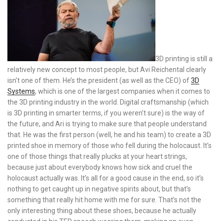
3D printing is still a
relatively new concept to most people, but Avi Reichental clearly
isn’t one of them. He’s the president (as well as the CEO) of
3D
Systems
, which is one of the largest companies when it comes to
the 3D printing industry in the world. Digital craftsmanship (which
is 3D printing in smarter terms, if you weren’t sure) is the way of
the future, and Ari is trying to make sure that people understand
that. He was the first person (well, he and his team) to create a 3D
printed shoe in memory of those who fell during the holocaust. It’s
one of those things that really plucks at your heart strings,
because just about everybody knows how sick and cruel the
holocaust actually was. It’s all for a good cause in the end, so it’s
nothing to get caught up in negative spirits about, but that’s
something that really hit home with me for sure. That’s not the
only interesting thing about these shoes, because he actually