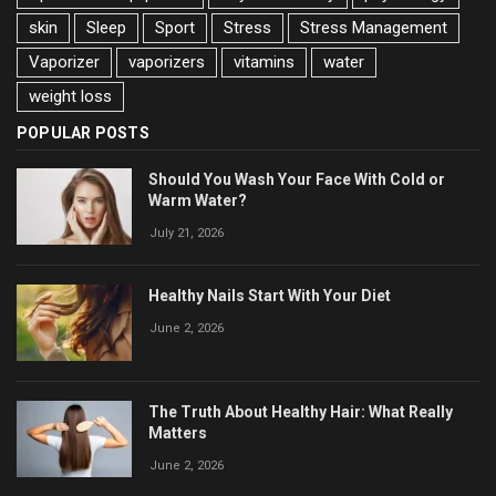
skin
Sleep
Sport
Stress
Stress Management
Vaporizer
vaporizers
vitamins
water
weight loss
POPULAR POSTS
Should You Wash Your Face With Cold or
Warm Water?
July 21, 2026
Healthy Nails Start With Your Diet
June 2, 2026
The Truth About Healthy Hair: What Really
Matters
June 2, 2026