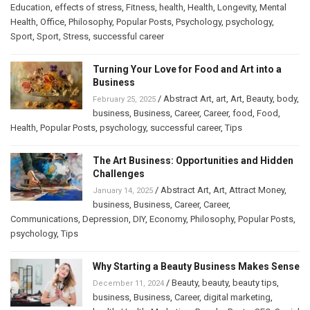
Education
,
effects of stress
,
Fitness
,
health
,
Health
,
Longevity
,
Mental
Health
,
Office
,
Philosophy
,
Popular Posts
,
Psychology
,
psychology
,
Sport
,
Sport
,
Stress
,
successful career
Turning Your Love for Food and Art into a
Business
/
Abstract Art
,
art
,
Art
,
Beauty
,
body
,
February 25, 2025
business
,
Business
,
Career
,
Career
,
food
,
Food
,
Health
,
Popular Posts
,
psychology
,
successful career
,
Tips
The Art Business: Opportunities and Hidden
Challenges
/
Abstract Art
,
Art
,
Attract Money
,
January 14, 2025
business
,
Business
,
Career
,
Career
,
Communications
,
Depression
,
DIY
,
Economy
,
Philosophy
,
Popular Posts
,
psychology
,
Tips
Why Starting a Beauty Business Makes Sense
/
Beauty
,
beauty
,
beauty tips
,
December 11, 2024
business
,
Business
,
Career
,
digital marketing
,