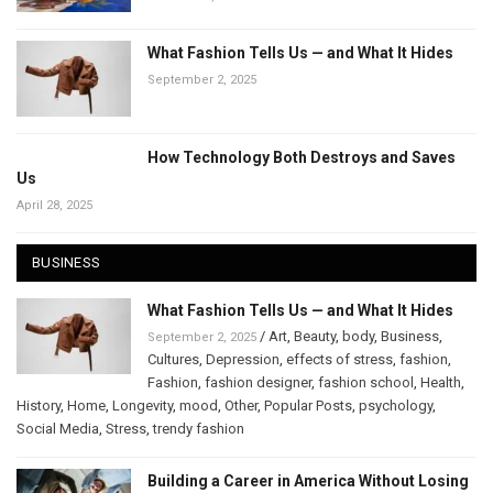
What Fashion Tells Us — and What It Hides
September 2, 2025
How Technology Both Destroys and Saves
Us
April 28, 2025
BUSINESS
What Fashion Tells Us — and What It Hides
/
Art
,
Beauty
,
body
,
Business
,
September 2, 2025
Cultures
,
Depression
,
effects of stress
,
fashion
,
Fashion
,
fashion designer
,
fashion school
,
Health
,
History
,
Home
,
Longevity
,
mood
,
Other
,
Popular Posts
,
psychology
,
Social Media
,
Stress
,
trendy fashion
Building a Career in America Without Losing