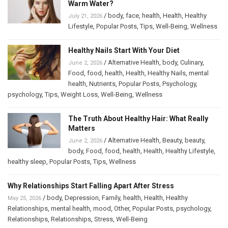
Warm Water?
/
body
,
face
,
health
,
Health
,
Healthy
July 21, 2026
Lifestyle
,
Popular Posts
,
Tips
,
Well-Being
,
Wellness
Healthy Nails Start With Your Diet
/
Alternative Health
,
body
,
Culinary
,
June 2, 2026
Food
,
food
,
health
,
Health
,
Healthy Nails
,
mental
health
,
Nutrients
,
Popular Posts
,
Psychology
,
psychology
,
Tips
,
Weight Loss
,
Well-Being
,
Wellness
The Truth About Healthy Hair: What Really
Matters
/
Alternative Health
,
Beauty
,
beauty
,
June 2, 2026
body
,
Food
,
food
,
health
,
Health
,
Healthy Lifestyle
,
healthy sleep
,
Popular Posts
,
Tips
,
Wellness
Why Relationships Start Falling Apart After Stress
/
body
,
Depression
,
Family
,
health
,
Health
,
Healthy
May 25, 2026
Relationships
,
mental health
,
mood
,
Other
,
Popular Posts
,
psychology
,
Relationships
,
Relationships
,
Stress
,
Well-Being