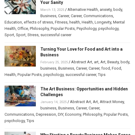
Your Sanity
/
Alternative Health
,
anxiety
,
body
,
March 13, 2025
Business
,
Career
,
Career
,
Communications
,
Education
,
effects of stress
,
Fitness
,
health
,
Health
,
Longevity
,
Mental
Health
,
Office
,
Philosophy
,
Popular Posts
,
Psychology
,
psychology
,
Sport
,
Sport
,
Stress
,
successful career
Turning Your Love for Food and Art into a
Business
/
Abstract Art
,
art
,
Art
,
Beauty
,
body
,
February 25, 2025
business
,
Business
,
Career
,
Career
,
food
,
Food
,
Health
,
Popular Posts
,
psychology
,
successful career
,
Tips
The Art Business: Opportunities and Hidden
Challenges
/
Abstract Art
,
Art
,
Attract Money
,
January 14, 2025
business
,
Business
,
Career
,
Career
,
Communications
,
Depression
,
DIY
,
Economy
,
Philosophy
,
Popular Posts
,
psychology
,
Tips