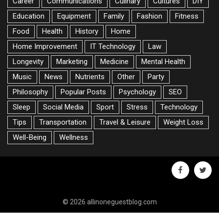
Career
Communications
Culinary
Cultures
DIY
Education
Equipment
Family
Fashion
Fitness
Food
Health
History
Home
Home Improvement
IT Technology
Law
Longevity
Marketing
Medicine
Mental Health
Music
News
Nutrients
Other
Party
Philosophy
Popular Posts
Psychology
SEO
Sleep
Social Media
Sport
Stress
Technology
Tips
Transportation
Travel & Leisure
Weight Loss
Well-Being
Wellness
facebook
twitte
© 2026 allinoneguestblog.com