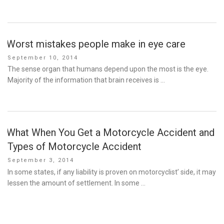
Worst mistakes people make in eye care
Posted
September 10, 2014
on
The sense organ that humans depend upon the most is the eye.
Majority of the information that brain receives is …
What When You Get a Motorcycle Accident and
Types of Motorcycle Accident
Posted
September 3, 2014
on
In some states, if any liability is proven on motorcyclist’ side, it may
lessen the amount of settlement. In some …