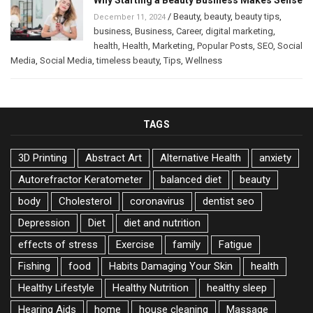
Why Starting a Beauty Business Makes Sense
/
Beauty
,
beauty
,
beauty tips
,
December 11, 2024
business
,
Business
,
Career
,
digital marketing
,
health
,
Health
,
Marketing
,
Popular Posts
,
SEO
,
Social
Media
,
Social Media
,
timeless beauty
,
Tips
,
Wellness
TAGS
3D Printing
Abstract Art
Alternative Health
anxiety
Autorefractor Keratometer
balanced diet
beauty
body
Cholesterol
coronavirus
dentist seo
Depression
Diet
diet and nutrition
effects of stress
Exercise
family
Fatigue
Fishing
food
Habits Damaging Your Skin
health
Healthy Lifestyle
Healthy Nutrition
healthy sleep
Hearing Aids
home
house cleaning
Massage