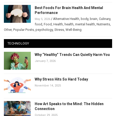
Best Foods For Brain Health And Mental
Performance
/
Alternative Health
,
body
,
brain
,
Culinary
,
May 5, 2026
food
,
Food
,
Health
,
health
,
mental health
,
Nutrients
,
Other
,
Popular Posts
,
psychology
,
Stress
,
Well-Being
TECHNOLOGY
Why “Healthy” Trends Can Quietly Harm You
January 7, 2026
Why Stress Hits So Hard Today
November 14, 2025
How Art Speaks to the Mind: The Hidden
Connection
October 29, 2025