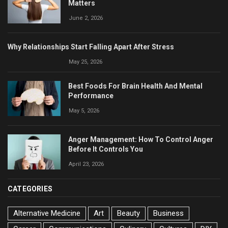
Matters
June 2, 2026
Why Relationships Start Falling Apart After Stress
May 25, 2026
Best Foods For Brain Health And Mental
Performance
May 5, 2026
Anger Management: How To Control Anger
Before It Controls You
April 23, 2026
CATEGORIES
Alternative Medicine
Art
Beauty
Business