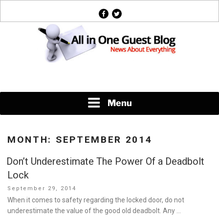
Skip
facebook
twitter
to
content
News About Everything
Menu
MONTH:
SEPTEMBER 2014
Don’t Underestimate The Power Of a Deadbolt
Lock
Posted
September 29, 2014
on
When it comes to safety regarding the locked door, do not
underestimate the value of the good old deadbolt. Any …