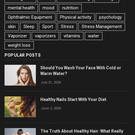
mental health
mood
nutrition
Ophthalmic Equipment
Physical activity
psychology
skin
Sleep
Sport
Stress
Stress Management
Vaporizer
vaporizers
vitamins
water
weight loss
POPULAR POSTS
Should You Wash Your Face With Cold or
Warm Water?
July 21, 2026
Healthy Nails Start With Your Diet
June 2, 2026
The Truth About Healthy Hair: What Really