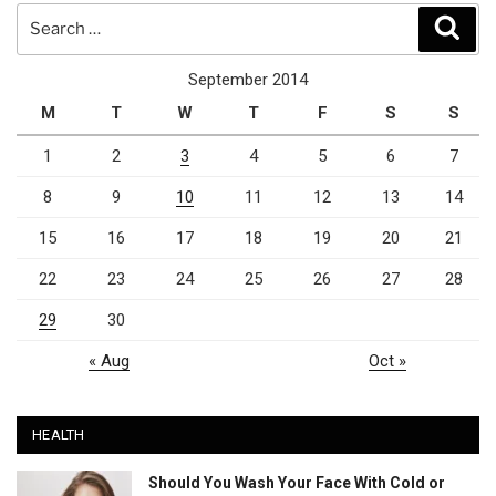
Search
Sear
for:
September 2014
M
T
W
T
F
S
S
1
2
3
4
5
6
7
8
9
10
11
12
13
14
15
16
17
18
19
20
21
22
23
24
25
26
27
28
29
30
« Aug
Oct »
HEALTH
Should You Wash Your Face With Cold or