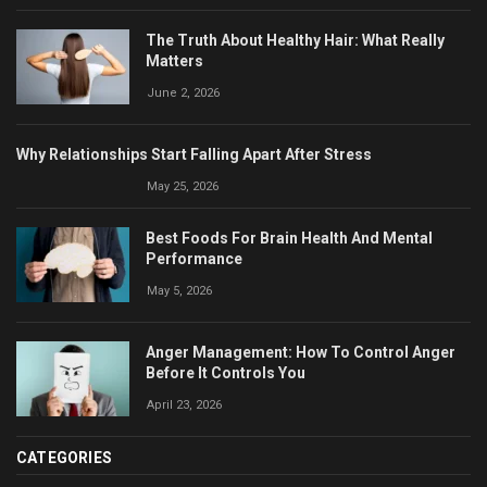
The Truth About Healthy Hair: What Really
Matters
June 2, 2026
Why Relationships Start Falling Apart After Stress
May 25, 2026
Best Foods For Brain Health And Mental
Performance
May 5, 2026
Anger Management: How To Control Anger
Before It Controls You
April 23, 2026
CATEGORIES