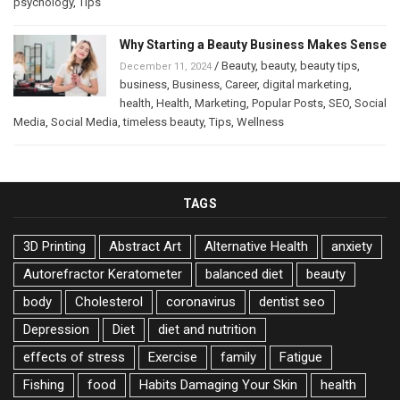
psychology
,
Tips
Why Starting a Beauty Business Makes Sense
/
Beauty
,
beauty
,
beauty tips
,
December 11, 2024
business
,
Business
,
Career
,
digital marketing
,
health
,
Health
,
Marketing
,
Popular Posts
,
SEO
,
Social
Media
,
Social Media
,
timeless beauty
,
Tips
,
Wellness
TAGS
3D Printing
Abstract Art
Alternative Health
anxiety
Autorefractor Keratometer
balanced diet
beauty
body
Cholesterol
coronavirus
dentist seo
Depression
Diet
diet and nutrition
effects of stress
Exercise
family
Fatigue
Fishing
food
Habits Damaging Your Skin
health