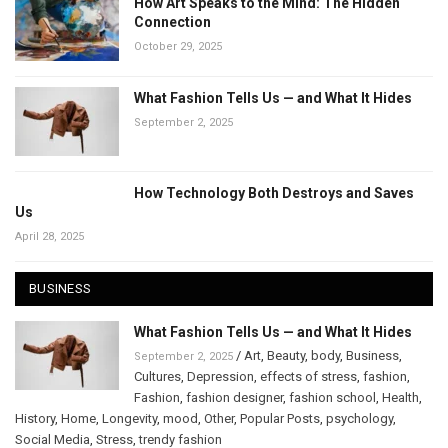
How Art Speaks to the Mind: The Hidden
Connection
October 29, 2025
What Fashion Tells Us — and What It Hides
September 2, 2025
How Technology Both Destroys and Saves
Us
April 28, 2025
BUSINESS
What Fashion Tells Us — and What It Hides
/
Art
,
Beauty
,
body
,
Business
,
September 2, 2025
Cultures
,
Depression
,
effects of stress
,
fashion
,
Fashion
,
fashion designer
,
fashion school
,
Health
,
History
,
Home
,
Longevity
,
mood
,
Other
,
Popular Posts
,
psychology
,
Social Media
,
Stress
,
trendy fashion