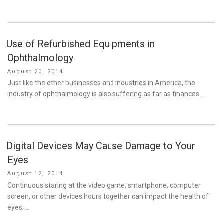
Use of Refurbished Equipments in
Ophthalmology
Posted
August 20, 2014
on
Just like the other businesses and industries in America, the
industry of ophthalmology is also suffering as far as finances …
Digital Devices May Cause Damage to Your
Eyes
Posted
August 12, 2014
on
Continuous staring at the video game, smartphone, computer
screen, or other devices hours together can impact the health of
eyes. …