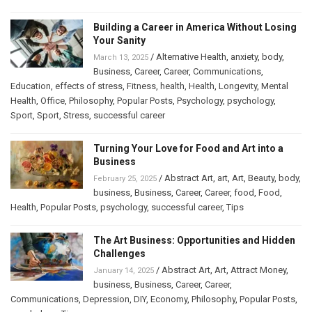
Building a Career in America Without Losing
Your Sanity
/
Alternative Health
,
anxiety
,
body
,
March 13, 2025
Business
,
Career
,
Career
,
Communications
,
Education
,
effects of stress
,
Fitness
,
health
,
Health
,
Longevity
,
Mental
Health
,
Office
,
Philosophy
,
Popular Posts
,
Psychology
,
psychology
,
Sport
,
Sport
,
Stress
,
successful career
Turning Your Love for Food and Art into a
Business
/
Abstract Art
,
art
,
Art
,
Beauty
,
body
,
February 25, 2025
business
,
Business
,
Career
,
Career
,
food
,
Food
,
Health
,
Popular Posts
,
psychology
,
successful career
,
Tips
The Art Business: Opportunities and Hidden
Challenges
/
Abstract Art
,
Art
,
Attract Money
,
January 14, 2025
business
,
Business
,
Career
,
Career
,
Communications
,
Depression
,
DIY
,
Economy
,
Philosophy
,
Popular Posts
,