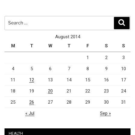
Search
Sear
for:
August 2014
M
T
W
T
F
S
S
1
2
3
4
5
6
7
8
9
10
11
12
13
14
15
16
17
18
19
20
21
22
23
24
25
26
27
28
29
30
31
« Jul
Sep »
HEALTH