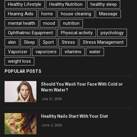
Healthy Lifestyle
Healthy Nutrition
healthy sleep
Hearing Aids
home
house cleaning
Massage
mental health
mood
nutrition
Ophthalmic Equipment
Physical activity
psychology
skin
Sleep
Sport
Stress
Stress Management
Vaporizer
vaporizers
vitamins
water
weight loss
POPULAR POSTS
Should You Wash Your Face With Cold or
Warm Water?
July 21, 2026
Healthy Nails Start With Your Diet
June 2, 2026