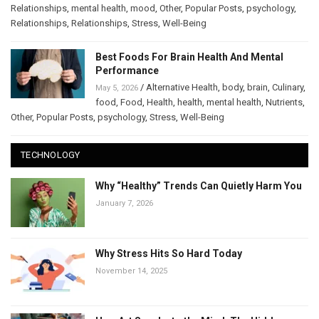
Relationships
,
mental health
,
mood
,
Other
,
Popular Posts
,
psychology
,
Relationships
,
Relationships
,
Stress
,
Well-Being
Best Foods For Brain Health And Mental
Performance
/
Alternative Health
,
body
,
brain
,
Culinary
,
May 5, 2026
food
,
Food
,
Health
,
health
,
mental health
,
Nutrients
,
Other
,
Popular Posts
,
psychology
,
Stress
,
Well-Being
TECHNOLOGY
Why “Healthy” Trends Can Quietly Harm You
January 7, 2026
Why Stress Hits So Hard Today
November 14, 2025