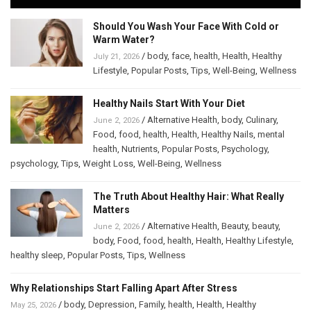
Should You Wash Your Face With Cold or
Warm Water?
/
body
,
face
,
health
,
Health
,
Healthy
July 21, 2026
Lifestyle
,
Popular Posts
,
Tips
,
Well-Being
,
Wellness
Healthy Nails Start With Your Diet
/
Alternative Health
,
body
,
Culinary
,
June 2, 2026
Food
,
food
,
health
,
Health
,
Healthy Nails
,
mental
health
,
Nutrients
,
Popular Posts
,
Psychology
,
psychology
,
Tips
,
Weight Loss
,
Well-Being
,
Wellness
The Truth About Healthy Hair: What Really
Matters
/
Alternative Health
,
Beauty
,
beauty
,
June 2, 2026
body
,
Food
,
food
,
health
,
Health
,
Healthy Lifestyle
,
healthy sleep
,
Popular Posts
,
Tips
,
Wellness
Why Relationships Start Falling Apart After Stress
/
body
,
Depression
,
Family
,
health
,
Health
,
Healthy
May 25, 2026