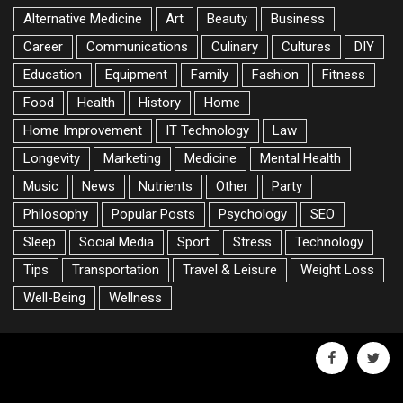
Alternative Medicine
Art
Beauty
Business
Career
Communications
Culinary
Cultures
DIY
Education
Equipment
Family
Fashion
Fitness
Food
Health
History
Home
Home Improvement
IT Technology
Law
Longevity
Marketing
Medicine
Mental Health
Music
News
Nutrients
Other
Party
Philosophy
Popular Posts
Psychology
SEO
Sleep
Social Media
Sport
Stress
Technology
Tips
Transportation
Travel & Leisure
Weight Loss
Well-Being
Wellness
facebook
twitte