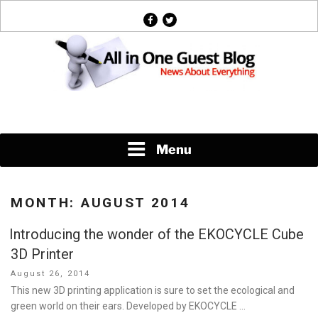
Skip
facebook
twitter
to
content
News About Everything
Menu
MONTH:
AUGUST 2014
Introducing the wonder of the EKOCYCLE Cube
3D Printer
Posted
August 26, 2014
on
This new 3D printing application is sure to set the ecological and
green world on their ears. Developed by EKOCYCLE …