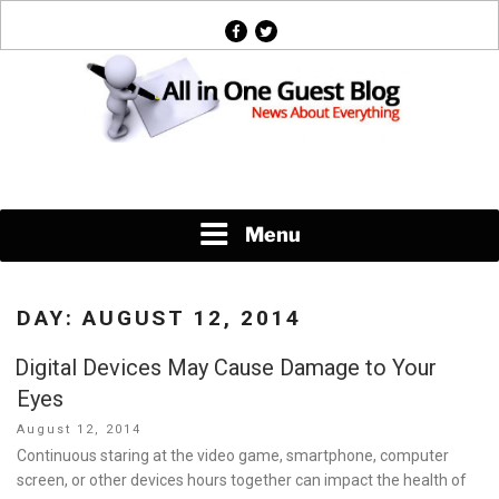
Skip
facebook
twitter
to
content
News About Everything
Menu
DAY:
AUGUST 12, 2014
Digital Devices May Cause Damage to Your
Eyes
Posted
August 12, 2014
on
Continuous staring at the video game, smartphone, computer
screen, or other devices hours together can impact the health of