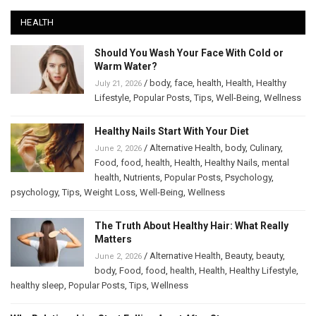
HEALTH
Should You Wash Your Face With Cold or
Warm Water?
/
body
,
face
,
health
,
Health
,
Healthy
July 21, 2026
Lifestyle
,
Popular Posts
,
Tips
,
Well-Being
,
Wellness
Healthy Nails Start With Your Diet
/
Alternative Health
,
body
,
Culinary
,
June 2, 2026
Food
,
food
,
health
,
Health
,
Healthy Nails
,
mental
health
,
Nutrients
,
Popular Posts
,
Psychology
,
psychology
,
Tips
,
Weight Loss
,
Well-Being
,
Wellness
The Truth About Healthy Hair: What Really
Matters
/
Alternative Health
,
Beauty
,
beauty
,
June 2, 2026
body
,
Food
,
food
,
health
,
Health
,
Healthy Lifestyle
,
healthy sleep
,
Popular Posts
,
Tips
,
Wellness