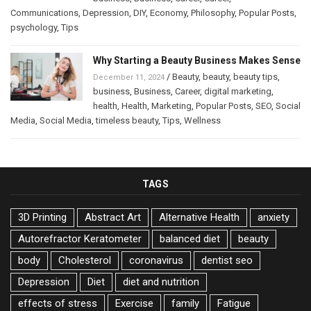
Communications
,
Depression
,
DIY
,
Economy
,
Philosophy
,
Popular Posts
,
psychology
,
Tips
Why Starting a Beauty Business Makes Sense
/
Beauty
,
beauty
,
beauty tips
,
December 11, 2024
business
,
Business
,
Career
,
digital marketing
,
health
,
Health
,
Marketing
,
Popular Posts
,
SEO
,
Social
Media
,
Social Media
,
timeless beauty
,
Tips
,
Wellness
TAGS
3D Printing
Abstract Art
Alternative Health
anxiety
Autorefractor Keratometer
balanced diet
beauty
body
Cholesterol
coronavirus
dentist seo
Depression
Diet
diet and nutrition
effects of stress
Exercise
family
Fatigue