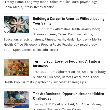
History
,
Home
,
Longevity
,
mood
,
Other
,
Popular Posts
,
psychology
,
Social Media
,
Stress
,
trendy fashion
Building a Career in America Without Losing
Your Sanity
/
Alternative Health
,
anxiety
,
body
,
March 13, 2025
Business
,
Career
,
Career
,
Communications
,
Education
,
effects of stress
,
Fitness
,
health
,
Health
,
Longevity
,
Mental
Health
,
Office
,
Philosophy
,
Popular Posts
,
Psychology
,
psychology
,
Sport
,
Sport
,
Stress
,
successful career
Turning Your Love for Food and Art into a
Business
/
Abstract Art
,
art
,
Art
,
Beauty
,
body
,
February 25, 2025
business
,
Business
,
Career
,
Career
,
food
,
Food
,
Health
,
Popular Posts
,
psychology
,
successful career
,
Tips
The Art Business: Opportunities and Hidden
Challenges
/
Abstract Art
,
Art
,
Attract Money
,
January 14, 2025
business
,
Business
,
Career
,
Career
,