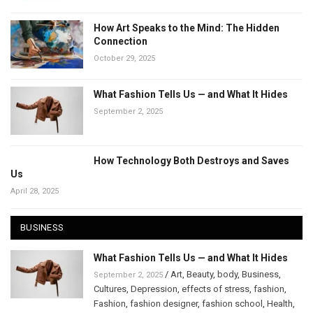
How Art Speaks to the Mind: The Hidden
Connection
October 29, 2025
What Fashion Tells Us — and What It Hides
September 2, 2025
How Technology Both Destroys and Saves
Us
April 28, 2025
BUSINESS
What Fashion Tells Us — and What It Hides
/
Art
,
Beauty
,
body
,
Business
,
September 2, 2025
Cultures
,
Depression
,
effects of stress
,
fashion
,
Fashion
,
fashion designer
,
fashion school
,
Health
,