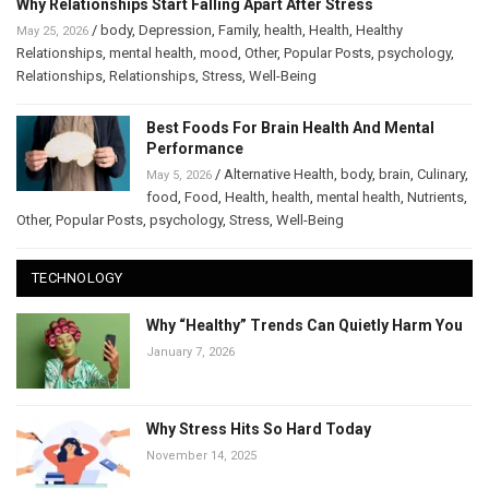
Why Relationships Start Falling Apart After Stress
/
body
,
Depression
,
Family
,
health
,
Health
,
Healthy
May 25, 2026
Relationships
,
mental health
,
mood
,
Other
,
Popular Posts
,
psychology
,
Relationships
,
Relationships
,
Stress
,
Well-Being
Best Foods For Brain Health And Mental
Performance
/
Alternative Health
,
body
,
brain
,
Culinary
,
May 5, 2026
food
,
Food
,
Health
,
health
,
mental health
,
Nutrients
,
Other
,
Popular Posts
,
psychology
,
Stress
,
Well-Being
TECHNOLOGY
Why “Healthy” Trends Can Quietly Harm You
January 7, 2026
Why Stress Hits So Hard Today
November 14, 2025