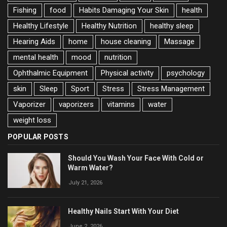
Fishing
food
Habits Damaging Your Skin
health
Healthy Lifestyle
Healthy Nutrition
healthy sleep
Hearing Aids
home
house cleaning
Massage
mental health
mood
nutrition
Ophthalmic Equipment
Physical activity
psychology
skin
Sleep
Sport
Stress
Stress Management
Vaporizer
vaporizers
vitamins
water
weight loss
POPULAR POSTS
Should You Wash Your Face With Cold or
Warm Water?
July 21, 2026
Healthy Nails Start With Your Diet
June 2, 2026