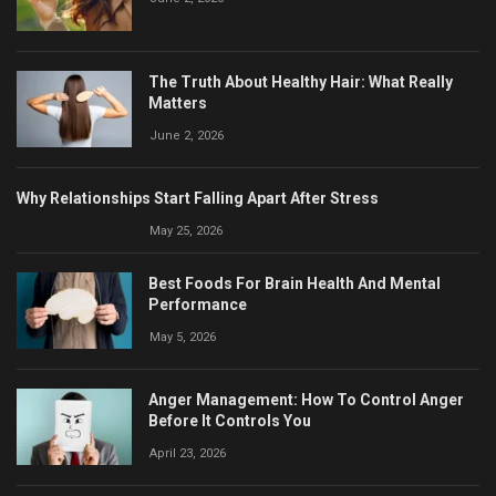
The Truth About Healthy Hair: What Really
Matters
June 2, 2026
Why Relationships Start Falling Apart After Stress
May 25, 2026
Best Foods For Brain Health And Mental
Performance
May 5, 2026
Anger Management: How To Control Anger
Before It Controls You
April 23, 2026