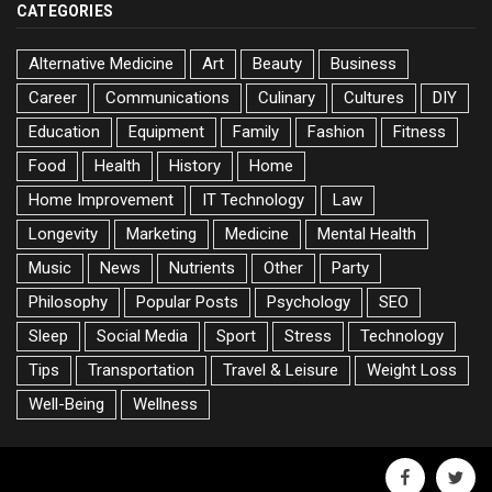
CATEGORIES
Alternative Medicine
Art
Beauty
Business
Career
Communications
Culinary
Cultures
DIY
Education
Equipment
Family
Fashion
Fitness
Food
Health
History
Home
Home Improvement
IT Technology
Law
Longevity
Marketing
Medicine
Mental Health
Music
News
Nutrients
Other
Party
Philosophy
Popular Posts
Psychology
SEO
Sleep
Social Media
Sport
Stress
Technology
Tips
Transportation
Travel & Leisure
Weight Loss
Well-Being
Wellness
facebook
twitte