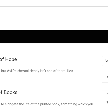
 of Hope
Sea
for:
, but Avi Reichental clearly isn’t one of them. He’s …
of Books
 to elongate the life of the printed book, something which you