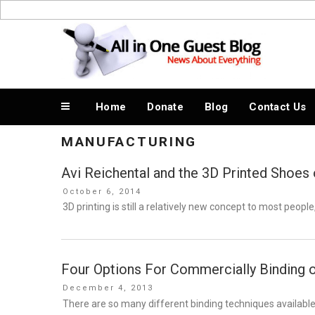
Skip
to
News About Everything
content
Home
Donate
Blog
Contact Us
MANUFACTURING
Avi Reichental and the 3D Printed Shoes
Posted
October 6, 2014
on
3D printing is still a relatively new concept to most people
Four Options For Commercially Binding 
Posted
December 4, 2013
on
There are so many different binding techniques available