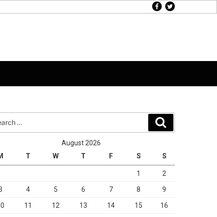
facebook
twitter
rch
Search
August 2026
M
T
W
T
F
S
S
1
2
3
4
5
6
7
8
9
10
11
12
13
14
15
16