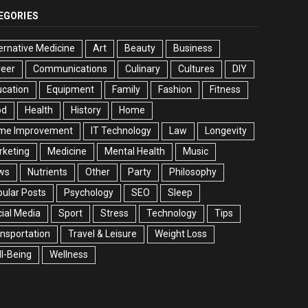
EGORIES
ernative Medicine
Art
Beauty
Business
reer
Communications
Culinary
Cultures
DIY
cation
Equipment
Family
Fashion
Fitness
od
Health
History
Home
me Improvement
IT Technology
Law
Longevity
rketing
Medicine
Mental Health
Music
ws
Nutrients
Other
Party
Philosophy
ular Posts
Psychology
SEO
Sleep
ial Media
Sport
Stress
Technology
Tips
nsportation
Travel & Leisure
Weight Loss
l-Being
Wellness