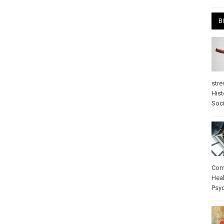
B
stre
Hist
Soci
Com
Heal
Psy