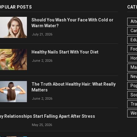
OPULAR POSTS
CAT
Should You Wash Your Face With Cold or
Alt
Warm Water?
Ca
July 21, 2026
Edu
Fo
Healthy Nails Start With Your Diet
Ho
June 2, 2026
Ma
Ne
The Truth About Healthy Hair: What Really
Pop
Matters
Soc
June 2, 2026
Tra
Wel
y Relationships Start Falling Apart After Stress
May 25, 2026