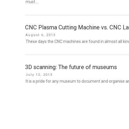
must …
CNC Plasma Cutting Machine vs. CNC Las
Posted
August 6, 2013
on
These days the CNC machines are found in almost all kinds
3D scanning: The future of museums
Posted
July 12, 2013
on
It is a pride for any museum to document and organise ar