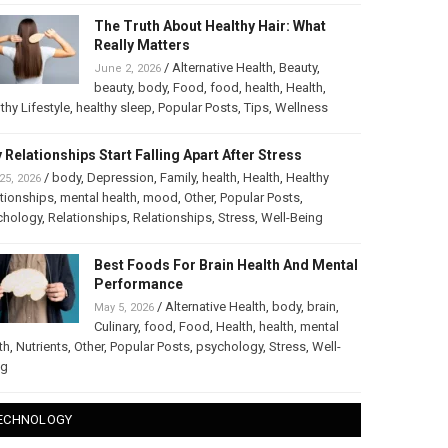
The Truth About Healthy Hair: What
Really Matters
/
Alternative Health
,
Beauty
,
June 2, 2026
beauty
,
body
,
Food
,
food
,
health
,
Health
,
thy Lifestyle
,
healthy sleep
,
Popular Posts
,
Tips
,
Wellness
 Relationships Start Falling Apart After Stress
/
body
,
Depression
,
Family
,
health
,
Health
,
Healthy
25, 2026
tionships
,
mental health
,
mood
,
Other
,
Popular Posts
,
chology
,
Relationships
,
Relationships
,
Stress
,
Well-Being
Best Foods For Brain Health And Mental
Performance
/
Alternative Health
,
body
,
brain
,
May 5, 2026
Culinary
,
food
,
Food
,
Health
,
health
,
mental
th
,
Nutrients
,
Other
,
Popular Posts
,
psychology
,
Stress
,
Well-
ng
ECHNOLOGY