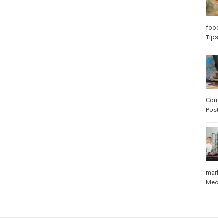
foo
Tips
Com
Pos
mar
Med