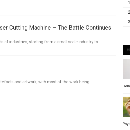
er Cutting Machine – The Battle Continues
 of industries, starting from a small scale industry to …
H
tefacts and artwork, with most of the work being …
Bei
Psy