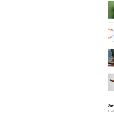
Sav
April