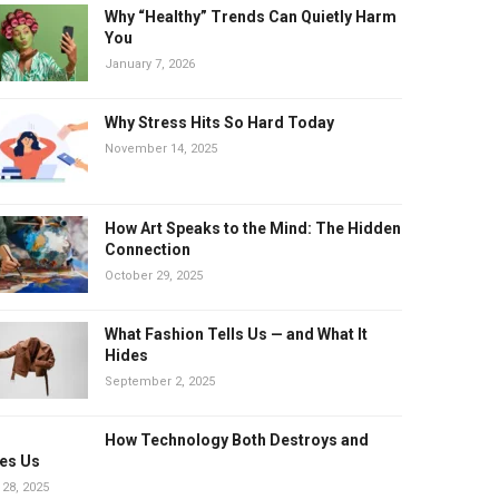
Why “Healthy” Trends Can Quietly Harm
You
January 7, 2026
Why Stress Hits So Hard Today
November 14, 2025
How Art Speaks to the Mind: The Hidden
Connection
October 29, 2025
What Fashion Tells Us — and What It
Hides
September 2, 2025
How Technology Both Destroys and
es Us
 28, 2025