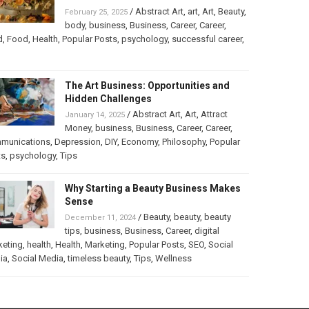
/
Abstract Art
,
art
,
Art
,
Beauty
,
February 25, 2025
body
,
business
,
Business
,
Career
,
Career
,
d
,
Food
,
Health
,
Popular Posts
,
psychology
,
successful career
,
The Art Business: Opportunities and
Hidden Challenges
/
Abstract Art
,
Art
,
Attract
January 14, 2025
Money
,
business
,
Business
,
Career
,
Career
,
munications
,
Depression
,
DIY
,
Economy
,
Philosophy
,
Popular
ts
,
psychology
,
Tips
Why Starting a Beauty Business Makes
Sense
/
Beauty
,
beauty
,
beauty
December 11, 2024
tips
,
business
,
Business
,
Career
,
digital
keting
,
health
,
Health
,
Marketing
,
Popular Posts
,
SEO
,
Social
ia
,
Social Media
,
timeless beauty
,
Tips
,
Wellness