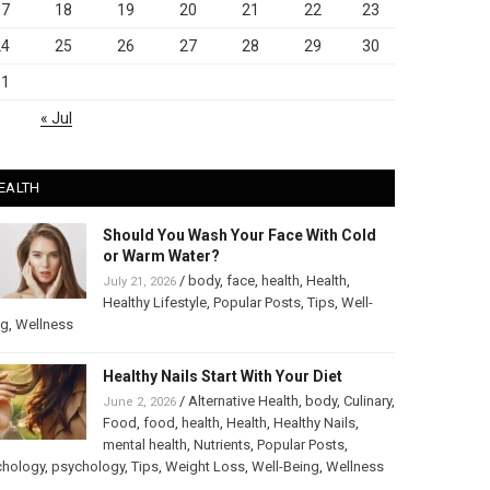
17
18
19
20
21
22
23
24
25
26
27
28
29
30
31
« Jul
EALTH
Should You Wash Your Face With Cold
or Warm Water?
/
body
,
face
,
health
,
Health
,
July 21, 2026
Healthy Lifestyle
,
Popular Posts
,
Tips
,
Well-
ng
,
Wellness
Healthy Nails Start With Your Diet
/
Alternative Health
,
body
,
Culinary
,
June 2, 2026
Food
,
food
,
health
,
Health
,
Healthy Nails
,
mental health
,
Nutrients
,
Popular Posts
,
chology
,
psychology
,
Tips
,
Weight Loss
,
Well-Being
,
Wellness