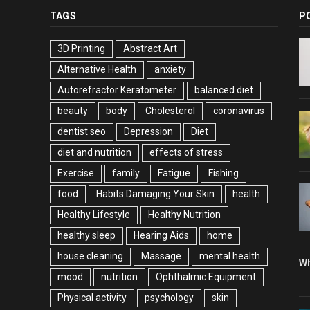
TAGS
P
3D Printing
Abstract Art
Alternative Health
anxiety
Autorefractor Keratometer
balanced diet
beauty
body
Cholesterol
coronavirus
dentist seo
Depression
Diet
diet and nutrition
effects of stress
Exercise
family
Fatigue
Fishing
food
Habits Damaging Your Skin
health
Healthy Lifestyle
Healthy Nutrition
healthy sleep
Hearing Aids
home
house cleaning
Massage
mental health
Wh
mood
nutrition
Ophthalmic Equipment
Physical activity
psychology
skin