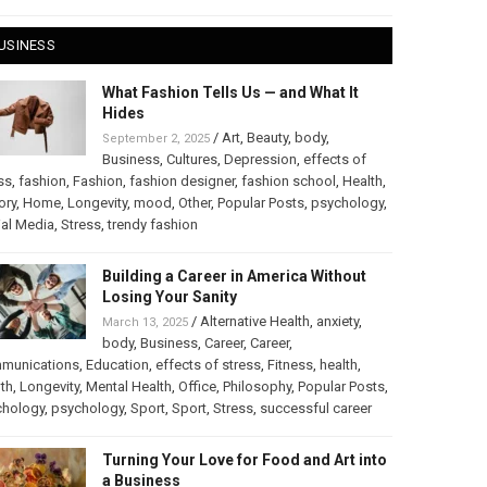
USINESS
What Fashion Tells Us — and What It
Hides
/
Art
,
Beauty
,
body
,
September 2, 2025
Business
,
Cultures
,
Depression
,
effects of
ss
,
fashion
,
Fashion
,
fashion designer
,
fashion school
,
Health
,
ory
,
Home
,
Longevity
,
mood
,
Other
,
Popular Posts
,
psychology
,
al Media
,
Stress
,
trendy fashion
Building a Career in America Without
Losing Your Sanity
/
Alternative Health
,
anxiety
,
March 13, 2025
body
,
Business
,
Career
,
Career
,
munications
,
Education
,
effects of stress
,
Fitness
,
health
,
th
,
Longevity
,
Mental Health
,
Office
,
Philosophy
,
Popular Posts
,
chology
,
psychology
,
Sport
,
Sport
,
Stress
,
successful career
Turning Your Love for Food and Art into
a Business