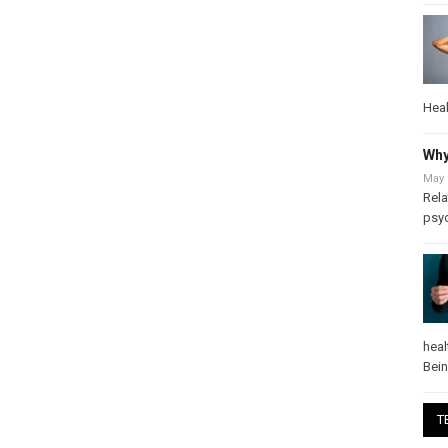
Heal
Why
May 
Rela
psy
heal
Bei
T