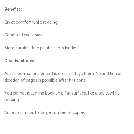
Benefits:
Great comfort while reading.
Good for few copies.
More durable than plastic comb binding.
Disadvantages:
As it is permanent, once it is done, it stays there. No addition or
deletion of pages is possible after it is done.
You cannot place the book on a flat surface, like a table, while
reading.
Not economical for large number of copies.