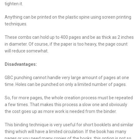
tighten it.
Anything can be printed on the plastic spine using screen printing
techniques.
These combs can hold up to 400 pages and be as thick as 2 inches
in diameter. Of course, if the paper is too heavy, the page count
will reduce somewhat.
Disadvantages:
GBC punching cannot handle very large amount of pages at one
time. Holes can be punched on only a limited number of pages.
So, for more pages, the whole creation process must be repeated
a few times. That makes this process a slow one and obviously
the cost goes up as more work is needed from the binder.
This binding technique is very useful for short booklets and similar
thing which will have a limited circulation. If the book has many
pages or you need many copies of the books, this option is not so