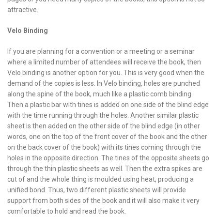
attractive.
Velo Binding
If you are planning for a convention or a meeting or a seminar
where a limited number of attendees will receive the book, then
Velo binding is another option for you. This is very good when the
demand of the copies is less. In Velo binding, holes are punched
along the spine of the book, much like a plastic comb binding.
Then a plastic bar with tines is added on one side of the blind edge
with the time running through the holes. Another similar plastic
sheet is then added on the other side of the blind edge (in other
words, one on the top of the front cover of the book and the other
on the back cover of the book) with its tines coming through the
holes in the opposite direction. The tines of the opposite sheets go
through the thin plastic sheets as well. Then the extra spikes are
cut of and the whole thing is moulded using heat, producing a
unified bond. Thus, two different plastic sheets will provide
support from both sides of the book and it will also make it very
comfortable to hold and read the book.