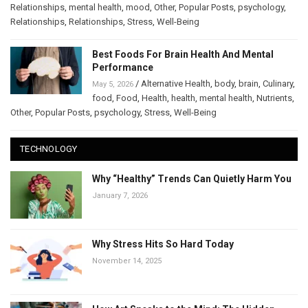
Relationships
,
mental health
,
mood
,
Other
,
Popular Posts
,
psychology
,
Relationships
,
Relationships
,
Stress
,
Well-Being
Best Foods For Brain Health And Mental
Performance
/
Alternative Health
,
body
,
brain
,
Culinary
,
May 5, 2026
food
,
Food
,
Health
,
health
,
mental health
,
Nutrients
,
Other
,
Popular Posts
,
psychology
,
Stress
,
Well-Being
TECHNOLOGY
Why “Healthy” Trends Can Quietly Harm You
January 7, 2026
Why Stress Hits So Hard Today
November 14, 2025