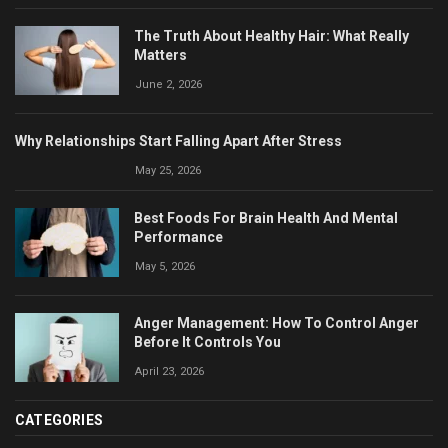
The Truth About Healthy Hair: What Really
Matters
June 2, 2026
Why Relationships Start Falling Apart After Stress
May 25, 2026
Best Foods For Brain Health And Mental
Performance
May 5, 2026
Anger Management: How To Control Anger
Before It Controls You
April 23, 2026
CATEGORIES