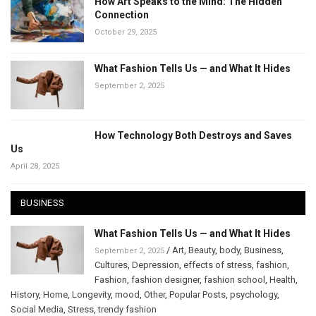
How Art Speaks to the Mind: The Hidden
Connection
October 29, 2025
What Fashion Tells Us — and What It Hides
September 2, 2025
How Technology Both Destroys and Saves
Us
April 28, 2025
BUSINESS
What Fashion Tells Us — and What It Hides
/
Art
,
Beauty
,
body
,
Business
,
September 2, 2025
Cultures
,
Depression
,
effects of stress
,
fashion
,
Fashion
,
fashion designer
,
fashion school
,
Health
,
History
,
Home
,
Longevity
,
mood
,
Other
,
Popular Posts
,
psychology
,
Social Media
,
Stress
,
trendy fashion