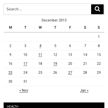
Search
Sear
for:
December 2013
M
T
W
T
F
S
S
1
2
3
4
5
6
7
8
9
10
11
12
13
14
15
16
17
18
19
20
21
22
23
24
25
26
27
28
29
30
31
« Nov
Jan »
HEALTH