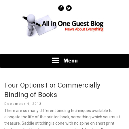
Skip
facebook
twitter
to
content
News About Everything
Menu
Four Options For Commercially
Binding of Books
Posted
December 4, 2013
on
There are so many different binding techniques available to
elongate the life of the printed book, something which you must
treasure. Saddle stitching is done with no spine on short print