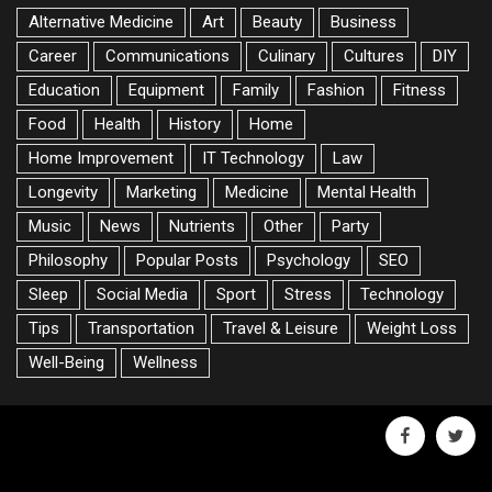
Alternative Medicine
Art
Beauty
Business
Career
Communications
Culinary
Cultures
DIY
Education
Equipment
Family
Fashion
Fitness
Food
Health
History
Home
Home Improvement
IT Technology
Law
Longevity
Marketing
Medicine
Mental Health
Music
News
Nutrients
Other
Party
Philosophy
Popular Posts
Psychology
SEO
Sleep
Social Media
Sport
Stress
Technology
Tips
Transportation
Travel & Leisure
Weight Loss
Well-Being
Wellness
facebook
twitte