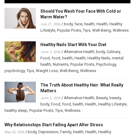
Should You Wash Your Face With Cold or
Warm Water?
/
body
,
face
,
health
,
Health
,
Healthy
July 21, 2026
Lifestyle
,
Popular Posts
,
Tips
,
Well-Being
,
Wellness
Healthy Nails Start With Your Diet
/
Alternative Health
,
body
,
Culinary
,
June 2, 2026
Food
,
food
,
health
,
Health
,
Healthy Nails
,
mental
health
,
Nutrients
,
Popular Posts
,
Psychology
,
psychology
,
Tips
,
Weight Loss
,
Well-Being
,
Wellness
The Truth About Healthy Hair: What Really
Matters
/
Alternative Health
,
Beauty
,
beauty
,
June 2, 2026
body
,
Food
,
food
,
health
,
Health
,
Healthy Lifestyle
,
healthy sleep
,
Popular Posts
,
Tips
,
Wellness
Why Relationships Start Falling Apart After Stress
/
body
,
Depression
,
Family
,
health
,
Health
,
Healthy
May 25, 2026