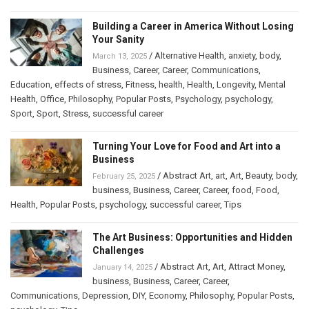
Building a Career in America Without Losing
Your Sanity
/
Alternative Health
,
anxiety
,
body
,
March 13, 2025
Business
,
Career
,
Career
,
Communications
,
Education
,
effects of stress
,
Fitness
,
health
,
Health
,
Longevity
,
Mental
Health
,
Office
,
Philosophy
,
Popular Posts
,
Psychology
,
psychology
,
Sport
,
Sport
,
Stress
,
successful career
Turning Your Love for Food and Art into a
Business
/
Abstract Art
,
art
,
Art
,
Beauty
,
body
,
February 25, 2025
business
,
Business
,
Career
,
Career
,
food
,
Food
,
Health
,
Popular Posts
,
psychology
,
successful career
,
Tips
The Art Business: Opportunities and Hidden
Challenges
/
Abstract Art
,
Art
,
Attract Money
,
January 14, 2025
business
,
Business
,
Career
,
Career
,
Communications
,
Depression
,
DIY
,
Economy
,
Philosophy
,
Popular Posts
,