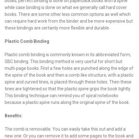
books, perfect binding is done on paperback books with a spine
while case binding is done on what we generally call hard cover
books. There are some other less common options as well which
can require hard work from the binder and be more expensive but
these bindings are certainly more flexible and durable.
Plastic Comb Binding
Plastic comb binding is commonly known in its abbreviated form,
GBC binding. This binding method is very useful for short but
multi-page books. First a few holes are punched along the edge of
the spine of the book and then a comb like structure, with a plastic
spine and curved tines, is placed through these holes. Then these
tines are tightened so that the plastic spine grips the book tightly.
This binding technique can remind you of spiral notebooks
because a plastic spine runs along the original spine of the book.
Benefits:
The comb is removable. You can easily take this out and add a
new one. Or you can remove it to add some pages to the book and