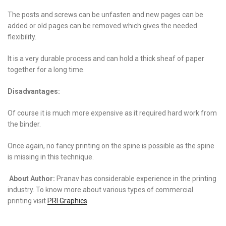
The posts and screws can be unfasten and new pages can be
added or old pages can be removed which gives the needed
flexibility.
It is a very durable process and can hold a thick sheaf of paper
together for a long time.
Disadvantages:
Of course it is much more expensive as it required hard work from
the binder.
Once again, no fancy printing on the spine is possible as the spine
is missing in this technique.
About Author:
Pranav has considerable experience in the printing
industry. To know more about various types of commercial
printing visit
PRI Graphics
.