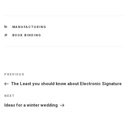
CATEGORIES
MANUFACTURING
TAGS
BOOK BINDING
Post
Previous
PREVIOUS
navigation
Post
The Least you should know about Electronic Signature
Next
NEXT
Post
Ideas for a winter wedding