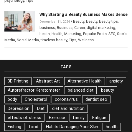
psychology
,
Tips
Why Starting a Beauty Business Makes Sense
/
Beauty
,
beauty
,
beauty tips
,
December 11, 2024
business
,
Business
,
Career
,
digital marketing
,
health
,
Health
,
Marketing
,
Popular Posts
,
SEO
,
Social
Media
,
Social Media
,
timeless beauty
,
Tips
,
Wellness
TAGS
3D Printing
Abstract Art
Alternative Health
anxiety
Autorefractor Keratometer
balanced diet
beauty
body
Cholesterol
coronavirus
dentist seo
Depression
Diet
diet and nutrition
effects of stress
Exercise
family
Fatigue
Fishing
food
Habits Damaging Your Skin
health