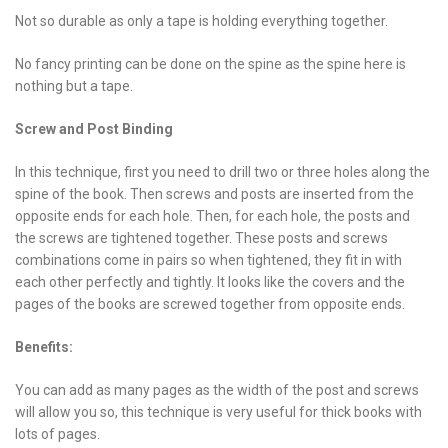
Not so durable as only a tape is holding everything together.
No fancy printing can be done on the spine as the spine here is
nothing but a tape.
Screw and Post Binding
In this technique, first you need to drill two or three holes along the
spine of the book. Then screws and posts are inserted from the
opposite ends for each hole. Then, for each hole, the posts and
the screws are tightened together. These posts and screws
combinations come in pairs so when tightened, they fit in with
each other perfectly and tightly. It looks like the covers and the
pages of the books are screwed together from opposite ends.
Benefits:
You can add as many pages as the width of the post and screws
will allow you so, this technique is very useful for thick books with
lots of pages.