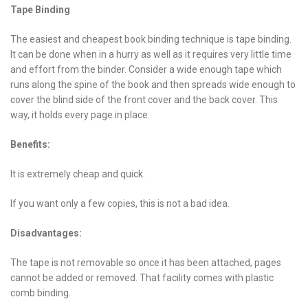
Tape Binding
The easiest and cheapest book binding technique is tape binding.
It can be done when in a hurry as well as it requires very little time
and effort from the binder. Consider a wide enough tape which
runs along the spine of the book and then spreads wide enough to
cover the blind side of the front cover and the back cover. This
way, it holds every page in place.
Benefits:
It is extremely cheap and quick.
If you want only a few copies, this is not a bad idea.
Disadvantages:
The tape is not removable so once it has been attached, pages
cannot be added or removed. That facility comes with plastic
comb binding.