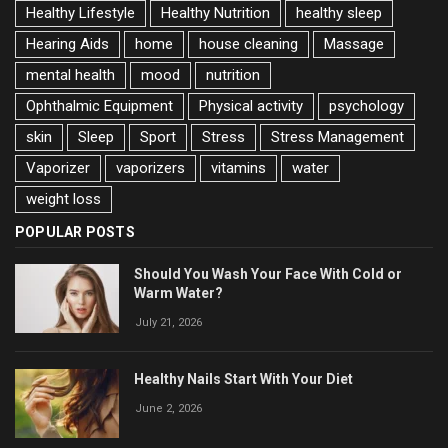
Healthy Lifestyle
Healthy Nutrition
healthy sleep
Hearing Aids
home
house cleaning
Massage
mental health
mood
nutrition
Ophthalmic Equipment
Physical activity
psychology
skin
Sleep
Sport
Stress
Stress Management
Vaporizer
vaporizers
vitamins
water
weight loss
POPULAR POSTS
Should You Wash Your Face With Cold or
Warm Water?
July 21, 2026
Healthy Nails Start With Your Diet
June 2, 2026