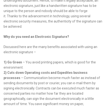
undersigned document. Hence, to make it legally acceptable, an
electronic signature, just like a handwritten signature has to be
unique to the person and nobody should be able to forge
it. Thanks to the advancement in technology, using several
electronic security measures, the authenticity of the signature can
be achieved.
Why do you need an Electronic Signature?
Discussed here are the many benefits associated with using an
electronic signature –
1)
Go Green
– You avoid printing papers, which is good for the
environment.
2)
Cuts down Operating costs and Expedites business
processes
– Communication become much faster as instead of
sending documents by post or courier, you can e-mail them by
signing electronically. Contracts can be executed much faster as
concerned parties no matter how far they are located
geographically, can sign the document electronically in a little
amount of time. You save significant money on paper,