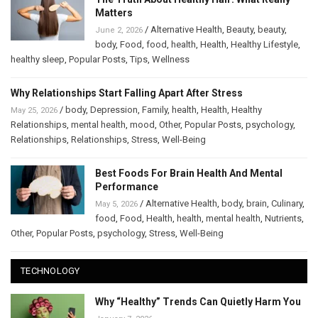
Matters
/
Alternative Health
,
Beauty
,
beauty
,
June 2, 2026
body
,
Food
,
food
,
health
,
Health
,
Healthy Lifestyle
,
healthy sleep
,
Popular Posts
,
Tips
,
Wellness
Why Relationships Start Falling Apart After Stress
/
body
,
Depression
,
Family
,
health
,
Health
,
Healthy
May 25, 2026
Relationships
,
mental health
,
mood
,
Other
,
Popular Posts
,
psychology
,
Relationships
,
Relationships
,
Stress
,
Well-Being
Best Foods For Brain Health And Mental
Performance
/
Alternative Health
,
body
,
brain
,
Culinary
,
May 5, 2026
food
,
Food
,
Health
,
health
,
mental health
,
Nutrients
,
Other
,
Popular Posts
,
psychology
,
Stress
,
Well-Being
TECHNOLOGY
Why “Healthy” Trends Can Quietly Harm You