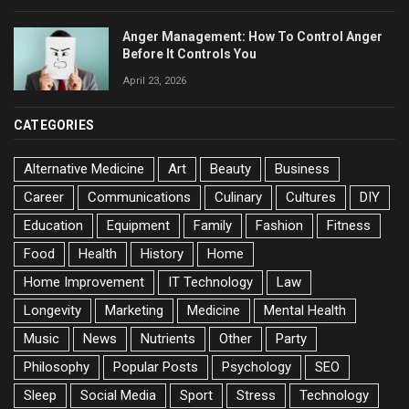
Anger Management: How To Control Anger
Before It Controls You
April 23, 2026
CATEGORIES
Alternative Medicine
Art
Beauty
Business
Career
Communications
Culinary
Cultures
DIY
Education
Equipment
Family
Fashion
Fitness
Food
Health
History
Home
Home Improvement
IT Technology
Law
Longevity
Marketing
Medicine
Mental Health
Music
News
Nutrients
Other
Party
Philosophy
Popular Posts
Psychology
SEO
Sleep
Social Media
Sport
Stress
Technology