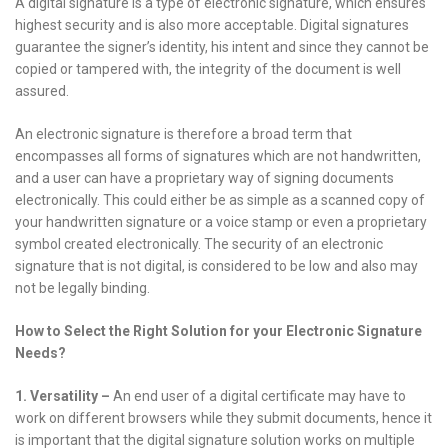
A digital signature is a type of electronic signature, which ensures
highest security and is also more acceptable. Digital signatures
guarantee the signer’s identity, his intent and since they cannot be
copied or tampered with, the integrity of the document is well
assured.
An electronic signature is therefore a broad term that
encompasses all forms of signatures which are not handwritten,
and a user can have a proprietary way of signing documents
electronically. This could either be as simple as a scanned copy of
your handwritten signature or a voice stamp or even a proprietary
symbol created electronically. The security of an electronic
signature that is not digital, is considered to be low and also may
not be legally binding.
How to Select the Right Solution for your Electronic Signature
Needs?
1.
Versatility –
An end user of a digital certificate may have to
work on different browsers while they submit documents, hence it
is important that the digital signature solution works on multiple