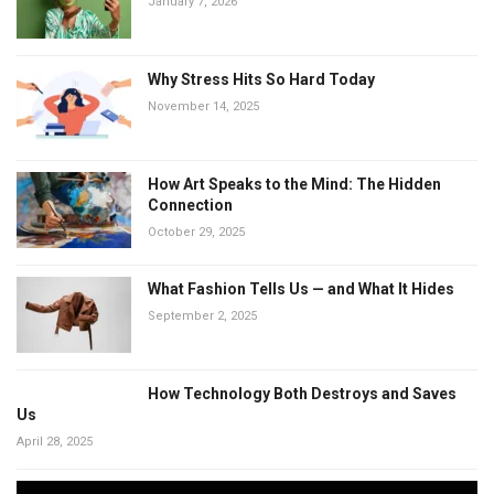
January 7, 2026
Why Stress Hits So Hard Today
November 14, 2025
How Art Speaks to the Mind: The Hidden
Connection
October 29, 2025
What Fashion Tells Us — and What It Hides
September 2, 2025
How Technology Both Destroys and Saves
Us
April 28, 2025