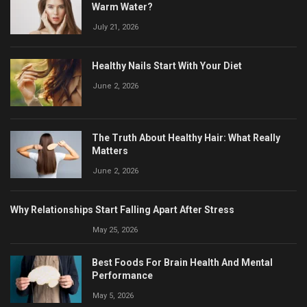
Warm Water?
July 21, 2026
Healthy Nails Start With Your Diet
June 2, 2026
The Truth About Healthy Hair: What Really
Matters
June 2, 2026
Why Relationships Start Falling Apart After Stress
May 25, 2026
Best Foods For Brain Health And Mental
Performance
May 5, 2026