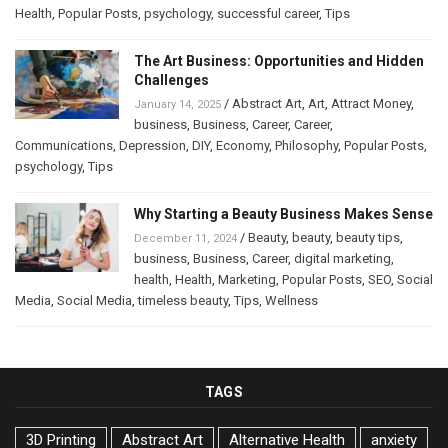
Health
,
Popular Posts
,
psychology
,
successful career
,
Tips
The Art Business: Opportunities and Hidden
Challenges
/
Abstract Art
,
Art
,
Attract Money
,
January 14, 2025
business
,
Business
,
Career
,
Career
,
Communications
,
Depression
,
DIY
,
Economy
,
Philosophy
,
Popular Posts
,
psychology
,
Tips
Why Starting a Beauty Business Makes Sense
/
Beauty
,
beauty
,
beauty tips
,
December 11, 2024
business
,
Business
,
Career
,
digital marketing
,
health
,
Health
,
Marketing
,
Popular Posts
,
SEO
,
Social
Media
,
Social Media
,
timeless beauty
,
Tips
,
Wellness
TAGS
3D Printing
Abstract Art
Alternative Health
anxiety