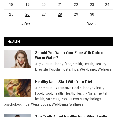
18
19
20
21
22
23
24
25
26
27
28
29
30
« Oct
Dec »
HEALTH
Should You Wash Your Face With Cold or
Warm Water?
/
body
,
face
,
health
,
Health
,
Healthy
July 21, 2026
Lifestyle
,
Popular Posts
,
Tips
,
Well-Being
,
Wellness
Healthy Nails Start With Your Diet
/
Alternative Health
,
body
,
Culinary
,
June 2, 2026
Food
,
food
,
health
,
Health
,
Healthy Nails
,
mental
health
,
Nutrients
,
Popular Posts
,
Psychology
,
psychology
,
Tips
,
Weight Loss
,
Well-Being
,
Wellness
The Truth About Healthy Hair: What Really