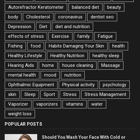
Autorefractor Keratometer
balanced diet
beauty
body
Cholesterol
coronavirus
dentist seo
Depression
Diet
diet and nutrition
effects of stress
Exercise
family
Fatigue
Fishing
food
Habits Damaging Your Skin
health
Healthy Lifestyle
Healthy Nutrition
healthy sleep
Hearing Aids
home
house cleaning
Massage
mental health
mood
nutrition
Ophthalmic Equipment
Physical activity
psychology
skin
Sleep
Sport
Stress
Stress Management
Vaporizer
vaporizers
vitamins
water
weight loss
POPULAR POSTS
Should You Wash Your Face With Cold or