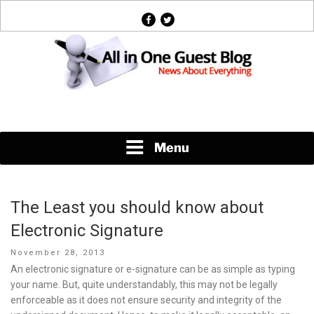
Skip
facebook
twitter
to
content
News About Everything
Menu
The Least you should know about
Electronic Signature
Posted
November 28, 2013
on
An electronic signature or e-signature can be as simple as typing
your name. But, quite understandably, this may not be legally
enforceable as it does not ensure security and integrity of the