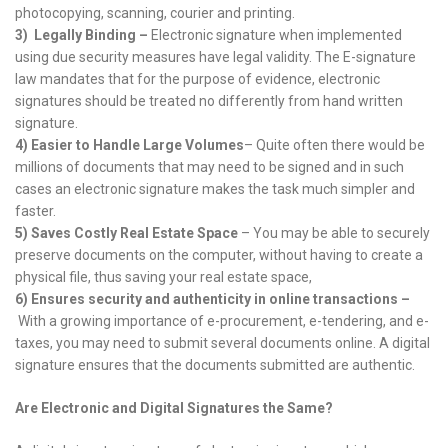
photocopying, scanning, courier and printing.
3)
Legally Binding –
Electronic signature when implemented
using due security measures have legal validity. The E-signature
law mandates that for the purpose of evidence, electronic
signatures should be treated no differently from hand written
signature.
4)
Easier to Handle Large Volumes
– Quite often there would be
millions of documents that may need to be signed and in such
cases an electronic signature makes the task much simpler and
faster.
5)
Saves Costly Real Estate Space
– You may be able to securely
preserve documents on the computer, without having to create a
physical file, thus saving your real estate space,
6)
Ensures security and authenticity in online transactions –
With a growing importance of e-procurement, e-tendering, and e-
taxes, you may need to submit several documents online. A digital
signature ensures that the documents submitted are authentic.
Are Electronic and Digital Signatures the Same?