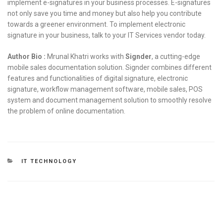
implement e-signatures in your business processes. E-signatures
not only save you time and money but also help you contribute
towards a greener environment. To implement electronic
signature in your business, talk to your IT Services vendor today.
Author Bio :
Mrunal Khatri works with
Signder
, a cutting-edge
mobile sales documentation solution. Signder combines different
features and functionalities of digital signature, electronic
signature, workflow management software, mobile sales, POS
system and document management solution to smoothly resolve
the problem of online documentation.
CATEGORIES
IT TECHNOLOGY