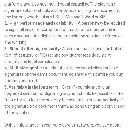
platforms and also has multi-lingual capability. The electronic
signature solution should also allow users to sign a document in
any format, whether it is a PDF or Microsoft Word or XML.
2.
High performance and scalability
– A person may be required
to sign millions of documents in an automated manner and in
such a scenario the digital signature solution should be effective
and working.
3.
Should offer high security-
A solution that is based on Public
Key Infrastructure (PKI) technology, guarantees document
integrity and legal compliance.
4.
Multiple signatures –
Not all solutions would allow multiple
signatures on the same document, so ensure this before you buy
one for your need.
5.
Verifiable in the long term –
Even if you migrated to an
upgraded solution for digital signature, it should be possible in the
future for you to trace or verify the ownership and authenticity of
the signature on a document that was done using an older version
of the solution.
With a little change in your hardware of software, you can adopt