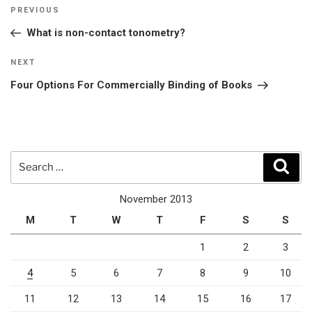
Post
Previous
PREVIOUS
navigation
Post
What is non-contact tonometry?
Next
NEXT
Post
Four Options For Commercially Binding of Books
Search
Sear
for:
November 2013
M
T
W
T
F
S
S
1
2
3
4
5
6
7
8
9
10
11
12
13
14
15
16
17