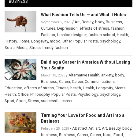
BUSINESS
What Fashion Tells Us — and What It Hides
/
Art
,
Beauty
,
body
,
Business
,
September 2, 2025
Cultures
,
Depression
,
effects of stress
,
fashion
,
Fashion
,
fashion designer
,
fashion school
,
Health
,
History
,
Home
,
Longevity
,
mood
,
Other
,
Popular Posts
,
psychology
,
Social Media
,
Stress
,
trendy fashion
Building a Career in America Without Losing
Your Sanity
/
Alternative Health
,
anxiety
,
body
,
March 13, 2025
Business
,
Career
,
Career
,
Communications
,
Education
,
effects of stress
,
Fitness
,
health
,
Health
,
Longevity
,
Mental
Health
,
Office
,
Philosophy
,
Popular Posts
,
Psychology
,
psychology
,
Sport
,
Sport
,
Stress
,
successful career
Turning Your Love for Food and Art into a
Business
/
Abstract Art
,
art
,
Art
,
Beauty
,
body
,
February 25, 2025
business
,
Business
,
Career
,
Career
,
food
,
Food
,