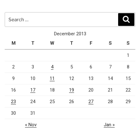
Search
Sear
for:
December 2013
M
T
W
T
F
S
S
1
2
3
4
5
6
7
8
9
10
11
12
13
14
15
16
17
18
19
20
21
22
23
24
25
26
27
28
29
30
31
« Nov
Jan »