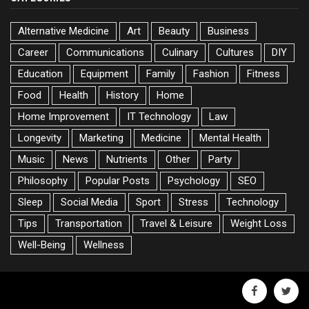
Alternative Medicine
Art
Beauty
Business
Career
Communications
Culinary
Cultures
DIY
Education
Equipment
Family
Fashion
Fitness
Food
Health
History
Home
Home Improvement
IT Technology
Law
Longevity
Marketing
Medicine
Mental Health
Music
News
Nutrients
Other
Party
Philosophy
Popular Posts
Psychology
SEO
Sleep
Social Media
Sport
Stress
Technology
Tips
Transportation
Travel & Leisure
Weight Loss
Well-Being
Wellness
facebook
twitte