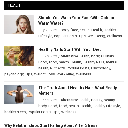
HEALTH
Should You Wash Your Face With Cold or
Warm Water?
/
body
,
face
,
health
,
Health
,
Healthy
July 21, 2026
Lifestyle
,
Popular Posts
,
Tips
,
Well-Being
,
Wellness
Healthy Nails Start With Your Diet
/
Alternative Health
,
body
,
Culinary
,
June 2, 2026
Food
,
food
,
health
,
Health
,
Healthy Nails
,
mental
health
,
Nutrients
,
Popular Posts
,
Psychology
,
psychology
,
Tips
,
Weight Loss
,
Well-Being
,
Wellness
The Truth About Healthy Hair: What Really
Matters
/
Alternative Health
,
Beauty
,
beauty
,
June 2, 2026
body
,
Food
,
food
,
health
,
Health
,
Healthy Lifestyle
,
healthy sleep
,
Popular Posts
,
Tips
,
Wellness
Why Relationships Start Falling Apart After Stress