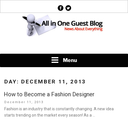
Skip
facebook
twitter
to
content
News About Everything
Menu
DAY:
DECEMBER 11, 2013
How to Become a Fashion Designer
Posted
December 11, 2013
on
Fashion is an industry that is constantly changing. A new idea
starts trending on the market every season! As a …