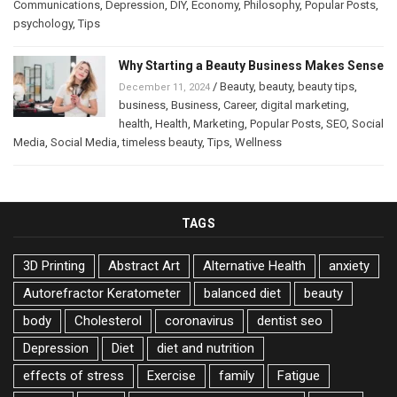
Communications
,
Depression
,
DIY
,
Economy
,
Philosophy
,
Popular Posts
,
psychology
,
Tips
Why Starting a Beauty Business Makes Sense
/
Beauty
,
beauty
,
beauty tips
,
December 11, 2024
business
,
Business
,
Career
,
digital marketing
,
health
,
Health
,
Marketing
,
Popular Posts
,
SEO
,
Social
Media
,
Social Media
,
timeless beauty
,
Tips
,
Wellness
TAGS
3D Printing
Abstract Art
Alternative Health
anxiety
Autorefractor Keratometer
balanced diet
beauty
body
Cholesterol
coronavirus
dentist seo
Depression
Diet
diet and nutrition
effects of stress
Exercise
family
Fatigue