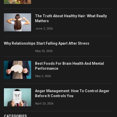
The Truth About Healthy Hair: What Really
Matters
June 2, 2026
Why Relationships Start Falling Apart After Stress
May 25, 2026
Best Foods For Brain Health And Mental
Performance
May 5, 2026
Anger Management: How To Control Anger
Before It Controls You
April 23, 2026
CATEGORIES