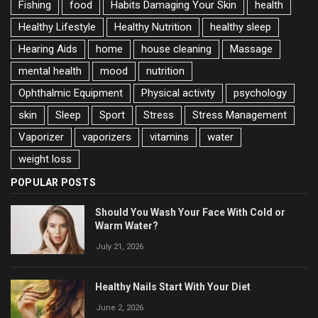
Fishing
food
Habits Damaging Your Skin
health
Healthy Lifestyle
Healthy Nutrition
healthy sleep
Hearing Aids
home
house cleaning
Massage
mental health
mood
nutrition
Ophthalmic Equipment
Physical activity
psychology
skin
Sleep
Sport
Stress
Stress Management
Vaporizer
vaporizers
vitamins
water
weight loss
POPULAR POSTS
Should You Wash Your Face With Cold or
Warm Water?
July 21, 2026
Healthy Nails Start With Your Diet
June 2, 2026