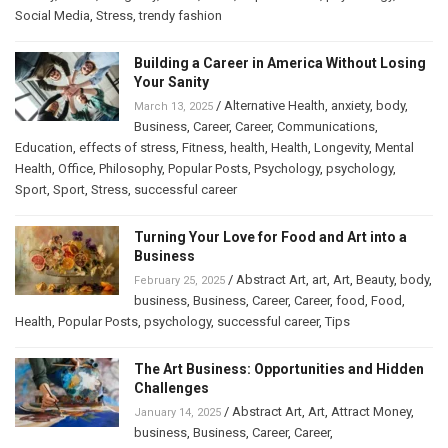
Social Media
,
Stress
,
trendy fashion
Building a Career in America Without Losing
Your Sanity
/
Alternative Health
,
anxiety
,
body
,
March 13, 2025
Business
,
Career
,
Career
,
Communications
,
Education
,
effects of stress
,
Fitness
,
health
,
Health
,
Longevity
,
Mental
Health
,
Office
,
Philosophy
,
Popular Posts
,
Psychology
,
psychology
,
Sport
,
Sport
,
Stress
,
successful career
Turning Your Love for Food and Art into a
Business
/
Abstract Art
,
art
,
Art
,
Beauty
,
body
,
February 25, 2025
business
,
Business
,
Career
,
Career
,
food
,
Food
,
Health
,
Popular Posts
,
psychology
,
successful career
,
Tips
The Art Business: Opportunities and Hidden
Challenges
/
Abstract Art
,
Art
,
Attract Money
,
January 14, 2025
business
,
Business
,
Career
,
Career
,