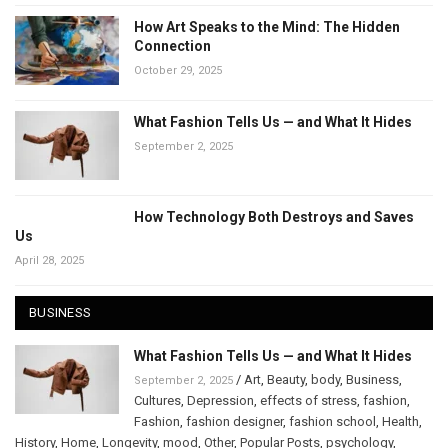
How Art Speaks to the Mind: The Hidden
Connection
October 29, 2025
What Fashion Tells Us — and What It Hides
September 2, 2025
How Technology Both Destroys and Saves
Us
April 28, 2025
BUSINESS
What Fashion Tells Us — and What It Hides
/
Art
,
Beauty
,
body
,
Business
,
September 2, 2025
Cultures
,
Depression
,
effects of stress
,
fashion
,
Fashion
,
fashion designer
,
fashion school
,
Health
,
History
,
Home
,
Longevity
,
mood
,
Other
,
Popular Posts
,
psychology
,