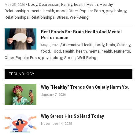
/
body
,
Depression
,
Family
,
health
,
Health
,
Healthy
May 25, 2026
Relationships
,
mental health
,
mood
,
Other
,
Popular Posts
,
psychology
,
Relationships
,
Relationships
,
Stress
,
Well-Being
Best Foods For Brain Health And Mental
Performance
/
Alternative Health
,
body
,
brain
,
Culinary
,
May 5, 2026
food
,
Food
,
Health
,
health
,
mental health
,
Nutrients
,
Other
,
Popular Posts
,
psychology
,
Stress
,
Well-Being
TECHNOLOGY
Why “Healthy” Trends Can Quietly Harm You
January 7, 2026
Why Stress Hits So Hard Today
November 14, 2025