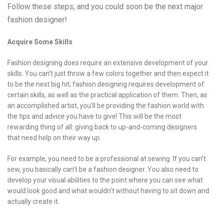
Follow these steps, and you could soon be the next major
fashion designer!
Acquire Some Skills
Fashion designing does require an extensive development of your
skills. You can’t just throw a few colors together and then expect it
to be the next big hit; fashion designing requires development of
certain skills, as well as the practical application of them. Then, as
an accomplished artist, you’ll be providing the fashion world with
the tips and advice you have to give! This will be the most
rewarding thing of all: giving back to up-and-coming designers
that need help on their way up.
For example, you need to be a professional at sewing. If you can’t
sew, you basically can’t be a fashion designer. You also need to
develop your visual abilities to the point where you can see what
would look good and what wouldn’t without having to sit down and
actually create it.