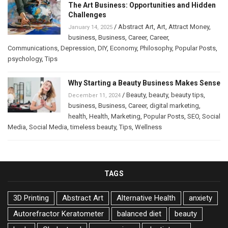
The Art Business: Opportunities and Hidden
Challenges
/
Abstract Art
,
Art
,
Attract Money
,
January 14, 2025
business
,
Business
,
Career
,
Career
,
Communications
,
Depression
,
DIY
,
Economy
,
Philosophy
,
Popular Posts
,
psychology
,
Tips
Why Starting a Beauty Business Makes Sense
/
Beauty
,
beauty
,
beauty tips
,
December 11, 2024
business
,
Business
,
Career
,
digital marketing
,
health
,
Health
,
Marketing
,
Popular Posts
,
SEO
,
Social
Media
,
Social Media
,
timeless beauty
,
Tips
,
Wellness
TAGS
3D Printing
Abstract Art
Alternative Health
anxiety
Autorefractor Keratometer
balanced diet
beauty