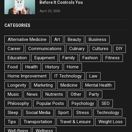
Before It Controls You
April 23, 2026
CATEGORIES
Alternative Medicine
Art
Beauty
Business
Career
Communications
Culinary
Cultures
DIY
Education
Equipment
Family
Fashion
Fitness
Food
Health
History
Home
Home Improvement
IT Technology
Law
Longevity
Marketing
Medicine
Mental Health
Music
News
Nutrients
Other
Party
Philosophy
Popular Posts
Psychology
SEO
Sleep
Social Media
Sport
Stress
Technology
Tips
Transportation
Travel & Leisure
Weight Loss
Well-Being
Wellness