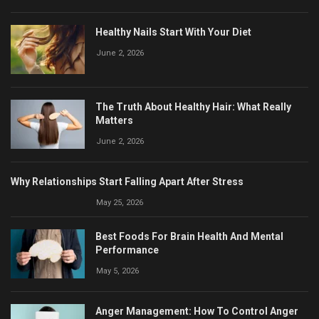
Healthy Nails Start With Your Diet
June 2, 2026
The Truth About Healthy Hair: What Really
Matters
June 2, 2026
Why Relationships Start Falling Apart After Stress
May 25, 2026
Best Foods For Brain Health And Mental
Performance
May 5, 2026
Anger Management: How To Control Anger