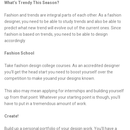
What’s Trendy This Season?
Fashion and trends are integral parts of each other. As a fashion
designer, you need to be able to study trends and also be able to
predict what new trend will evolve out of the current ones. Since
fashion is based on trends, you need to be able to design
accordingly.
Fashion School
Take fashion design college courses. As an accredited designer
you’ll get the head start you need to boost yourself over the
competition to make youand your designs known.
This also may mean applying for internships and building yourself
up from that point. Whatever your starting point is though, you’ll
have to put in a tremendous amount of work.
Create!
Build up a personal portfolio of your design work. You’ll have a