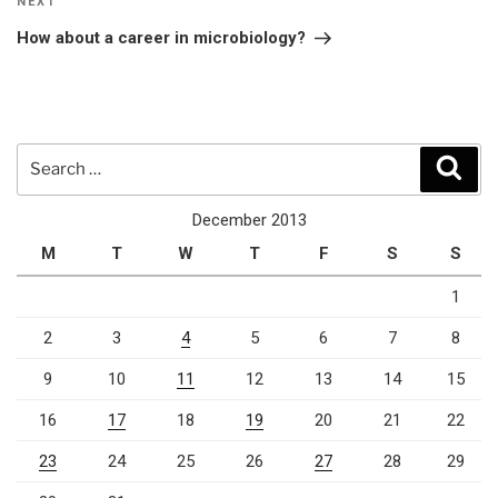
Next
NEXT
Post
How about a career in microbiology?
Search
Sear
for:
December 2013
M
T
W
T
F
S
S
1
2
3
4
5
6
7
8
9
10
11
12
13
14
15
16
17
18
19
20
21
22
23
24
25
26
27
28
29