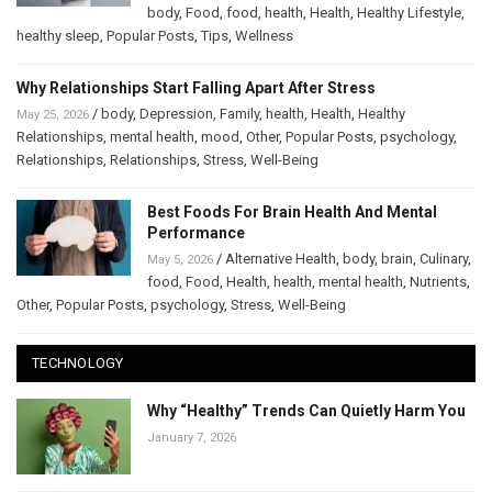
body
,
Food
,
food
,
health
,
Health
,
Healthy Lifestyle
,
healthy sleep
,
Popular Posts
,
Tips
,
Wellness
Why Relationships Start Falling Apart After Stress
/
body
,
Depression
,
Family
,
health
,
Health
,
Healthy
May 25, 2026
Relationships
,
mental health
,
mood
,
Other
,
Popular Posts
,
psychology
,
Relationships
,
Relationships
,
Stress
,
Well-Being
Best Foods For Brain Health And Mental
Performance
/
Alternative Health
,
body
,
brain
,
Culinary
,
May 5, 2026
food
,
Food
,
Health
,
health
,
mental health
,
Nutrients
,
Other
,
Popular Posts
,
psychology
,
Stress
,
Well-Being
TECHNOLOGY
Why “Healthy” Trends Can Quietly Harm You
January 7, 2026