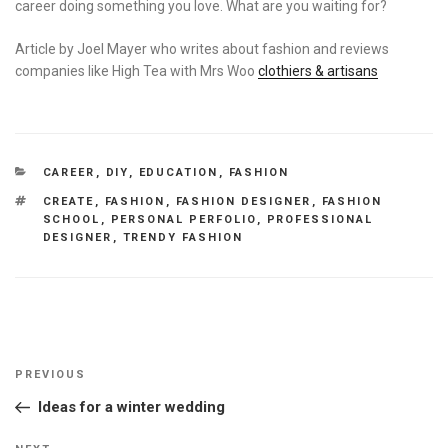
career doing something you love. What are you waiting for?
Article by Joel Mayer who writes about fashion and reviews
companies like High Tea with Mrs Woo
clothiers & artisans
CATEGORIES
CAREER
,
DIY
,
EDUCATION
,
FASHION
TAGS
CREATE
,
FASHION
,
FASHION DESIGNER
,
FASHION
SCHOOL
,
PERSONAL PERFOLIO
,
PROFESSIONAL
DESIGNER
,
TRENDY FASHION
Post
Previous
PREVIOUS
navigation
Post
Ideas for a winter wedding