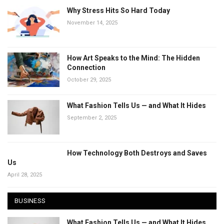
Why Stress Hits So Hard Today
November 14, 2025
How Art Speaks to the Mind: The Hidden
Connection
October 29, 2025
What Fashion Tells Us — and What It Hides
September 2, 2025
How Technology Both Destroys and Saves
Us
April 28, 2025
BUSINESS
What Fashion Tells Us — and What It Hides