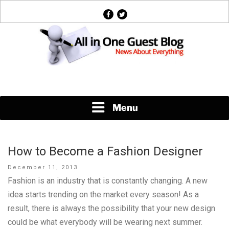
Skip
facebook
twitter
to
content
News About Everything
Menu
How to Become a Fashion Designer
Posted
December 11, 2013
on
Fashion is an industry that is constantly changing. A new
idea starts trending on the market every season! As a
result, there is always the possibility that your new design
could be what everybody will be wearing next summer.