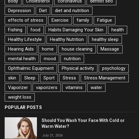
body
Cholesterol
coronavirus
dentist seo
Depression
Diet
diet and nutrition
effects of stress
Exercise
family
Fatigue
Fishing
food
Habits Damaging Your Skin
health
Healthy Lifestyle
Healthy Nutrition
healthy sleep
Hearing Aids
home
house cleaning
Massage
mental health
mood
nutrition
Ophthalmic Equipment
Physical activity
psychology
skin
Sleep
Sport
Stress
Stress Management
Vaporizer
vaporizers
vitamins
water
weight loss
POPULAR POSTS
Should You Wash Your Face With Cold or
Warm Water?
July 21, 2026