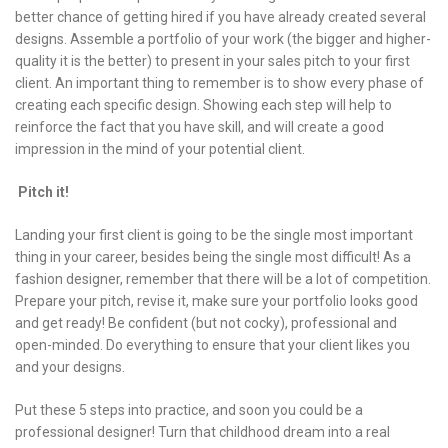
better chance of getting hired if you have already created several
designs. Assemble a portfolio of your work (the bigger and higher-
quality it is the better) to present in your sales pitch to your first
client. An important thing to remember is to show every phase of
creating each specific design. Showing each step will help to
reinforce the fact that you have skill, and will create a good
impression in the mind of your potential client.
Pitch it!
Landing your first client is going to be the single most important
thing in your career, besides being the single most difficult! As a
fashion designer, remember that there will be a lot of competition.
Prepare your pitch, revise it, make sure your portfolio looks good
and get ready! Be confident (but not cocky), professional and
open-minded. Do everything to ensure that your client likes you
and your designs.
Put these 5 steps into practice, and soon you could be a
professional designer! Turn that childhood dream into a real