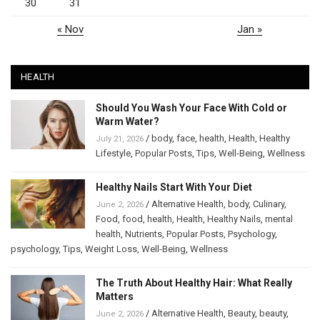
30
31
« Nov
Jan »
HEALTH
Should You Wash Your Face With Cold or
Warm Water?
/
body
,
face
,
health
,
Health
,
Healthy
July 21, 2026
Lifestyle
,
Popular Posts
,
Tips
,
Well-Being
,
Wellness
Healthy Nails Start With Your Diet
/
Alternative Health
,
body
,
Culinary
,
June 2, 2026
Food
,
food
,
health
,
Health
,
Healthy Nails
,
mental
health
,
Nutrients
,
Popular Posts
,
Psychology
,
psychology
,
Tips
,
Weight Loss
,
Well-Being
,
Wellness
The Truth About Healthy Hair: What Really
Matters
/
Alternative Health
,
Beauty
,
beauty
,
June 2, 2026