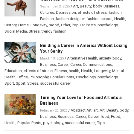
/
Art
,
Beauty
,
body
,
Business
,
September 2, 2025
Cultures
,
Depression
,
effects of stress
,
fashion
,
Fashion
,
fashion designer
,
fashion school
,
Health
,
History
,
Home
,
Longevity
,
mood
,
Other
,
Popular Posts
,
psychology
,
Social Media
,
Stress
,
trendy fashion
Building a Career in America Without Losing
Your Sanity
/
Alternative Health
,
anxiety
,
body
,
March 13, 2025
Business
,
Career
,
Career
,
Communications
,
Education
,
effects of stress
,
Fitness
,
health
,
Health
,
Longevity
,
Mental
Health
,
Office
,
Philosophy
,
Popular Posts
,
Psychology
,
psychology
,
Sport
,
Sport
,
Stress
,
successful career
Turning Your Love for Food and Art into a
Business
/
Abstract Art
,
art
,
Art
,
Beauty
,
body
,
February 25, 2025
business
,
Business
,
Career
,
Career
,
food
,
Food
,
Health
,
Popular Posts
,
psychology
,
successful career
,
Tips