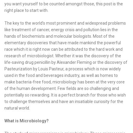
you want yourself to be counted amongst those, this post is the
right place to start with.
The key to the world’s most prominent and widespread problems
like treatment of cancer, energy crisis and pollution lies in the
hands of biochemists and molecular biologists. Most of the
elementary discoveries that have made mankind the powerful
race which it is right now can be attributed to the hard work and
research of microbiologist. Whether it was the discovery of the
life-saving drug penicillin by Alexander Fleming or the discovery of
Pasteurization by Louis Pasteur, a process which is now widely
used in the food and beverages industry, as well as homes to
make bacteria-free food, microbiology has been at the very core
of the human development. Few fields are so challenging and
potentially so rewarding. It is a perfect branch for those who wish
to challenge themselves and have an insatiable curiosity for the
natural world.
What is Microbiology?