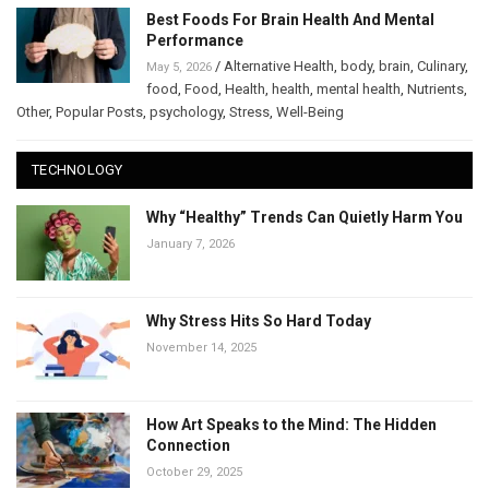
Best Foods For Brain Health And Mental
Performance
/
Alternative Health
,
body
,
brain
,
Culinary
,
May 5, 2026
food
,
Food
,
Health
,
health
,
mental health
,
Nutrients
,
Other
,
Popular Posts
,
psychology
,
Stress
,
Well-Being
TECHNOLOGY
Why “Healthy” Trends Can Quietly Harm You
January 7, 2026
Why Stress Hits So Hard Today
November 14, 2025
How Art Speaks to the Mind: The Hidden
Connection
October 29, 2025