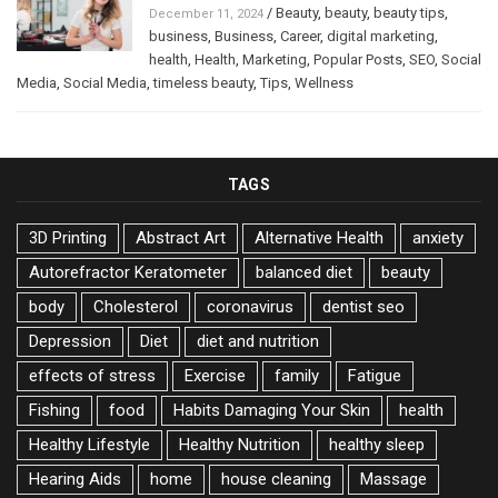
/
Beauty
,
beauty
,
beauty tips
,
December 11, 2024
business
,
Business
,
Career
,
digital marketing
,
health
,
Health
,
Marketing
,
Popular Posts
,
SEO
,
Social
Media
,
Social Media
,
timeless beauty
,
Tips
,
Wellness
TAGS
3D Printing
Abstract Art
Alternative Health
anxiety
Autorefractor Keratometer
balanced diet
beauty
body
Cholesterol
coronavirus
dentist seo
Depression
Diet
diet and nutrition
effects of stress
Exercise
family
Fatigue
Fishing
food
Habits Damaging Your Skin
health
Healthy Lifestyle
Healthy Nutrition
healthy sleep
Hearing Aids
home
house cleaning
Massage