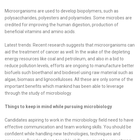
Microorganisms are used to develop biopolymers, such as
polysaccharides, polyesters and polyamides. Some microbes are
credited for improving the human digestion, production of
beneficial vitamins and amino acids.
Latest trends: Recent research suggests that microorganisms can
aid the treatment of cancer as well. In the wake of the depleting
energy resources like coal and petroleum, and also in a bid to
reduce pollution levels, efforts are ongoing to manufacture better
biofuels such bioethanol and biodiesel using raw material such as
algae, biomass and lignocelluloses. All these are only some of the
important benefits which mankind has been able to leverage
through the study of microbiology.
Things to keep in mind while pursuing microbiology
Candidates aspiring to work in the microbiology field need to have
effective communication and team working skills. You should be
confident while handling new technologies, techniques and