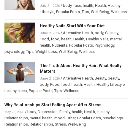
/
body
,
face
,
health
,
Health
,
Healthy
July 21, 2026
Lifestyle
,
Popular Posts
,
Tips
,
Well-Being
,
Wellness
Healthy Nails Start With Your Diet
/
Alternative Health
,
body
,
Culinary
,
June 2, 2026
Food
,
food
,
health
,
Health
,
Healthy Nails
,
mental
health
,
Nutrients
,
Popular Posts
,
Psychology
,
psychology
,
Tips
,
Weight Loss
,
Well-Being
,
Wellness
The Truth About Healthy Hair: What Really
Matters
/
Alternative Health
,
Beauty
,
beauty
,
June 2, 2026
body
,
Food
,
food
,
health
,
Health
,
Healthy Lifestyle
,
healthy sleep
,
Popular Posts
,
Tips
,
Wellness
Why Relationships Start Falling Apart After Stress
/
body
,
Depression
,
Family
,
health
,
Health
,
Healthy
May 25, 2026
Relationships
,
mental health
,
mood
,
Other
,
Popular Posts
,
psychology
,
Relationships
,
Relationships
,
Stress
,
Well-Being