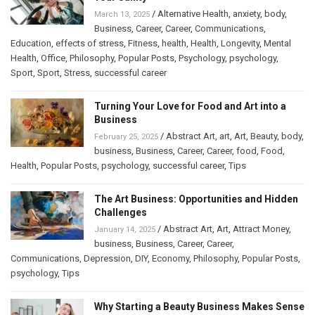
/
Alternative Health
,
anxiety
,
body
,
March 13, 2025
Business
,
Career
,
Career
,
Communications
,
Education
,
effects of stress
,
Fitness
,
health
,
Health
,
Longevity
,
Mental
Health
,
Office
,
Philosophy
,
Popular Posts
,
Psychology
,
psychology
,
Sport
,
Sport
,
Stress
,
successful career
Turning Your Love for Food and Art into a
Business
/
Abstract Art
,
art
,
Art
,
Beauty
,
body
,
February 25, 2025
business
,
Business
,
Career
,
Career
,
food
,
Food
,
Health
,
Popular Posts
,
psychology
,
successful career
,
Tips
The Art Business: Opportunities and Hidden
Challenges
/
Abstract Art
,
Art
,
Attract Money
,
January 14, 2025
business
,
Business
,
Career
,
Career
,
Communications
,
Depression
,
DIY
,
Economy
,
Philosophy
,
Popular Posts
,
psychology
,
Tips
Why Starting a Beauty Business Makes Sense