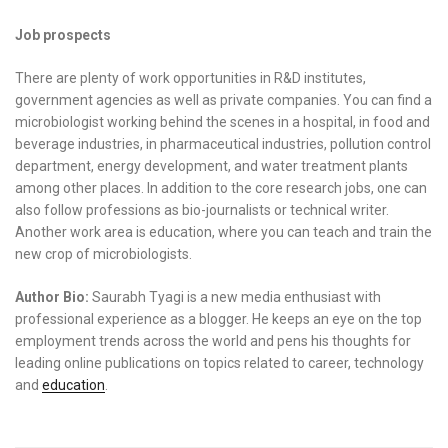
Job prospects
There are plenty of work opportunities in R&D institutes,
government agencies as well as private companies. You can find a
microbiologist working behind the scenes in a hospital, in food and
beverage industries, in pharmaceutical industries, pollution control
department, energy development, and water treatment plants
among other places. In addition to the core research jobs, one can
also follow professions as bio-journalists or technical writer.
Another work area is education, where you can teach and train the
new crop of microbiologists.
Author Bio:
Saurabh Tyagi is a new media enthusiast with
professional experience as a blogger. He keeps an eye on the top
employment trends across the world and pens his thoughts for
leading online publications on topics related to career, technology
and
education
.