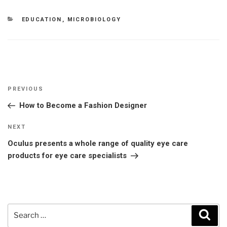
CATEGORIES
EDUCATION
,
MICROBIOLOGY
Post
Previous
PREVIOUS
navigation
Post
How to Become a Fashion Designer
Next
NEXT
Post
Oculus presents a whole range of quality eye care
products for eye care specialists
Search
Sear
for: