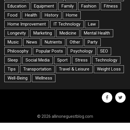
Education
Equipment
Family
Fashion
Fitness
Food
Health
History
Home
Home Improvement
IT Technology
Law
Longevity
Marketing
Medicine
Mental Health
Music
News
Nutrients
Other
Party
Philosophy
Popular Posts
Psychology
SEO
Sleep
Social Media
Sport
Stress
Technology
Tips
Transportation
Travel & Leisure
Weight Loss
Well-Being
Wellness
facebook
twitte
© 2026 allinoneguestblog.com