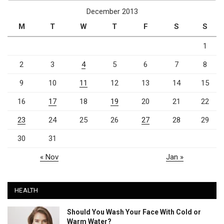
December 2013
M
T
W
T
F
S
S
1
2
3
4
5
6
7
8
9
10
11
12
13
14
15
16
17
18
19
20
21
22
23
24
25
26
27
28
29
30
31
« Nov
Jan »
HEALTH
Should You Wash Your Face With Cold or
Warm Water?