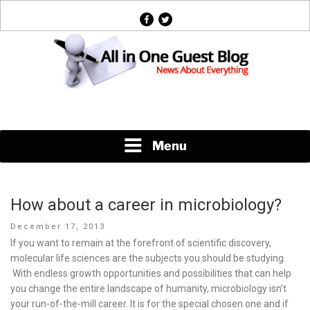
Skip
facebook
twitter
to
content
News About Everything
Menu
How about a career in microbiology?
Posted
December 17, 2013
on
If you want to remain at the forefront of scientific discovery,
molecular life sciences are the subjects you should be studying.
With endless growth opportunities and possibilities that can help
you change the entire landscape of humanity, microbiology isn’t
your run-of-the-mill career. It is for the special chosen one and if