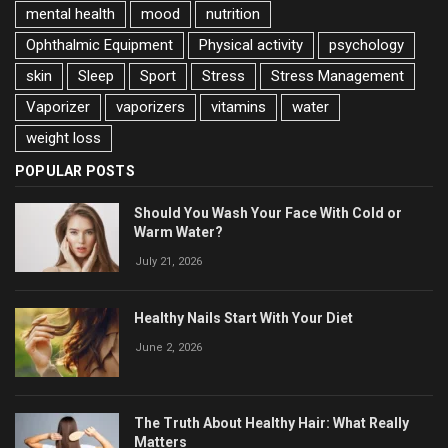
mental health
mood
nutrition
Ophthalmic Equipment
Physical activity
psychology
skin
Sleep
Sport
Stress
Stress Management
Vaporizer
vaporizers
vitamins
water
weight loss
POPULAR POSTS
Should You Wash Your Face With Cold or
Warm Water?
July 21, 2026
Healthy Nails Start With Your Diet
June 2, 2026
The Truth About Healthy Hair: What Really
Matters