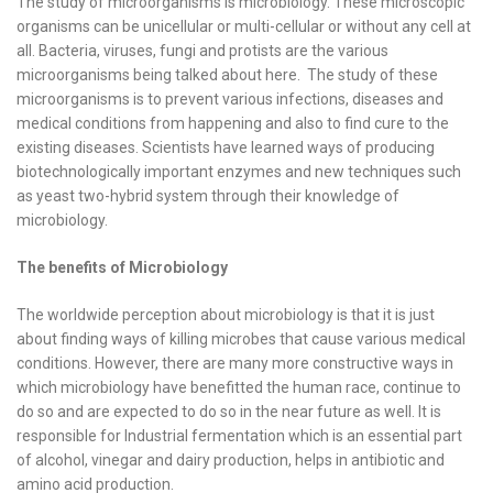
The study of microorganisms is microbiology. These microscopic
organisms can be unicellular or multi-cellular or without any cell at
all. Bacteria, viruses, fungi and protists are the various
microorganisms being talked about here. The study of these
microorganisms is to prevent various infections, diseases and
medical conditions from happening and also to find cure to the
existing diseases. Scientists have learned ways of producing
biotechnologically important enzymes and new techniques such
as yeast two-hybrid system through their knowledge of
microbiology.
The benefits of Microbiology
The worldwide perception about microbiology is that it is just
about finding ways of killing microbes that cause various medical
conditions. However, there are many more constructive ways in
which microbiology have benefitted the human race, continue to
do so and are expected to do so in the near future as well. It is
responsible for Industrial fermentation which is an essential part
of alcohol, vinegar and dairy production, helps in antibiotic and
amino acid production.