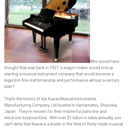
Who would have
thought that way back in 1927, a wagon maker would end up
starting a musical instrument company that would become a
legend in fine craftsmanship and performance almost a century
later?
That’s the history of the Kawai Musical Instruments
Manufacturing Company, Ltd located in Hamamatsu, Shizuoka,
Japan. They’re renown for their masterful piano line and
electronic keyboard line. With over $1 billion in sales annually, you
can’t deny that Kawai is a leader in the field of finely made musical