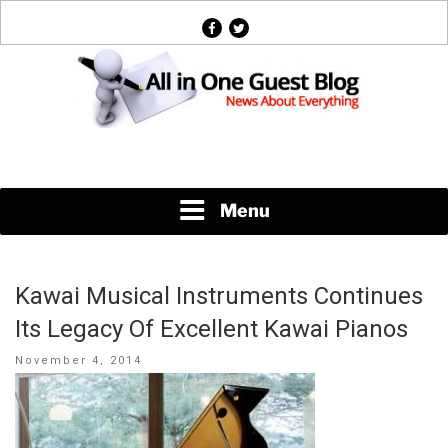
Skip
facebook
twitter
to
content
News About Everything
Menu
Kawai Musical Instruments Continues
Its Legacy Of Excellent Kawai Pianos
Posted
November 4, 2014
on