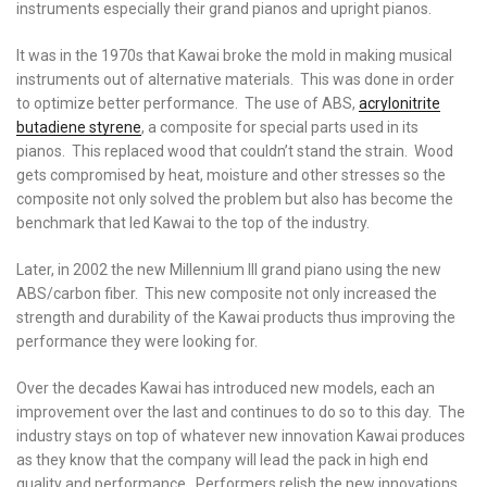
instruments especially their grand pianos and upright pianos.
It was in the 1970s that Kawai broke the mold in making musical
instruments out of alternative materials. This was done in order
to optimize better performance. The use of ABS,
acrylonitrite
butadiene styrene
, a composite for special parts used in its
pianos. This replaced wood that couldn’t stand the strain. Wood
gets compromised by heat, moisture and other stresses so the
composite not only solved the problem but also has become the
benchmark that led Kawai to the top of the industry.
Later, in 2002 the new Millennium III grand piano using the new
ABS/carbon fiber. This new composite not only increased the
strength and durability of the Kawai products thus improving the
performance they were looking for.
Over the decades Kawai has introduced new models, each an
improvement over the last and continues to do so to this day. The
industry stays on top of whatever new innovation Kawai produces
as they know that the company will lead the pack in high end
quality and performance. Performers relish the new innovations