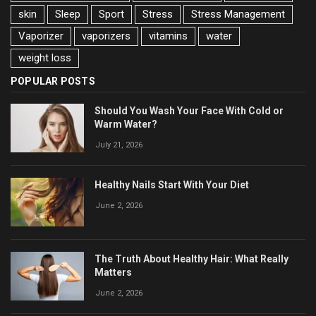
skin
Sleep
Sport
Stress
Stress Management
Vaporizer
vaporizers
vitamins
water
weight loss
POPULAR POSTS
Should You Wash Your Face With Cold or
Warm Water?
July 21, 2026
Healthy Nails Start With Your Diet
June 2, 2026
The Truth About Healthy Hair: What Really
Matters
June 2, 2026