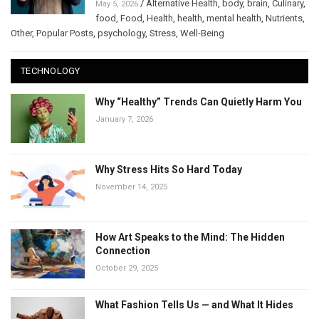
/
Alternative Health
,
body
,
brain
,
Culinary
,
May 5, 2026
food
,
Food
,
Health
,
health
,
mental health
,
Nutrients
,
Other
,
Popular Posts
,
psychology
,
Stress
,
Well-Being
TECHNOLOGY
Why “Healthy” Trends Can Quietly Harm You
January 7, 2026
Why Stress Hits So Hard Today
November 14, 2025
How Art Speaks to the Mind: The Hidden
Connection
October 29, 2025
What Fashion Tells Us — and What It Hides