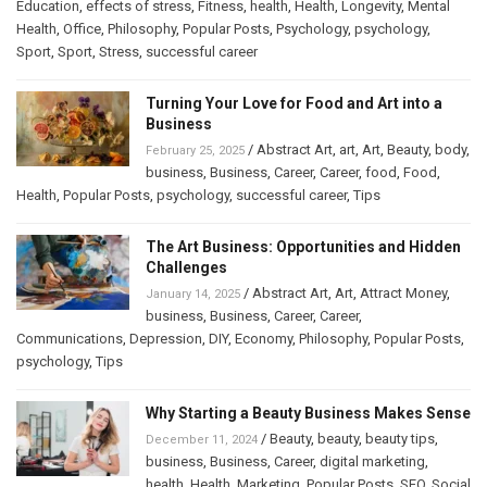
Education
,
effects of stress
,
Fitness
,
health
,
Health
,
Longevity
,
Mental
Health
,
Office
,
Philosophy
,
Popular Posts
,
Psychology
,
psychology
,
Sport
,
Sport
,
Stress
,
successful career
Turning Your Love for Food and Art into a
Business
/
Abstract Art
,
art
,
Art
,
Beauty
,
body
,
February 25, 2025
business
,
Business
,
Career
,
Career
,
food
,
Food
,
Health
,
Popular Posts
,
psychology
,
successful career
,
Tips
The Art Business: Opportunities and Hidden
Challenges
/
Abstract Art
,
Art
,
Attract Money
,
January 14, 2025
business
,
Business
,
Career
,
Career
,
Communications
,
Depression
,
DIY
,
Economy
,
Philosophy
,
Popular Posts
,
psychology
,
Tips
Why Starting a Beauty Business Makes Sense
/
Beauty
,
beauty
,
beauty tips
,
December 11, 2024
business
,
Business
,
Career
,
digital marketing
,
health
,
Health
,
Marketing
,
Popular Posts
,
SEO
,
Social