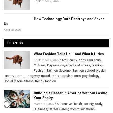
September 2, 2025
How Technology Both Destroys and Saves
Us
April 28, 2025
BUSINESS
What Fashion Tells Us — and What It Hides
/
Art
,
Beauty
,
body
,
Business
,
September 2, 2025
Cultures
,
Depression
,
effects of stress
,
fashion
,
Fashion
,
fashion designer
,
fashion school
,
Health
,
History
,
Home
,
Longevity
,
mood
,
Other
,
Popular Posts
,
psychology
,
Social Media
,
Stress
,
trendy fashion
Building a Career in America Without Losing
Your Sanity
/
Alternative Health
,
anxiety
,
body
,
March 13, 2025
Business
,
Career
,
Career
,
Communications
,