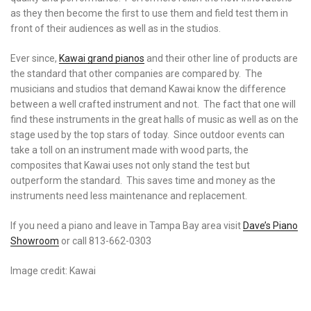
as they then become the first to use them and field test them in
front of their audiences as well as in the studios.
Ever since,
Kawai grand pianos
and their other line of products are
the standard that other companies are compared by. The
musicians and studios that demand Kawai know the difference
between a well crafted instrument and not. The fact that one will
find these instruments in the great halls of music as well as on the
stage used by the top stars of today. Since outdoor events can
take a toll on an instrument made with wood parts, the
composites that Kawai uses not only stand the test but
outperform the standard. This saves time and money as the
instruments need less maintenance and replacement.
If you need a piano and leave in Tampa Bay area visit
Dave’s Piano
Showroom
or call 813-662-0303
Image credit: Kawai