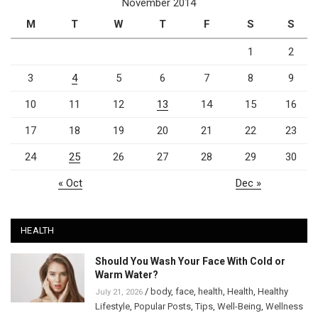
November 2014
M
T
W
T
F
S
S
1
2
3
4
5
6
7
8
9
10
11
12
13
14
15
16
17
18
19
20
21
22
23
24
25
26
27
28
29
30
« Oct
Dec »
HEALTH
Should You Wash Your Face With Cold or
Warm Water?
/
body
,
face
,
health
,
Health
,
Healthy
July 21, 2026
Lifestyle
,
Popular Posts
,
Tips
,
Well-Being
,
Wellness