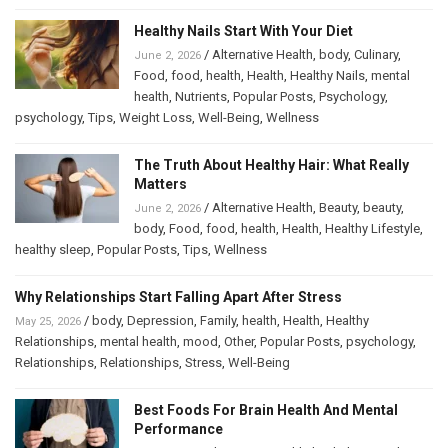
Healthy Nails Start With Your Diet
/
Alternative Health
,
body
,
Culinary
,
June 2, 2026
Food
,
food
,
health
,
Health
,
Healthy Nails
,
mental
health
,
Nutrients
,
Popular Posts
,
Psychology
,
psychology
,
Tips
,
Weight Loss
,
Well-Being
,
Wellness
The Truth About Healthy Hair: What Really
Matters
/
Alternative Health
,
Beauty
,
beauty
,
June 2, 2026
body
,
Food
,
food
,
health
,
Health
,
Healthy Lifestyle
,
healthy sleep
,
Popular Posts
,
Tips
,
Wellness
Why Relationships Start Falling Apart After Stress
/
body
,
Depression
,
Family
,
health
,
Health
,
Healthy
May 25, 2026
Relationships
,
mental health
,
mood
,
Other
,
Popular Posts
,
psychology
,
Relationships
,
Relationships
,
Stress
,
Well-Being
Best Foods For Brain Health And Mental
Performance