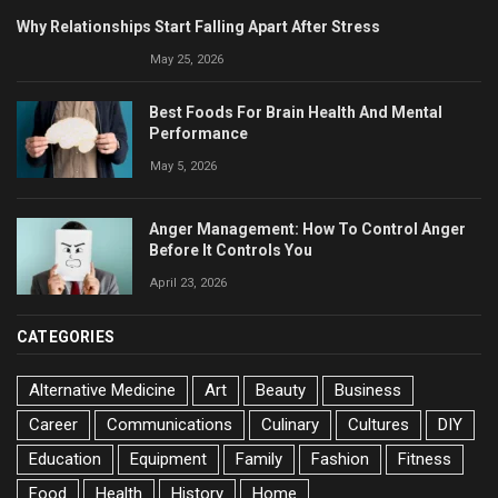
Why Relationships Start Falling Apart After Stress
May 25, 2026
Best Foods For Brain Health And Mental
Performance
May 5, 2026
Anger Management: How To Control Anger
Before It Controls You
April 23, 2026
CATEGORIES
Alternative Medicine
Art
Beauty
Business
Career
Communications
Culinary
Cultures
DIY
Education
Equipment
Family
Fashion
Fitness
Food
Health
History
Home