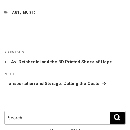
CATEGORIES
ART
,
MUSIC
Post
Previous
PREVIOUS
navigation
Post
Avi Reichental and the 3D Printed Shoes of Hope
Next
NEXT
Post
Transportation and Storage: Cutting the Costs
Search
Sear
for: