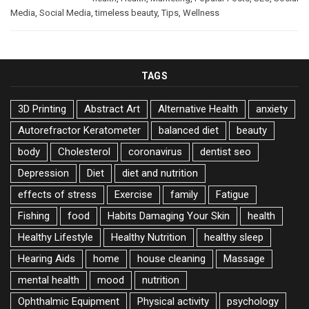
Media
,
Social Media
,
timeless beauty
,
Tips
,
Wellness
TAGS
3D Printing
Abstract Art
Alternative Health
anxiety
Autorefractor Keratometer
balanced diet
beauty
body
Cholesterol
coronavirus
dentist seo
Depression
Diet
diet and nutrition
effects of stress
Exercise
family
Fatigue
Fishing
food
Habits Damaging Your Skin
health
Healthy Lifestyle
Healthy Nutrition
healthy sleep
Hearing Aids
home
house cleaning
Massage
mental health
mood
nutrition
Ophthalmic Equipment
Physical activity
psychology